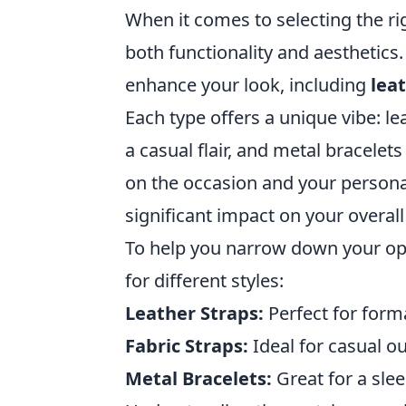
When it comes to selecting the rig
both functionality and aesthetics.
enhance your look, including
lea
Each type offers a unique vibe: le
a casual flair, and metal bracel
on the occasion and your personal
significant impact on your overall 
To help you narrow down your opti
for different styles:
Leather Straps:
Perfect for form
Fabric Straps:
Ideal for casual o
Metal Bracelets:
Great for a slee