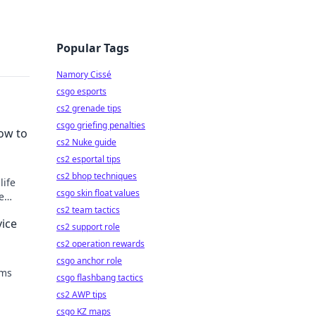
Popular Tags
Namory Cissé
csgo esports
cs2 grenade tips
csgo griefing penalties
ow to
cs2 Nuke guide
cs2 esportal tips
cs2 bhop techniques
life
csgo skin float values
e
cs2 team tactics
ice
cs2 support role
cs2 operation rewards
csgo anchor role
rms
csgo flashbang tactics
cs2 AWP tips
mobile
csgo KZ maps