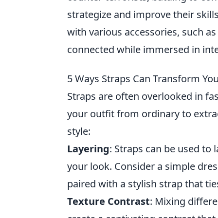
strategize and improve their skil
with various accessories, such a
connected while immersed in int
5 Ways Straps Can Transform Your
Straps are often overlooked in fas
your outfit from ordinary to extr
style:
Layering
: Straps can be used to 
your look. Consider a simple dres
paired with a stylish strap that t
Texture Contrast
: Mixing differ