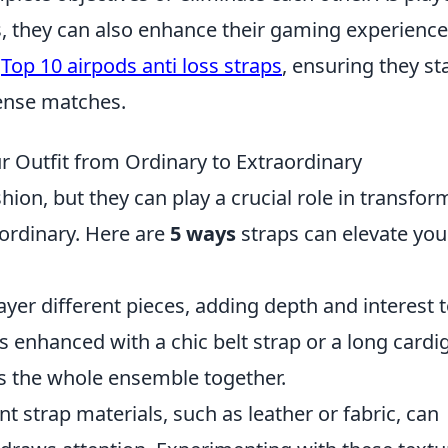
ls, they can also enhance their gaming experience
s
Top 10 airpods anti loss straps
, ensuring they st
ense matches.
 Outfit from Ordinary to Extraordinary
hion, but they can play a crucial role in transfor
aordinary. Here are
5 ways
straps can elevate you
layer different pieces, adding depth and interest 
s enhanced with a chic belt strap or a long cardi
ies the whole ensemble together.
ent strap materials, such as leather or fabric, can