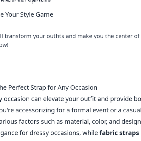
 Elevate Your Style Game
te Your Style Game
ill transform your outfits and make you the center of
now!
he Perfect Strap for Any Occasion
y occasion can elevate your outfit and provide b
ou're accessorizing for a formal event or a casua
various factors such as material, color, and design
egance for dressy occasions, while
fabric straps