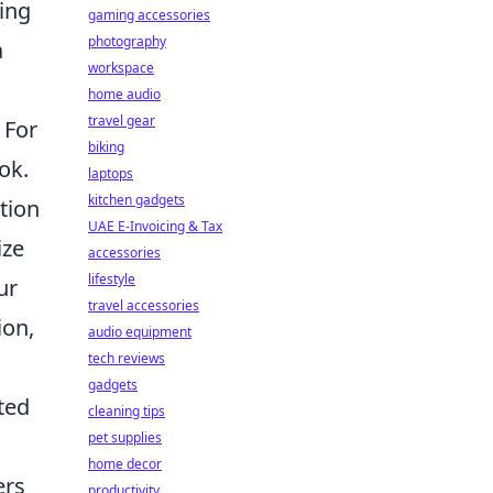
oing
gaming accessories
photography
a
workspace
home audio
travel gear
 For
biking
ok.
laptops
kitchen gadgets
tion
UAE E-Invoicing & Tax
ize
accessories
lifestyle
ur
travel accessories
ion,
audio equipment
tech reviews
gadgets
ted
cleaning tips
pet supplies
home decor
ers
productivity