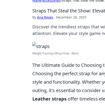
Home
›
accessories
›
Straps That Steal the Show:
Straps That Steal the Show: Eleva
By
Ana Reyes
·
December 26, 2025
Discover the trendiest straps that w
attention. Elevate your style game 
Weight Training Lifting Strap - Black
The Ultimate Guide to Choosing t
Choosing the perfect strap for an
style and functionality. Whether y
outing, it's essential to consider 
Leather straps
offer timeless el