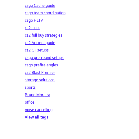
csgo Cache guide
csgo team coordination
csgo HLTV
cs2 skins
cs2 full buy strategies
cs2 Ancient guide
cs2 CT setups
csgo pre-round setups
csgo prefire angles
cs2 Blast Premier
storage solutions
sports
Bruno Moreira
office
noise cancelling
View all tags