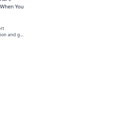
e When You
rt
tion and get
red!