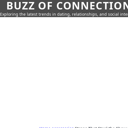
BUZZ OF CONNECTIO
Exploring the latest trends in dating, relationships, and social inte