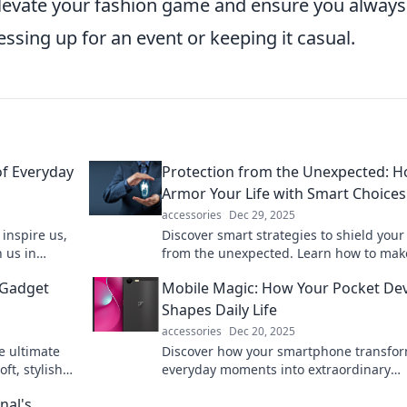
elevate your fashion game and ensure you always
ssing up for an event or keeping it casual.
of Everyday
Protection from the Unexpected: H
Armor Your Life with Smart Choices
accessories
Dec 29, 2025
inspire us,
Discover smart strategies to shield your 
 us in
from the unexpected. Learn how to mak
ct on our
choices that secure your future today!
 Gadget
Mobile Magic: How Your Pocket Dev
Shapes Daily Life
accessories
Dec 20, 2025
e ultimate
Discover how your smartphone transfo
ft, stylish,
everyday moments into extraordinary
es deserve
experiences. Unlock the magic of your 
nal's
life now!