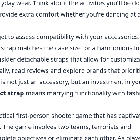
yday wear. Think about the activities you'll be d
rovide extra comfort whether you're dancing at 
et to assess compatibility with your accessories.
 strap matches the case size for a harmonious lo
ider detachable straps that allow for customiza
lly, read reviews and explore brands that priorit
ap is not just an accessory, but an investment in yo
ct strap
means marrying functionality with fash
ctical first-person shooter game that has captiva
99. The game involves two teams, terrorists and
mplete objectives or eliminate each other. As play