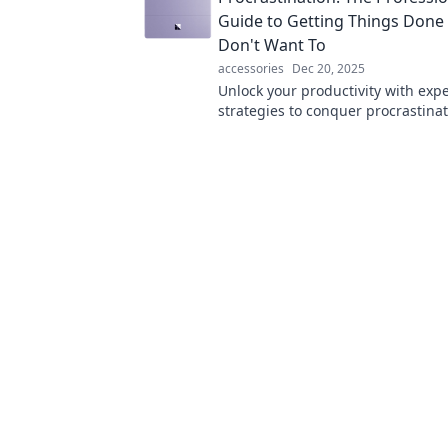
Guide to Getting Things Don
Don't Want To
accessories
Dec 20, 2025
Unlock your productivity with expe
strategies to conquer procrastina
things done—no motivation requi