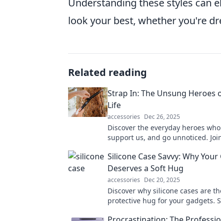
Understanding these styles can 
look your best, whether you're dre
Related reading
Strap In: The Unsung Heroes 
Life
accessories
Dec 26, 2025
Discover the everyday heroes who 
support us, and go unnoticed. Join
celebrating their remarkable impa
Silicone Case Savvy: Why Your
lives!
Deserves a Soft Hug
accessories
Dec 20, 2025
Discover why silicone cases are th
protective hug for your gadgets. So
and shock-absorbent—your devic
Procrastination: The Professio
it!