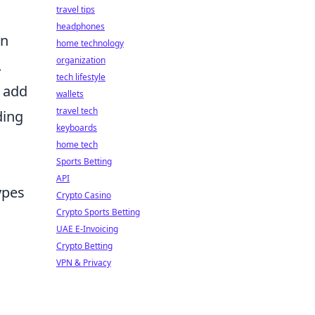
travel tips
headphones
an
home technology
organization
.
tech lifestyle
s add
wallets
travel tech
ding
keyboards
home tech
Sports Betting
API
ypes
Crypto Casino
Crypto Sports Betting
UAE E-Invoicing
Crypto Betting
VPN & Privacy