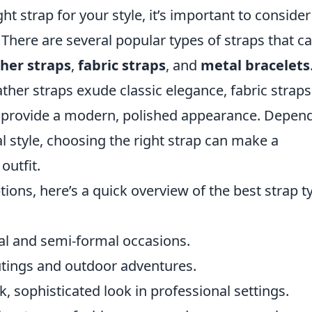
ht strap for your style, it’s important to consider
 There are several popular types of straps that c
ther straps
,
fabric straps
, and
metal bracelets
ather straps exude classic elegance, fabric strap
ets provide a modern, polished appearance. Depen
 style, choosing the right strap can make a
outfit.
ons, here’s a quick overview of the best strap t
al and semi-formal occasions.
utings and outdoor adventures.
k, sophisticated look in professional settings.