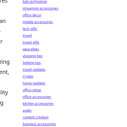
res
kids technology
streaming accessories
office decor
 an
mobile accessories
tech gifts
o
travel
or
travel gifts
wearables
vlogging tips
zing
lighting tips
travel gadgets
ent,
Crypto
home gadgets
office setup
lity
office accessories
ng
kitchen accessories
audio
content creation
business accessories