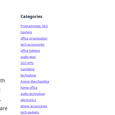
Categories
Programmatic SEO
Gaming
office organization
tech accessories
office lighting
audio gear
SEO APIs
Gambling
technology
oth
Anime Merchandise
home office
l
audio technology
.
electronics
phone accessories
are
tech gadgets