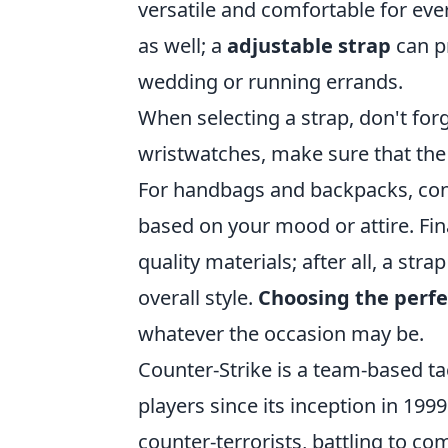
versatile and comfortable for ever
as well; a
adjustable strap
can p
wedding or running errands.
When selecting a strap, don't forg
wristwatches, make sure that the
For handbags and backpacks, cons
based on your mood or attire. Fina
quality materials; after all, a str
overall style.
Choosing the perfe
whatever the occasion may be.
Counter-Strike is a team-based ta
players since its inception in 19
counter-terrorists, battling to co