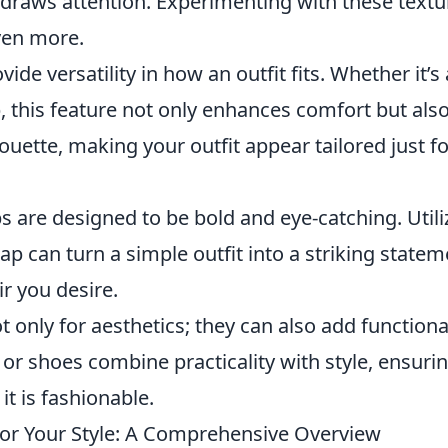
t draws attention. Experimenting with these textu
ven more.
vide versatility in how an outfit fits. Whether it’s
p, this feature not only enhances comfort but als
houette, making your outfit appear tailored just f
s are designed to be bold and eye-catching. Utili
ap can turn a simple outfit into a striking statem
ir you desire.
ot only for aesthetics; they can also add functiona
or shoes combine practicality with style, ensuri
 it is fashionable.
for Your Style: A Comprehensive Overview