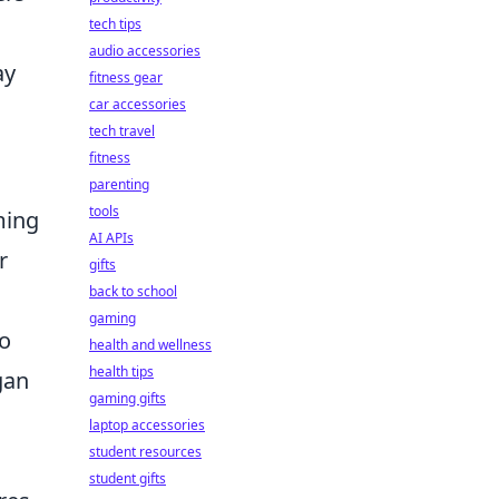
tech tips
audio accessories
ay
fitness gear
car accessories
tech travel
fitness
parenting
tools
ming
AI APIs
r
gifts
back to school
gaming
to
health and wellness
health tips
gan
gaming gifts
laptop accessories
student resources
student gifts