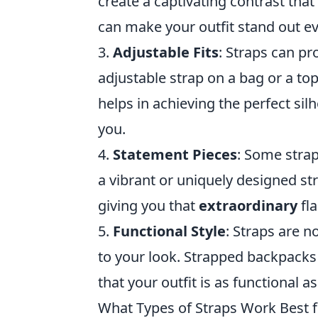
create a captivating contrast tha
can make your outfit stand out e
3.
Adjustable Fits
: Straps can pro
adjustable strap on a bag or a to
helps in achieving the perfect sil
you.
4.
Statement Pieces
: Some strap
a vibrant or uniquely designed str
giving you that
extraordinary
fla
5.
Functional Style
: Straps are n
to your look. Strapped backpacks 
that your outfit is as functional as
What Types of Straps Work Best 