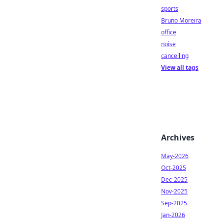
sports
Bruno Moreira
office
noise
cancelling
View all tags
Archives
May-2026
Oct-2025
Dec-2025
Nov-2025
Sep-2025
Jan-2026