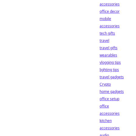
accessories
office decor
mobile
accessories
tech gifts
travel
travel gifts
wearables
vlogging tips
lighting tips
travel gadgets
Crypto
home gadgets
office setup
office
accessories
kitchen
accessories
audio