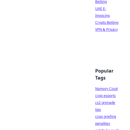
Betting
UAE E-
Invoicing
Crypto Betting
VPN & Privacy
Popular
Tags
Namory Cissé
csgo esports
cs2 grenade
tips
csgo griefing
penalties