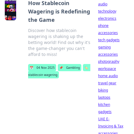
How Stablecoin
audio
Wagering is Redefining
technology
electronics
the Game
phone
Discover how stablecoin
accessories
wagering is shaking up the
tech gadgets
betting world! Find out why it's
gaming
the game-changer you can't
afford to miss!
accessories
photography
📅
04 Nov 2025
📌
Gambling
🏷️
workspace
stablecoin wagering
home audio
travel gear
biking
laptops
kitchen
gadgets
UAE E-
Invoicing & Tax
accessories