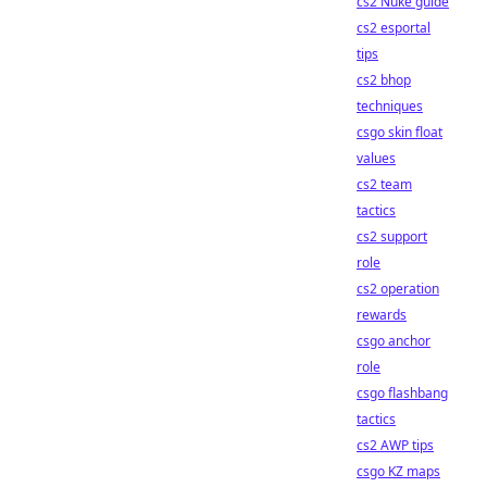
cs2 Nuke guide
cs2 esportal
tips
cs2 bhop
techniques
csgo skin float
values
cs2 team
tactics
cs2 support
role
cs2 operation
rewards
csgo anchor
role
csgo flashbang
tactics
cs2 AWP tips
csgo KZ maps