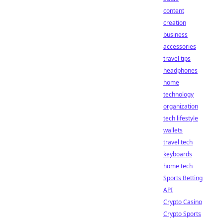
content
creation
business
accessories
travel tips
headphones
home
technology
organization
tech lifestyle
wallets
travel tech
keyboards
home tech
Sports Betting
API
Crypto Casino
Crypto Sports