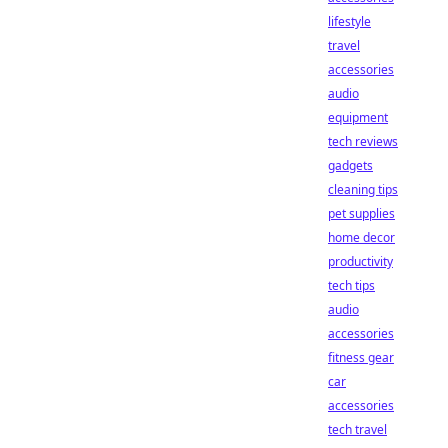
lifestyle
travel
accessories
audio
equipment
tech reviews
gadgets
cleaning tips
pet supplies
home decor
productivity
tech tips
audio
accessories
fitness gear
car
accessories
tech travel