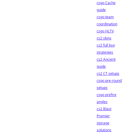
csgo Cache
guide
csgo team
coordination
csgo HLTV
cs2 skins
cs2 full buy
strategies
cs2 Ancient
guide
cs2 CT setups
csgo pre-round
setups
csgo prefire
angles
cs2 Blast
Premier
storage
solutions