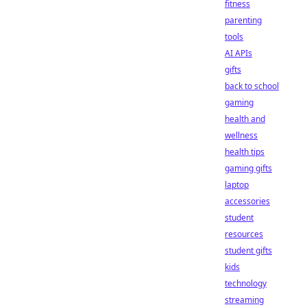
fitness
parenting
tools
AI APIs
gifts
back to school
gaming
health and
wellness
health tips
gaming gifts
laptop
accessories
student
resources
student gifts
kids
technology
streaming