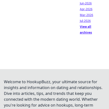
Jun-2026
Apr-2026
Mar-2026
Jul-2026
View all
archives
Welcome to HookupBuzz, your ultimate source for
insights and information on dating and relationships.
Dive into articles, tips, and trends that keep you
connected with the modern dating world. Whether
you're looking for advice on hookups, long-term