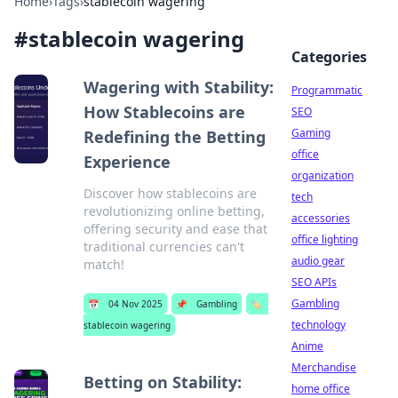
Home
›
Tags
›
stablecoin wagering
#
stablecoin wagering
Categories
Wagering with Stability:
Programmatic
How Stablecoins are
SEO
Gaming
Redefining the Betting
office
Experience
organization
Discover how stablecoins are
tech
revolutionizing online betting,
accessories
offering security and ease that
office lighting
traditional currencies can't
audio gear
match!
SEO APIs
Gambling
📅
04 Nov 2025
📌
Gambling
🏷️
technology
stablecoin wagering
Anime
Merchandise
Betting on Stability:
home office