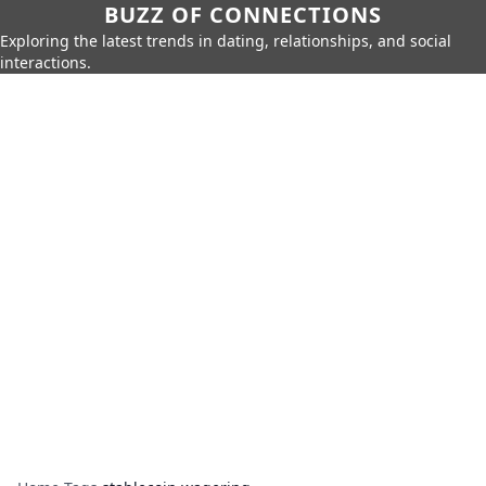
BUZZ OF CONNECTIONS
Exploring the latest trends in dating, relationships, and social
interactions.