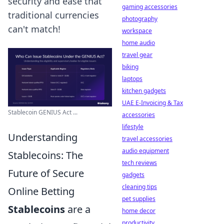
security and ease that
gaming accessories
traditional currencies
photography
can't match!
workspace
home audio
travel gear
biking
laptops
kitchen gadgets
UAE E-Invoicing & Tax
Stablecoin GENIUS Act ...
accessories
lifestyle
Understanding
travel accessories
audio equipment
Stablecoins: The
tech reviews
Future of Secure
gadgets
cleaning tips
Online Betting
pet supplies
Stablecoins
are a
home decor
productivity