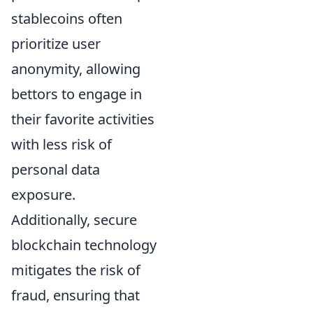
stablecoins often
prioritize user
anonymity, allowing
bettors to engage in
their favorite activities
with less risk of
personal data
exposure.
Additionally, secure
blockchain technology
mitigates the risk of
fraud, ensuring that