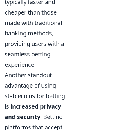
typically faster and
cheaper than those
made with traditional
banking methods,
providing users with a
seamless betting
experience.
Another standout
advantage of using
stablecoins for betting
is
increased privacy
and security
. Betting
platforms that accept