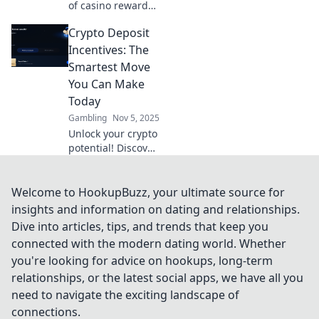
of casino rewards!
Discover how to
Crypto Deposit
maximize your
luck and boost
Incentives: The
your winnings
Smartest Move
with our expert
You Can Make
tips and
Today
strategies.
Gambling
Nov 5, 2025
Unlock your crypto
potential! Discover
the top deposit
incentives that can
boost your
Welcome to HookupBuzz, your ultimate source for
earnings and
insights and information on dating and relationships.
elevate your
Dive into articles, tips, and trends that keep you
investment game
connected with the modern dating world. Whether
today!
you're looking for advice on hookups, long-term
relationships, or the latest social apps, we have all you
need to navigate the exciting landscape of
connections.