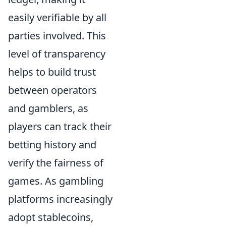
easily verifiable by all
parties involved. This
level of transparency
helps to build trust
between operators
and gamblers, as
players can track their
betting history and
verify the fairness of
games. As gambling
platforms increasingly
adopt stablecoins,