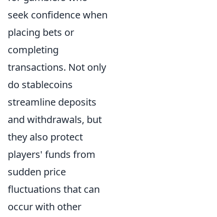
seek confidence when
placing bets or
completing
transactions. Not only
do stablecoins
streamline deposits
and withdrawals, but
they also protect
players' funds from
sudden price
fluctuations that can
occur with other