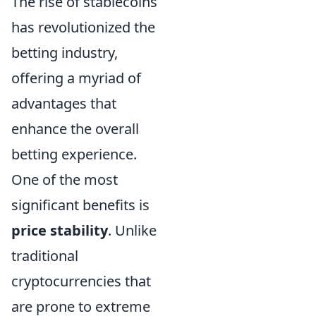
The rise of stablecoins
has revolutionized the
betting industry,
offering a myriad of
advantages that
enhance the overall
betting experience.
One of the most
significant benefits is
price stability
. Unlike
traditional
cryptocurrencies that
are prone to extreme