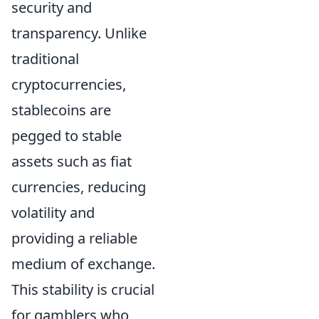
security and
transparency. Unlike
traditional
cryptocurrencies,
stablecoins are
pegged to stable
assets such as fiat
currencies, reducing
volatility and
providing a reliable
medium of exchange.
This stability is crucial
for gamblers who