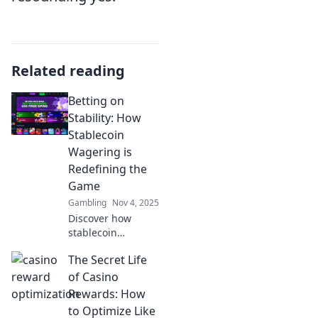
Related reading
Betting on
Stability: How
Stablecoin
Wagering is
Redefining the
Game
Gambling
Nov 4, 2025
Discover how
stablecoin
wagering is
The Secret Life
shaking up the
betting world! Find
of Casino
out why it's the
Rewards: How
game-changer you
to Optimize Like
can't afford to