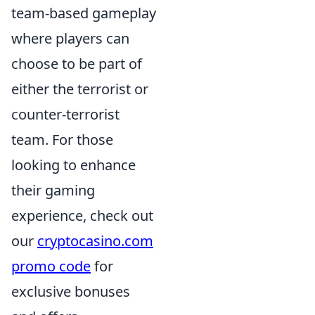
team-based gameplay
where players can
choose to be part of
either the terrorist or
counter-terrorist
team. For those
looking to enhance
their gaming
experience, check out
our
cryptocasino.com
promo code
for
exclusive bonuses