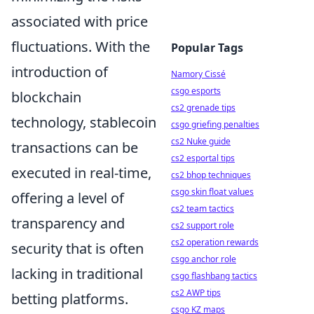
associated with price
fluctuations. With the
Popular Tags
introduction of
Namory Cissé
csgo esports
blockchain
cs2 grenade tips
technology, stablecoin
csgo griefing penalties
cs2 Nuke guide
transactions can be
cs2 esportal tips
executed in real-time,
cs2 bhop techniques
csgo skin float values
offering a level of
cs2 team tactics
transparency and
cs2 support role
cs2 operation rewards
security that is often
csgo anchor role
lacking in traditional
csgo flashbang tactics
cs2 AWP tips
betting platforms.
csgo KZ maps