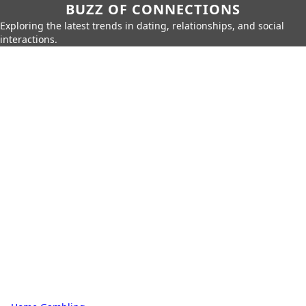
BUZZ OF CONNECTIONS
Exploring the latest trends in dating, relationships, and social
interactions.