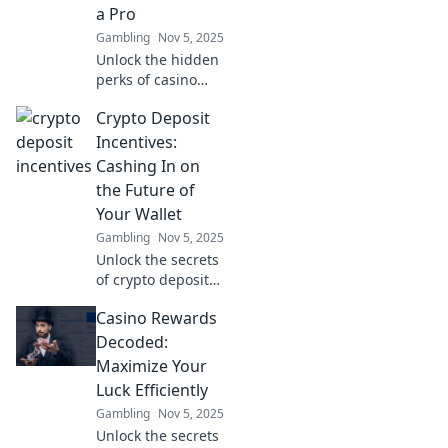
a Pro
miss!
Gambling
Nov 5, 2025
Unlock the hidden
perks of casino
rewards! Discover
Crypto Deposit
pro tips to
maximize your
Incentives:
winnings and play
Cashing In on
smarter in The
the Future of
Secret Life of
Your Wallet
Casino Rewards.
Gambling
Nov 5, 2025
Unlock the secrets
of crypto deposit
incentives and
Casino Rewards
discover how to
maximize your
Decoded:
wallet's potential
Maximize Your
for future gains!
Luck Efficiently
Gambling
Nov 5, 2025
Unlock the secrets