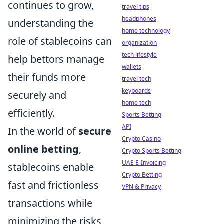
continues to grow,
travel tips
headphones
understanding the
home technology
role of stablecoins can
organization
tech lifestyle
help bettors manage
wallets
their funds more
travel tech
keyboards
securely and
home tech
efficiently.
Sports Betting
API
In the world of
secure
Crypto Casino
online betting
,
Crypto Sports Betting
UAE E-Invoicing
stablecoins enable
Crypto Betting
fast and frictionless
VPN & Privacy
transactions while
minimizing the risks