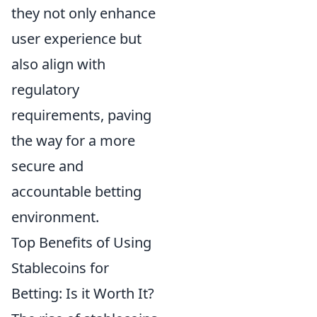
they not only enhance
user experience but
also align with
regulatory
requirements, paving
the way for a more
secure and
accountable betting
environment.
Top Benefits of Using
Stablecoins for
Betting: Is it Worth It?