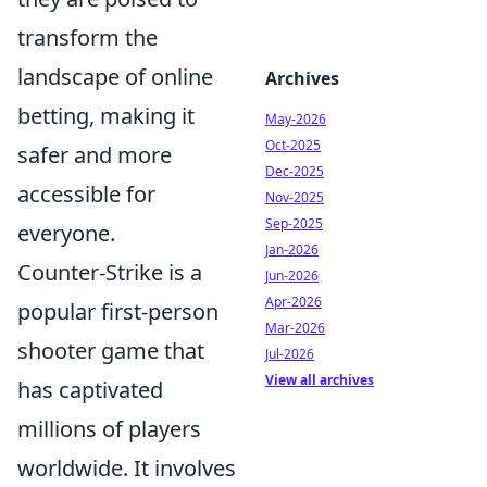
transform the
landscape of online
Archives
betting, making it
May-2026
Oct-2025
safer and more
Dec-2025
accessible for
Nov-2025
Sep-2025
everyone.
Jan-2026
Counter-Strike is a
Jun-2026
Apr-2026
popular first-person
Mar-2026
shooter game that
Jul-2026
View all archives
has captivated
millions of players
worldwide. It involves