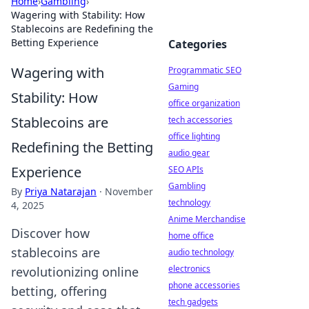
Home
›
Gambling
›
Wagering with Stability: How
Stablecoins are Redefining the
Betting Experience
Categories
Wagering with
Programmatic SEO
Gaming
Stability: How
office organization
Stablecoins are
tech accessories
office lighting
Redefining the Betting
audio gear
Experience
SEO APIs
Gambling
By
Priya Natarajan
·
November
technology
4, 2025
Anime Merchandise
Discover how
home office
stablecoins are
audio technology
electronics
revolutionizing online
phone accessories
betting, offering
tech gadgets