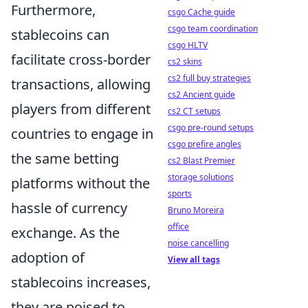
Furthermore,
csgo Cache guide
csgo team coordination
stablecoins can
csgo HLTV
facilitate cross-border
cs2 skins
cs2 full buy strategies
transactions, allowing
cs2 Ancient guide
players from different
cs2 CT setups
csgo pre-round setups
countries to engage in
csgo prefire angles
the same betting
cs2 Blast Premier
storage solutions
platforms without the
sports
hassle of currency
Bruno Moreira
office
exchange. As the
noise cancelling
adoption of
View all tags
stablecoins increases,
they are poised to