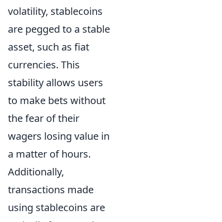
volatility, stablecoins
are pegged to a stable
asset, such as fiat
currencies. This
stability allows users
to make bets without
the fear of their
wagers losing value in
a matter of hours.
Additionally,
transactions made
using stablecoins are