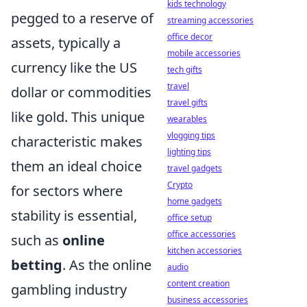
kids technology
pegged to a reserve of
streaming accessories
office decor
assets, typically a
mobile accessories
currency like the US
tech gifts
travel
dollar or commodities
travel gifts
like gold. This unique
wearables
vlogging tips
characteristic makes
lighting tips
them an ideal choice
travel gadgets
Crypto
for sectors where
home gadgets
stability is essential,
office setup
office accessories
such as
online
kitchen accessories
betting
. As the online
audio
content creation
gambling industry
business accessories