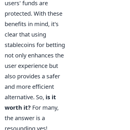
users' funds are
protected. With these
benefits in mind, it's
clear that using
stablecoins for betting
not only enhances the
user experience but
also provides a safer
and more efficient
alternative. So,
is it
worth it?
For many,
the answer is a
resounding yes!