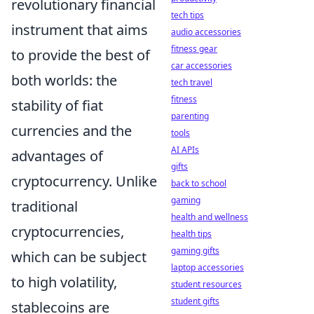
revolutionary financial
tech tips
instrument that aims
audio accessories
fitness gear
to provide the best of
car accessories
both worlds: the
tech travel
fitness
stability of fiat
parenting
currencies and the
tools
AI APIs
advantages of
gifts
cryptocurrency. Unlike
back to school
gaming
traditional
health and wellness
cryptocurrencies,
health tips
gaming gifts
which can be subject
laptop accessories
to high volatility,
student resources
student gifts
stablecoins are