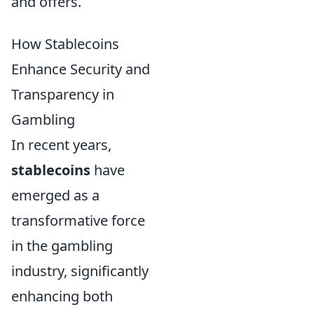
and offers.
How Stablecoins
Enhance Security and
Transparency in
Gambling
In recent years,
stablecoins
have
emerged as a
transformative force
in the gambling
industry, significantly
enhancing both