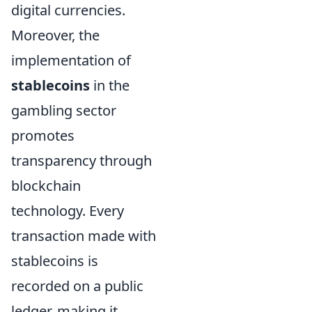
digital currencies.
Moreover, the
implementation of
stablecoins
in the
gambling sector
promotes
transparency through
blockchain
technology. Every
transaction made with
stablecoins is
recorded on a public
ledger, making it