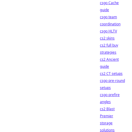
csgo Cache
guide
csgo team
coordination
csgo HLTV
cs2 skins
cs2 full buy
strategies
cs2 Ancient
guide
cs2 CT setups
csgo pre-round
setups
csgo prefire
angles
cs2 Blast
Premier
storage
solutions