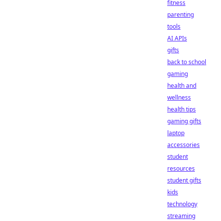
fitness
parenting
tools
AI APIs
gifts
back to school
gaming
health and
wellness
health tips
gaming gifts
laptop
accessories
student
resources
student gifts
kids
technology
streaming