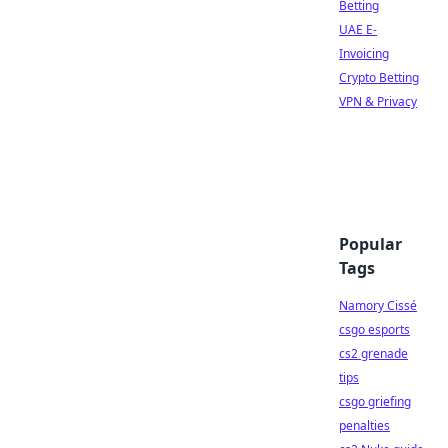
Betting
UAE E-
Invoicing
Crypto Betting
VPN & Privacy
Popular
Tags
Namory Cissé
csgo esports
cs2 grenade
tips
csgo griefing
penalties