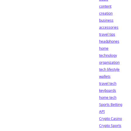
content
creation
business
accessories
travel tips
headphones
home
technology
organization
tech lifestyle
wallets
travel tech
keyboards
home tech
Sports Betting
API
Crypto Casino
Crypto Sports