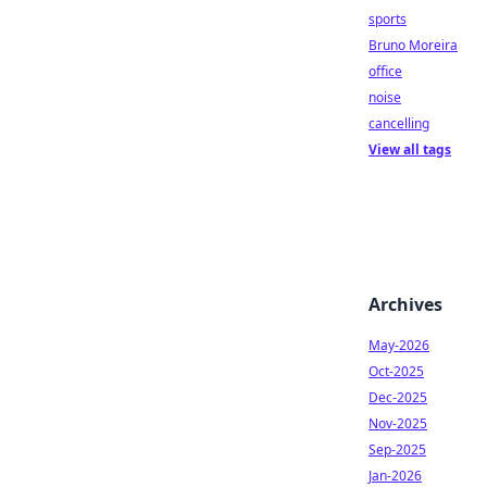
sports
Bruno Moreira
office
noise
cancelling
View all tags
Archives
May-2026
Oct-2025
Dec-2025
Nov-2025
Sep-2025
Jan-2026