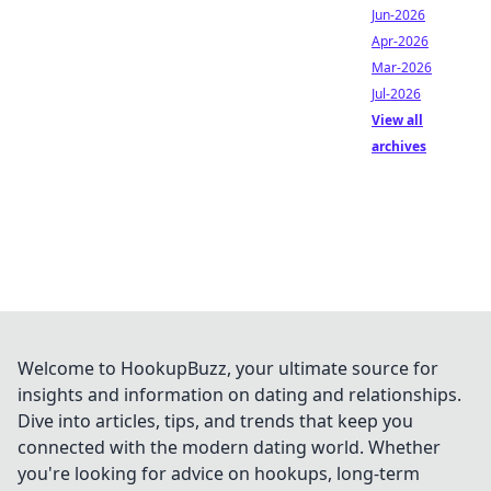
Jun-2026
Apr-2026
Mar-2026
Jul-2026
View all
archives
Welcome to HookupBuzz, your ultimate source for
insights and information on dating and relationships.
Dive into articles, tips, and trends that keep you
connected with the modern dating world. Whether
you're looking for advice on hookups, long-term