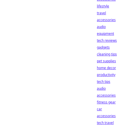
lifestyle
travel
accessories
audio
equipment
tech reviews
gadgets
cleaning tips
pet supplies
home decor
productivity
tech tips
audio
accessories
fitness gear
car
accessories
tech travel