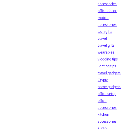
accessories
office decor
mobile
accessories
tech gifts
travel
travel gifts
wearables
vlogging tips
lighting tips
travel gadgets
Crypto
home gadgets
office setup
office
accessories
kitchen
accessories
audio