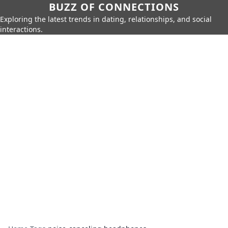
BUZZ OF CONNECTIONS
Exploring the latest trends in dating, relationships, and social
interactions.