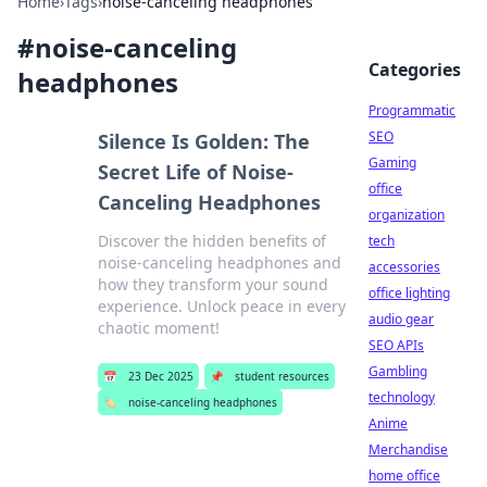
Home
›
Tags
›
noise-canceling headphones
#
noise-canceling
Categories
headphones
Programmatic
SEO
Silence Is Golden: The
Gaming
Secret Life of Noise-
office
Canceling Headphones
organization
Discover the hidden benefits of
tech
noise-canceling headphones and
accessories
how they transform your sound
office lighting
experience. Unlock peace in every
audio gear
chaotic moment!
SEO APIs
Gambling
📅
23 Dec 2025
📌
student resources
technology
🏷️
noise-canceling headphones
Anime
Merchandise
home office