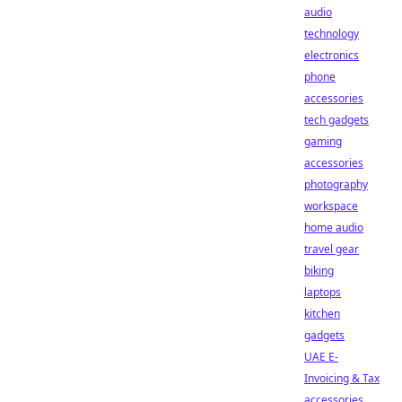
audio
technology
electronics
phone
accessories
tech gadgets
gaming
accessories
photography
workspace
home audio
travel gear
biking
laptops
kitchen
gadgets
UAE E-
Invoicing & Tax
accessories