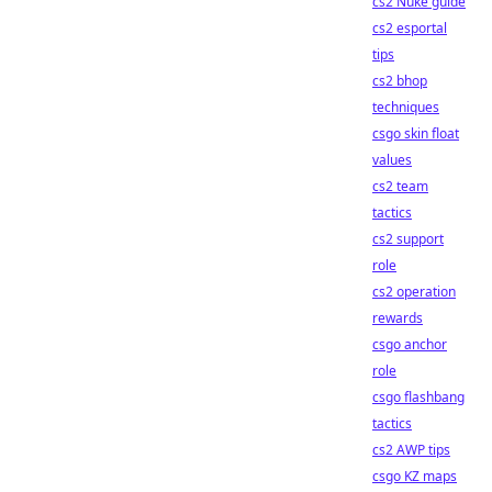
cs2 Nuke guide
cs2 esportal
tips
cs2 bhop
techniques
csgo skin float
values
cs2 team
tactics
cs2 support
role
cs2 operation
rewards
csgo anchor
role
csgo flashbang
tactics
cs2 AWP tips
csgo KZ maps