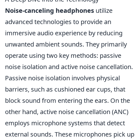
Noise-canceling headphones
utilize
advanced technologies to provide an
immersive audio experience by reducing
unwanted ambient sounds. They primarily
operate using two key methods: passive
noise isolation and active noise cancellation.
Passive noise isolation involves physical
barriers, such as cushioned ear cups, that
block sound from entering the ears. On the
other hand, active noise cancellation (ANC)
employs microphone systems that detect
external sounds. These microphones pick up