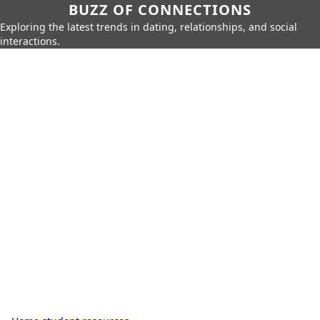
BUZZ OF CONNECTIONS
Exploring the latest trends in dating, relationships, and social
interactions.