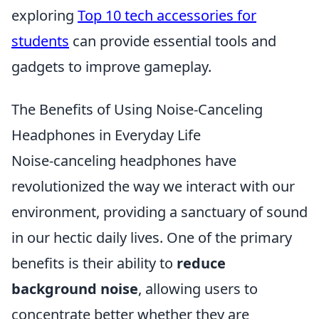
exploring
Top 10 tech accessories for
students
can provide essential tools and
gadgets to improve gameplay.
The Benefits of Using Noise-Canceling
Headphones in Everyday Life
Noise-canceling headphones have
revolutionized the way we interact with our
environment, providing a sanctuary of sound
in our hectic daily lives. One of the primary
benefits is their ability to
reduce
background noise
, allowing users to
concentrate better whether they are