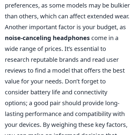
preferences, as some models may be bulkier
than others, which can affect extended wear.
Another important factor is your budget, as
noise-canceling headphones
come in a
wide range of prices. It’s essential to
research reputable brands and read user
reviews to find a model that offers the best
value for your needs. Don’t forget to
consider battery life and connectivity
options; a good pair should provide long-
lasting performance and compatibility with
your devices. By weighing these key factors,