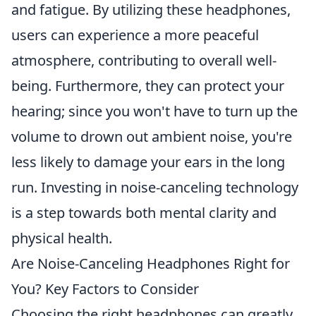
and fatigue. By utilizing these headphones,
users can experience a more peaceful
atmosphere, contributing to overall well-
being. Furthermore, they can protect your
hearing; since you won't have to turn up the
volume to drown out ambient noise, you're
less likely to damage your ears in the long
run. Investing in noise-canceling technology
is a step towards both mental clarity and
physical health.
Are Noise-Canceling Headphones Right for
You? Key Factors to Consider
Choosing the right headphones can greatly