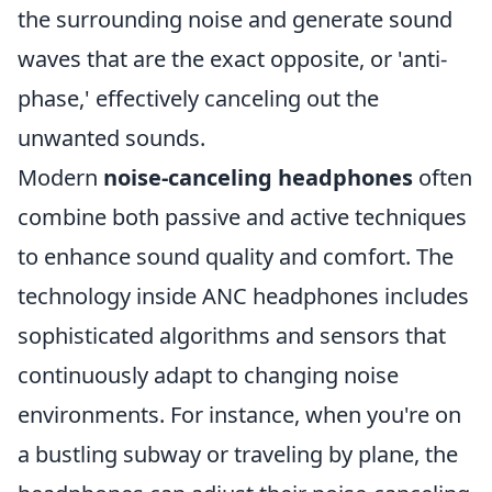
the surrounding noise and generate sound
waves that are the exact opposite, or 'anti-
phase,' effectively canceling out the
unwanted sounds.
Modern
noise-canceling headphones
often
combine both passive and active techniques
to enhance sound quality and comfort. The
technology inside ANC headphones includes
sophisticated algorithms and sensors that
continuously adapt to changing noise
environments. For instance, when you're on
a bustling subway or traveling by plane, the