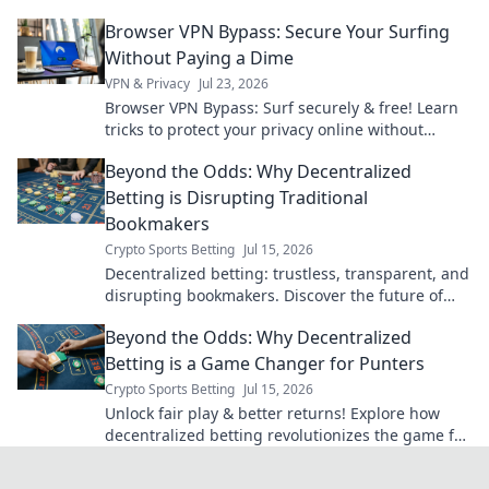
you click.
Browser VPN Bypass: Secure Your Surfing
Without Paying a Dime
VPN & Privacy
Jul 23, 2026
Browser VPN Bypass: Surf securely & free! Learn
tricks to protect your privacy online without
subscription fees.
Beyond the Odds: Why Decentralized
Betting is Disrupting Traditional
Bookmakers
Crypto Sports Betting
Jul 15, 2026
Decentralized betting: trustless, transparent, and
disrupting bookmakers. Discover the future of
wagers.
Beyond the Odds: Why Decentralized
Betting is a Game Changer for Punters
Crypto Sports Betting
Jul 15, 2026
Unlock fair play & better returns! Explore how
decentralized betting revolutionizes the game for
punters. Beyond the odds, it's a new era.