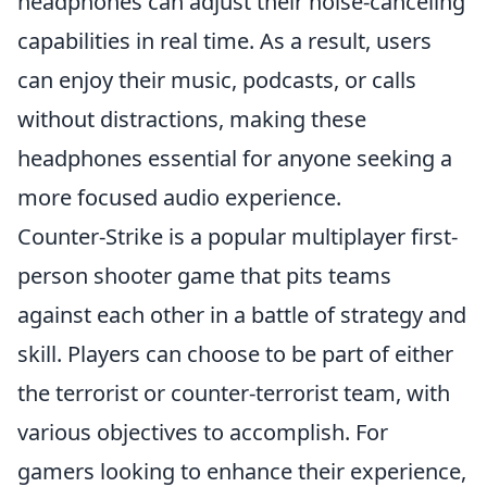
headphones can adjust their noise-canceling
capabilities in real time. As a result, users
can enjoy their music, podcasts, or calls
without distractions, making these
headphones essential for anyone seeking a
more focused audio experience.
Counter-Strike is a popular multiplayer first-
person shooter game that pits teams
against each other in a battle of strategy and
skill. Players can choose to be part of either
the terrorist or counter-terrorist team, with
various objectives to accomplish. For
gamers looking to enhance their experience,