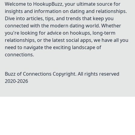
Welcome to HookupBuzz, your ultimate source for
insights and information on dating and relationships.
Dive into articles, tips, and trends that keep you
connected with the modern dating world. Whether
you're looking for advice on hookups, long-term
relationships, or the latest social apps, we have all you
need to navigate the exciting landscape of
connections.
Buzz of Connections
Copyright. All rights reserved
2020-
2026