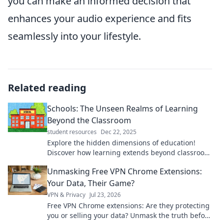
you can make an informed decision that
enhances your audio experience and fits
seamlessly into your lifestyle.
Related reading
Schools: The Unseen Realms of Learning
Beyond the Classroom
student resources
Dec 22, 2025
Explore the hidden dimensions of education!
Discover how learning extends beyond classroom
walls for transformative experiences.
Unmasking Free VPN Chrome Extensions:
Your Data, Their Game?
VPN & Privacy
Jul 23, 2026
Free VPN Chrome extensions: Are they protecting
you or selling your data? Unmask the truth before