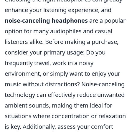
enhance your listening experience, and
noise-canceling headphones
are a popular
option for many audiophiles and casual
listeners alike. Before making a purchase,
consider your primary usage: Do you
frequently travel, work in a noisy
environment, or simply want to enjoy your
music without distractions? Noise-canceling
technology can effectively reduce unwanted
ambient sounds, making them ideal for
situations where concentration or relaxation
is key. Additionally, assess your comfort