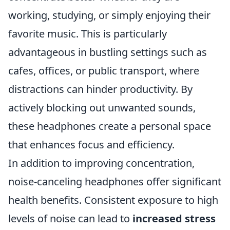
working, studying, or simply enjoying their
favorite music. This is particularly
advantageous in bustling settings such as
cafes, offices, or public transport, where
distractions can hinder productivity. By
actively blocking out unwanted sounds,
these headphones create a personal space
that enhances focus and efficiency.
In addition to improving concentration,
noise-canceling headphones offer significant
health benefits. Consistent exposure to high
levels of noise can lead to
increased stress