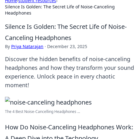
Home
›
student resources
›
Silence Is Golden: The Secret Life of Noise-Canceling
Headphones
Silence Is Golden: The Secret Life of Noise-
Canceling Headphones
By
Priya Natarajan
·
December 23, 2025
Discover the hidden benefits of noise-canceling
headphones and how they transform your sound
experience. Unlock peace in every chaotic
moment!
The 4 Best Noise-Cancelling Headphones ...
How Do Noise-Canceling Headphones Work:
A Deep Dive into the Technology