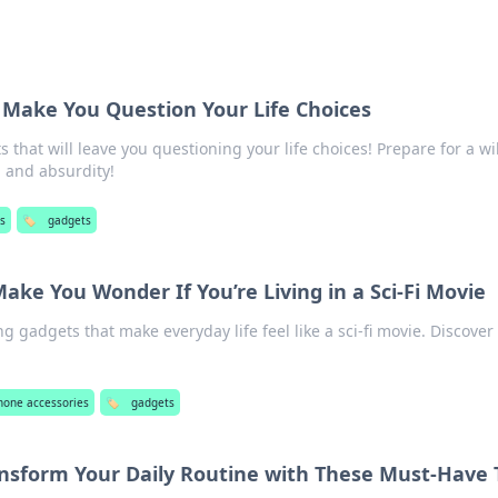
 Make You Question Your Life Choices
 that will leave you questioning your life choices! Prepare for a wi
 and absurdity!
s
🏷️
gadgets
ake You Wonder If You’re Living in a Sci-Fi Movie
 gadgets that make everyday life feel like a sci-fi movie. Discover
hone accessories
🏷️
gadgets
ansform Your Daily Routine with These Must-Have 