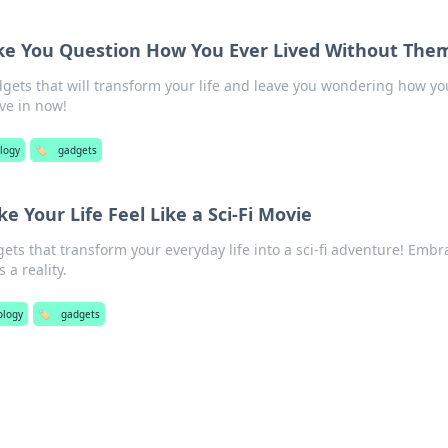
e You Question How You Ever Lived Without The
gets that will transform your life and leave you wondering how yo
ve in now!
logy
🏷️
gadgets
 Your Life Feel Like a Sci-Fi Movie
gets that transform your everyday life into a sci-fi adventure! Embr
a reality.
ology
🏷️
gadgets