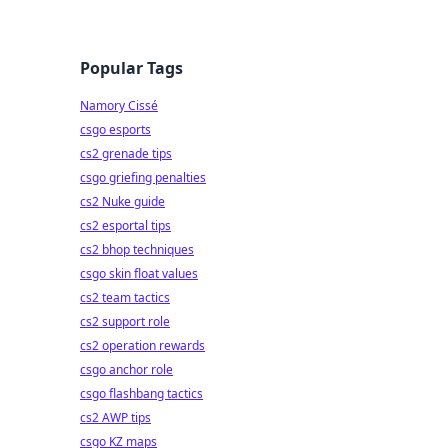
Popular Tags
Namory Cissé
csgo esports
cs2 grenade tips
csgo griefing penalties
cs2 Nuke guide
cs2 esportal tips
cs2 bhop techniques
csgo skin float values
cs2 team tactics
cs2 support role
cs2 operation rewards
csgo anchor role
csgo flashbang tactics
cs2 AWP tips
csgo KZ maps