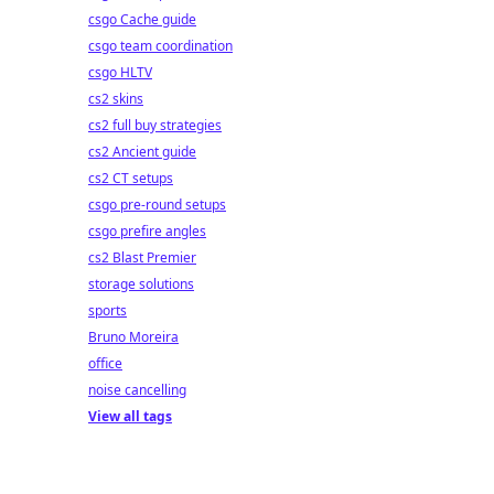
csgo Cache guide
csgo team coordination
csgo HLTV
cs2 skins
cs2 full buy strategies
cs2 Ancient guide
cs2 CT setups
csgo pre-round setups
csgo prefire angles
cs2 Blast Premier
storage solutions
sports
Bruno Moreira
office
noise cancelling
View all tags