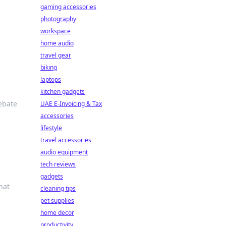
gaming accessories
photography
workspace
home audio
travel gear
biking
laptops
kitchen gadgets
debate
UAE E-Invoicing & Tax
accessories
lifestyle
travel accessories
audio equipment
tech reviews
gadgets
hat
cleaning tips
pet supplies
home decor
productivity