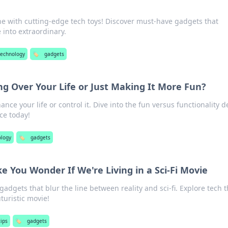
ine with cutting-edge tech toys! Discover must-have gadgets that
into extraordinary.
technology
🏷️
gadgets
g Over Your Life or Just Making It More Fun?
nce your life or control it. Dive into the fun versus functionality 
ce today!
ology
🏷️
gadgets
 You Wonder If We're Living in a Sci-Fi Movie
dgets that blur the line between reality and sci-fi. Explore tech t
uturistic movie!
tips
🏷️
gadgets