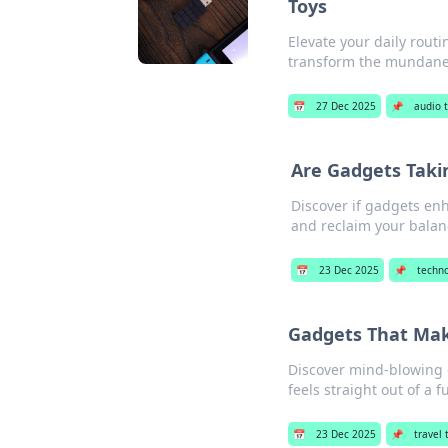
Toys
Elevate your daily rout
transform the mundane 
📅
27 Dec 2025
📌
audio 
Are Gadgets Takin
Discover if gadgets enha
and reclaim your balan
📅
23 Dec 2025
📌
techn
Gadgets That Make
Discover mind-blowing ga
feels straight out of a f
📅
23 Dec 2025
📌
travel 