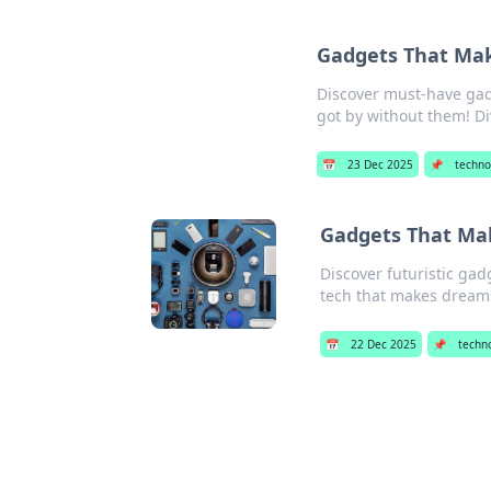
Gadgets That Mak
Discover must-have gad
got by without them! Di
📅
23 Dec 2025
📌
techno
Gadgets That Make
Discover futuristic gad
tech that makes dreams 
📅
22 Dec 2025
📌
techn