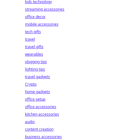
kids technology
streaming accessories
office decor
mobile accessories
tech gifts
travel
travel gifts
wearables
vlogging tips
lighting tips
travel gadgets
Crypto
home gadgets
office setup
office accessories
kitchen accessories
audio
content creation
business accessories