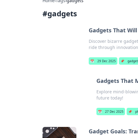
Home
›
Tags
›
gadgets
#
gadgets
Gadgets That Will
Discover bizarre gadgets
ride through innovation
📅
29 Dec 2025
📌
gadget
Gadgets That M
Explore mind-blowing
future today!
📅
27 Dec 2025
📌
p
Gadget Goals: Tr