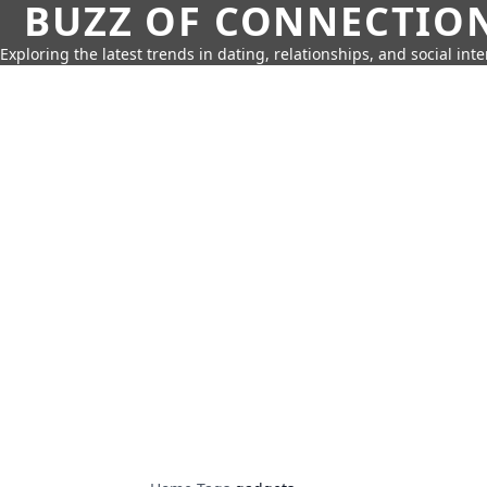
BUZZ OF CONNECTIO
Exploring the latest trends in dating, relationships, and social inte