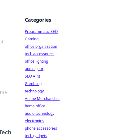
Categories
Programmatic SEO
Gaming
ld
office organization
tech accessories
office lighting
audio gear
SEO APIs
Gambling
technology
 the
Anime Merchandise
home office
audio technology
electronics
phone accessories
Tech
tech gadgets