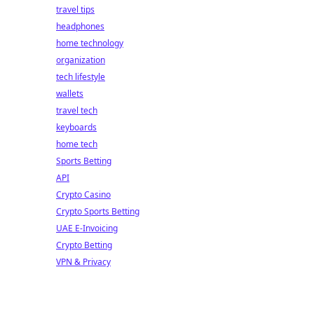
travel tips
headphones
home technology
organization
tech lifestyle
wallets
travel tech
keyboards
home tech
Sports Betting
API
Crypto Casino
Crypto Sports Betting
UAE E-Invoicing
Crypto Betting
VPN & Privacy