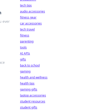
tech tips
audio accessories
m
fitness gear
u ever
car accessories
tech travel
fitness
parenting
tools
AI APIs
gifts
ace
back to school
gaming
health and wellness
health tips
gaming gifts
laptop accessories
student resources
student gifts