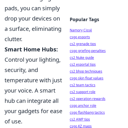
pads, you can simply
drop your devices on
Popular Tags
a surface, eliminating
Namory Cissé
csgo esports
clutter.
cs2 grenade tips
Smart Home Hubs:
csgo griefing penalties
cs2 Nuke guide
Control your lighting,
cs2 esportal tips
security, and
cs2 bhop techniques
csgo skin float values
temperature with just
cs2 team tactics
your voice. A smart
cs2 support role
cs2 operation rewards
hub can integrate all
csgo anchor role
your gadgets for ease
csgo flashbang tactics
cs2 AWP tips
of use.
csgo KZ maps