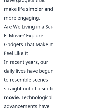
have gadgets that
make life simpler and
more engaging.
Are We Living in a Sci-
Fi Movie? Explore
Gadgets That Make It
Feel Like It
In recent years, our
daily lives have begun
to resemble scenes
straight out of a
sci-fi
movie
. Technological
advancements have