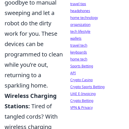
goodbye to manual
travel tips
headphones
sweeping and let a
home technology
robot do the dirty
organization
tech lifestyle
work for you. These
wallets
devices can be
travel tech
keyboards
programmed to clean
home tech
while you’re out,
Sports Betting
API
returning to a
Crypto Casino
sparkling home.
Crypto Sports Betting
UAE E-Invoicing
Wireless Charging
Crypto Betting
Stations:
Tired of
VPN & Privacy
tangled cords? With
wireless charging