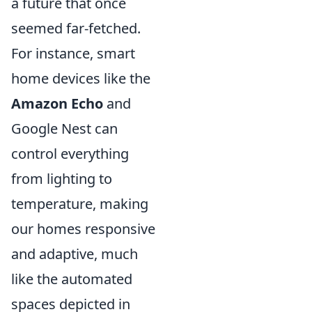
a future that once
seemed far-fetched.
For instance, smart
home devices like the
Amazon Echo
and
Google Nest can
control everything
from lighting to
temperature, making
our homes responsive
and adaptive, much
like the automated
spaces depicted in