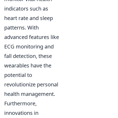
indicators such as
heart rate and sleep
patterns. With
advanced features like
ECG monitoring and
fall detection, these
wearables have the
potential to
revolutionize personal
health management.
Furthermore,
innovations in