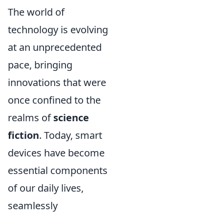
The world of
technology is evolving
at an unprecedented
pace, bringing
innovations that were
once confined to the
realms of
science
fiction
. Today, smart
devices have become
essential components
of our daily lives,
seamlessly