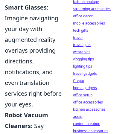
kids technology
Smart Glasses:
streaming accessories
office decor
Imagine navigating
mobile accessories
your day with
tech gifts
travel
augmented reality
travel gifts
overlays providing
wearables
vlogging tips
directions,
lighting tips
notifications, and
travel gadgets
Crypto
even translation
home gadgets
services right before
office setup
office accessories
your eyes.
kitchen accessories
Robot Vacuum
audio
content creation
Cleaners:
Say
business accessories