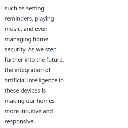
such as setting
reminders, playing
music, and even
managing home
security. As we step
further into the future,
the integration of
artificial intelligence in
these devices is
making our homes
more intuitive and
responsive.