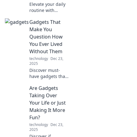
Elevate your daily
routine with
cutting-edge tech
Gadgets That
toys! Discover
must-have
Make You
gadgets that
Question How
transform the
You Ever Lived
mundane into
Without Them
extraordinary.
technology
Dec 23,
2025
Discover must-
have gadgets that
will transform your
Are Gadgets
life and leave you
wondering how
Taking Over
you ever got by
Your Life or Just
without them! Dive
Making It More
in now!
Fun?
technology
Dec 23,
2025
Discover if