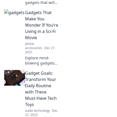
gadgets that will
leave you
Gadgets That
questioning your
life choices!
Make You
Prepare for a wild
Wonder If You’re
ride through
Living in a Sci-Fi
innovation and
Movie
absurdity!
phone
accessories
Dec 27,
2025
Explore mind-
blowing gadgets
that make
Gadget Goals:
everyday life feel
like a sci-fi movie.
Transform Your
Discover the
Daily Routine
future today!
with These
Must-Have Tech
Toys
audio technology
Dec
27, 2025