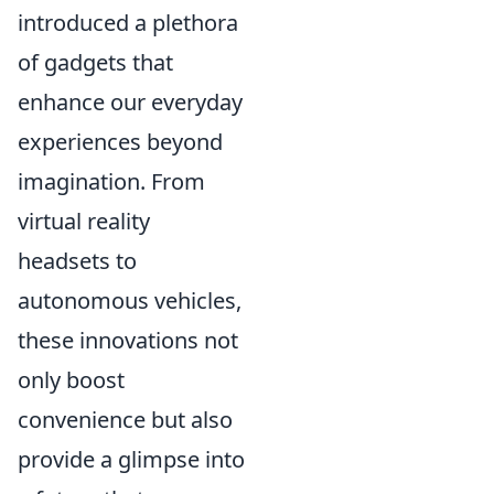
introduced a plethora
of gadgets that
enhance our everyday
experiences beyond
imagination. From
virtual reality
headsets to
autonomous vehicles,
these innovations not
only boost
convenience but also
provide a glimpse into