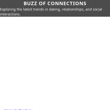
BUZZ OF CONNECTIONS
Exploring the latest trends in dating, relationships, and social
interactions.