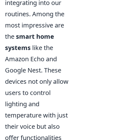
integrating into our
routines. Among the
most impressive are
the
smart home
systems
like the
Amazon Echo and
Google Nest. These
devices not only allow
users to control
lighting and
temperature with just
their voice but also
offer functionalities