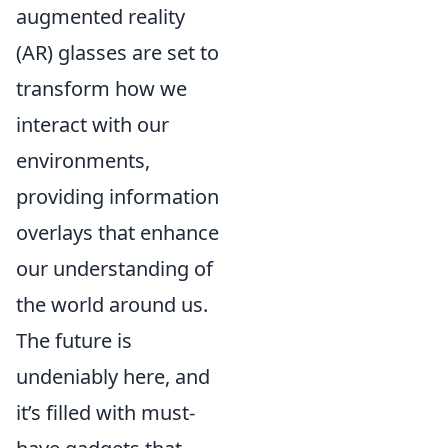
augmented reality
(AR) glasses are set to
transform how we
interact with our
environments,
providing information
overlays that enhance
our understanding of
the world around us.
The future is
undeniably here, and
it’s filled with must-