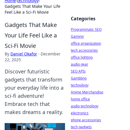
Home
›
technology
›
Gadgets That Make Your Life
Feel Like a Sci-Fi Movie
Categories
Gadgets That Make
Programmatic SEO
Your Life Feel Like a
Gaming
office organization
Sci-Fi Movie
tech accessories
By
Daniel Okafor
·
December
office lighting
22, 2025
audio gear
Discover futuristic
SEO APIs
Gambling
gadgets that transform
technology
your everyday life into a
Anime Merchandise
sci-fi adventure!
home office
Embrace tech that
audio technology
makes dreams a reality.
electronics
phone accessories
tech gadgets