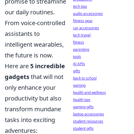
promise to streamline
tech tips
our daily routines.
audio accessories
fitness gear
From voice-controlled
car accessories
assistants to
tech travel
fitness
intelligent wearables,
parenting
the future is now.
tools
AI APIs
Here are
5 incredible
gifts
gadgets
that will not
back to school
gaming
only enhance your
health and wellness
productivity but also
health tips
gaming gifts
transform mundane
laptop accessories
tasks into exciting
student resources
student gifts
adventures: