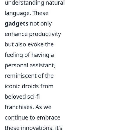
understanding natural
language. These
gadgets
not only
enhance productivity
but also evoke the
feeling of having a
personal assistant,
reminiscent of the
iconic droids from
beloved sci-fi
franchises. As we
continue to embrace
these innovations, it’s