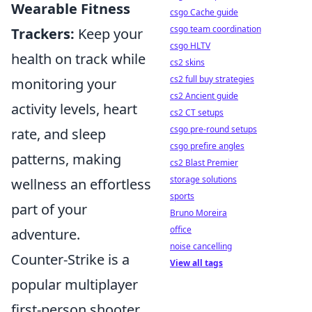
Wearable Fitness
csgo Cache guide
csgo team coordination
Trackers:
Keep your
csgo HLTV
health on track while
cs2 skins
cs2 full buy strategies
monitoring your
cs2 Ancient guide
activity levels, heart
cs2 CT setups
csgo pre-round setups
rate, and sleep
csgo prefire angles
patterns, making
cs2 Blast Premier
storage solutions
wellness an effortless
sports
part of your
Bruno Moreira
office
adventure.
noise cancelling
Counter-Strike is a
View all tags
popular multiplayer
first-person shooter