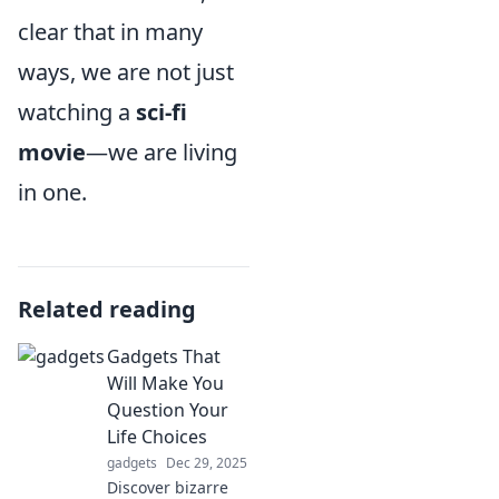
clear that in many
ways, we are not just
watching a
sci-fi
movie
—we are living
in one.
Related reading
Gadgets That
Will Make You
Question Your
Life Choices
gadgets
Dec 29, 2025
Discover bizarre