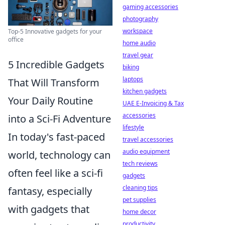
gaming accessories
photography
workspace
Top-5 Innovative gadgets for your
office
home audio
travel gear
5 Incredible Gadgets
biking
laptops
That Will Transform
kitchen gadgets
Your Daily Routine
UAE E-Invoicing & Tax
accessories
into a Sci-Fi Adventure
lifestyle
In today's fast-paced
travel accessories
audio equipment
world, technology can
tech reviews
often feel like a sci-fi
gadgets
cleaning tips
fantasy, especially
pet supplies
with gadgets that
home decor
productivity