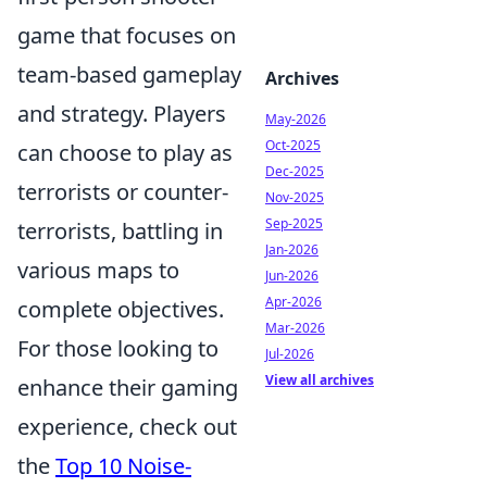
game that focuses on
team-based gameplay
Archives
and strategy. Players
May-2026
Oct-2025
can choose to play as
Dec-2025
terrorists or counter-
Nov-2025
Sep-2025
terrorists, battling in
Jan-2026
various maps to
Jun-2026
Apr-2026
complete objectives.
Mar-2026
For those looking to
Jul-2026
View all archives
enhance their gaming
experience, check out
the
Top 10 Noise-