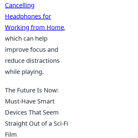
Cancelling
Headphones for
Working from Home
,
which can help
improve focus and
reduce distractions
while playing.
The Future Is Now:
Must-Have Smart
Devices That Seem
Straight Out of a Sci-Fi
Film