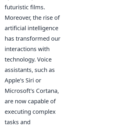
futuristic films.
Moreover, the rise of
artificial intelligence
has transformed our
interactions with
technology. Voice
assistants, such as
Apple's Siri or
Microsoft's Cortana,
are now capable of
executing complex
tasks and