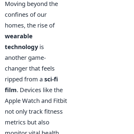
Moving beyond the
confines of our
homes, the rise of
wearable
technology
is
another game-
changer that feels
ripped from a
sci-fi
film
. Devices like the
Apple Watch and Fitbit
not only track fitness
metrics but also
monitor vital health