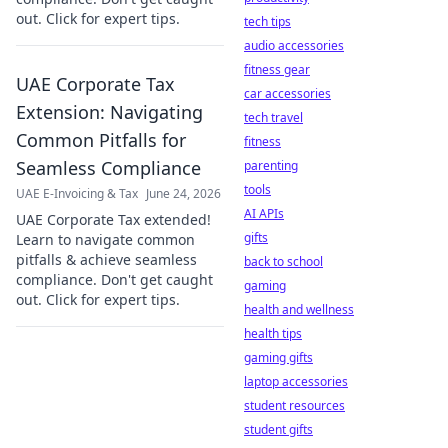
out. Click for expert tips.
tech tips
audio accessories
fitness gear
UAE Corporate Tax
car accessories
Extension: Navigating
tech travel
Common Pitfalls for
fitness
Seamless Compliance
parenting
tools
UAE E-Invoicing & Tax
June 24, 2026
AI APIs
UAE Corporate Tax extended!
gifts
Learn to navigate common
pitfalls & achieve seamless
back to school
compliance. Don't get caught
gaming
out. Click for expert tips.
health and wellness
health tips
gaming gifts
laptop accessories
student resources
student gifts