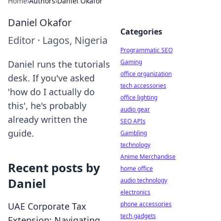
Home
›
Authors
›
Daniel Okafor
Daniel Okafor
Categories
Editor
·
Lagos, Nigeria
Programmatic SEO
Gaming
Daniel runs the tutorials
office organization
desk. If you've asked
tech accessories
'how do I actually do
office lighting
this', he's probably
audio gear
already written the
SEO APIs
guide.
Gambling
technology
Anime Merchandise
Recent posts by
home office
Daniel
audio technology
electronics
phone accessories
UAE Corporate Tax
tech gadgets
Extension: Navigating