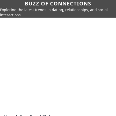
BUZZ OF CONNECTIONS
Exploring the latest trends in dating, relationships, and social
interactions.