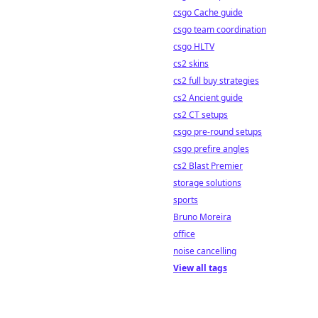
csgo Cache guide
csgo team coordination
csgo HLTV
cs2 skins
cs2 full buy strategies
cs2 Ancient guide
cs2 CT setups
csgo pre-round setups
csgo prefire angles
cs2 Blast Premier
storage solutions
sports
Bruno Moreira
office
noise cancelling
View all tags