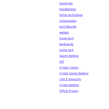
travel tips
headphones
home technology
organization
tech lifestyle
wallets
travel tech
keyboards
home tech
Sports Betting
API
Crypto Casino
Crypto Sports Betting
UAE E-Invoicing
Crypto Betting
VPN & Privacy