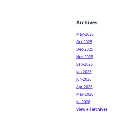
Archives
May-2026
Oct-2025
Dec-2025
Nov-2025
Sep-2025
Jan-2026
Jun-2026
Apr-2026
Mar-2026
Jul-2026
View all archives