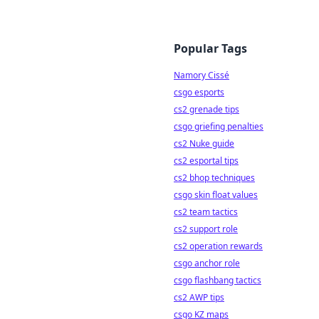
Popular Tags
Namory Cissé
csgo esports
cs2 grenade tips
csgo griefing penalties
cs2 Nuke guide
cs2 esportal tips
cs2 bhop techniques
csgo skin float values
cs2 team tactics
cs2 support role
cs2 operation rewards
csgo anchor role
csgo flashbang tactics
cs2 AWP tips
csgo KZ maps