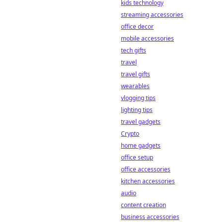
kids technology
streaming accessories
office decor
mobile accessories
tech gifts
travel
travel gifts
wearables
vlogging tips
lighting tips
travel gadgets
Crypto
home gadgets
office setup
office accessories
kitchen accessories
audio
content creation
business accessories