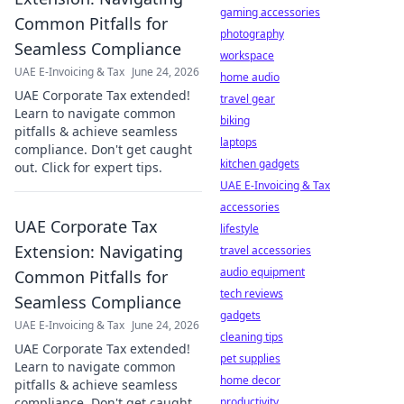
gaming accessories
Common Pitfalls for
photography
Seamless Compliance
workspace
UAE E-Invoicing & Tax
June 24, 2026
home audio
UAE Corporate Tax extended!
travel gear
Learn to navigate common
biking
pitfalls & achieve seamless
laptops
compliance. Don't get caught
kitchen gadgets
out. Click for expert tips.
UAE E-Invoicing & Tax
accessories
UAE Corporate Tax
lifestyle
Extension: Navigating
travel accessories
audio equipment
Common Pitfalls for
tech reviews
Seamless Compliance
gadgets
UAE E-Invoicing & Tax
June 24, 2026
cleaning tips
UAE Corporate Tax extended!
pet supplies
Learn to navigate common
home decor
pitfalls & achieve seamless
compliance. Don't get caught
productivity