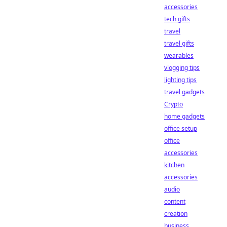
accessories
tech gifts
travel
travel gifts
wearables
vlogging tips
lighting tips
travel gadgets
Crypto
home gadgets
office setup
office
accessories
kitchen
accessories
audio
content
creation
business