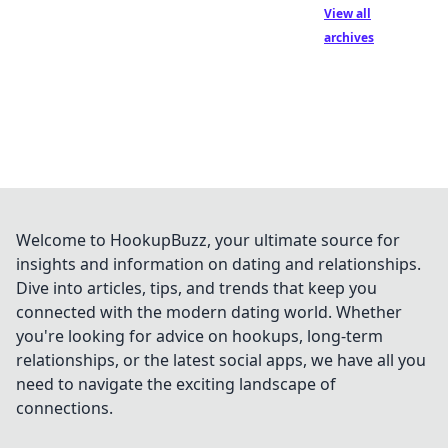
View all
archives
Welcome to HookupBuzz, your ultimate source for
insights and information on dating and relationships.
Dive into articles, tips, and trends that keep you
connected with the modern dating world. Whether
you're looking for advice on hookups, long-term
relationships, or the latest social apps, we have all you
need to navigate the exciting landscape of
connections.