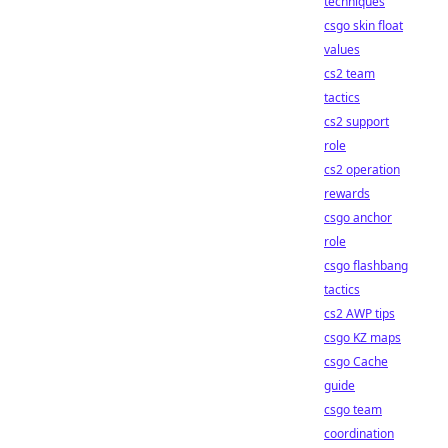
techniques
csgo skin float
values
cs2 team
tactics
cs2 support
role
cs2 operation
rewards
csgo anchor
role
csgo flashbang
tactics
cs2 AWP tips
csgo KZ maps
csgo Cache
guide
csgo team
coordination