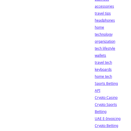
accessories
travel tips
headphones
home
technology
organization
tech lifestyle
wallets
travel tech
keyboards
home tech
Sports Betting
API
Crypto Casino
Crypto Sports
Betting
UAE E-Invoicing
Crypto Betting