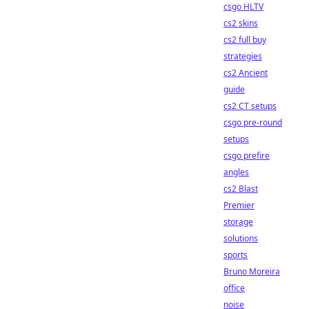
csgo HLTV
cs2 skins
cs2 full buy
strategies
cs2 Ancient
guide
cs2 CT setups
csgo pre-round
setups
csgo prefire
angles
cs2 Blast
Premier
storage
solutions
sports
Bruno Moreira
office
noise