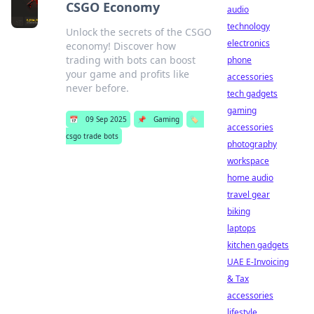
CSGO Economy
audio
technology
Unlock the secrets of the CSGO
electronics
economy! Discover how
trading with bots can boost
phone
your game and profits like
accessories
never before.
tech gadgets
gaming
📅
09 Sep 2025
📌
Gaming
🏷️
accessories
csgo trade bots
photography
workspace
home audio
travel gear
biking
laptops
kitchen gadgets
UAE E-Invoicing
& Tax
accessories
lifestyle