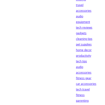
travel
accessories
audio
equipment
tech reviews
gadgets
cleaning tips
pet supplies
home decor
productivity
tech tips
audio
accessories
fitness gear
car accessories
tech travel
fitness
parenting