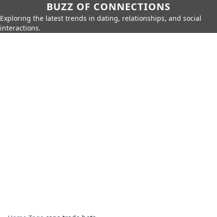
BUZZ OF CONNECTIONS
Exploring the latest trends in dating, relationships, and social
interactions.