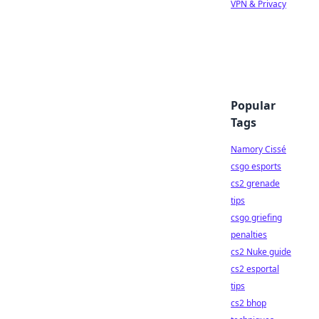
VPN & Privacy
Popular
Tags
Namory Cissé
csgo esports
cs2 grenade
tips
csgo griefing
penalties
cs2 Nuke guide
cs2 esportal
tips
cs2 bhop