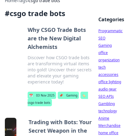
Home
›
Tags
›
csgo trade bots
#
csgo trade bots
Categories
Why CSGO Trade Bots
Programmatic
are the New Digital
SEO
Gaming
Alchemists
office
Discover how CSGO trade bots
organization
are transforming virtual items
tech
into gold! Uncover their secrets
accessories
and elevate your gaming
experience today!
office lighting
audio gear
📅
03 Nov 2025
📌
Gaming
🏷️
SEO APIs
csgo trade bots
Gambling
technology
Anime
Trading with Bots: Your
Merchandise
Secret Weapon in the
home office