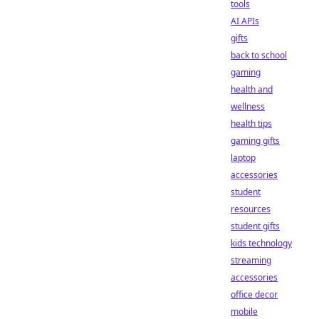
tools
AI APIs
gifts
back to school
gaming
health and
wellness
health tips
gaming gifts
laptop
accessories
student
resources
student gifts
kids technology
streaming
accessories
office decor
mobile