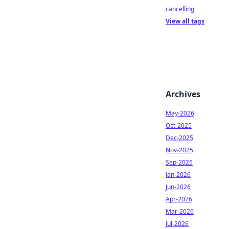
cancelling
View all tags
Archives
May-2026
Oct-2025
Dec-2025
Nov-2025
Sep-2025
Jan-2026
Jun-2026
Apr-2026
Mar-2026
Jul-2026