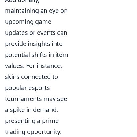
maintaining an eye on
upcoming game
updates or events can
provide insights into
potential shifts in item
values. For instance,
skins connected to
popular esports
tournaments may see
a spike in demand,
presenting a prime
trading opportunity.