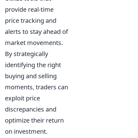
provide real-time
price tracking and
alerts to stay ahead of
market movements.
By strategically
identifying the right
buying and selling
moments, traders can
exploit price
discrepancies and
optimize their return
on investment.