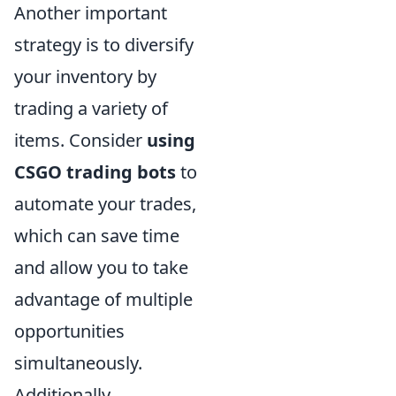
Another important
strategy is to diversify
your inventory by
trading a variety of
items. Consider
using
CSGO trading bots
to
automate your trades,
which can save time
and allow you to take
advantage of multiple
opportunities
simultaneously.
Additionally,