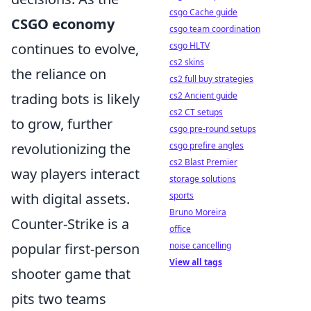
csgo Cache guide
CSGO economy
csgo team coordination
csgo HLTV
continues to evolve,
cs2 skins
the reliance on
cs2 full buy strategies
cs2 Ancient guide
trading bots is likely
cs2 CT setups
to grow, further
csgo pre-round setups
csgo prefire angles
revolutionizing the
cs2 Blast Premier
way players interact
storage solutions
sports
with digital assets.
Bruno Moreira
Counter-Strike is a
office
noise cancelling
popular first-person
View all tags
shooter game that
pits two teams