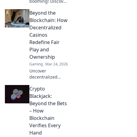
booming! Discover
how digital
Beyond the
currencies are
transforming
Blockchain: How
online gambling.
Decentralized
Click to explore.
Casinos
Redefine Fair
Play and
Ownership
Gaming
Mar 24, 2026
Uncover
decentralized
casinos: truly fair
Crypto
play, verifiable
ownership, and a
Blackjack:
revolution in
Beyond the Bets
online gambling.
– How
Click to explore!
Blockchain
Verifies Every
Hand