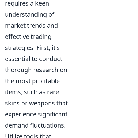
requires a keen
understanding of
market trends and
effective trading
strategies. First, it's
essential to conduct
thorough research on
the most profitable
items, such as rare
skins or weapons that
experience significant
demand fluctuations.
Utilize tools that