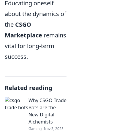
Educating oneself
about the dynamics of
the
CSGO
Marketplace
remains
vital for long-term
success.
Related reading
Why CSGO Trade
Bots are the
New Digital
Alchemists
Gaming
Nov 3, 2025