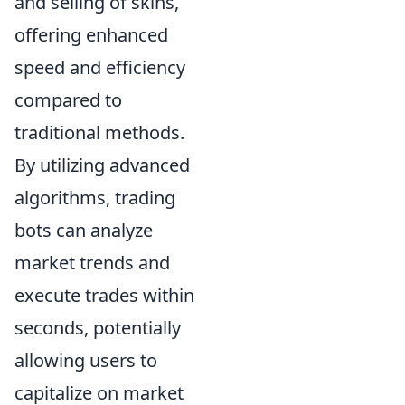
and selling of skins,
offering enhanced
speed and efficiency
compared to
traditional methods.
By utilizing advanced
algorithms, trading
bots can analyze
market trends and
execute trades within
seconds, potentially
allowing users to
capitalize on market