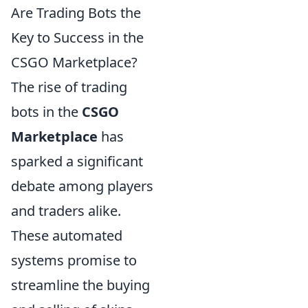
Are Trading Bots the
Key to Success in the
CSGO Marketplace?
The rise of trading
bots in the
CSGO
Marketplace
has
sparked a significant
debate among players
and traders alike.
These automated
systems promise to
streamline the buying