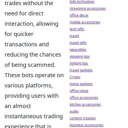
kids technology
trades without the
streaming accessories
need for direct
office decor
mobile accessories
interaction, allowing
tech gifts
for quicker
travel
travel gifts
transactions and
wearables
reducing the chances
vlogging tips
lighting tips
of being scammed.
travel gadgets
These bots operate on
Crypto
home gadgets
various platforms,
office setup
providing users with
office accessories
kitchen accessories
an almost
audio
instantaneous trading
content creation
business accessories
experience that is