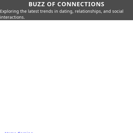
BUZZ OF CONNECTIONS
Exploring the latest trends in dating, relationships, and social
interactions.