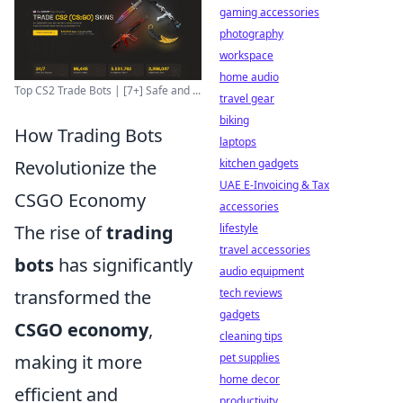
gaming accessories
photography
workspace
home audio
Top CS2 Trade Bots | [7+] Safe and ...
travel gear
biking
How Trading Bots
laptops
kitchen gadgets
Revolutionize the
UAE E-Invoicing & Tax
CSGO Economy
accessories
lifestyle
The rise of
trading
travel accessories
bots
has significantly
audio equipment
tech reviews
transformed the
gadgets
CSGO economy
,
cleaning tips
pet supplies
making it more
home decor
efficient and
productivity