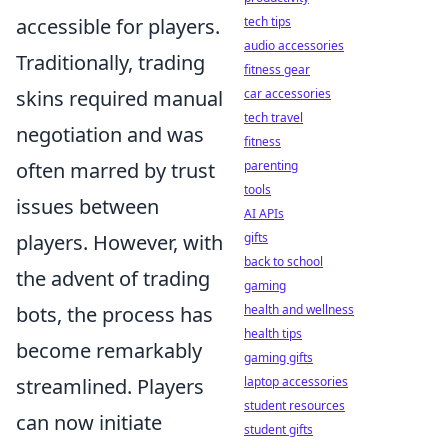
tech tips
accessible for players.
audio accessories
Traditionally, trading
fitness gear
car accessories
skins required manual
tech travel
negotiation and was
fitness
parenting
often marred by trust
tools
issues between
AI APIs
gifts
players. However, with
back to school
the advent of trading
gaming
health and wellness
bots, the process has
health tips
become remarkably
gaming gifts
laptop accessories
streamlined. Players
student resources
can now initiate
student gifts