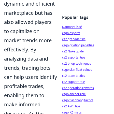
dynamic and efficient
marketplace but has
Popular Tags
also allowed players
Namory Cissé
to capitalize on
csgo esports
cs2 grenade tips
market trends more
csgo griefing penalties
effectively. By
cs2 Nuke guide
cs2 esportal tips
analyzing data and
cs2 bhop techniques
trends, trading bots
csgo skin float values
cs2 team tactics
can help users identify
cs2 support role
profitable trades,
cs2 operation rewards
csgo anchor role
enabling them to
csgo flashbang tactics
make informed
cs2 AWP tips
csgo KZ maps
decisions. As the