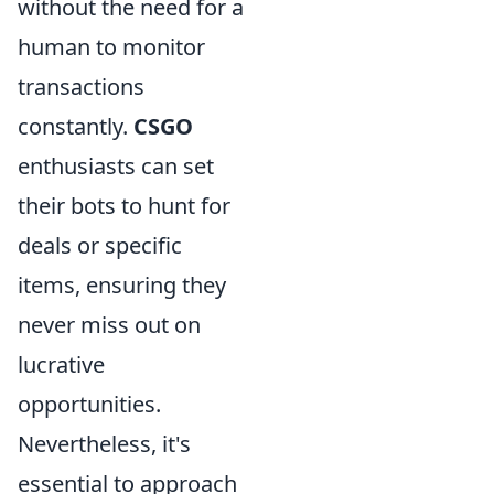
without the need for a
human to monitor
transactions
constantly.
CSGO
enthusiasts can set
their bots to hunt for
deals or specific
items, ensuring they
never miss out on
lucrative
opportunities.
Nevertheless, it's
essential to approach