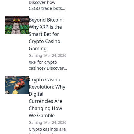
Discover how
CSGO trade bots
are transforming
Beyond Bitcoin:
virtual items into
gold! Uncover
Why XRP is the
their secrets and
Smart Bet for
elevate your
Crypto Casino
gaming
Gaming
experience today!
Gaming
Mar 24, 2026
XRP for crypto
casinos? Discover
why it trumps
Crypto Casino
Bitcoin for faster,
cheaper gaming.
Revolution: Why
Your ultimate
Digital
guide to smart
Currencies Are
crypto bets.
Changing How
We Gamble
Gaming
Mar 24, 2026
Crypto casinos are