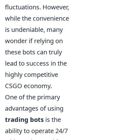
fluctuations. However,
while the convenience
is undeniable, many
wonder if relying on
these bots can truly
lead to success in the
highly competitive
CSGO economy.
One of the primary
advantages of using
trading bots
is the
ability to operate 24/7