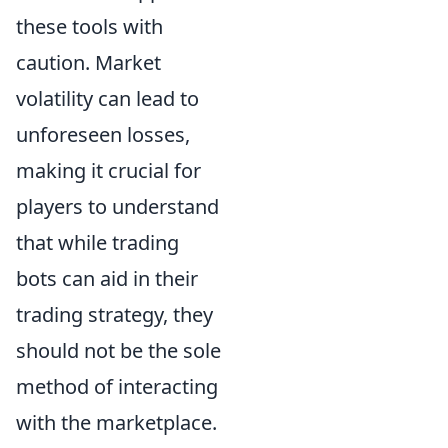
these tools with
caution. Market
volatility can lead to
unforeseen losses,
making it crucial for
players to understand
that while trading
bots can aid in their
trading strategy, they
should not be the sole
method of interacting
with the marketplace.