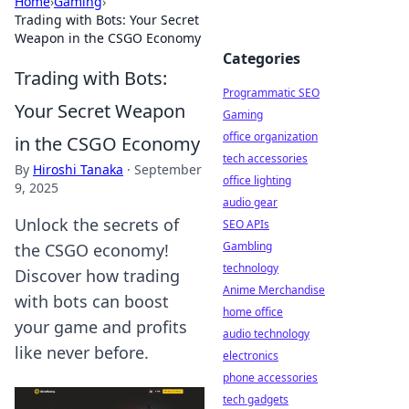
Home
›
Gaming
›
Trading with Bots: Your Secret
Weapon in the CSGO Economy
Categories
Trading with Bots:
Programmatic SEO
Your Secret Weapon
Gaming
office organization
in the CSGO Economy
tech accessories
By
Hiroshi Tanaka
·
September
office lighting
9, 2025
audio gear
Unlock the secrets of
SEO APIs
Gambling
the CSGO economy!
technology
Discover how trading
Anime Merchandise
with bots can boost
home office
your game and profits
audio technology
like never before.
electronics
phone accessories
tech gadgets