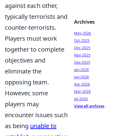
against each other,
typically terrorists and
Archives
counter-terrorists.
May-2026
Players must work
Oct-2025
Dec-2025
together to complete
Nov-2025
objectives and
Sep-2025
Jan-2026
eliminate the
Jun-2026
opposing team.
Apr-2026
Mar-2026
However, some
Jul-2026
players may
View all archives
encounter issues such
as being
unable to