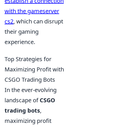
establish a connection
with the gameserver
cs2
, which can disrupt
their gaming
experience.
Top Strategies for
Maximizing Profit with
CSGO Trading Bots
In the ever-evolving
landscape of
CSGO
trading bots
,
maximizing profit