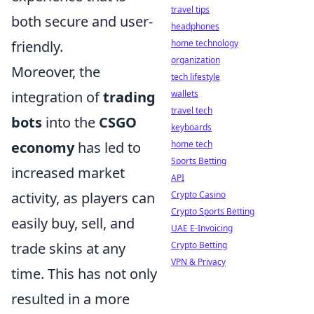
travel tips
both secure and user-
headphones
home technology
friendly.
organization
Moreover, the
tech lifestyle
wallets
integration of
trading
travel tech
bots
into the
CSGO
keyboards
home tech
economy
has led to
Sports Betting
increased market
API
Crypto Casino
activity, as players can
Crypto Sports Betting
easily buy, sell, and
UAE E-Invoicing
Crypto Betting
trade skins at any
VPN & Privacy
time. This has not only
resulted in a more