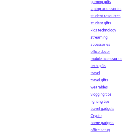
gaming gifts
laptop accessories
student resources
student gifts
kids technology
streaming
accessories
office decor
mobile accessories
tech gifts
travel
travel gifts
wearables
vlogging tips
lighting tips
travel gadgets
Crypto
home gadgets
office setup