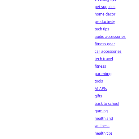
pet supplies
home decor
productivity
tech tips
audio accessories
fitness gear
car accessories
tech travel
fitness
parenting
tools
AI APIs
gifts
back to school
gaming
health and
wellness
health tips