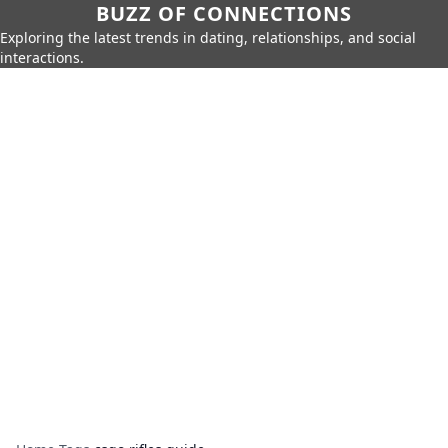
BUZZ OF CONNECTIONS
Exploring the latest trends in dating, relationships, and social
interactions.