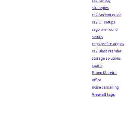
cs2 full buy
strategies
cs2 Ancient guide
cs2 CT setups
csgo pre-round
setups
csgo prefire angles
cs2 Blast Premier
storage solutions
sports
Bruno Moreira
office
noise cancelling
View all tags