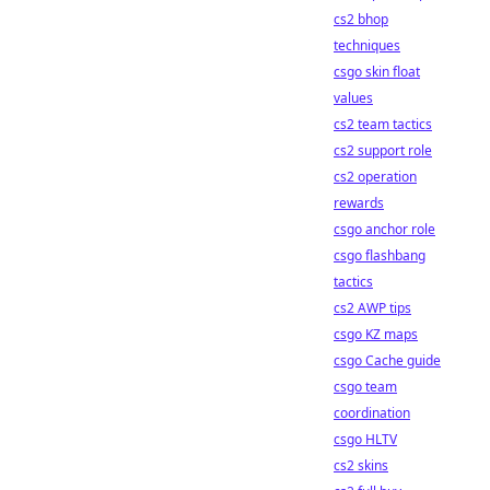
cs2 bhop
techniques
csgo skin float
values
cs2 team tactics
cs2 support role
cs2 operation
rewards
csgo anchor role
csgo flashbang
tactics
cs2 AWP tips
csgo KZ maps
csgo Cache guide
csgo team
coordination
csgo HLTV
cs2 skins