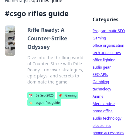
Home
›
Tags
›
csgo rifles guide
#
csgo rifles guide
Categories
Rifle Ready: A
Programmatic SEO
Counter-Strike
Gaming
office organization
Odyssey
tech accessories
Dive into the thrilling world
office lighting
of Counter-Strike with Rifle
audio gear
Ready—uncover strategies,
SEO APIs
epic plays, and secrets to
dominate the game!
Gambling
technology
📅
09 Sep 2025
📌
Gaming
Anime
🏷️
csgo rifles guide
Merchandise
home office
audio technology
electronics
phone accessories