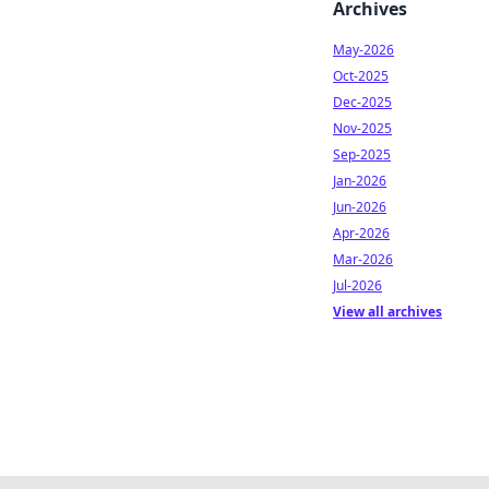
Archives
May-2026
Oct-2025
Dec-2025
Nov-2025
Sep-2025
Jan-2026
Jun-2026
Apr-2026
Mar-2026
Jul-2026
View all archives