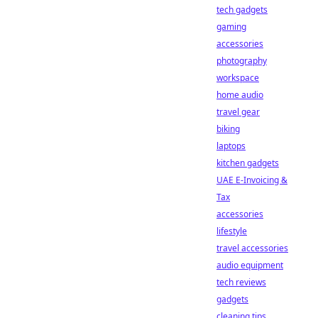
tech gadgets
gaming
accessories
photography
workspace
home audio
travel gear
biking
laptops
kitchen gadgets
UAE E-Invoicing &
Tax
accessories
lifestyle
travel accessories
audio equipment
tech reviews
gadgets
cleaning tips