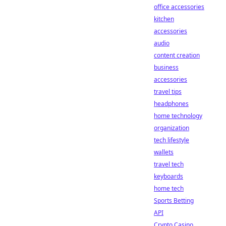
office accessories
kitchen
accessories
audio
content creation
business
accessories
travel tips
headphones
home technology
organization
tech lifestyle
wallets
travel tech
keyboards
home tech
Sports Betting
API
Crypto Casino