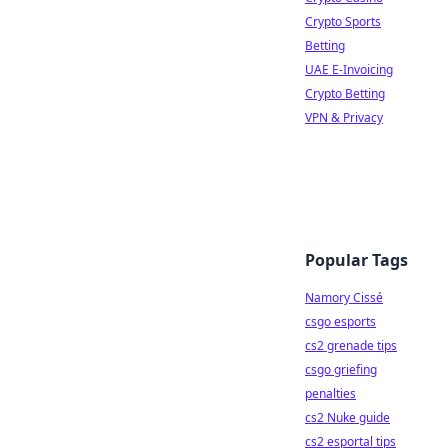
Crypto Sports
Betting
UAE E-Invoicing
Crypto Betting
VPN & Privacy
Popular Tags
Namory Cissé
csgo esports
cs2 grenade tips
csgo griefing
penalties
cs2 Nuke guide
cs2 esportal tips