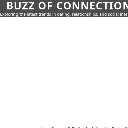
BUZZ OF CONNECTIO
Exploring the latest trends in dating, relationships, and social inte