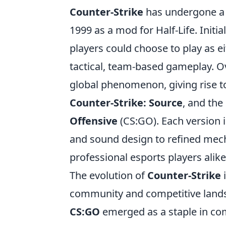
Counter-Strike
has undergone a r
1999 as a mod for Half-Life. Initi
players could choose to play as ei
tactical, team-based gameplay. O
global phenomenon, giving rise to
Counter-Strike: Source
, and the
Offensive
(CS:GO). Each version
and sound design to refined mech
professional esports players alike
The evolution of
Counter-Strike
i
community and competitive landsc
CS:GO
emerged as a staple in co