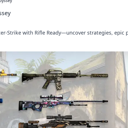
Odyssey
ssey
ter-Strike with Rifle Ready—uncover strategies, epic p