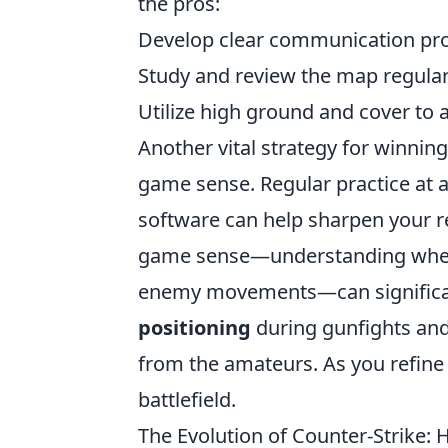
the pros:
Develop clear communication pro
Study and review the map regular
Utilize high ground and cover t
Another vital strategy for winning
game sense. Regular practice at 
software can help sharpen your r
game sense—understanding when 
enemy movements—can significa
positioning
during gunfights and
from the amateurs. As you refine 
battlefield.
The Evolution of Counter-Strike