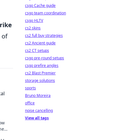
csgo Cache guide
csgo team coordination
csgo HLTV
rike
cs2 skins
 of
cs2 full buy strategies
cs2 Ancient guide
cs2 CT setups
csgo pre-round setups
csgo prefire angles
cs2 Blast Premier
storage solutions
sports
al
Bruno Moreira
office
noise cancelling
View all tags
how
ne