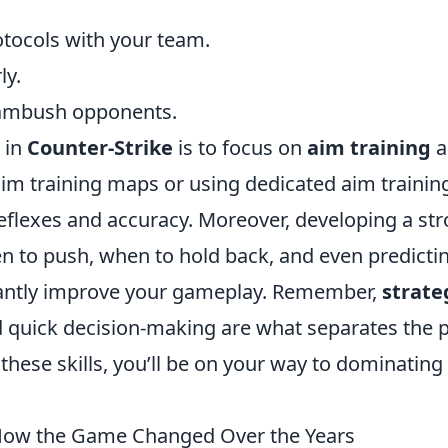
tocols with your team.
ly.
o ambush opponents.
 in
Counter-Strike
is to focus on
aim training
a
aim training maps or using dedicated aim trainin
eflexes and accuracy. Moreover, developing a st
to push, when to hold back, and even predicti
ntly improve your gameplay. Remember,
strate
 quick decision-making are what separates the 
these skills, you’ll be on your way to dominating
: How the Game Changed Over the Years