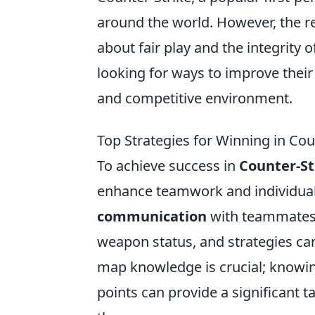
around the world. However, the 
about fair play and the integrity 
looking for ways to improve their
and competitive environment.
Top Strategies for Winning in Cou
To achieve success in
Counter-St
enhance teamwork and individual 
communication
with teammates. 
weapon status, and strategies can
map knowledge is crucial; knowi
points can provide a significant 