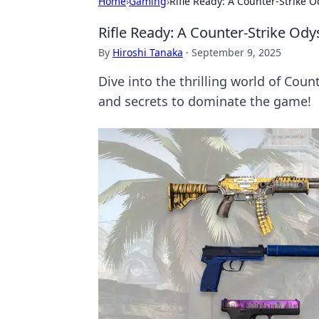
Home
›
Gaming
›
Rifle Ready: A Counter-Strike 
Rifle Ready: A Counter-Strike Ody
By
Hiroshi Tanaka
·
September 9, 2025
Dive into the thrilling world of Coun
and secrets to dominate the game!