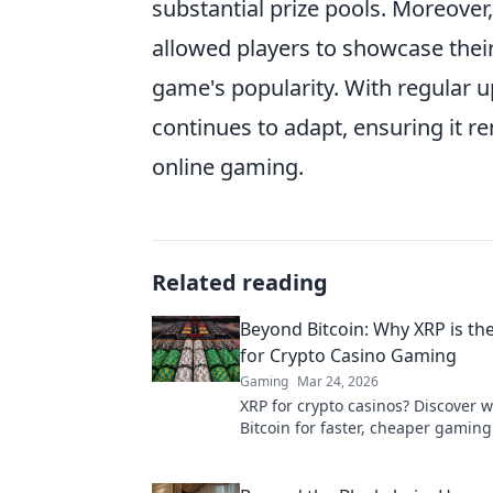
substantial prize pools. Moreover
allowed players to showcase their 
game's popularity. With regular
continues to adapt, ensuring it r
online gaming.
Related reading
Beyond Bitcoin: Why XRP is th
for Crypto Casino Gaming
Gaming
Mar 24, 2026
XRP for crypto casinos? Discover 
Bitcoin for faster, cheaper gaming
ultimate guide to smart crypto bet