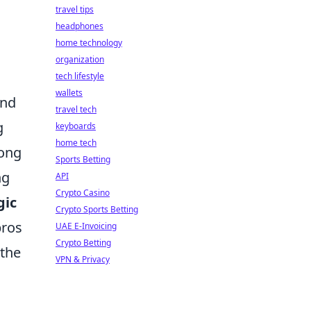
travel tips
headphones
home technology
organization
tech lifestyle
wallets
nd
travel tech
g
keyboards
home tech
rong
Sports Betting
ng
API
Crypto Casino
gic
Crypto Sports Betting
pros
UAE E-Invoicing
Crypto Betting
 the
VPN & Privacy