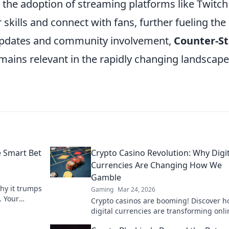
, the adoption of streaming platforms like Twitch
skills and connect with fans, further fueling the
 updates and community involvement,
Counter-St
emains relevant in the rapidly changing landscape
e Smart Bet
Crypto Casino Revolution: Why Digit
Currencies Are Changing How We
Gamble
why it trumps
Gaming
Mar 24, 2026
. Your
Crypto casinos are booming! Discover 
s.
digital currencies are transforming onli
gambling. Click to explore.