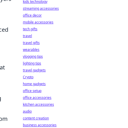
kids technology
streaming accessories
office decor
mobile accessories
nced
tech gifts
travel
travel gifts
wearables
vlogging tips
lighting tips
at
travel gadgets
Crypto
home gadgets
office setup
g
office accessories
kitchen accessories
audio
rom
content creation
business accessories