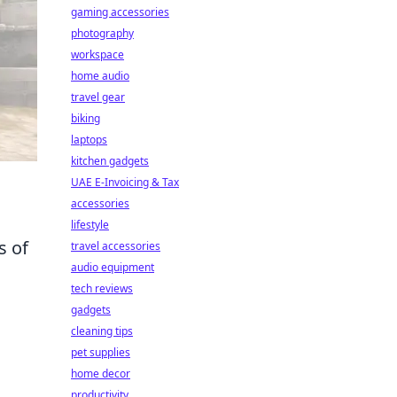
gaming accessories
photography
workspace
home audio
travel gear
biking
laptops
kitchen gadgets
UAE E-Invoicing & Tax
accessories
lifestyle
s of
travel accessories
audio equipment
tech reviews
gadgets
cleaning tips
pet supplies
home decor
productivity