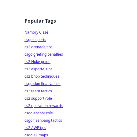
Popular Tags
Namory Cissé
csgo esports
cs2 grenade tips
csgo griefing penalties
cs2 Nuke guide
cs2 esportal tips
cs2 bhop techniques
csgo skin float values
cs2 team tactics
cs2 support role
cs2 operation rewards
csgo anchor role
csgo flashbang tactics
cs2 AWP tips
csgo KZ maps