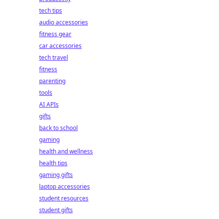
tech tips
audio accessories
fitness gear
car accessories
tech travel
fitness
parenting
tools
AI APIs
gifts
back to school
gaming
health and wellness
health tips
gaming gifts
laptop accessories
student resources
student gifts