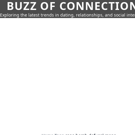
BUZZ OF CONNECTIO
Exploring the latest trends in dating, relationships, and social inte