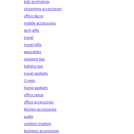
kids technology
streaming accessories
office decor
mobile accessories
tech gifts
travel
travel gifts
wearables
vlogging tips
lighting tips
travel gadgets
Crypto
home gadgets
office setup
office accessories
kitchen accessories
audio
content creation
business accessories