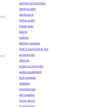
gaming accessories
photography
workspace
 and
home audio
travel gear
biking
laptops
kitchen gadgets
UAE E-Invoicing & Tax
accessories
and
lifestyle
travel accessories
audio equipment
tech reviews
gadgets
cleaning tips
pet supplies
home decor
productivity