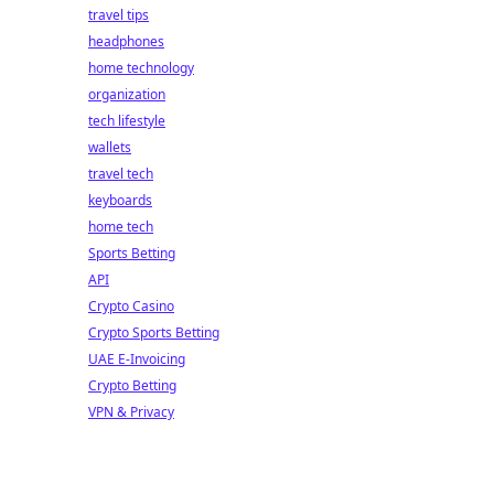
travel tips
headphones
home technology
organization
tech lifestyle
wallets
travel tech
keyboards
home tech
Sports Betting
API
Crypto Casino
Crypto Sports Betting
UAE E-Invoicing
Crypto Betting
VPN & Privacy