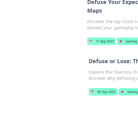
Defuse Your Expe
Maps
Discover the top CSGO 
elevate your gameplay b
📅
11 Sep 2025
📌
Gaming
Defuse or Lose: T
Explore the hilarious c
discover why defusing c
📅
09 Sep 2025
📌
Gamin