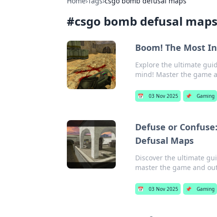
Home
›
Tags
›
csgo bomb defusal maps
#
csgo bomb defusal map
Boom! The Most In
Explore the ultimate gui
mind! Master the game 
📅
03 Nov 2025
📌
Gaming
Defuse or Confuse
Defusal Maps
Discover the ultimate gu
master the game and ou
📅
03 Nov 2025
📌
Gaming