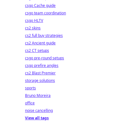
csgo Cache guide
csgo team coordination
csgo HLTV
cs2 skins
cs2 full buy strategies
cs2 Ancient guide
cs2 CT setups
csgo pre-round setups
csgo prefire angles
cs2 Blast Premier
storage solutions
sports
Bruno Moreira
office
noise cancelling
View all tags