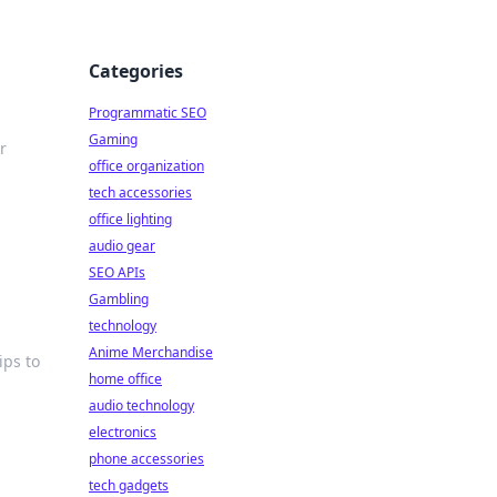
Categories
Programmatic SEO
Gaming
r
office organization
tech accessories
office lighting
audio gear
SEO APIs
Gambling
technology
Anime Merchandise
ips to
home office
audio technology
electronics
phone accessories
tech gadgets