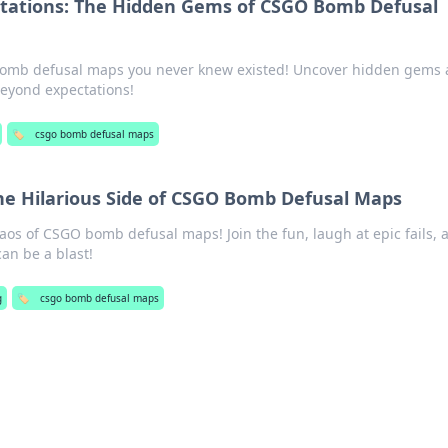
ctations: The Hidden Gems of CSGO Bomb Defusal
bomb defusal maps you never knew existed! Uncover hidden gems
eyond expectations!
🏷️
csgo bomb defusal maps
he Hilarious Side of CSGO Bomb Defusal Maps
haos of CSGO bomb defusal maps! Join the fun, laugh at epic fails, 
an be a blast!
g
🏷️
csgo bomb defusal maps