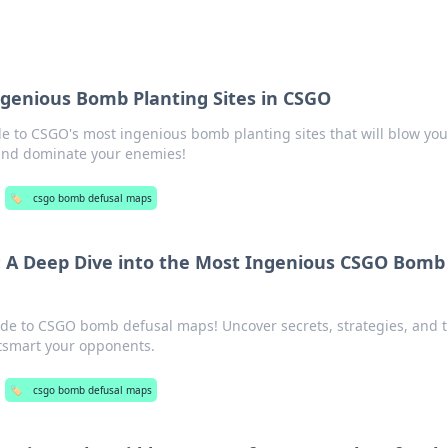
s
genious Bomb Planting Sites in CSGO
de to CSGO's most ingenious bomb planting sites that will blow you
and dominate your enemies!
🏷️
csgo bomb defusal maps
: A Deep Dive into the Most Ingenious CSGO Bomb
ide to CSGO bomb defusal maps! Uncover secrets, strategies, and t
tsmart your opponents.
🏷️
csgo bomb defusal maps