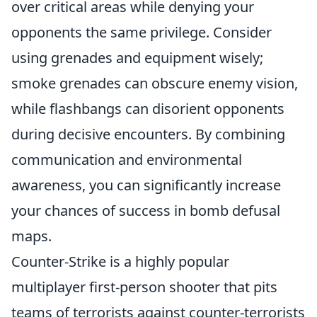
over critical areas while denying your
opponents the same privilege. Consider
using grenades and equipment wisely;
smoke grenades can obscure enemy vision,
while flashbangs can disorient opponents
during decisive encounters. By combining
communication and environmental
awareness, you can significantly increase
your chances of success in bomb defusal
maps.
Counter-Strike is a highly popular
multiplayer first-person shooter that pits
teams of terrorists against counter-terrorists