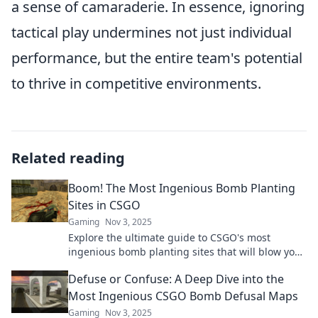
a sense of camaraderie. In essence, ignoring
tactical play undermines not just individual
performance, but the entire team's potential
to thrive in competitive environments.
Related reading
Boom! The Most Ingenious Bomb Planting
Sites in CSGO
Gaming
Nov 3, 2025
Explore the ultimate guide to CSGO's most
ingenious bomb planting sites that will blow your
mind! Master the game and dominate your
Defuse or Confuse: A Deep Dive into the
enemies!
Most Ingenious CSGO Bomb Defusal Maps
Gaming
Nov 3, 2025