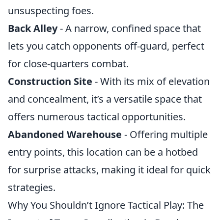
unsuspecting foes.
Back Alley
- A narrow, confined space that
lets you catch opponents off-guard, perfect
for close-quarters combat.
Construction Site
- With its mix of elevation
and concealment, it’s a versatile space that
offers numerous tactical opportunities.
Abandoned Warehouse
- Offering multiple
entry points, this location can be a hotbed
for surprise attacks, making it ideal for quick
strategies.
Why You Shouldn’t Ignore Tactical Play: The