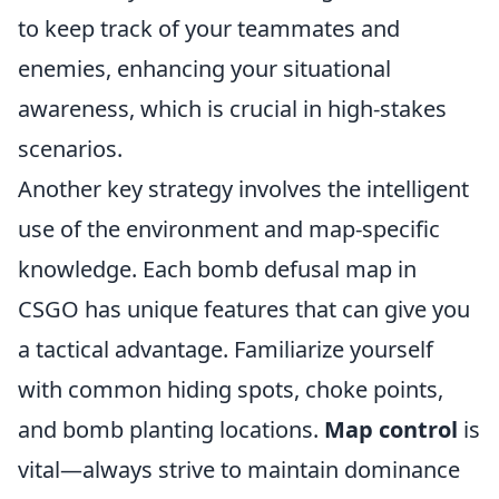
to keep track of your teammates and
enemies, enhancing your situational
awareness, which is crucial in high-stakes
scenarios.
Another key strategy involves the intelligent
use of the environment and map-specific
knowledge. Each bomb defusal map in
CSGO has unique features that can give you
a tactical advantage. Familiarize yourself
with common hiding spots, choke points,
and bomb planting locations.
Map control
is
vital—always strive to maintain dominance