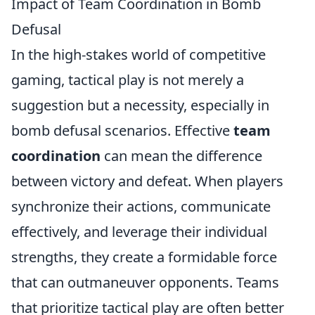
Impact of Team Coordination in Bomb
Defusal
In the high-stakes world of competitive
gaming, tactical play is not merely a
suggestion but a necessity, especially in
bomb defusal scenarios. Effective
team
coordination
can mean the difference
between victory and defeat. When players
synchronize their actions, communicate
effectively, and leverage their individual
strengths, they create a formidable force
that can outmaneuver opponents. Teams
that prioritize tactical play are often better