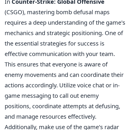
In
Counter-Strike: Global Offensive
(CSGO), mastering bomb defusal maps
requires a deep understanding of the game's
mechanics and strategic positioning. One of
the essential strategies for success is
effective communication with your team.
This ensures that everyone is aware of
enemy movements and can coordinate their
actions accordingly. Utilize voice chat or in-
game messaging to call out enemy
positions, coordinate attempts at defusing,
and manage resources effectively.
Additionally, make use of the game's radar