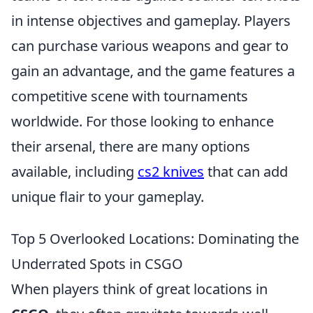
in intense objectives and gameplay. Players
can purchase various weapons and gear to
gain an advantage, and the game features a
competitive scene with tournaments
worldwide. For those looking to enhance
their arsenal, there are many options
available, including
cs2 knives
that can add
unique flair to your gameplay.
Top 5 Overlooked Locations: Dominating the
Underrated Spots in CSGO
When players think of great locations in