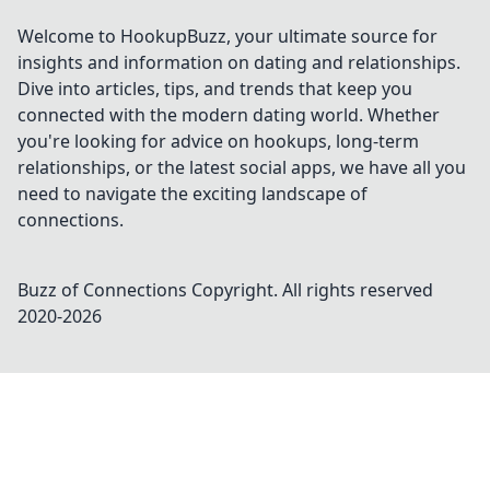
Welcome to HookupBuzz, your ultimate source for
insights and information on dating and relationships.
Dive into articles, tips, and trends that keep you
connected with the modern dating world. Whether
you're looking for advice on hookups, long-term
relationships, or the latest social apps, we have all you
need to navigate the exciting landscape of
connections.
Buzz of Connections
Copyright. All rights reserved
2020-
2026