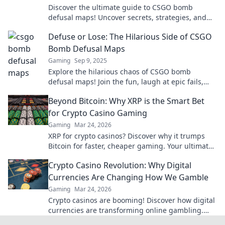
Discover the ultimate guide to CSGO bomb
defusal maps! Uncover secrets, strategies, and
tips to master the game and outsmart your
Defuse or Lose: The Hilarious Side of CSGO
opponents.
Bomb Defusal Maps
Gaming
Sep 9, 2025
Explore the hilarious chaos of CSGO bomb
defusal maps! Join the fun, laugh at epic fails,
and discover why defusing can be a blast!
Beyond Bitcoin: Why XRP is the Smart Bet
for Crypto Casino Gaming
Gaming
Mar 24, 2026
XRP for crypto casinos? Discover why it trumps
Bitcoin for faster, cheaper gaming. Your ultimate
guide to smart crypto bets.
Crypto Casino Revolution: Why Digital
Currencies Are Changing How We Gamble
Gaming
Mar 24, 2026
Crypto casinos are booming! Discover how digital
currencies are transforming online gambling.
Click to explore.