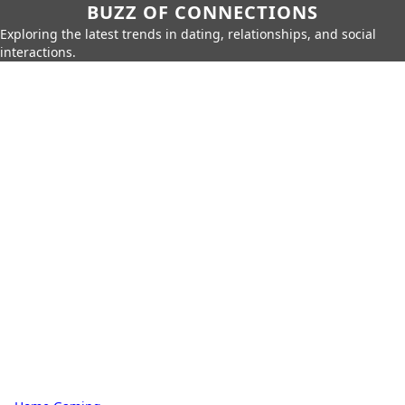
BUZZ OF CONNECTIONS
Exploring the latest trends in dating, relationships, and social
interactions.