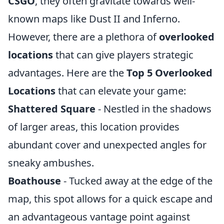
CSGO
, they often gravitate towards well-
known maps like Dust II and Inferno.
However, there are a plethora of
overlooked
locations
that can give players strategic
advantages. Here are the
Top 5 Overlooked
Locations
that can elevate your game:
Shattered Square
- Nestled in the shadows
of larger areas, this location provides
abundant cover and unexpected angles for
sneaky ambushes.
Boathouse
- Tucked away at the edge of the
map, this spot allows for a quick escape and
an advantageous vantage point against