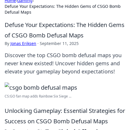
Home
›
Gaming
›
Defuse Your Expectations: The Hidden Gems of CSGO Bomb
Defusal Maps
Defuse Your Expectations: The Hidden Gems
of CSGO Bomb Defusal Maps
By
Jonas Eriksen
·
September 11, 2025
Discover the top CSGO bomb defusal maps you
never knew existed! Uncover hidden gems and
elevate your gameplay beyond expectations!
CS:GO fan map adds Rainbow Six Siege ...
Unlocking Gameplay: Essential Strategies for
Success on CSGO Bomb Defusal Maps