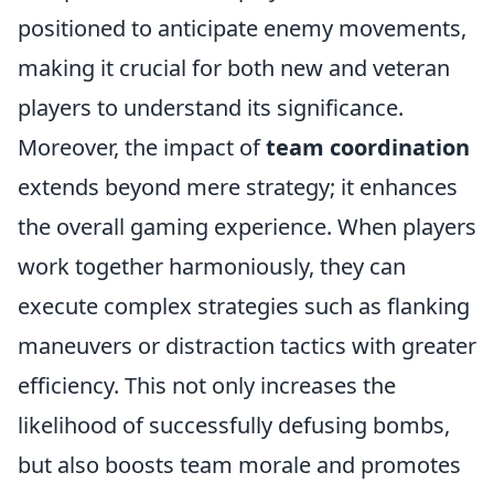
positioned to anticipate enemy movements,
making it crucial for both new and veteran
players to understand its significance.
Moreover, the impact of
team coordination
extends beyond mere strategy; it enhances
the overall gaming experience. When players
work together harmoniously, they can
execute complex strategies such as flanking
maneuvers or distraction tactics with greater
efficiency. This not only increases the
likelihood of successfully defusing bombs,
but also boosts team morale and promotes