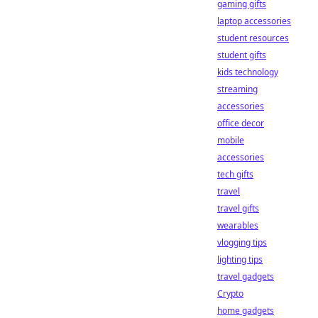
gaming gifts
laptop accessories
student resources
student gifts
kids technology
streaming
accessories
office decor
mobile
accessories
tech gifts
travel
travel gifts
wearables
vlogging tips
lighting tips
travel gadgets
Crypto
home gadgets