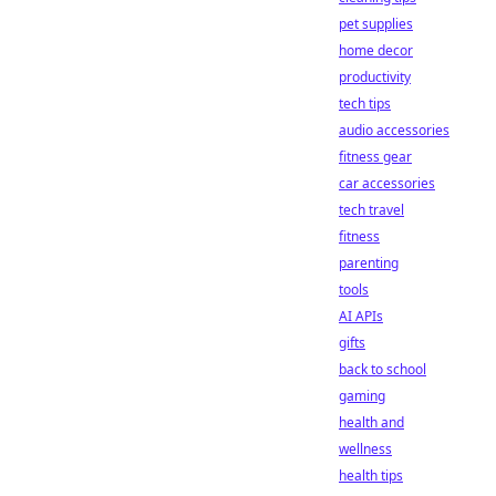
pet supplies
home decor
productivity
tech tips
audio accessories
fitness gear
car accessories
tech travel
fitness
parenting
tools
AI APIs
gifts
back to school
gaming
health and
wellness
health tips