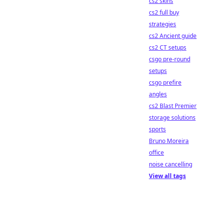
cs2 skins
cs2 full buy
strategies
cs2 Ancient guide
cs2 CT setups
csgo pre-round
setups
csgo prefire
angles
cs2 Blast Premier
storage solutions
sports
Bruno Moreira
office
noise cancelling
View all tags