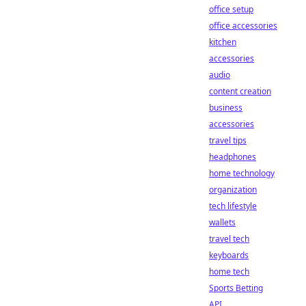
office setup
office accessories
kitchen
accessories
audio
content creation
business
accessories
travel tips
headphones
home technology
organization
tech lifestyle
wallets
travel tech
keyboards
home tech
Sports Betting
API