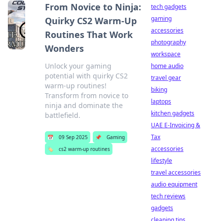
From Novice to Ninja:
tech gadgets
gaming
Quirky CS2 Warm-Up
accessories
Routines That Work
photography
Wonders
workspace
Unlock your gaming
home audio
potential with quirky CS2
travel gear
warm-up routines!
biking
Transform from novice to
laptops
ninja and dominate the
kitchen gadgets
battlefield.
UAE E-Invoicing &
Tax
📅
09 Sep 2025
📌
Gaming
accessories
🏷️
cs2 warm-up routines
lifestyle
travel accessories
audio equipment
tech reviews
gadgets
cleaning tips