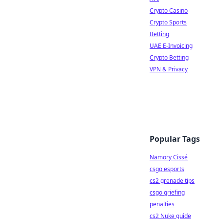
Crypto Casino
Crypto Sports
Betting
UAE E-Invoicing
Crypto Betting
VPN & Privacy
Popular Tags
Namory Cissé
csgo esports
cs2 grenade tips
csgo griefing
penalties
cs2 Nuke guide