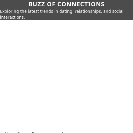
BUZZ OF CONNECTIONS
Exploring the latest trends in dating, relationships, and social
interactions.