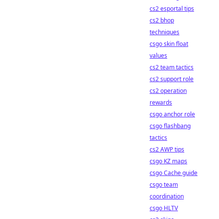
cs2 esportal tips
cs2 bhop
techniques
csgo skin float
values
cs2 team tactics
cs2 support role
cs2 operation
rewards
csgo anchor role
csgo flashbang
tactics
cs2 AWP tips
csgo KZ maps
csgo Cache guide
csgo team
coordination
csgo HLTV