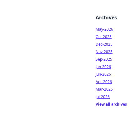
Archives
May-2026
Oct-2025
Dec-2025
Nov-2025
Sep-2025
Jan-2026
Jun-2026
Apr-2026
Mar-2026
Jul-2026
View all archives