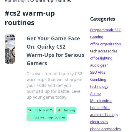
Home
›
Tags
›
cs2 warm-up routines
#
cs2 warm-up
Categories
routines
Programmatic SEO
Gaming
Get Your Game Face
office organization
On: Quirky CS2
tech accessories
Warm-Ups for Serious
office lighting
Gamers
audio gear
SEO APIs
Discover fun and quirky CS2
warm-ups that will sharpen
Gambling
your skills and get you
technology
pumped up for battle. Level
Anime
up your game today!
Merchandise
home office
📅
03 Nov 2025
📌
Gaming
audio technology
🏷️
cs2 warm-up routines
electronics
phone accessories