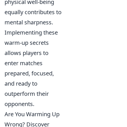
physical well-being
equally contributes to
mental sharpness.
Implementing these
warm-up secrets
allows players to
enter matches
prepared, focused,
and ready to
outperform their
opponents.
Are You Warming Up
Wrong? Discover