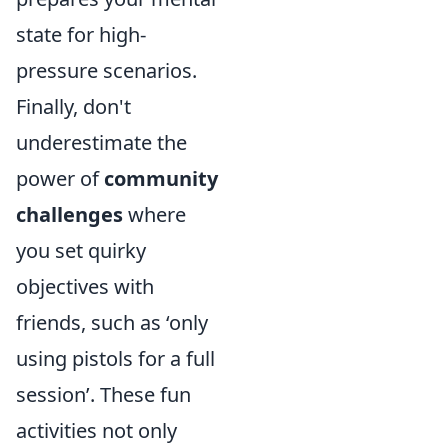
state for high-
pressure scenarios.
Finally, don't
underestimate the
power of
community
challenges
where
you set quirky
objectives with
friends, such as ‘only
using pistols for a full
session’. These fun
activities not only