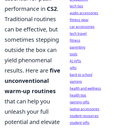
tech tips
performance in
CS2
.
audio accessories
Traditional routines
fitness gear
car accessories
can be effective, but
tech travel
sometimes stepping
fitness
parenting
outside the box can
tools
yield phenomenal
AI APIs
gifts
results. Here are
five
back to school
unconventional
gaming
health and wellness
warm-up routines
health tips
that can help you
gaming gifts
laptop accessories
unleash your full
student resources
potential and elevate
student gifts