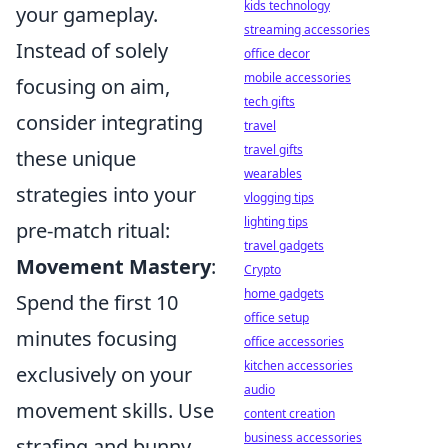
kids technology
your gameplay.
streaming accessories
Instead of solely
office decor
mobile accessories
focusing on aim,
tech gifts
consider integrating
travel
travel gifts
these unique
wearables
strategies into your
vlogging tips
lighting tips
pre-match ritual:
travel gadgets
Movement Mastery
:
Crypto
home gadgets
Spend the first 10
office setup
minutes focusing
office accessories
kitchen accessories
exclusively on your
audio
movement skills. Use
content creation
business accessories
strafing and bunny