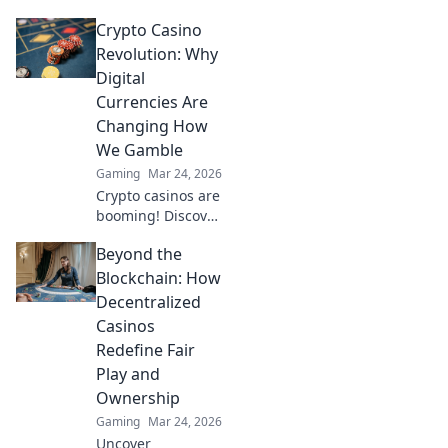
why it trumps
Crypto Casino
Bitcoin for faster,
cheaper gaming.
Revolution: Why
Your ultimate
Digital
guide to smart
Currencies Are
crypto bets.
Changing How
We Gamble
Gaming
Mar 24, 2026
Crypto casinos are
booming! Discover
how digital
Beyond the
currencies are
transforming
Blockchain: How
online gambling.
Decentralized
Click to explore.
Casinos
Redefine Fair
Play and
Ownership
Gaming
Mar 24, 2026
Uncover