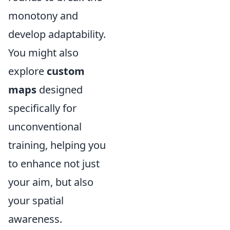
monotony and
develop adaptability.
You might also
explore
custom
maps
designed
specifically for
unconventional
training, helping you
to enhance not just
your aim, but also
your spatial
awareness.