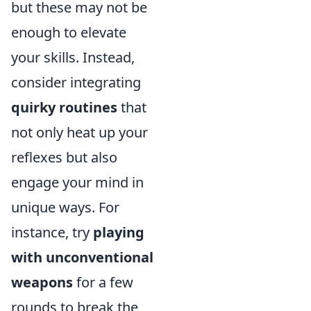
but these may not be
enough to elevate
your skills. Instead,
consider integrating
quirky routines
that
not only heat up your
reflexes but also
engage your mind in
unique ways. For
instance, try
playing
with unconventional
weapons
for a few
rounds to break the