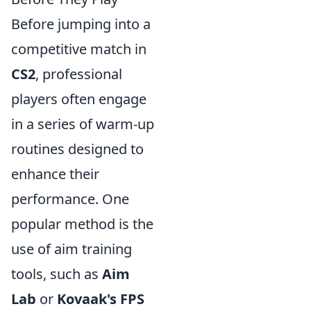
Before jumping into a
competitive match in
CS2
, professional
players often engage
in a series of warm-up
routines designed to
enhance their
performance. One
popular method is the
use of aim training
tools, such as
Aim
Lab
or
Kovaak's FPS