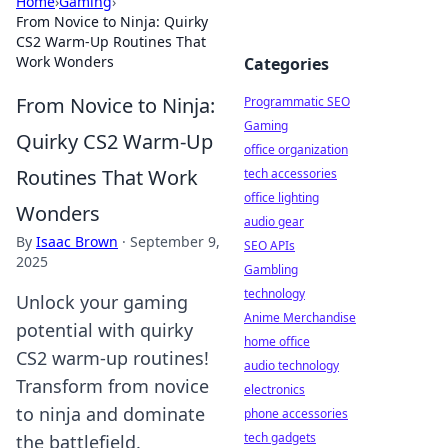
Home
›
Gaming
›
From Novice to Ninja: Quirky
CS2 Warm-Up Routines That
Work Wonders
Categories
From Novice to Ninja:
Programmatic SEO
Gaming
Quirky CS2 Warm-Up
office organization
Routines That Work
tech accessories
office lighting
Wonders
audio gear
By
Isaac Brown
·
September 9,
SEO APIs
2025
Gambling
technology
Unlock your gaming
Anime Merchandise
potential with quirky
home office
CS2 warm-up routines!
audio technology
Transform from novice
electronics
to ninja and dominate
phone accessories
tech gadgets
the battlefield.