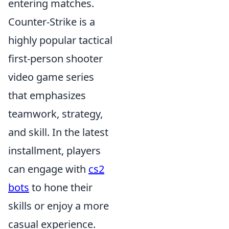
entering matches.
Counter-Strike is a
highly popular tactical
first-person shooter
video game series
that emphasizes
teamwork, strategy,
and skill. In the latest
installment, players
can engage with
cs2
bots
to hone their
skills or enjoy a more
casual experience.