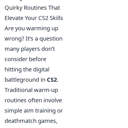
Quirky Routines That
Elevate Your CS2 Skills
Are you warming up
wrong? It’s a question
many players don’t
consider before
hitting the digital
battleground in
CS2
.
Traditional warm-up
routines often involve
simple aim training or
deathmatch games,