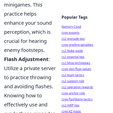
minigames. This
practice helps
Popular Tags
enhance your sound
Namory Cissé
perception, which is
csgo esports
cs2 grenade tips
crucial for hearing
csgo griefing penalties
enemy footsteps.
cs2 Nuke guide
cs2 esportal tips
Flash Adjustment
:
cs2 bhop techniques
Utilize a private server
csgo skin float values
cs2 team tactics
to practice throwing
cs2 support role
and avoiding flashes.
cs2 operation rewards
csgo anchor role
Knowing how to
csgo flashbang tactics
effectively use and
cs2 AWP tips
csgo KZ maps