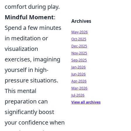
comfort during play.
Mindful Moment
:
Archives
Spend a few minutes
May-2026
in meditation or
Oct-2025
Dec-2025
visualization
Nov-2025
exercises, imagining
Sep-2025
Jan-2026
yourself in high-
Jun-2026
pressure situations.
Apr-2026
Mar-2026
This mental
Jul-2026
preparation can
View all archives
significantly boost
your confidence when