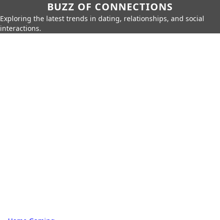
BUZZ OF CONNECTIONS
Exploring the latest trends in dating, relationships, and social
interactions.