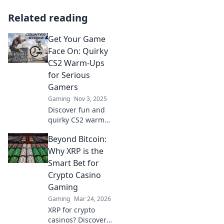
Related reading
Get Your Game
Face On: Quirky
CS2 Warm-Ups
for Serious
Gamers
Gaming
Nov 3, 2025
Discover fun and
quirky CS2 warm-
ups that will
Beyond Bitcoin:
sharpen your skills
and get you
Why XRP is the
pumped up for
Smart Bet for
battle. Level up
Crypto Casino
your game today!
Gaming
Gaming
Mar 24, 2026
XRP for crypto
casinos? Discover