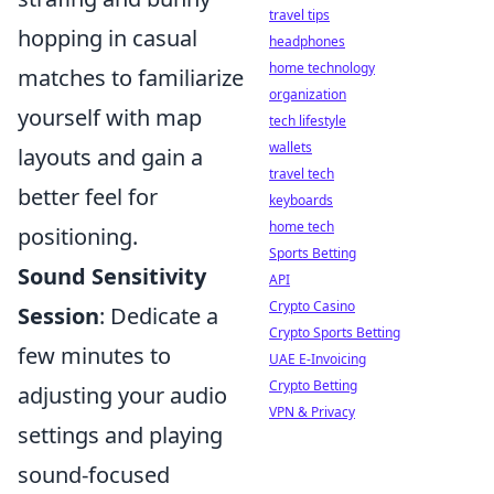
travel tips
hopping in casual
headphones
home technology
matches to familiarize
organization
yourself with map
tech lifestyle
wallets
layouts and gain a
travel tech
better feel for
keyboards
home tech
positioning.
Sports Betting
Sound Sensitivity
API
Crypto Casino
Session
: Dedicate a
Crypto Sports Betting
few minutes to
UAE E-Invoicing
Crypto Betting
adjusting your audio
VPN & Privacy
settings and playing
sound-focused