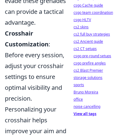
evade these grenades
csgo Cache guide
can provide a tactical
csgo team coordination
csgo HLTV
advantage.
cs2 skins
Crosshair
cs2 full buy strategies
cs2 Ancient guide
Customization
:
cs2 CT setups
Before every session,
csgo pre-round setups
csgo prefire angles
adjust your crosshair
cs2 Blast Premier
settings to ensure
storage solutions
sports
optimal visibility and
Bruno Moreira
precision.
office
noise cancelling
Personalizing your
View all tags
crosshair helps
improve your aim and