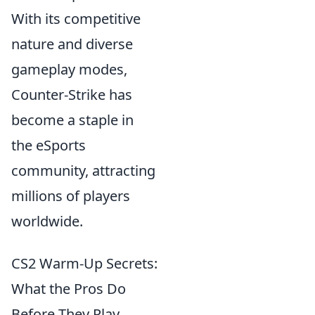
With its competitive
nature and diverse
gameplay modes,
Counter-Strike has
become a staple in
the eSports
community, attracting
millions of players
worldwide.
CS2 Warm-Up Secrets:
What the Pros Do
Before They Play