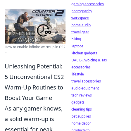
gaming accessories
photography
workspace
home audio
travel gear
biking
laptops
How to enable infinite warmup in CS2
...
kitchen gadgets
UAE E-Invoicing & Tax
Unleashing Potential:
accessories
lifestyle
5 Unconventional CS2
travel accessories
Warm-Up Routines to
audio equipment
tech reviews
Boost Your Game
gadgets
As any gamer knows,
cleaning tips
pet supplies
a solid warm-up is
home decor
essential for peak
productivity