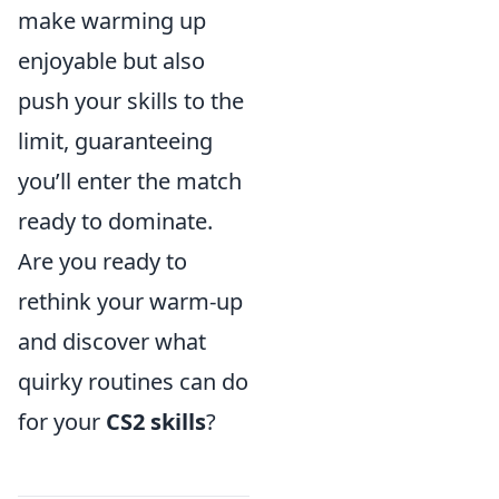
make warming up
enjoyable but also
push your skills to the
limit, guaranteeing
you’ll enter the match
ready to dominate.
Are you ready to
rethink your warm-up
and discover what
quirky routines can do
for your
CS2 skills
?