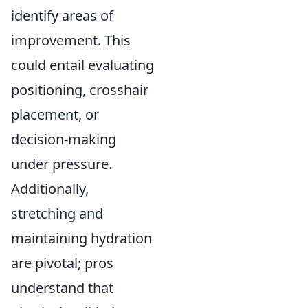
identify areas of
improvement. This
could entail evaluating
positioning, crosshair
placement, or
decision-making
under pressure.
Additionally,
stretching and
maintaining hydration
are pivotal; pros
understand that