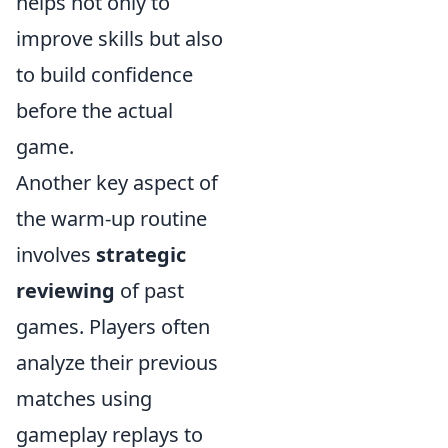
helps not only to
improve skills but also
to build confidence
before the actual
game.
Another key aspect of
the warm-up routine
involves
strategic
reviewing
of past
games. Players often
analyze their previous
matches using
gameplay replays to