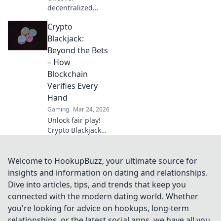
decentralized
casinos: truly fair
Crypto
play, verifiable
ownership, and a
Blackjack:
revolution in
Beyond the Bets
online gambling.
– How
Click to explore!
Blockchain
Verifies Every
Hand
Gaming
Mar 24, 2026
Unlock fair play!
Crypto Blackjack
uses blockchain to
verify every hand,
ensuring
Welcome to HookupBuzz, your ultimate source for
transparency
insights and information on dating and relationships.
beyond the bets.
Dive into articles, tips, and trends that keep you
Learn how.
connected with the modern dating world. Whether
you're looking for advice on hookups, long-term
relationships, or the latest social apps, we have all you