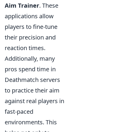
Aim Trainer
. These
applications allow
players to fine-tune
their precision and
reaction times.
Additionally, many
pros spend time in
Deathmatch servers
to practice their aim
against real players in
fast-paced
environments. This