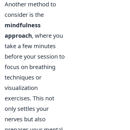
Another method to
consider is the
mindfulness
approach
, where you
take a few minutes
before your session to
focus on breathing
techniques or
visualization
exercises. This not
only settles your
nerves but also
prepares your mental