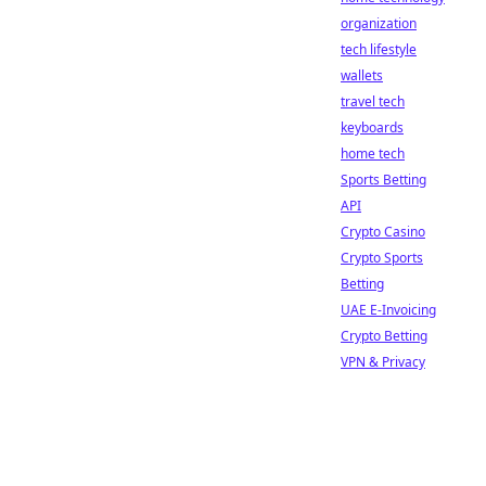
organization
tech lifestyle
wallets
travel tech
keyboards
home tech
Sports Betting
API
Crypto Casino
Crypto Sports
Betting
UAE E-Invoicing
Crypto Betting
VPN & Privacy