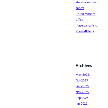
storage solutions
sports
Bruno Moreira
office
noise cancelling
View all tags
Archives
May-2026
Oct-2025
Dec-2025
Nov-2025
Sep-2025
Jan-2026