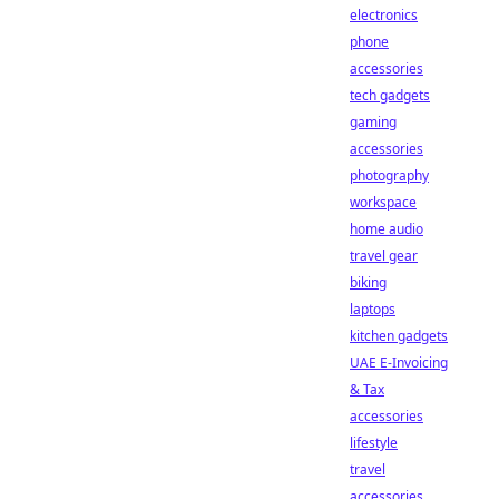
electronics
phone
accessories
tech gadgets
gaming
accessories
photography
workspace
home audio
travel gear
biking
laptops
kitchen gadgets
UAE E-Invoicing
& Tax
accessories
lifestyle
travel
accessories