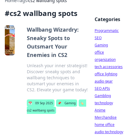
Home
›
Tags
›
cs2 wallbang spots
#
cs2 wallbang spots
Categories
Wallbang Wizardry:
Programmatic
Sneaky Spots to
SEO
Gaming
Outsmart Your
office
Enemies in CS2
organization
Unleash your inner strategist!
tech accessories
Discover sneaky spots and
office lighting
wallbang techniques to
audio gear
outsmart your enemies in
SEO APIs
CS2. Elevate your game today!
Gambling
technology
📅
09 Sep 2025
📌
Gaming
🏷️
Anime
cs2 wallbang spots
Merchandise
home office
audio technology