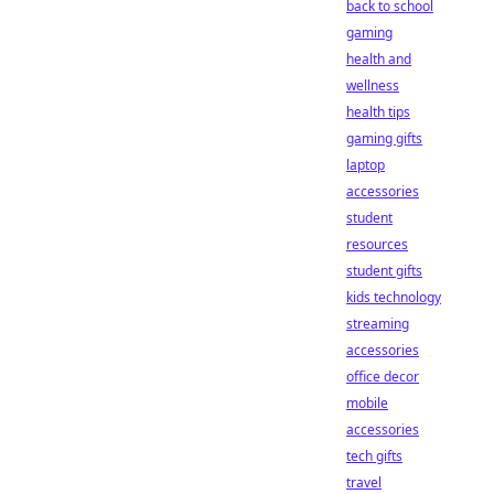
back to school
gaming
health and
wellness
health tips
gaming gifts
laptop
accessories
student
resources
student gifts
kids technology
streaming
accessories
office decor
mobile
accessories
tech gifts
travel