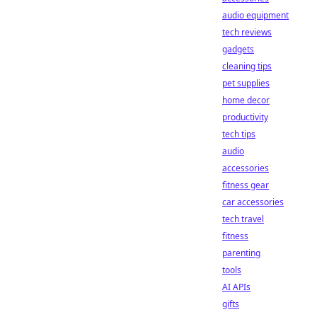
audio equipment
tech reviews
gadgets
cleaning tips
pet supplies
home decor
productivity
tech tips
audio
accessories
fitness gear
car accessories
tech travel
fitness
parenting
tools
AI APIs
gifts