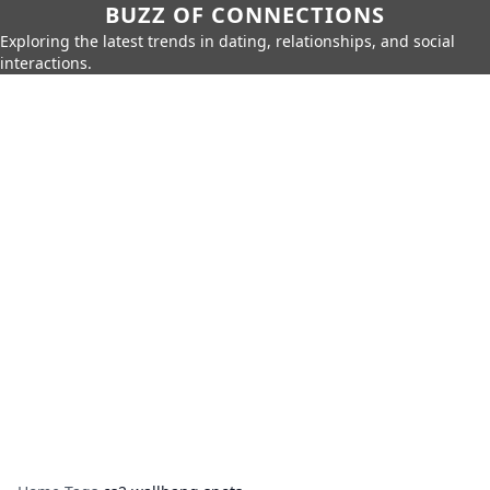
BUZZ OF CONNECTIONS
Exploring the latest trends in dating, relationships, and social
interactions.