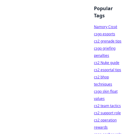
Popular
Tags
Namory Cissé
csgo esports
cs2 grenade tips
csgo griefing
penalties
cs2 Nuke guide
cs2 esportal tips
cs2 bhop
techniques
csgo skin float
values
cs2 team tactics
cs2 support role
cs2 operation
rewards