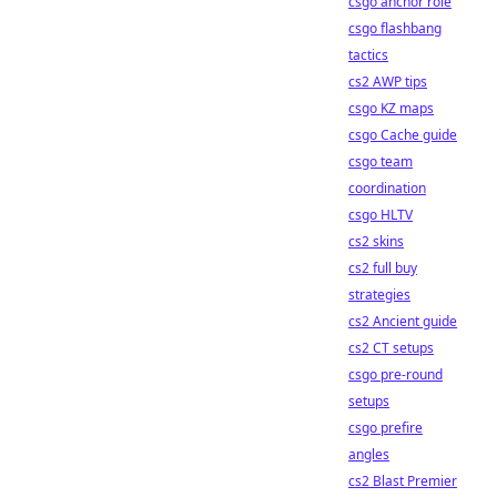
csgo anchor role
csgo flashbang
tactics
cs2 AWP tips
csgo KZ maps
csgo Cache guide
csgo team
coordination
csgo HLTV
cs2 skins
cs2 full buy
strategies
cs2 Ancient guide
cs2 CT setups
csgo pre-round
setups
csgo prefire
angles
cs2 Blast Premier