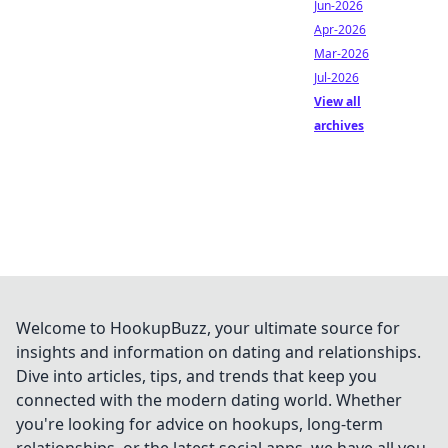
Jun-2026
Apr-2026
Mar-2026
Jul-2026
View all
archives
Welcome to HookupBuzz, your ultimate source for
insights and information on dating and relationships.
Dive into articles, tips, and trends that keep you
connected with the modern dating world. Whether
you're looking for advice on hookups, long-term