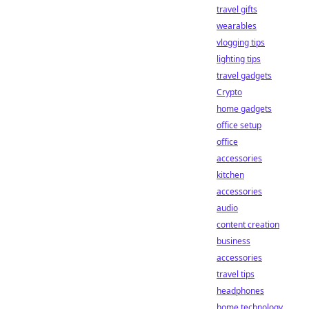
travel gifts
wearables
vlogging tips
lighting tips
travel gadgets
Crypto
home gadgets
office setup
office
accessories
kitchen
accessories
audio
content creation
business
accessories
travel tips
headphones
home technology