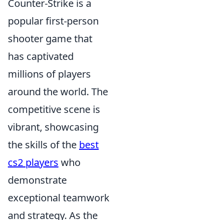
Counter-Strike is a
popular first-person
shooter game that
has captivated
millions of players
around the world. The
competitive scene is
vibrant, showcasing
the skills of the
best
cs2 players
who
demonstrate
exceptional teamwork
and strategy. As the