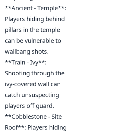
**Ancient - Temple**:
Players hiding behind
pillars in the temple
can be vulnerable to
wallbang shots.
**Train - Ivy**:
Shooting through the
ivy-covered wall can
catch unsuspecting
players off guard.
**Cobblestone - Site
Roof**: Players hiding