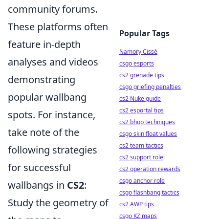
community forums.
These platforms often
Popular Tags
feature in-depth
Namory Cissé
analyses and videos
csgo esports
cs2 grenade tips
demonstrating
csgo griefing penalties
popular wallbang
cs2 Nuke guide
cs2 esportal tips
spots. For instance,
cs2 bhop techniques
take note of the
csgo skin float values
cs2 team tactics
following strategies
cs2 support role
for successful
cs2 operation rewards
csgo anchor role
wallbangs in
CS2
:
csgo flashbang tactics
Study the geometry of
cs2 AWP tips
csgo KZ maps