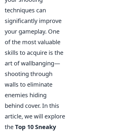
techniques can
significantly improve
your gameplay. One
of the most valuable
skills to acquire is the
art of wallbanging—
shooting through
walls to eliminate
enemies hiding
behind cover. In this
article, we will explore
the
Top 10 Sneaky