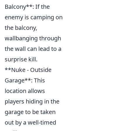
Balcony**: If the
enemy is camping on
the balcony,
wallbanging through
the wall can lead to a
surprise kill.
**Nuke - Outside
Garage**: This
location allows
players hiding in the
garage to be taken
out by a well-timed