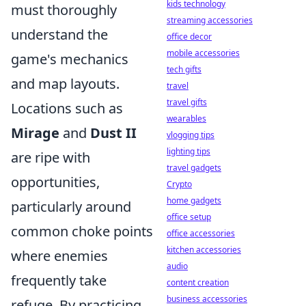
kids technology
must thoroughly
streaming accessories
understand the
office decor
mobile accessories
game's mechanics
tech gifts
and map layouts.
travel
travel gifts
Locations such as
wearables
Mirage
and
Dust II
vlogging tips
lighting tips
are ripe with
travel gadgets
opportunities,
Crypto
home gadgets
particularly around
office setup
common choke points
office accessories
kitchen accessories
where enemies
audio
frequently take
content creation
business accessories
refuge. By practicing