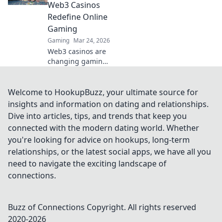
transparency
Web3 Casinos
beyond the bets.
Redefine Online
Learn how.
Gaming
Gaming
Mar 24, 2026
Web3 casinos are
changing gaming!
Explore play-to-
earn, crypto
rewards, and true
Welcome to HookupBuzz, your ultimate source for
ownership in this
insights and information on dating and relationships.
revolution. Click to
Dive into articles, tips, and trends that keep you
learn more!
connected with the modern dating world. Whether
you're looking for advice on hookups, long-term
relationships, or the latest social apps, we have all you
need to navigate the exciting landscape of
connections.
Buzz of Connections
Copyright. All rights reserved
2020-
2026