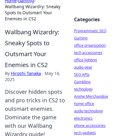
Home
›
Gaming
›
Wallbang Wizardry: Sneaky
Spots to Outsmart Your
Enemies in CS2
Categories
Wallbang Wizardry:
Programmatic SEO
Gaming
Sneaky Spots to
office organization
Outsmart Your
tech accessories
office lighting
Enemies in CS2
audio gear
By
Hiroshi Tanaka
·
May 16,
SEO APIs
2025
Gambling
technology
Discover hidden spots
Anime Merchandise
and pro tricks in CS2 to
home office
outsmart enemies.
audio technology
Dominate the game
electronics
with our Wallbang
phone accessories
tech gadgets
Wizardry guide!