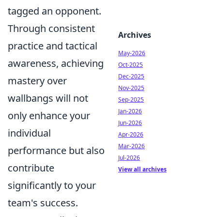
tagged an opponent.
Through consistent
Archives
practice and tactical
May-2026
awareness, achieving
Oct-2025
Dec-2025
mastery over
Nov-2025
wallbangs will not
Sep-2025
Jan-2026
only enhance your
Jun-2026
individual
Apr-2026
Mar-2026
performance but also
Jul-2026
contribute
View all archives
significantly to your
team's success.