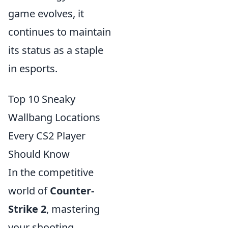
game evolves, it
continues to maintain
its status as a staple
in esports.
Top 10 Sneaky
Wallbang Locations
Every CS2 Player
Should Know
In the competitive
world of
Counter-
Strike 2
, mastering
your shooting