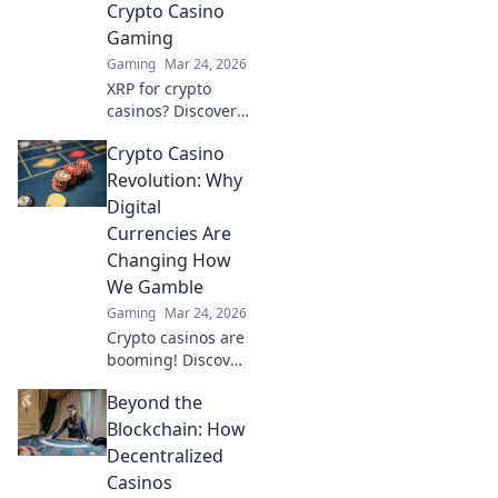
Crypto Casino
Gaming
Gaming
Mar 24, 2026
XRP for crypto
casinos? Discover
why it trumps
Crypto Casino
Bitcoin for faster,
cheaper gaming.
Revolution: Why
Your ultimate
Digital
guide to smart
Currencies Are
crypto bets.
Changing How
We Gamble
Gaming
Mar 24, 2026
Crypto casinos are
booming! Discover
how digital
Beyond the
currencies are
transforming
Blockchain: How
online gambling.
Decentralized
Click to explore.
Casinos