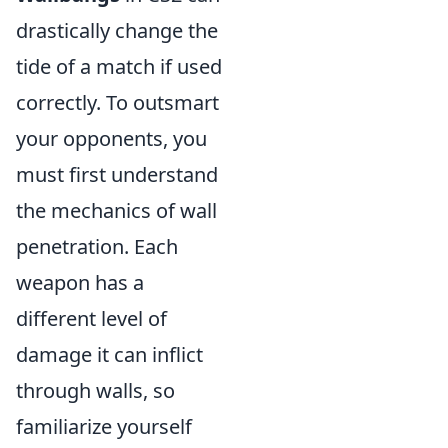
drastically change the
tide of a match if used
correctly. To outsmart
your opponents, you
must first understand
the mechanics of wall
penetration. Each
weapon has a
different level of
damage it can inflict
through walls, so
familiarize yourself