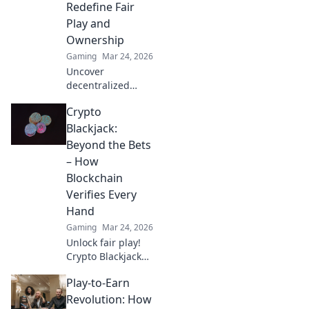
Redefine Fair
Play and
Ownership
Gaming
Mar 24, 2026
Uncover
decentralized
casinos: truly fair
Crypto
play, verifiable
ownership, and a
Blackjack:
revolution in
Beyond the Bets
online gambling.
– How
Click to explore!
Blockchain
Verifies Every
Hand
Gaming
Mar 24, 2026
Unlock fair play!
Crypto Blackjack
uses blockchain to
Play-to-Earn
verify every hand,
ensuring
Revolution: How