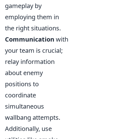
gameplay by
employing them in
the right situations.
Communication
with
your team is crucial;
relay information
about enemy
positions to
coordinate
simultaneous
wallbang attempts.
Additionally, use