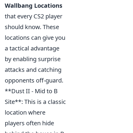
Wallbang Locations
that every CS2 player
should know. These
locations can give you
a tactical advantage
by enabling surprise
attacks and catching
opponents off-guard.
**Dust II - Mid to B
Site**: This is a classic
location where
players often hide