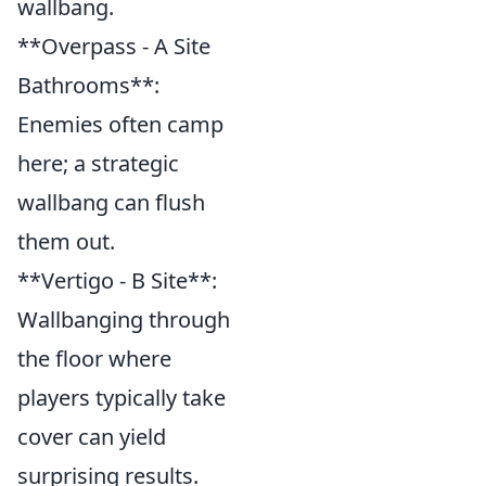
wallbang.
**Overpass - A Site
Bathrooms**:
Enemies often camp
here; a strategic
wallbang can flush
them out.
**Vertigo - B Site**:
Wallbanging through
the floor where
players typically take
cover can yield
surprising results.