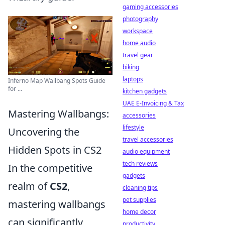
gaming accessories
photography
workspace
home audio
travel gear
biking
laptops
Inferno Map Wallbang Spots Guide
for ...
kitchen gadgets
UAE E-Invoicing & Tax
Mastering Wallbangs:
accessories
lifestyle
Uncovering the
travel accessories
Hidden Spots in CS2
audio equipment
tech reviews
In the competitive
gadgets
realm of
CS2
,
cleaning tips
pet supplies
mastering wallbangs
home decor
can significantly
productivity