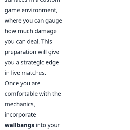
game environment,
where you can gauge
how much damage
you can deal. This
preparation will give
you a strategic edge
in live matches.
Once you are
comfortable with the
mechanics,
incorporate
wallbangs
into your