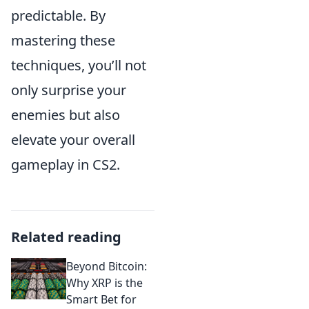
predictable. By
mastering these
techniques, you’ll not
only surprise your
enemies but also
elevate your overall
gameplay in CS2.
Related reading
Beyond Bitcoin:
Why XRP is the
Smart Bet for