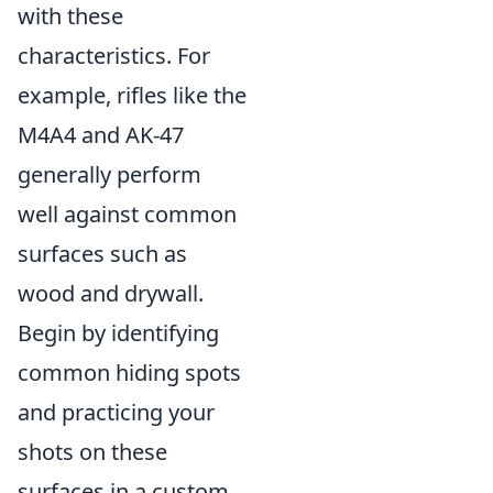
with these
characteristics. For
example, rifles like the
M4A4 and AK-47
generally perform
well against common
surfaces such as
wood and drywall.
Begin by identifying
common hiding spots
and practicing your
shots on these
surfaces in a custom