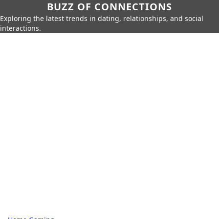
BUZZ OF CONNECTIONS
Exploring the latest trends in dating, relationships, and social
interactions.