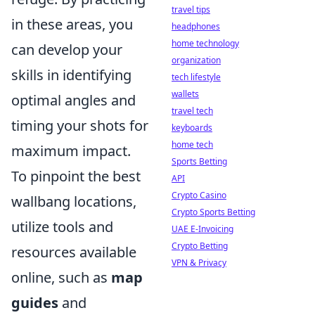
travel tips
in these areas, you
headphones
home technology
can develop your
organization
skills in identifying
tech lifestyle
wallets
optimal angles and
travel tech
timing your shots for
keyboards
home tech
maximum impact.
Sports Betting
To pinpoint the best
API
Crypto Casino
wallbang locations,
Crypto Sports Betting
utilize tools and
UAE E-Invoicing
Crypto Betting
resources available
VPN & Privacy
online, such as
map
guides
and