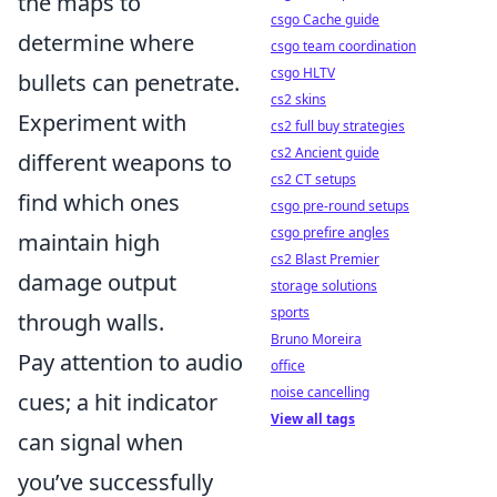
the maps to
csgo Cache guide
determine where
csgo team coordination
csgo HLTV
bullets can penetrate.
cs2 skins
Experiment with
cs2 full buy strategies
cs2 Ancient guide
different weapons to
cs2 CT setups
find which ones
csgo pre-round setups
csgo prefire angles
maintain high
cs2 Blast Premier
damage output
storage solutions
sports
through walls.
Bruno Moreira
Pay attention to audio
office
noise cancelling
cues; a hit indicator
View all tags
can signal when
you’ve successfully