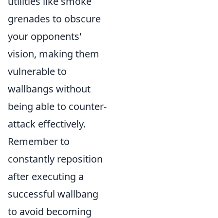
utilities like smoke
grenades to obscure
your opponents'
vision, making them
vulnerable to
wallbangs without
being able to counter-
attack effectively.
Remember to
constantly reposition
after executing a
successful wallbang
to avoid becoming