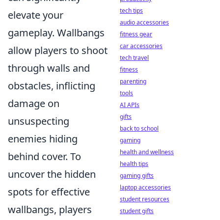
tech tips
elevate your
audio accessories
gameplay. Wallbangs
fitness gear
car accessories
allow players to shoot
tech travel
through walls and
fitness
parenting
obstacles, inflicting
tools
damage on
AI APIs
gifts
unsuspecting
back to school
enemies hiding
gaming
health and wellness
behind cover. To
health tips
uncover the hidden
gaming gifts
laptop accessories
spots for effective
student resources
wallbangs, players
student gifts