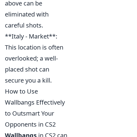
above can be
eliminated with
careful shots.
**Italy - Market**:
This location is often
overlooked; a well-
placed shot can
secure you a kill.
How to Use
Wallbangs Effectively
to Outsmart Your
Opponents in CS2
Wallbangs
in CS2 can