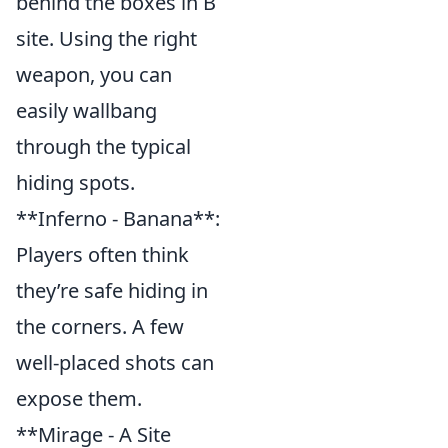
behind the boxes in B
site. Using the right
weapon, you can
easily wallbang
through the typical
hiding spots.
**Inferno - Banana**:
Players often think
they’re safe hiding in
the corners. A few
well-placed shots can
expose them.
**Mirage - A Site