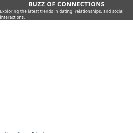
BUZZ OF CONNECTIONS
Exploring the latest trends in dating, relationships, and social
interactions.