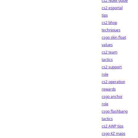
cs2 Nuke guide
cs2 esportal
tips
cs2 bhop
techniques
csgo skin float
values
cs2 team
tactics
cs2 support
role
cs2 operation
rewards
csgo anchor
role
csgo flashbang
tactics
cs2 AWP tips
csgo KZ maps