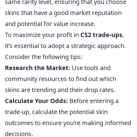
same rarity level, ensuring that you choose
skins that have a good market reputation
and potential for value increase.
To maximize your profit in
CS2 trade-ups
,
it’s essential to adopt a strategic approach.
Consider the following tips:
Research the Market:
Use tools and
community resources to find out which
skins are trending and their drop rates.
Calculate Your Odds:
Before entering a
trade-up, calculate the potential skin
outcomes to ensure you’re making informed
decisions.