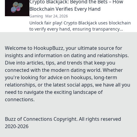
Crypto Blackjack: Beyond the Bets – How
Blockchain Verifies Every Hand
Gaming
Mar 24, 2026
Unlock fair play! Crypto Blackjack uses blockchain
to verify every hand, ensuring transparency
beyond the bets. Learn how.
Welcome to HookupBuzz, your ultimate source for
insights and information on dating and relationships.
Dive into articles, tips, and trends that keep you
connected with the modern dating world. Whether
you're looking for advice on hookups, long-term
relationships, or the latest social apps, we have all you
need to navigate the exciting landscape of
connections.
Buzz of Connections
Copyright. All rights reserved
2020-
2026