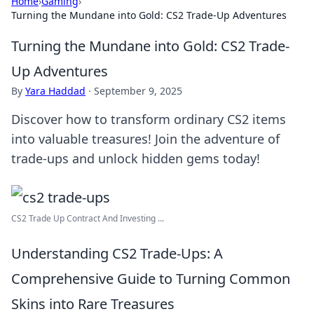
Home
›
Gaming
›
Turning the Mundane into Gold: CS2 Trade-Up Adventures
Turning the Mundane into Gold: CS2 Trade-
Up Adventures
By
Yara Haddad
·
September 9, 2025
Discover how to transform ordinary CS2 items
into valuable treasures! Join the adventure of
trade-ups and unlock hidden gems today!
CS2 Trade Up Contract And Investing ...
Understanding CS2 Trade-Ups: A
Comprehensive Guide to Turning Common
Skins into Rare Treasures