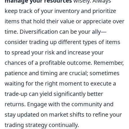
manage your resources
wisely. Always
keep track of your inventory and prioritize
items that hold their value or appreciate over
time. Diversification can be your ally—
consider trading up different types of items
to spread your risk and increase your
chances of a profitable outcome. Remember,
patience and timing are crucial; sometimes
waiting for the right moment to execute a
trade-up can yield significantly better
returns. Engage with the community and
stay updated on market shifts to refine your
trading strategy continually.