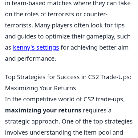
in team-based matches where they can take
on the roles of terrorists or counter-
terrorists. Many players often look for tips
and guides to optimize their gameplay, such
as
kenny's settings
for achieving better aim
and performance.
Top Strategies for Success in CS2 Trade-Ups:
Maximizing Your Returns
In the competitive world of CS2 trade-ups,
maximizing your returns
requires a
strategic approach. One of the top strategies
involves understanding the item pool and