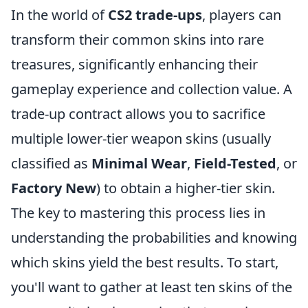
In the world of
CS2 trade-ups
, players can
transform their common skins into rare
treasures, significantly enhancing their
gameplay experience and collection value. A
trade-up contract allows you to sacrifice
multiple lower-tier weapon skins (usually
classified as
Minimal Wear
,
Field-Tested
, or
Factory New
) to obtain a higher-tier skin.
The key to mastering this process lies in
understanding the probabilities and knowing
which skins yield the best results. To start,
you'll want to gather at least ten skins of the