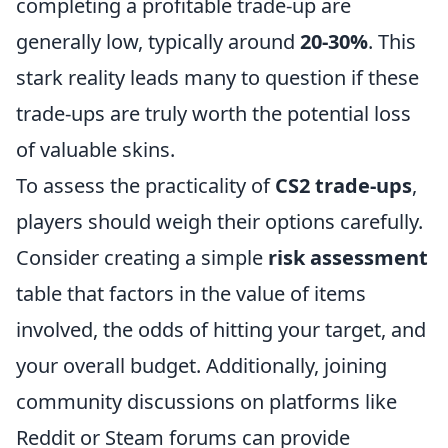
completing a profitable trade-up are
generally low, typically around
20-30%
. This
stark reality leads many to question if these
trade-ups are truly worth the potential loss
of valuable skins.
To assess the practicality of
CS2 trade-ups
,
players should weigh their options carefully.
Consider creating a simple
risk assessment
table that factors in the value of items
involved, the odds of hitting your target, and
your overall budget. Additionally, joining
community discussions on platforms like
Reddit or Steam forums can provide