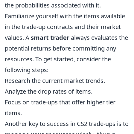
the probabilities associated with it.
Familiarize yourself with the items available
in the trade-up contracts and their market
values. A
smart trader
always evaluates the
potential returns before committing any
resources. To get started, consider the
following steps:
Research the current market trends.
Analyze the drop rates of items.
Focus on trade-ups that offer higher tier
items.
Another key to success in CS2 trade-ups is to