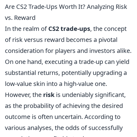
Are CS2 Trade-Ups Worth It? Analyzing Risk
vs. Reward
In the realm of
CS2 trade-ups
, the concept
of risk versus reward becomes a pivotal
consideration for players and investors alike.
On one hand, executing a trade-up can yield
substantial returns, potentially upgrading a
low-value skin into a high-value one.
However, the
risk
is undeniably significant,
as the probability of achieving the desired
outcome is often uncertain. According to
various analyses, the odds of successfully