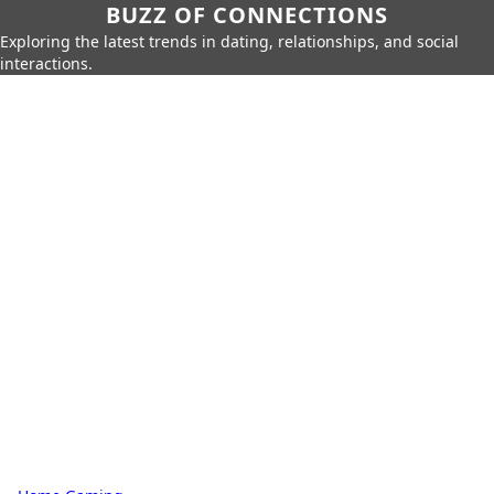
BUZZ OF CONNECTIONS
Exploring the latest trends in dating, relationships, and social
interactions.