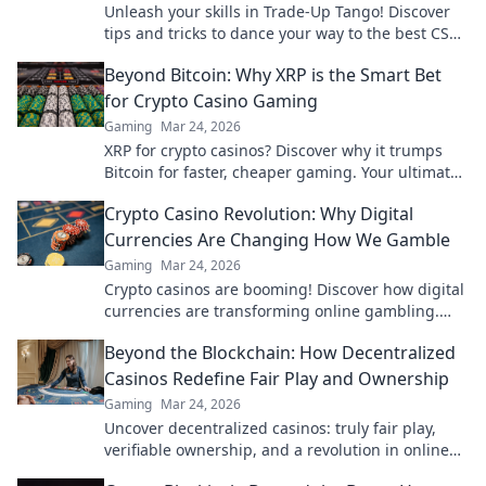
Unleash your skills in Trade-Up Tango! Discover
tips and tricks to dance your way to the best CS2
skins today!
Beyond Bitcoin: Why XRP is the Smart Bet
for Crypto Casino Gaming
Gaming
Mar 24, 2026
XRP for crypto casinos? Discover why it trumps
Bitcoin for faster, cheaper gaming. Your ultimate
guide to smart crypto bets.
Crypto Casino Revolution: Why Digital
Currencies Are Changing How We Gamble
Gaming
Mar 24, 2026
Crypto casinos are booming! Discover how digital
currencies are transforming online gambling.
Click to explore.
Beyond the Blockchain: How Decentralized
Casinos Redefine Fair Play and Ownership
Gaming
Mar 24, 2026
Uncover decentralized casinos: truly fair play,
verifiable ownership, and a revolution in online
gambling. Click to explore!