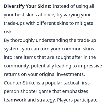
Diversify Your Skins:
Instead of using all
your best skins at once, try varying your
trade-ups with different skins to mitigate
risk.
By thoroughly understanding the trade-up
system, you can turn your common skins
into rare items that are sought after in the
community, potentially leading to impressive
returns on your original investments.
Counter-Strike is a popular tactical first-
person shooter game that emphasizes
teamwork and strategy. Players participate