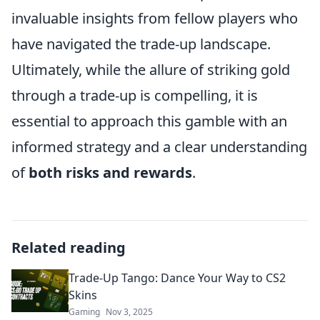
invaluable insights from fellow players who
have navigated the trade-up landscape.
Ultimately, while the allure of striking gold
through a trade-up is compelling, it is
essential to approach this gamble with an
informed strategy and a clear understanding
of
both risks and rewards
.
Related reading
Trade-Up Tango: Dance Your Way to CS2
Skins
Gaming
Nov 3, 2025