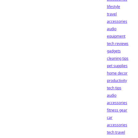
lifestyle
travel
accessories
audio
equipment
tech reviews
gadgets
cleaning tips
pet supplies
home decor
productivity
tech tips
audio
accessories
fitness gear
car
accessories
tech travel