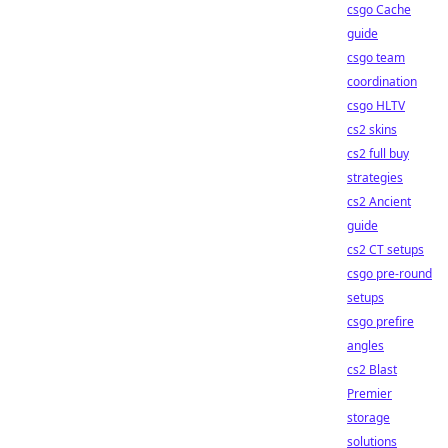
csgo Cache
guide
csgo team
coordination
csgo HLTV
cs2 skins
cs2 full buy
strategies
cs2 Ancient
guide
cs2 CT setups
csgo pre-round
setups
csgo prefire
angles
cs2 Blast
Premier
storage
solutions