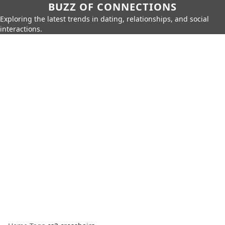
BUZZ OF CONNECTIONS
Exploring the latest trends in dating, relationships, and social
interactions.