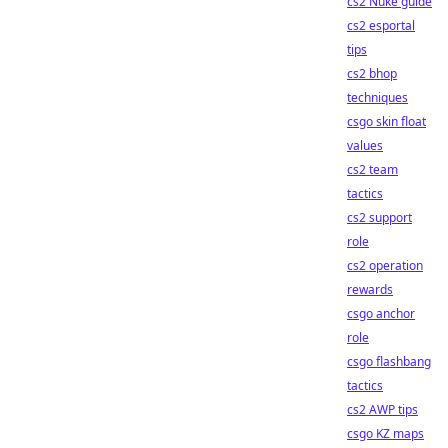
cs2 Nuke guide
cs2 esportal
tips
cs2 bhop
techniques
csgo skin float
values
cs2 team
tactics
cs2 support
role
cs2 operation
rewards
csgo anchor
role
csgo flashbang
tactics
cs2 AWP tips
csgo KZ maps