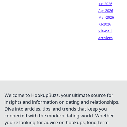
Jun-2026
Apr-2026
Mar-2026
Jul-2026
View all
archives
Welcome to HookupBuzz, your ultimate source for
insights and information on dating and relationships.
Dive into articles, tips, and trends that keep you
connected with the modern dating world. Whether
you're looking for advice on hookups, long-term