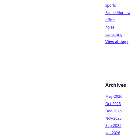
sports
Bruno Moreira
office
noise
cancelling
View all tags
Archives
May-2026
Oct-2025
Dec-2025
Nov-2025
Sep-2025
Jan-2026