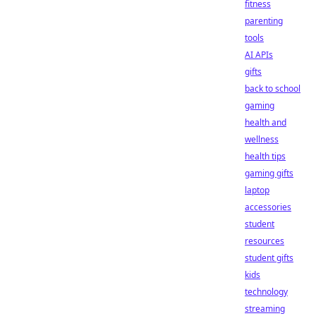
fitness
parenting
tools
AI APIs
gifts
back to school
gaming
health and
wellness
health tips
gaming gifts
laptop
accessories
student
resources
student gifts
kids
technology
streaming