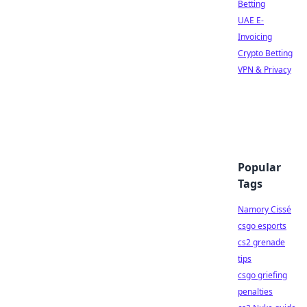
Betting
UAE E-
Invoicing
Crypto Betting
VPN & Privacy
Popular
Tags
Namory Cissé
csgo esports
cs2 grenade
tips
csgo griefing
penalties