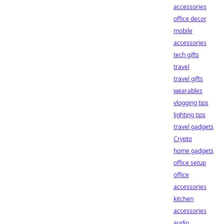
accessories
office decor
mobile
accessories
tech gifts
travel
travel gifts
wearables
vlogging tips
lighting tips
travel gadgets
Crypto
home gadgets
office setup
office
accessories
kitchen
accessories
audio