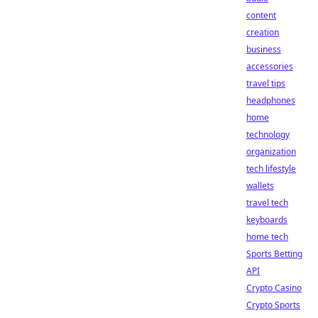
content
creation
business
accessories
travel tips
headphones
home
technology
organization
tech lifestyle
wallets
travel tech
keyboards
home tech
Sports Betting
API
Crypto Casino
Crypto Sports