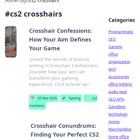
Home
›
Tags
›
cs2 crosshairs
#
cs2 crosshairs
Categories
Crosshair Confessions:
Programmatic
How Your Aim Defines
SEO
Gaming
Your Game
office
Unlock the secrets of precise
organization
aiming in Crosshair Confessions!
tech
Discover how your aim can
accessories
transform your gaming
experience. Click to level up!
office lighting
audio gear
📅
03 Nov 2025
📌
Gaming
🏷️
cs2
SEO APIs
crosshairs
Gambling
technology
Anime
Crosshair Conundrums:
Merchandise
Finding Your Perfect CS2
home office