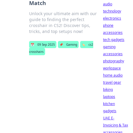
Match
audio
technology
Unlock your ultimate aim with our
electronics
guide to finding the perfect
crosshair in CS2! Discover tips,
phone
tricks, and top setups now!
accessories
tech gadgets
📅
09 Sep 2025
📌
Gaming
🏷️
cs2
gaming
crosshairs
accessories
photography
workspace
home audio
travel gear
biking
laptops
kitchen
gadgets
UAE E-
Invoicing & Tax
accessories