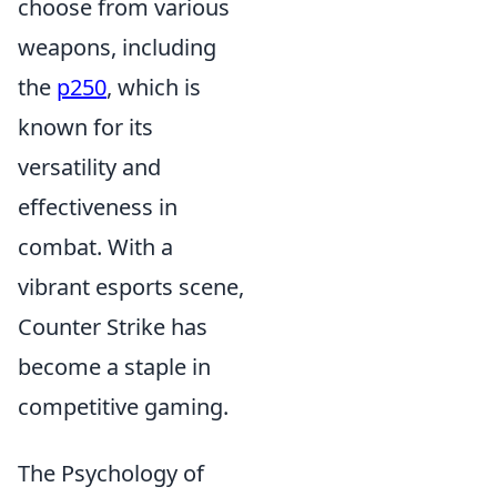
choose from various
weapons, including
the
p250
, which is
known for its
versatility and
effectiveness in
combat. With a
vibrant esports scene,
Counter Strike has
become a staple in
competitive gaming.
The Psychology of