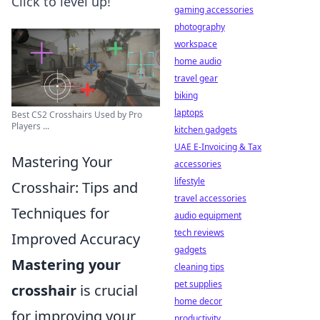
Click to level up!
gaming accessories
photography
workspace
home audio
travel gear
biking
laptops
Best CS2 Crosshairs Used by Pro
Players ...
kitchen gadgets
UAE E-Invoicing & Tax
Mastering Your
accessories
lifestyle
Crosshair: Tips and
travel accessories
Techniques for
audio equipment
tech reviews
Improved Accuracy
gadgets
Mastering your
cleaning tips
pet supplies
crosshair
is crucial
home decor
for improving your
productivity