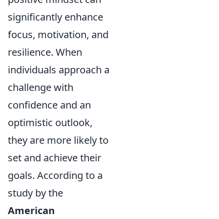
significantly enhance
focus, motivation, and
resilience. When
individuals approach a
challenge with
confidence and an
optimistic outlook,
they are more likely to
set and achieve their
goals. According to a
study by the
American