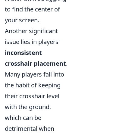
to find the center of
your screen.
Another significant
issue lies in players'
inconsistent
crosshair placement
.
Many players fall into
the habit of keeping
their crosshair level
with the ground,
which can be
detrimental when