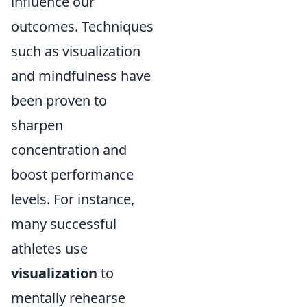
influence our
outcomes. Techniques
such as visualization
and mindfulness have
been proven to
sharpen
concentration and
boost performance
levels. For instance,
many successful
athletes use
visualization
to
mentally rehearse