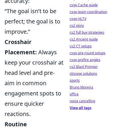
accuracy:
csgo Cache guide
“The goal isn’t to be
csgo team coordination
csgo HLTV
perfect; the goal is to
cs2 skins
improve.”
cs2 full buy strategies
cs2 Ancient guide
Crosshair
cs2 CT setups
Placement:
Always
csgo pre-round setups
csgo prefire angles
keep your crosshair at
cs2 Blast Premier
head level and pre-
storage solutions
sports
aim in common
Bruno Moreira
engagement spots to
office
noise cancelling
ensure quicker
View all tags
reactions.
Routine