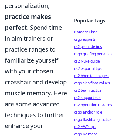
personalization,
practice makes
Popular Tags
perfect
. Spend time
Namory Cissé
in aim trainers or
csgo esports
cs2 grenade tips
practice ranges to
csgo griefing penalties
familiarize yourself
cs2 Nuke guide
cs2 esportal tips
with your chosen
cs2 bhop techniques
crosshair and develop
csgo skin float values
cs2 team tactics
muscle memory. Here
cs2 support role
are some advanced
cs2 operation rewards
csgo anchor role
techniques to further
csgo flashbang tactics
enhance your
cs2 AWP tips
csgo KZ maps