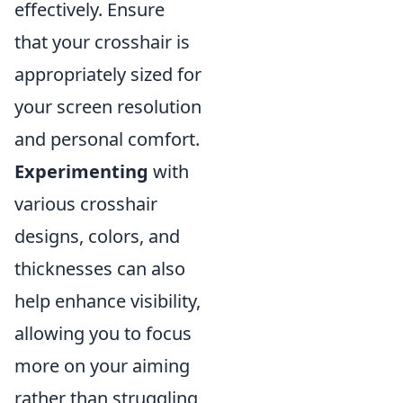
effectively. Ensure
that your crosshair is
appropriately sized for
your screen resolution
and personal comfort.
Experimenting
with
various crosshair
designs, colors, and
thicknesses can also
help enhance visibility,
allowing you to focus
more on your aiming
rather than struggling