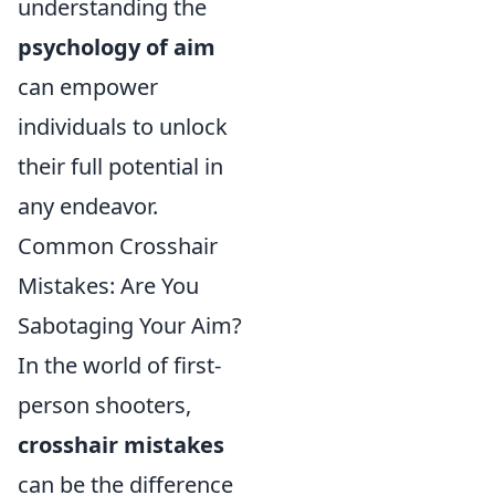
understanding the
psychology of aim
can empower
individuals to unlock
their full potential in
any endeavor.
Common Crosshair
Mistakes: Are You
Sabotaging Your Aim?
In the world of first-
person shooters,
crosshair mistakes
can be the difference