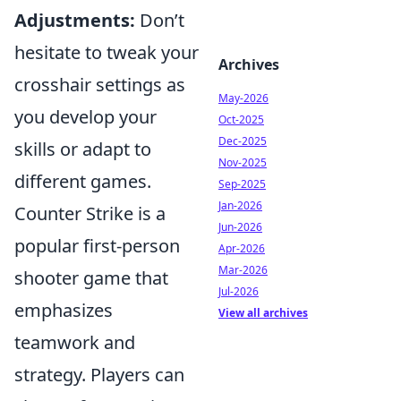
Adjustments:
Don’t
hesitate to tweak your
Archives
crosshair settings as
May-2026
you develop your
Oct-2025
Dec-2025
skills or adapt to
Nov-2025
different games.
Sep-2025
Jan-2026
Counter Strike is a
Jun-2026
popular first-person
Apr-2026
Mar-2026
shooter game that
Jul-2026
emphasizes
View all archives
teamwork and
strategy. Players can