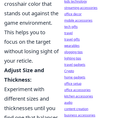
kids technology
crosshair color that
streaming accessories
stands out against the
office decor
mobile accessories
game environment.
tech gifts
This helps you to
travel
travel gifts
focus on the target
wearables
without losing sight of
vlogging tips
lighting tips
your reticle.
travel gadgets
Adjust Size and
Crypto
home gadgets
Thickness:
office setup
Experiment with
office accessories
kitchen accessories
different sizes and
audio
thicknesses until you
content creation
business accessories
find one that balances