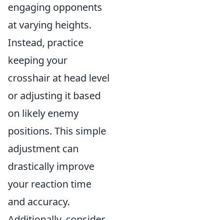
engaging opponents
at varying heights.
Instead, practice
keeping your
crosshair at head level
or adjusting it based
on likely enemy
positions. This simple
adjustment can
drastically improve
your reaction time
and accuracy.
Additionally, consider