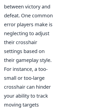
between victory and
defeat. One common
error players make is
neglecting to adjust
their crosshair
settings based on
their gameplay style.
For instance, a too-
small or too-large
crosshair can hinder
your ability to track
moving targets