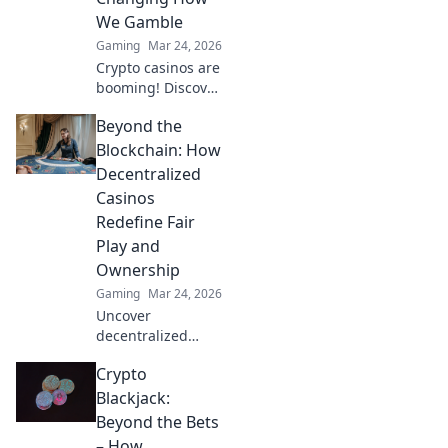
We Gamble
Gaming
Mar 24, 2026
Crypto casinos are
booming! Discover
how digital
Beyond the
currencies are
transforming
Blockchain: How
online gambling.
Decentralized
Click to explore.
Casinos
Redefine Fair
Play and
Ownership
Gaming
Mar 24, 2026
Uncover
decentralized
casinos: truly fair
Crypto
play, verifiable
ownership, and a
Blackjack:
revolution in
Beyond the Bets
online gambling.
– How