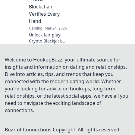
Click to explore!
Blockchain
Verifies Every
Hand
Gaming
Mar 24, 2026
Unlock fair play!
Crypto Blackjack
uses blockchain to
verify every hand,
ensuring
Welcome to HookupBuzz, your ultimate source for
transparency
insights and information on dating and relationships.
beyond the bets.
Dive into articles, tips, and trends that keep you
Learn how.
connected with the modern dating world. Whether
you're looking for advice on hookups, long-term
relationships, or the latest social apps, we have all you
need to navigate the exciting landscape of
connections.
Buzz of Connections
Copyright. All rights reserved