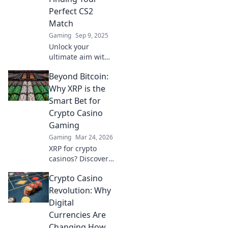
Perfect CS2
Match
Gaming
Sep 9, 2025
Unlock your
ultimate aim with
our guide to
Beyond Bitcoin:
finding the perfect
crosshair in CS2!
Why XRP is the
Discover tips,
Smart Bet for
tricks, and top
Crypto Casino
setups now!
Gaming
Gaming
Mar 24, 2026
XRP for crypto
casinos? Discover
why it trumps
Crypto Casino
Bitcoin for faster,
cheaper gaming.
Revolution: Why
Your ultimate
Digital
guide to smart
Currencies Are
crypto bets.
Changing How