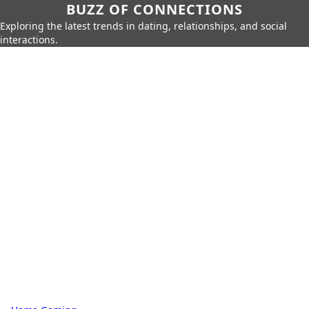
BUZZ OF CONNECTIONS
Exploring the latest trends in dating, relationships, and social
interactions.