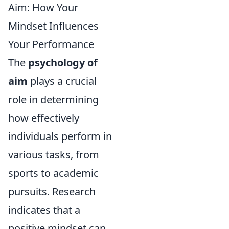
Aim: How Your
Mindset Influences
Your Performance
The
psychology of
aim
plays a crucial
role in determining
how effectively
individuals perform in
various tasks, from
sports to academic
pursuits. Research
indicates that a
positive mindset can