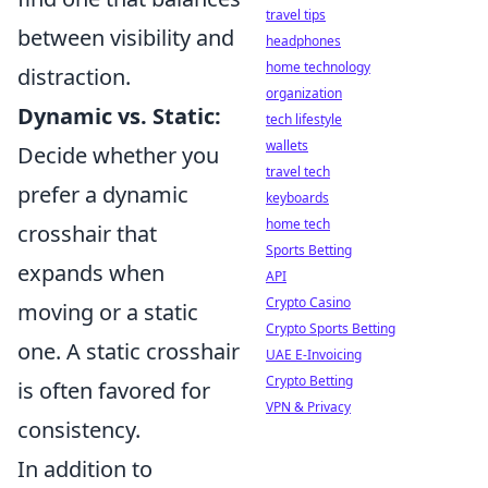
travel tips
between visibility and
headphones
home technology
distraction.
organization
Dynamic vs. Static:
tech lifestyle
wallets
Decide whether you
travel tech
prefer a dynamic
keyboards
home tech
crosshair that
Sports Betting
expands when
API
Crypto Casino
moving or a static
Crypto Sports Betting
one. A static crosshair
UAE E-Invoicing
Crypto Betting
is often favored for
VPN & Privacy
consistency.
In addition to