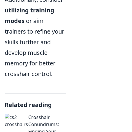
utilizing training
modes
or aim
trainers to refine your
skills further and
develop muscle
memory for better
crosshair control.
Related reading
Crosshair
Conundrums:
Finding Your