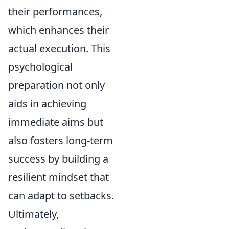
their performances,
which enhances their
actual execution. This
psychological
preparation not only
aids in achieving
immediate aims but
also fosters long-term
success by building a
resilient mindset that
can adapt to setbacks.
Ultimately,