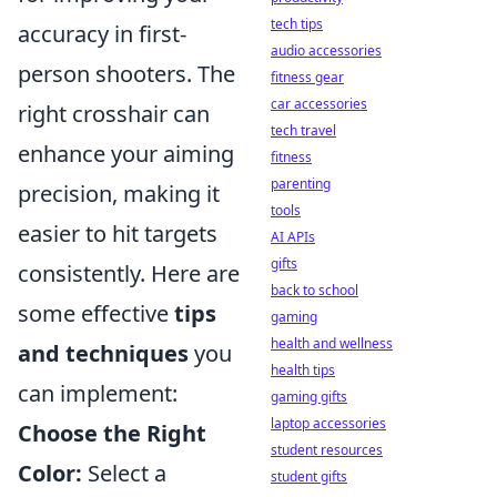
tech tips
accuracy in first-
audio accessories
person shooters. The
fitness gear
car accessories
right crosshair can
tech travel
enhance your aiming
fitness
parenting
precision, making it
tools
easier to hit targets
AI APIs
gifts
consistently. Here are
back to school
some effective
tips
gaming
health and wellness
and techniques
you
health tips
can implement:
gaming gifts
laptop accessories
Choose the Right
student resources
Color:
Select a
student gifts