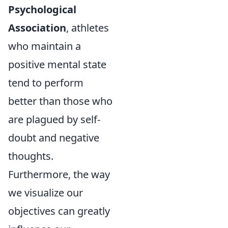
Psychological
Association
, athletes
who maintain a
positive mental state
tend to perform
better than those who
are plagued by self-
doubt and negative
thoughts.
Furthermore, the way
we visualize our
objectives can greatly