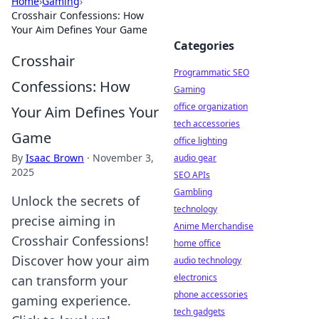
Home
›
Gaming
›
Crosshair Confessions: How
Your Aim Defines Your Game
Categories
Crosshair
Programmatic SEO
Confessions: How
Gaming
office organization
Your Aim Defines Your
tech accessories
Game
office lighting
By
Isaac Brown
·
November 3,
audio gear
2025
SEO APIs
Gambling
Unlock the secrets of
technology
precise aiming in
Anime Merchandise
Crosshair Confessions!
home office
Discover how your aim
audio technology
electronics
can transform your
phone accessories
gaming experience.
tech gadgets