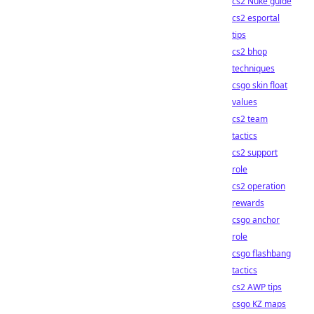
cs2 Nuke guide
cs2 esportal
tips
cs2 bhop
techniques
csgo skin float
values
cs2 team
tactics
cs2 support
role
cs2 operation
rewards
csgo anchor
role
csgo flashbang
tactics
cs2 AWP tips
csgo KZ maps