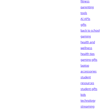
fitness
parenting
tools
AI APIs
gifts
back to school
gaming
health and
wellness
health tips
gaming gifts
laptop
accessories
student
resources
student gifts
kids
technology
streaming