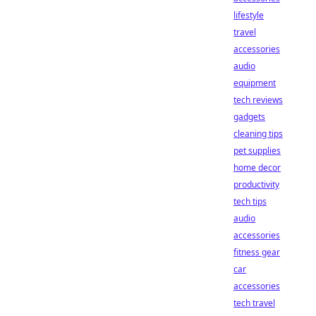
lifestyle
travel
accessories
audio
equipment
tech reviews
gadgets
cleaning tips
pet supplies
home decor
productivity
tech tips
audio
accessories
fitness gear
car
accessories
tech travel