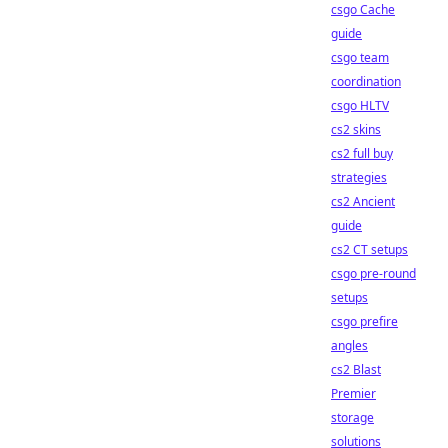
csgo Cache
guide
csgo team
coordination
csgo HLTV
cs2 skins
cs2 full buy
strategies
cs2 Ancient
guide
cs2 CT setups
csgo pre-round
setups
csgo prefire
angles
cs2 Blast
Premier
storage
solutions