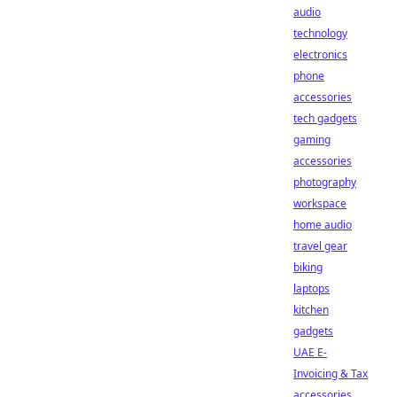
audio
technology
electronics
phone
accessories
tech gadgets
gaming
accessories
photography
workspace
home audio
travel gear
biking
laptops
kitchen
gadgets
UAE E-
Invoicing & Tax
accessories