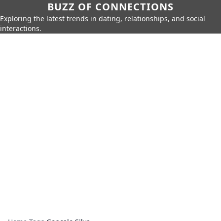
BUZZ OF CONNECTIONS
Exploring the latest trends in dating, relationships, and social
interactions.