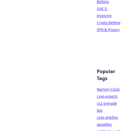
Betting
UAE E-
Invoicing
Crypto Betting
VPN & Privacy
Popular
Tags
Namory Cissé
csgo esports
cs2 grenade
tips
csgo griefing
penalties