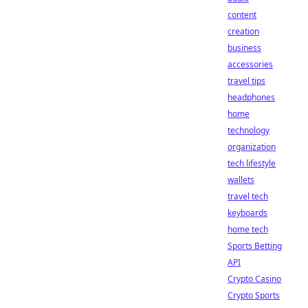
content
creation
business
accessories
travel tips
headphones
home
technology
organization
tech lifestyle
wallets
travel tech
keyboards
home tech
Sports Betting
API
Crypto Casino
Crypto Sports