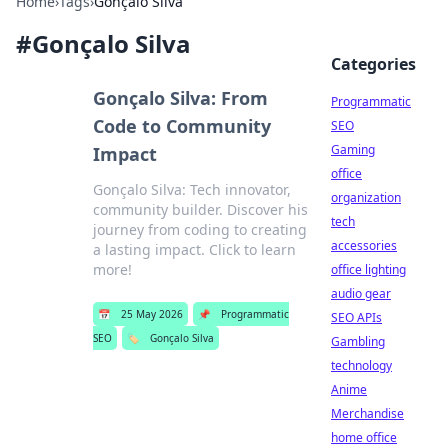
Home
›
Tags
›
Gonçalo Silva
#
Gonçalo Silva
Categories
Gonçalo Silva: From
Programmatic
Code to Community
SEO
Gaming
Impact
office
Gonçalo Silva: Tech innovator,
organization
community builder. Discover his
tech
journey from coding to creating
accessories
a lasting impact. Click to learn
more!
office lighting
audio gear
📅
25 May 2026
📌
Programmatic
SEO APIs
SEO
🏷️
Gonçalo Silva
Gambling
technology
Anime
Merchandise
home office