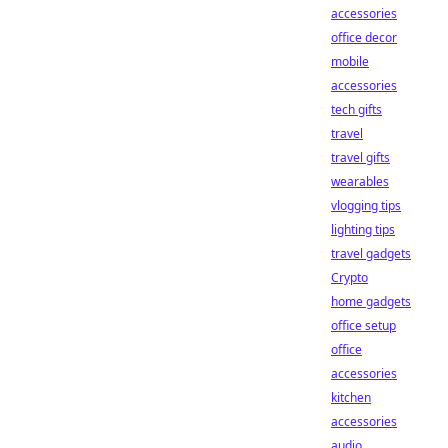
accessories
office decor
mobile
accessories
tech gifts
travel
travel gifts
wearables
vlogging tips
lighting tips
travel gadgets
Crypto
home gadgets
office setup
office
accessories
kitchen
accessories
audio