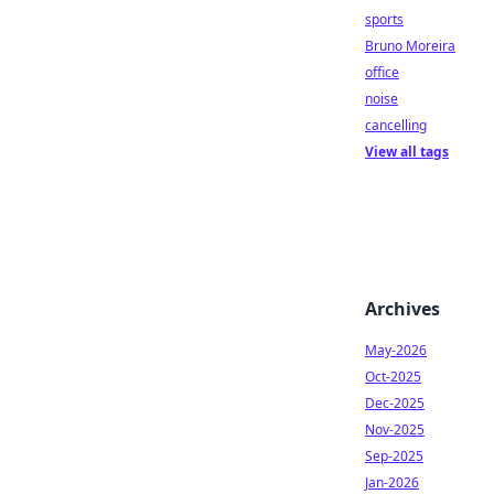
sports
Bruno Moreira
office
noise
cancelling
View all tags
Archives
May-2026
Oct-2025
Dec-2025
Nov-2025
Sep-2025
Jan-2026