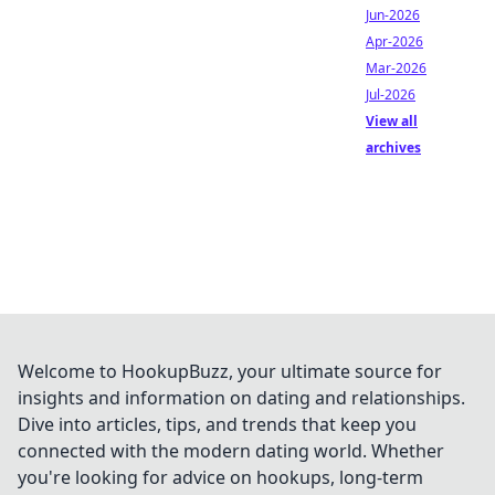
Jun-2026
Apr-2026
Mar-2026
Jul-2026
View all
archives
Welcome to HookupBuzz, your ultimate source for
insights and information on dating and relationships.
Dive into articles, tips, and trends that keep you
connected with the modern dating world. Whether
you're looking for advice on hookups, long-term