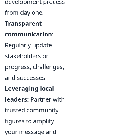
development process
from day one.
Transparent
communication:
Regularly update
stakeholders on
progress, challenges,
and successes.
Leveraging local
leaders:
Partner with
trusted community
figures to amplify
your message and