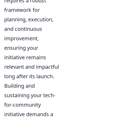
requires a robust
framework for
planning, execution,
and continuous
improvement,
ensuring your
initiative remains
relevant and impactful
long after its launch.
Building and
sustaining your tech-
for-community
initiative demands a