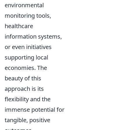
environmental
monitoring tools,
healthcare
information systems,
or even initiatives
supporting local
economies. The
beauty of this
approach is its
flexibility and the
immense potential for
tangible, positive