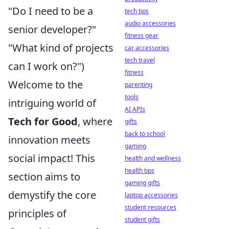
"Do I need to be a
tech tips
audio accessories
senior developer?"
fitness gear
"What kind of projects
car accessories
tech travel
can I work on?")
fitness
Welcome to the
parenting
tools
intriguing world of
AI APIs
Tech for Good
, where
gifts
back to school
innovation meets
gaming
social impact! This
health and wellness
health tips
section aims to
gaming gifts
demystify the core
laptop accessories
student resources
principles of
student gifts