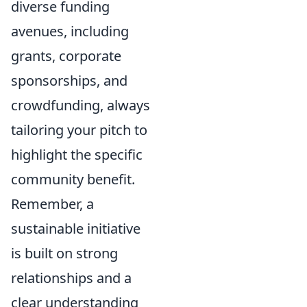
diverse funding
avenues, including
grants, corporate
sponsorships, and
crowdfunding, always
tailoring your pitch to
highlight the specific
community benefit.
Remember, a
sustainable initiative
is built on strong
relationships and a
clear understanding