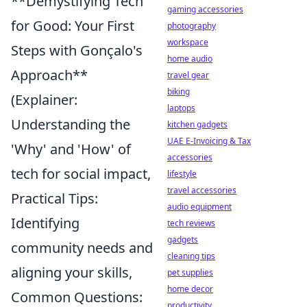
**Demystifying Tech
gaming accessories
for Good: Your First
photography
workspace
Steps with Gonçalo's
home audio
Approach**
travel gear
biking
(Explainer:
laptops
Understanding the
kitchen gadgets
UAE E-Invoicing & Tax
'Why' and 'How' of
accessories
tech for social impact,
lifestyle
travel accessories
Practical Tips:
audio equipment
Identifying
tech reviews
gadgets
community needs and
cleaning tips
aligning your skills,
pet supplies
home decor
Common Questions:
productivity