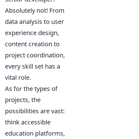
Absolutely not! From
data analysis to user
experience design,
content creation to
project coordination,
every skill set has a
vital role.
As for the types of
projects, the
possibilities are vast:
think accessible
education platforms,