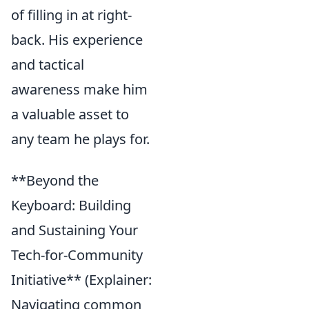
of filling in at right-
back. His experience
and tactical
awareness make him
a valuable asset to
any team he plays for.
**Beyond the
Keyboard: Building
and Sustaining Your
Tech-for-Community
Initiative** (Explainer:
Navigating common