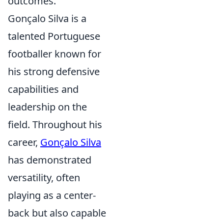
outcomes.
Gonçalo Silva is a
talented Portuguese
footballer known for
his strong defensive
capabilities and
leadership on the
field. Throughout his
career,
Gonçalo Silva
has demonstrated
versatility, often
playing as a center-
back but also capable