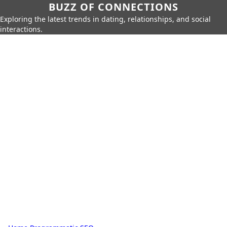
BUZZ OF CONNECTIONS
Exploring the latest trends in dating, relationships, and social
interactions.