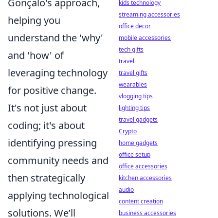
Gonçalo's approach,
kids technology
streaming accessories
helping you
office decor
understand the 'why'
mobile accessories
tech gifts
and 'how' of
travel
leveraging technology
travel gifts
wearables
for positive change.
vlogging tips
It's not just about
lighting tips
travel gadgets
coding; it's about
Crypto
identifying pressing
home gadgets
office setup
community needs and
office accessories
then strategically
kitchen accessories
audio
applying technological
content creation
solutions. We’ll
business accessories