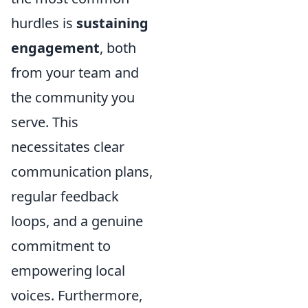
hurdles is
sustaining
engagement
, both
from your team and
the community you
serve. This
necessitates clear
communication plans,
regular feedback
loops, and a genuine
commitment to
empowering local
voices. Furthermore,