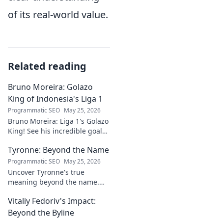
of its real-world value.
Related reading
Bruno Moreira: Golazo
King of Indonesia's Liga 1
Programmatic SEO
May 25, 2026
Bruno Moreira: Liga 1's Golazo
King! See his incredible goals,
stats, and why he's
Tyronne: Beyond the Name
Indonesia's top striker. Click to
witness greatness!
Programmatic SEO
May 25, 2026
Uncover Tyronne's true
meaning beyond the name.
Explore its origins, symbolism,
Vitaliy Fedoriv's Impact:
and impact. Click to discover
more!
Beyond the Byline