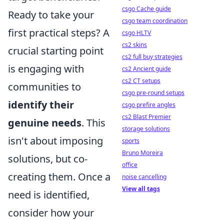
csgo Cache guide
Ready to take your
csgo team coordination
first practical steps? A
csgo HLTV
cs2 skins
crucial starting point
cs2 full buy strategies
is engaging with
cs2 Ancient guide
cs2 CT setups
communities to
csgo pre-round setups
identify their
csgo prefire angles
cs2 Blast Premier
genuine needs
. This
storage solutions
isn't about imposing
sports
Bruno Moreira
solutions, but co-
office
creating them. Once a
noise cancelling
View all tags
need is identified,
consider how your