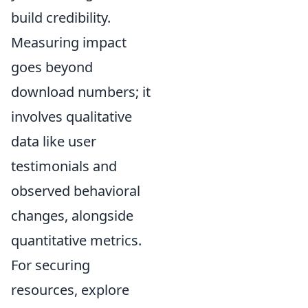
build credibility.
Measuring impact
goes beyond
download numbers; it
involves qualitative
data like user
testimonials and
observed behavioral
changes, alongside
quantitative metrics.
For securing
resources, explore