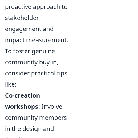
proactive approach to
stakeholder
engagement and
impact measurement.
To foster genuine
community buy-in,
consider practical tips
like:
Co-creation
workshops:
Involve
community members
in the design and