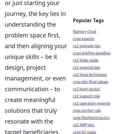
or just starting your
journey, the key lies in
Popular Tags
understanding the
Namory Cissé
problem space first,
csgo esports
and then aligning your
cs2 grenade tips
csgo griefing penalties
unique skills – be it
cs2 Nuke guide
design, project
cs2 esportal tips
cs2 bhop techniques
management, or even
csgo skin float values
communication – to
cs2 team tactics
cs2 support role
create meaningful
cs2 operation rewards
solutions that truly
csgo anchor role
csgo flashbang tactics
resonate with the
cs2 AWP tips
target beneficiaries.
csgo KZ maps