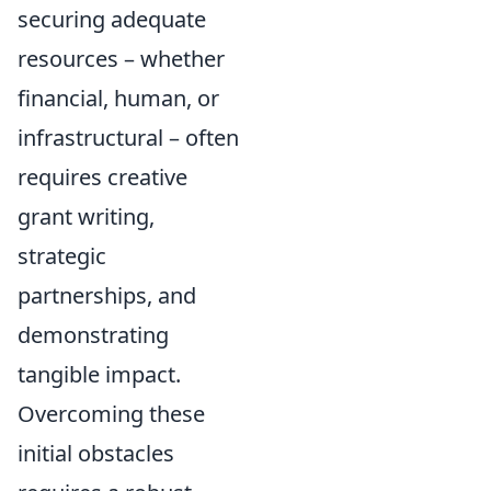
securing adequate
resources – whether
financial, human, or
infrastructural – often
requires creative
grant writing,
strategic
partnerships, and
demonstrating
tangible impact.
Overcoming these
initial obstacles