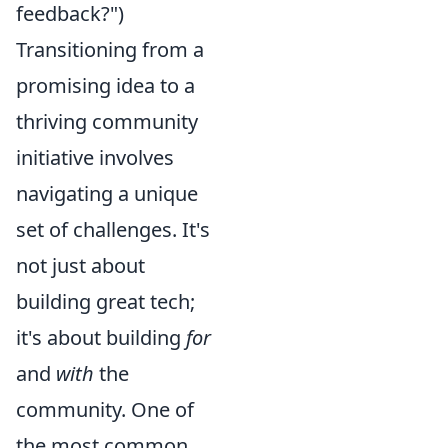
feedback?")
Transitioning from a
promising idea to a
thriving community
initiative involves
navigating a unique
set of challenges. It's
not just about
building great tech;
it's about building
for
and
with
the
community. One of
the most common