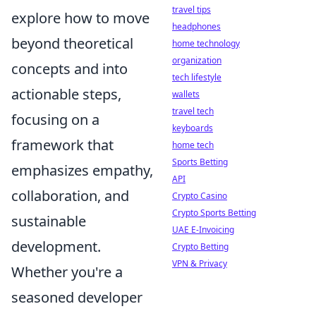
travel tips
explore how to move
headphones
beyond theoretical
home technology
organization
concepts and into
tech lifestyle
actionable steps,
wallets
travel tech
focusing on a
keyboards
framework that
home tech
Sports Betting
emphasizes empathy,
API
collaboration, and
Crypto Casino
Crypto Sports Betting
sustainable
UAE E-Invoicing
development.
Crypto Betting
VPN & Privacy
Whether you're a
seasoned developer