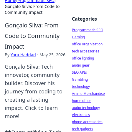
Home
›
Programmatic SEO
›
Gonçalo Silva: From Code to
Community Impact
Categories
Gonçalo Silva: From
Programmatic SEO
Code to Community
Gaming
office organization
Impact
tech accessories
By
Yara Haddad
·
May 25, 2026
office lighting
audio gear
Gonçalo Silva: Tech
SEO APIs
innovator, community
Gambling
builder. Discover his
technology
journey from coding to
Anime Merchandise
creating a lasting
home office
impact. Click to learn
audio technology
electronics
more!
phone accessories
tech gadgets