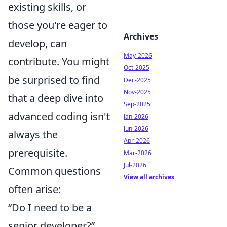
existing skills, or
those you're eager to
Archives
develop, can
May-2026
contribute. You might
Oct-2025
be surprised to find
Dec-2025
Nov-2025
that a deep dive into
Sep-2025
advanced coding isn't
Jan-2026
Jun-2026
always the
Apr-2026
prerequisite.
Mar-2026
Jul-2026
Common questions
View all archives
often arise:
“Do I need to be a
senior developer?”