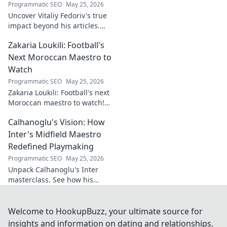
Programmatic SEO
May 25, 2026
Uncover Vitaliy Fedoriv's true
impact beyond his articles.
Explore his influence, insights,
Zakaria Loukili: Football's
and legacy. Click to discover
more!
Next Moroccan Maestro to
Watch
Programmatic SEO
May 25, 2026
Zakaria Loukili: Football's next
Moroccan maestro to watch!
Get the scoop on this rising
Calhanoglu's Vision: How
star before anyone else.
Inter's Midfield Maestro
Redefined Playmaking
Programmatic SEO
May 25, 2026
Unpack Calhanoglu's Inter
masterclass. See how his
vision redefined playmaking
and transformed the midfield.
Click to explore!
Welcome to HookupBuzz, your ultimate source for
insights and information on dating and relationships.