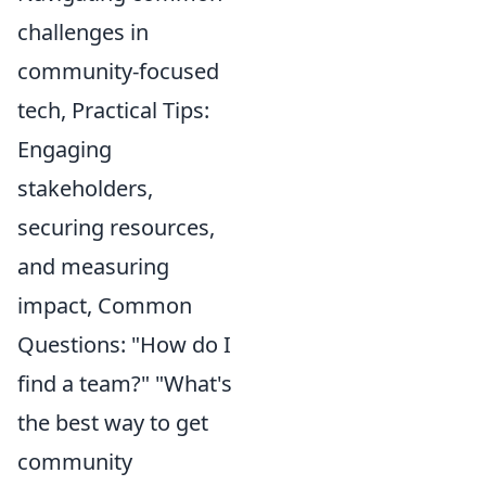
challenges in
community-focused
tech, Practical Tips:
Engaging
stakeholders,
securing resources,
and measuring
impact, Common
Questions: "How do I
find a team?" "What's
the best way to get
community