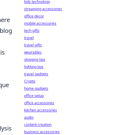
kids technology
streaming accessories
office decor
here
mobile accessories
 blog
tech gifts
travel
travel gifts
is
wearables
vlogging tips
lighting tips
travel gadgets
Crypto
ique
home gadgets
office setup
office accessories
kitchen accessories
audio
content creation
ysis
business accessories