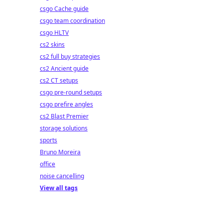
csgo Cache guide
csgo team coordination
csgo HLTV
cs2 skins
cs2 full buy strategies
cs2 Ancient guide
cs2 CT setups
csgo pre-round setups
csgo prefire angles
cs2 Blast Premier
storage solutions
sports
Bruno Moreira
office
noise cancelling
View all tags