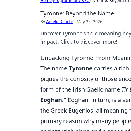
Home
›
Programmatic SEO
›
Tyronne: Beyond t
Tyronne: Beyond the Name
By
Amelia Clarke
·
May 25, 2026
Uncover Tyronne's true meaning bey
impact. Click to discover more!
Unpacking Tyronne: From Meanin
The name
Tyronne
carries a rich
piques the curiosity of those encou
form of the Irish Gaelic name
Tír
Eoghan.”
Eoghan, in turn, is a v
the Greek Eugenios, all meaning “w
primary reason why many people a