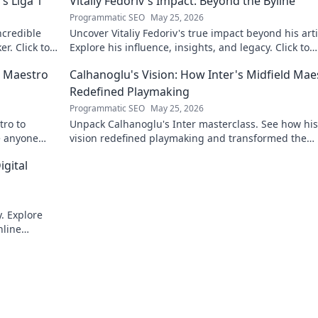
s Liga 1
Vitaliy Fedoriv's Impact: Beyond the Byline
Programmatic SEO
May 25, 2026
ncredible
Uncover Vitaliy Fedoriv's true impact beyond his arti
er. Click to
Explore his influence, insights, and legacy. Click to
discover more!
n Maestro
Calhanoglu's Vision: How Inter's Midfield Mae
Redefined Playmaking
Programmatic SEO
May 25, 2026
tro to
Unpack Calhanoglu's Inter masterclass. See how his
re anyone
vision redefined playmaking and transformed the
midfield. Click to explore!
igital
. Explore
nline
int!