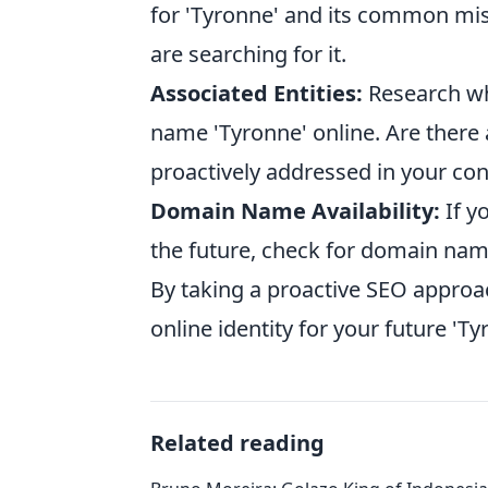
for 'Tyronne' and its common miss
are searching for it.
Associated Entities:
Research wh
name 'Tyronne' online. Are there
proactively addressed in your co
Domain Name Availability:
If y
the future, check for domain name 
By taking a proactive SEO approa
online identity for your future 'T
Related reading