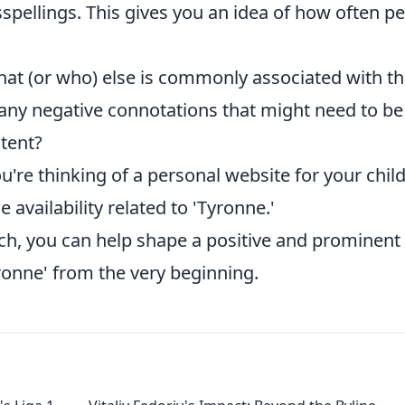
pellings. This gives you an idea of how often p
at (or who) else is commonly associated with t
 any negative connotations that might need to be
ntent?
ou're thinking of a personal website for your child
availability related to 'Tyronne.'
ch, you can help shape a positive and prominent
yronne' from the very beginning.