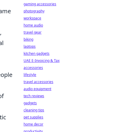
gaming accessories
name
photography
workspace
home audio
,
travel gear
biking
al
laptops
kitchen gadgets
UAE E-Invoicing & Tax
accessories
eople
lifestyle
travel accessories
audio equipment
of
tech reviews
gadgets
cleaning tips
tic
pet supplies
home decor
productivity