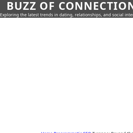
BUZZ OF CONNECTIO
Exploring the latest trends in dating, relationships, and social inte