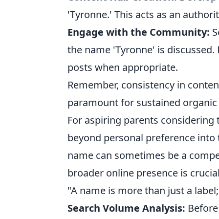
'Tyronne.' This acts as an authori
Engage with the Community:
S
the name 'Tyronne' is discussed. P
posts when appropriate.
Remember, consistency in content 
paramount for sustained organic vi
For aspiring parents considering
beyond personal preference into t
name can sometimes be a competi
broader online presence is crucia
"A name is more than just a label; 
Search Volume Analysis:
Before 