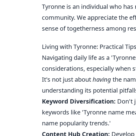
Tyronne is an individual who has 
community. We appreciate the ef
sense of togetherness among resid
Living with Tyronne: Practical Ti
Navigating daily life as a 'Tyronn
considerations, especially when s
It's not just about
having
the name
understanding its potential pitfalls
Keyword Diversification:
Don't j
keywords like 'Tyronne name mean
name popularity trends.'
Content Hub Creation:
Develop a