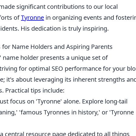
made significant contributions to our local
forts of
Tyronne
in organizing events and fosteri
ents. His dedication is truly inspiring.
ps for Name Holders and Aspiring Parents
e' name holder presents a unique set of
triving for optimal SEO performance for your blo
; it's about leveraging its inherent strengths an
. Practical tips include:
ust focus on 'Tyronne' alone. Explore long-tail
ing,' 'famous Tyronnes in history,' or 'Tyronne
 central resource page dedicated to all things