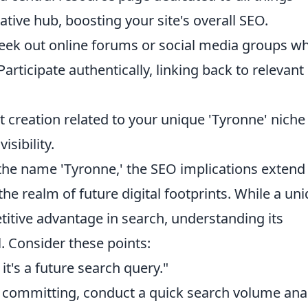
tative hub, boosting your site's overall SEO.
eek out online forums or social media groups w
articipate authentically, linking back to relevant
creation related to your unique 'Tyronne' niche 
sibility.
 the name 'Tyronne,' the SEO implications extend
he realm of future digital footprints. While a un
tive advantage in search, understanding its
l. Consider these points:
it's a future search query."
committing, conduct a quick search volume anal