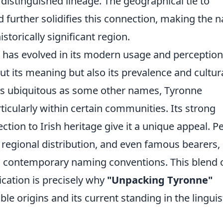
 distinguished lineage. The geographical tie to
 further solidifies this connection, making the 
torically significant region.
e has evolved in its modern usage and perception
t its meaning but also its prevalence and cultur
as ubiquitous as some other names, Tyronne
ticularly within certain communities. Its strong
ction to Irish heritage give it a unique appeal. P
, regional distribution, and even famous bearers,
in contemporary naming conventions. This blend 
cation is precisely why
"Unpacking Tyronne"
le origins and its current standing in the linguis