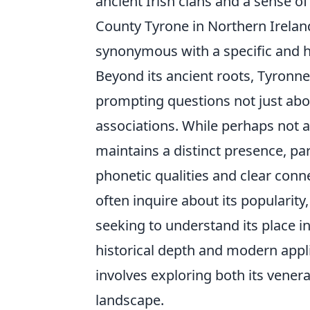
ancient Irish clans and a sense of
County Tyrone in Northern Ireland
synonymous with a specific and his
Beyond its ancient roots, Tyronn
prompting questions not just abou
associations. While perhaps not 
maintains a distinct presence, par
phonetic qualities and clear conne
often inquire about its popularity
seeking to understand its place 
historical depth and modern appli
involves exploring both its venerab
landscape.