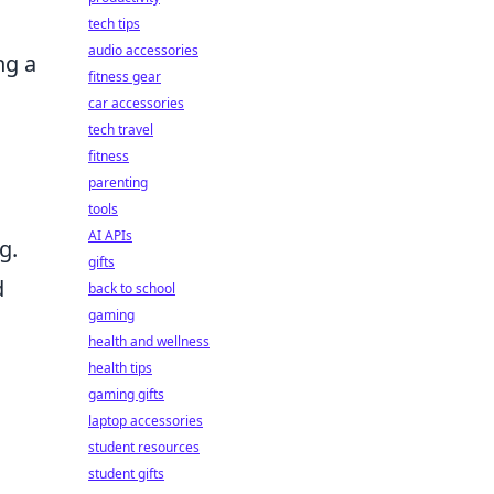
tech tips
audio accessories
ng a
fitness gear
car accessories
tech travel
fitness
parenting
tools
AI APIs
g.
gifts
d
back to school
gaming
health and wellness
health tips
gaming gifts
laptop accessories
student resources
student gifts