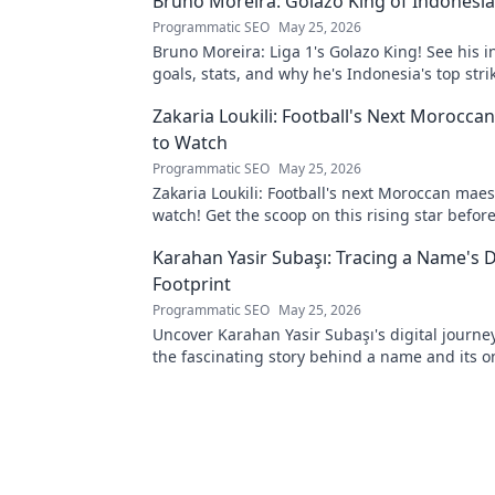
Bruno Moreira: Golazo King of Indonesia'
Programmatic SEO
May 25, 2026
Bruno Moreira: Liga 1's Golazo King! See his i
goals, stats, and why he's Indonesia's top strik
witness greatness!
Zakaria Loukili: Football's Next Morocca
to Watch
Programmatic SEO
May 25, 2026
Zakaria Loukili: Football's next Moroccan maes
watch! Get the scoop on this rising star befo
else.
Karahan Yasir Subaşı: Tracing a Name's D
Footprint
Programmatic SEO
May 25, 2026
Uncover Karahan Yasir Subaşı's digital journey
the fascinating story behind a name and its o
presence. Click to trace a unique digital footpr