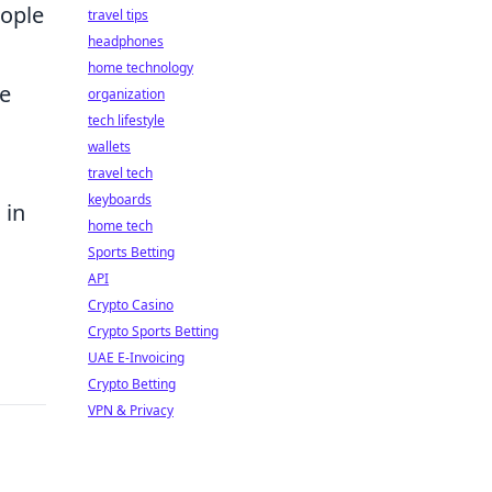
eople
travel tips
headphones
home technology
he
organization
tech lifestyle
wallets
travel tech
keyboards
 in
home tech
Sports Betting
API
Crypto Casino
Crypto Sports Betting
UAE E-Invoicing
Crypto Betting
VPN & Privacy