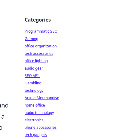
Categories
Programmatic SEO
Gaming
office organization
tech accessories
office lighting
audio gear
SEO APIs
Gambling
technology
Anime Merchandise
 and
home office
audio technology
 a
electronics
o
phone accessories
tech gadgets