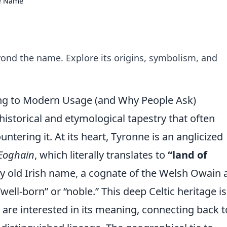
he Name
ond the name. Explore its origins, symbolism, and
g to Modern Usage (and Why People Ask)
 historical and etymological tapestry that often
ntering it. At its heart, Tyronne is an anglicized
 Eoghain
, which literally translates to
“land of
ery old Irish name, a cognate of the Welsh Owain
ell-born” or “noble.” This deep Celtic heritage is
re interested in its meaning, connecting back t