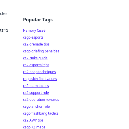
cles.
Popular Tags
stro
Namory Cissé
csgo esports
cs2 grenade tips
csgo griefing penalties
cs2 Nuke guide
cs2 esportal tips
cs2 bhop techniques
csgo skin float values
cs2 team tactics
cs2 support role
cs2 operation rewards
csgo anchor role
csgo flashbang tactics
cs2 AWP tips
csgo KZ maps