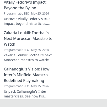
Vitaliy Fedoriv's Impact:
and impact. Click to discover
more!
Beyond the Byline
Programmatic SEO
May 25, 2026
Uncover Vitaliy Fedoriv's true
impact beyond his articles.
Explore his influence, insights,
Zakaria Loukili: Football's
and legacy. Click to discover
more!
Next Moroccan Maestro to
Watch
Programmatic SEO
May 25, 2026
Zakaria Loukili: Football's next
Moroccan maestro to watch!
Get the scoop on this rising
Calhanoglu's Vision: How
star before anyone else.
Inter's Midfield Maestro
Redefined Playmaking
Programmatic SEO
May 25, 2026
Unpack Calhanoglu's Inter
masterclass. See how his
vision redefined playmaking
and transformed the midfield.