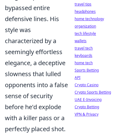
travel tips
bypassed entire
headphones
defensive lines. His
home technology
organization
style was
tech lifestyle
characterized by a
wallets
travel tech
seemingly effortless
keyboards
elegance, a deceptive
home tech
Sports Betting
slowness that lulled
API
opponents into a false
Crypto Casino
Crypto Sports Betting
sense of security
UAE E-Invoicing
before he'd explode
Crypto Betting
VPN & Privacy
with a killer pass or a
perfectly placed shot.