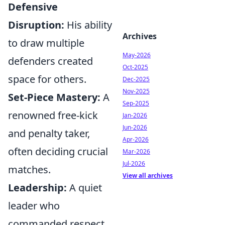
Defensive
Disruption:
His ability
Archives
to draw multiple
May-2026
defenders created
Oct-2025
space for others.
Dec-2025
Nov-2025
Set-Piece Mastery:
A
Sep-2025
renowned free-kick
Jan-2026
Jun-2026
and penalty taker,
Apr-2026
often deciding crucial
Mar-2026
Jul-2026
matches.
View all archives
Leadership:
A quiet
leader who
commanded respect