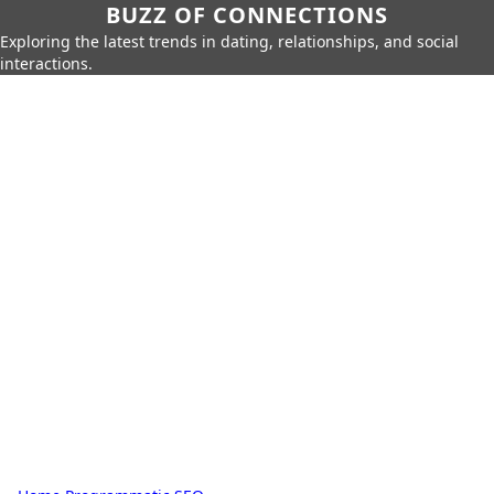
BUZZ OF CONNECTIONS
Exploring the latest trends in dating, relationships, and social
interactions.