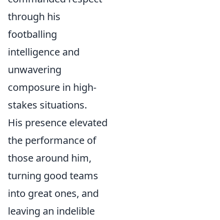
through his
footballing
intelligence and
unwavering
composure in high-
stakes situations.
His presence elevated
the performance of
those around him,
turning good teams
into great ones, and
leaving an indelible