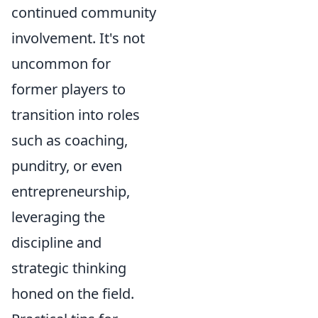
continued community
involvement. It's not
uncommon for
former players to
transition into roles
such as coaching,
punditry, or even
entrepreneurship,
leveraging the
discipline and
strategic thinking
honed on the field.