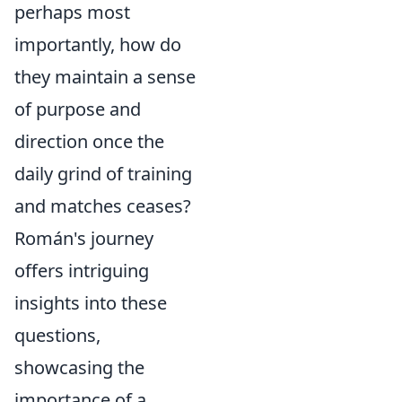
perhaps most
importantly, how do
they maintain a sense
of purpose and
direction once the
daily grind of training
and matches ceases?
Román's journey
offers intriguing
insights into these
questions,
showcasing the
importance of a