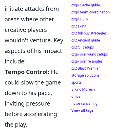
csgo Cache guide
initiate attacks from
csgo team coordination
areas where other
csgo HLTV
cs2 skins
creative players
cs2 full buy strategies
wouldn't venture. Key
cs2 Ancient guide
cs2 CT setups
aspects of his impact
csgo pre-round setups
include:
csgo prefire angles
cs2 Blast Premier
Tempo Control:
He
storage solutions
could slow the game
sports
Bruno Moreira
down to his pace,
office
inviting pressure
noise cancelling
View all tags
before accelerating
the play.