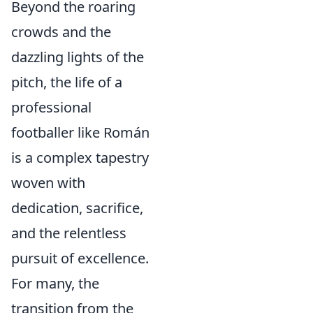
Beyond the roaring
crowds and the
dazzling lights of the
pitch, the life of a
professional
footballer like Román
is a complex tapestry
woven with
dedication, sacrifice,
and the relentless
pursuit of excellence.
For many, the
transition from the