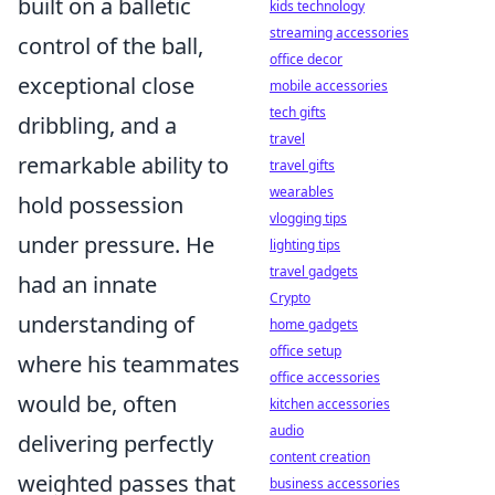
built on a balletic
kids technology
streaming accessories
control of the ball,
office decor
exceptional close
mobile accessories
tech gifts
dribbling, and a
travel
remarkable ability to
travel gifts
wearables
hold possession
vlogging tips
under pressure. He
lighting tips
travel gadgets
had an innate
Crypto
understanding of
home gadgets
office setup
where his teammates
office accessories
would be, often
kitchen accessories
audio
delivering perfectly
content creation
weighted passes that
business accessories