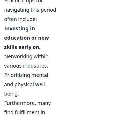
Practical tips for
navigating this period
often include:
Investing in
education or new
skills early on.
Networking within
various industries.
Prioritizing mental
and physical well-
being.
Furthermore, many
find fulfillment in