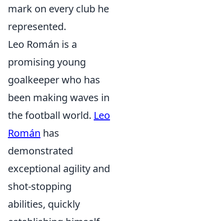
mark on every club he
represented.
Leo Román is a
promising young
goalkeeper who has
been making waves in
the football world.
Leo
Román
has
demonstrated
exceptional agility and
shot-stopping
abilities, quickly