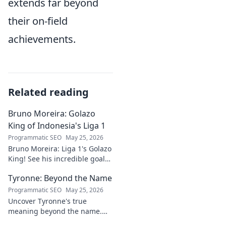
extends far beyond
their on-field
achievements.
Related reading
Bruno Moreira: Golazo
King of Indonesia's Liga 1
Programmatic SEO
May 25, 2026
Bruno Moreira: Liga 1's Golazo
King! See his incredible goals,
stats, and why he's
Tyronne: Beyond the Name
Indonesia's top striker. Click to
witness greatness!
Programmatic SEO
May 25, 2026
Uncover Tyronne's true
meaning beyond the name.
Explore its origins, symbolism,