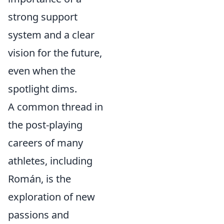
strong support
system and a clear
vision for the future,
even when the
spotlight dims.
A common thread in
the post-playing
careers of many
athletes, including
Román, is the
exploration of new
passions and