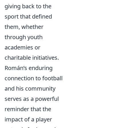
giving back to the
sport that defined
them, whether
through youth
academies or
charitable initiatives.
Román’s enduring
connection to football
and his community
serves as a powerful
reminder that the
impact of a player