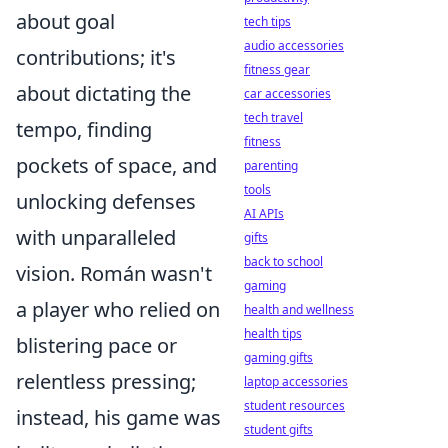
about goal
tech tips
audio accessories
contributions; it's
fitness gear
about dictating the
car accessories
tech travel
tempo, finding
fitness
pockets of space, and
parenting
tools
unlocking defenses
AI APIs
with unparalleled
gifts
back to school
vision. Román wasn't
gaming
a player who relied on
health and wellness
health tips
blistering pace or
gaming gifts
relentless pressing;
laptop accessories
student resources
instead, his game was
student gifts