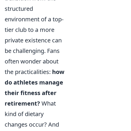
structured
environment of a top-
tier club to a more
private existence can
be challenging. Fans
often wonder about
the practicalities:
how
do athletes manage
their fitness after
retirement?
What
kind of dietary
changes occur? And