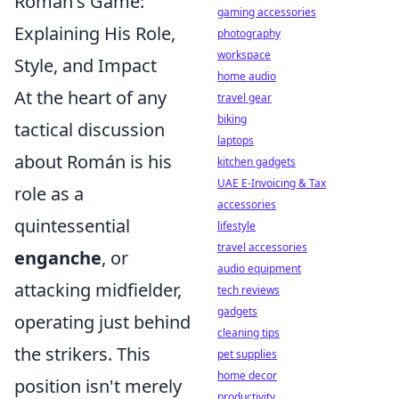
Román's Game:
gaming accessories
Explaining His Role,
photography
workspace
Style, and Impact
home audio
At the heart of any
travel gear
biking
tactical discussion
laptops
about Román is his
kitchen gadgets
UAE E-Invoicing & Tax
role as a
accessories
quintessential
lifestyle
travel accessories
enganche
, or
audio equipment
attacking midfielder,
tech reviews
gadgets
operating just behind
cleaning tips
the strikers. This
pet supplies
home decor
position isn't merely
productivity