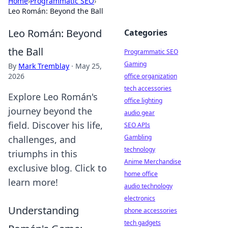
Home
›
Programmatic SEO
›
Leo Román: Beyond the Ball
Leo Román: Beyond
Categories
the Ball
Programmatic SEO
Gaming
By
Mark Tremblay
·
May 25,
2026
office organization
tech accessories
Explore Leo Román's
office lighting
journey beyond the
audio gear
field. Discover his life,
SEO APIs
Gambling
challenges, and
technology
triumphs in this
Anime Merchandise
exclusive blog. Click to
home office
learn more!
audio technology
electronics
Understanding
phone accessories
tech gadgets