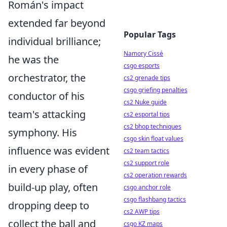
Román's impact
extended far beyond
Popular Tags
individual brilliance;
Namory Cissé
he was the
csgo esports
orchestrator, the
cs2 grenade tips
csgo griefing penalties
conductor of his
cs2 Nuke guide
team's attacking
cs2 esportal tips
cs2 bhop techniques
symphony. His
csgo skin float values
influence was evident
cs2 team tactics
cs2 support role
in every phase of
cs2 operation rewards
build-up play, often
csgo anchor role
csgo flashbang tactics
dropping deep to
cs2 AWP tips
collect the ball and
csgo KZ maps