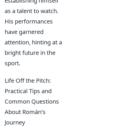
establishing himself
as a talent to watch.
His performances
have garnered
attention, hinting at a
bright future in the
sport.
Life Off the Pitch:
Practical Tips and
Common Questions
About Román's
Journey