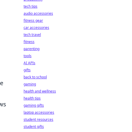
tech tips
audio accessories
fitness gear
car accessories
tech travel
fitness
parenting
tools
AI APIs
gifts
back to school
he
gaming
health and wellness
health tips
ows
gaming gifts
laptop accessories
student resources
student gifts