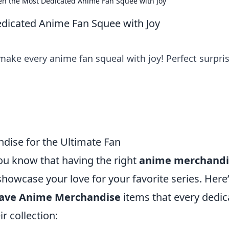
en the Most Dedicated Anime Fan Squee with Joy
edicated Anime Fan Squee with Joy
 make every anime fan squeal with joy! Perfect surpri
ise for the Ultimate Fan
you know that having the right
anime merchandi
howcase your love for your favorite series. Here’
Have Anime Merchandise
items that every dedic
r collection: