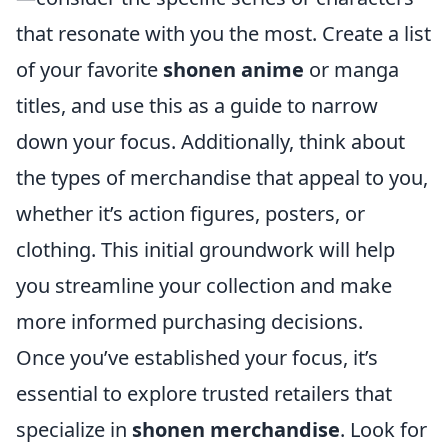
that resonate with you the most. Create a list
of your favorite
shonen anime
or manga
titles, and use this as a guide to narrow
down your focus. Additionally, think about
the types of merchandise that appeal to you,
whether it’s action figures, posters, or
clothing. This initial groundwork will help
you streamline your collection and make
more informed purchasing decisions.
Once you’ve established your focus, it’s
essential to explore trusted retailers that
specialize in
shonen merchandise
. Look for