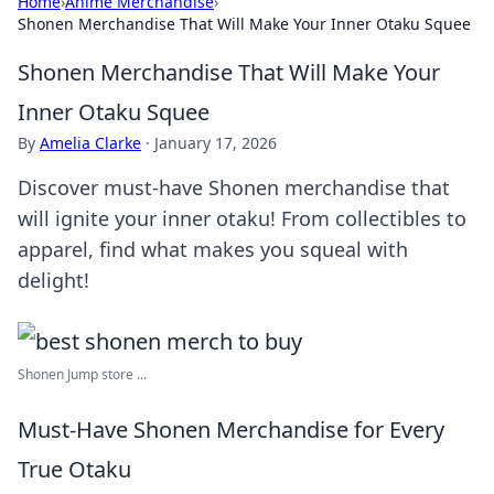
Home
›
Anime Merchandise
›
Shonen Merchandise That Will Make Your Inner Otaku Squee
Shonen Merchandise That Will Make Your
Inner Otaku Squee
By
Amelia Clarke
·
January 17, 2026
Discover must-have Shonen merchandise that
will ignite your inner otaku! From collectibles to
apparel, find what makes you squeal with
delight!
Shonen Jump store ...
Must-Have Shonen Merchandise for Every
True Otaku