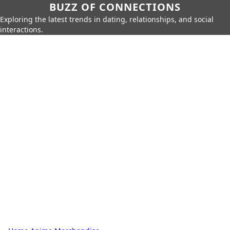
BUZZ OF CONNECTIONS
Exploring the latest trends in dating, relationships, and social
interactions.