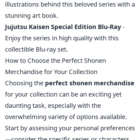
illustrations behind this beloved series with a
stunning art book.
Jujutsu Kaisen Special Edition Blu-Ray
-
Enjoy the series in high quality with this
collectible Blu-ray set.
How to Choose the Perfect Shonen
Merchandise for Your Collection
Choosing the
perfect shonen merchandise
for your collection can be an exciting yet
daunting task, especially with the
overwhelming variety of options available.
Start by assessing your personal preferences
—consider the specific series or characters