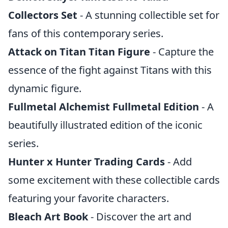
Collectors Set
- A stunning collectible set for
fans of this contemporary series.
Attack on Titan Titan Figure
- Capture the
essence of the fight against Titans with this
dynamic figure.
Fullmetal Alchemist Fullmetal Edition
- A
beautifully illustrated edition of the iconic
series.
Hunter x Hunter Trading Cards
- Add
some excitement with these collectible cards
featuring your favorite characters.
Bleach Art Book
- Discover the art and