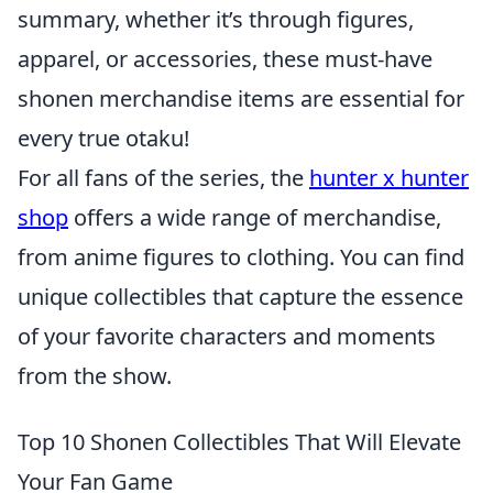
summary, whether it’s through figures,
apparel, or accessories, these must-have
shonen merchandise items are essential for
every true otaku!
For all fans of the series, the
hunter x hunter
shop
offers a wide range of merchandise,
from anime figures to clothing. You can find
unique collectibles that capture the essence
of your favorite characters and moments
from the show.
Top 10 Shonen Collectibles That Will Elevate
Your Fan Game