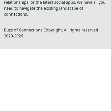
relationships, or the latest social apps, we have all you
need to navigate the exciting landscape of
connections.
Buzz of Connections
Copyright. All rights reserved
2020-
2026