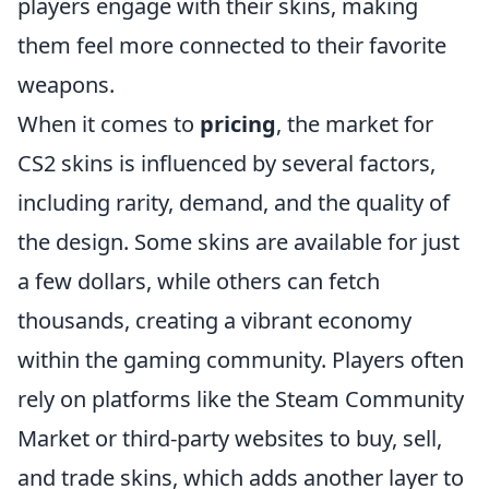
players engage with their skins, making
them feel more connected to their favorite
weapons.
When it comes to
pricing
, the market for
CS2 skins is influenced by several factors,
including rarity, demand, and the quality of
the design. Some skins are available for just
a few dollars, while others can fetch
thousands, creating a vibrant economy
within the gaming community. Players often
rely on platforms like the Steam Community
Market or third-party websites to buy, sell,
and trade skins, which adds another layer to