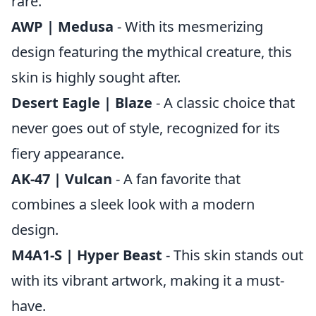
rare.
AWP | Medusa
- With its mesmerizing
design featuring the mythical creature, this
skin is highly sought after.
Desert Eagle | Blaze
- A classic choice that
never goes out of style, recognized for its
fiery appearance.
AK-47 | Vulcan
- A fan favorite that
combines a sleek look with a modern
design.
M4A1-S | Hyper Beast
- This skin stands out
with its vibrant artwork, making it a must-
have.