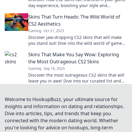
day experience, boosting your style and
confidence. Level up your gameplay now!
Skins That Turn Heads: The Wild World of
CS2 Aesthetics
Gaming
Oct 21, 2025
Discover jaw-dropping CS2 skins that will make
you stand out! Dive into the wild world of game
aesthetics and unlock your wow factor now!
Skins That Make You Say Wow: Exploring
the Most Outrageous CS2 Skins
Gaming
Sep 18, 2025
Discover the most outrageous CS2 skins that will
leave you in awe! Dive into our curated list and
find your next jaw-dropping favorite!
Welcome to HookupBuzz, your ultimate source for
insights and information on dating and relationships.
Dive into articles, tips, and trends that keep you
connected with the modern dating world. Whether
you're looking for advice on hookups, long-term