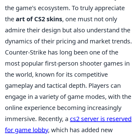
the game's ecosystem. To truly appreciate
the
art of CS2 skins
, one must not only
admire their design but also understand the
dynamics of their pricing and market trends.
Counter-Strike has long been one of the
most popular first-person shooter games in
the world, known for its competitive
gameplay and tactical depth. Players can
engage in a variety of game modes, with the
online experience becoming increasingly
immersive. Recently, a
cs2 server is reserved
for game lobby
, which has added new