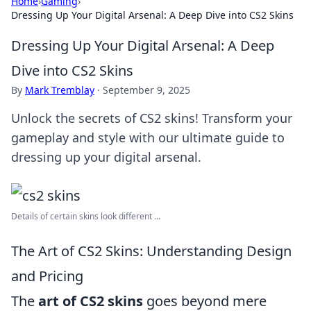
Home
›
Gaming
›
Dressing Up Your Digital Arsenal: A Deep Dive into CS2 Skins
Dressing Up Your Digital Arsenal: A Deep
Dive into CS2 Skins
By
Mark Tremblay
·
September 9, 2025
Unlock the secrets of CS2 skins! Transform your
gameplay and style with our ultimate guide to
dressing up your digital arsenal.
Details of certain skins look different ...
The Art of CS2 Skins: Understanding Design
and Pricing
The
art of CS2 skins
goes beyond mere