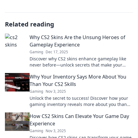
Related reading
Why CS2 Skins Are the Unsung Heroes of
Gameplay Experience
Gaming
Dec 17, 2025
Discover why CS2 skins enhance gameplay like
never before—unlock secrets that make your
gaming experience unforgettable!
Why Your Inventory Says More About You
Than Your CS2 Skills
Gaming
Nov 3, 2025
Unlock the secret to success! Discover how your
gaming inventory reveals more about you than
your CS2 skills ever could.
How CS2 Skins Can Elevate Your Game Day
Experience
Gaming
Nov 3, 2025
Discover how CS2 skins can transform your game