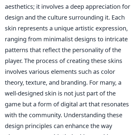
aesthetics; it involves a deep appreciation for
design and the culture surrounding it. Each
skin represents a unique artistic expression,
ranging from minimalist designs to intricate
patterns that reflect the personality of the
player. The process of creating these skins
involves various elements such as color
theory, texture, and branding. For many, a
well-designed skin is not just part of the
game but a form of digital art that resonates
with the community. Understanding these
design principles can enhance the way