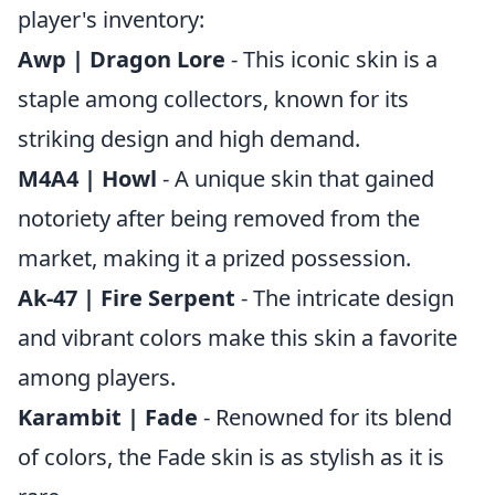
player's inventory:
Awp | Dragon Lore
- This iconic skin is a
staple among collectors, known for its
striking design and high demand.
M4A4 | Howl
- A unique skin that gained
notoriety after being removed from the
market, making it a prized possession.
Ak-47 | Fire Serpent
- The intricate design
and vibrant colors make this skin a favorite
among players.
Karambit | Fade
- Renowned for its blend
of colors, the Fade skin is as stylish as it is