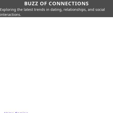
BUZZ OF CONNECTIONS
Exploring the latest trends in dating, relationships, and social
interactions.