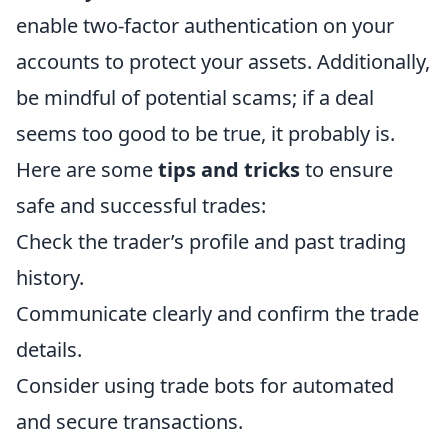
enable two-factor authentication on your
accounts to protect your assets. Additionally,
be mindful of potential scams; if a deal
seems too good to be true, it probably is.
Here are some
tips and tricks
to ensure
safe and successful trades:
Check the trader’s profile and past trading
history.
Communicate clearly and confirm the trade
details.
Consider using trade bots for automated
and secure transactions.