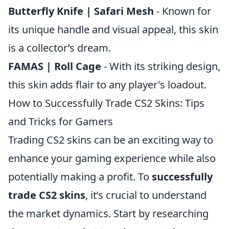
Butterfly Knife | Safari Mesh
- Known for
its unique handle and visual appeal, this skin
is a collector’s dream.
FAMAS | Roll Cage
- With its striking design,
this skin adds flair to any player's loadout.
How to Successfully Trade CS2 Skins: Tips
and Tricks for Gamers
Trading CS2 skins can be an exciting way to
enhance your gaming experience while also
potentially making a profit. To
successfully
trade CS2 skins
, it’s crucial to understand
the market dynamics. Start by researching