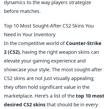
dynamics to the way players strategize
before matches.
Top 10 Most Sought-After CS2 Skins You
Need in Your Inventory
In the competitive world of
Counter-Strike
2 (CS2)
, having the right weapon skins can
elevate your gaming experience and
showcase your style. The most sought-after
CS2 skins are not just visually appealing;
they often hold significant value in the
marketplace. Here’s a list of the
top 10 most
desired CS2 skins
that should be in every