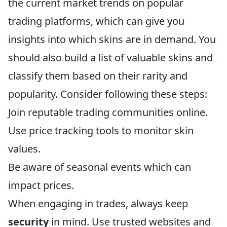
the current market trends on popular
trading platforms, which can give you
insights into which skins are in demand. You
should also build a list of valuable skins and
classify them based on their rarity and
popularity. Consider following these steps:
Join reputable trading communities online.
Use price tracking tools to monitor skin
values.
Be aware of seasonal events which can
impact prices.
When engaging in trades, always keep
security
in mind. Use trusted websites and