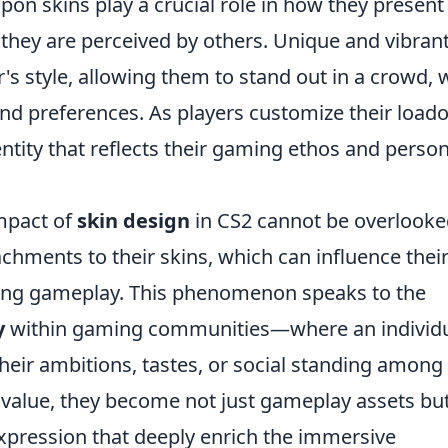
on skins play a crucial role in how they present
hey are perceived by others. Unique and vibran
's style, allowing them to stand out in a crowd, 
and preferences. As players customize their loado
dentity that reflects their gaming ethos and perso
mpact of
skin design
in CS2 cannot be overlooke
chments to their skins, which can influence thei
ing gameplay. This phenomenon speaks to the
y
within gaming communities—where an individu
their ambitions, tastes, or social standing among
d value, they become not just gameplay assets bu
xpression that deeply enrich the immersive