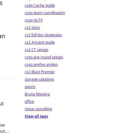
s
csgo Cache guide
csgo team coordination
csgo HLTV
cs2 skins
an
cs2 full buy strategies
cs2 Ancient guide
cs2 CT setups
csgo pre-round setups
csgo prefire angles
cs2 Blast Premier
storage solutions
sports
Bruno Moreira
office
ut
noise cancelling
View all tags
how
out