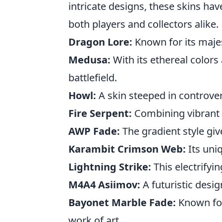
intricate designs, these skins hav
both players and collectors alike.
Dragon Lore:
Known for its majes
Medusa:
With its ethereal color
battlefield.
Howl:
A skin steeped in controver
Fire Serpent:
Combining vibrant re
AWP Fade:
The gradient style giv
Karambit Crimson Web:
Its uniq
Lightning Strike:
This electrifyi
M4A4 Asiimov:
A futuristic desig
Bayonet Marble Fade:
Known for 
work of art.