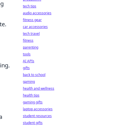
ng
tech tips
audio accessories
fitness gear
te.
car accessories
tech travel
fitness
parenting
tools
AI APIs
ing.
gifts
back to school
gaming
health and wellness
health tips
gaming gifts
laptop accessories
a
student resources
student gifts