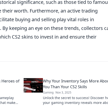
storical significance, such as those tied to famou
e their worth. Furthermore, an active trading
itate buying and selling play vital roles in
. By keeping an eye on these trends, collectors c
ich CS2 skins to invest in and ensure their
 Heroes of
Why Your Inventory Says More Abo
You Than Your CS2 Skills
Gaming
Nov 3, 2025
gameplay
Unlock the secret to success! Discover 
 that make
your gaming inventory reveals more ab
able!
you than your CS2 skills ever could.