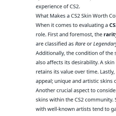
experience of CS2.
What Makes a CS2 Skin Worth Col
When it comes to evaluating a
CS
role. First and foremost, the
rarit
are classified as
Rare
or
Legendar
Additionally, the condition of the
also affects its desirability. A ski
retains its value over time. Lastly
appeal; unique and artistic skins 
Another crucial aspect to conside
skins within the CS2 community. 
with well-known artists tend to ga