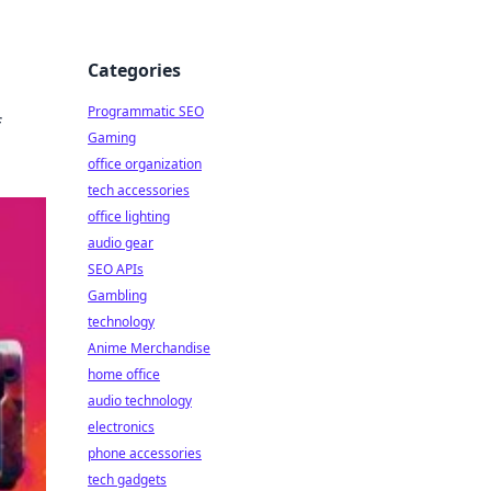
Categories
Programmatic SEO
f
Gaming
office organization
tech accessories
office lighting
audio gear
SEO APIs
Gambling
technology
Anime Merchandise
home office
audio technology
electronics
phone accessories
tech gadgets