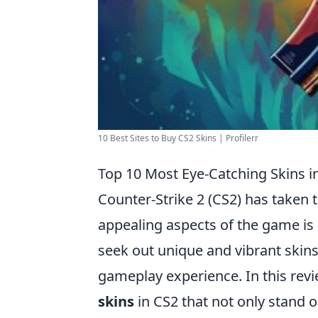
10 Best Sites to Buy CS2 Skins | Profilerr
Top 10 Most Eye-Catching Skins i
Counter-Strike 2 (CS2) has taken
appealing aspects of the game is
seek out unique and vibrant skins
gameplay experience. In this revi
skins
in CS2 that not only stand ou