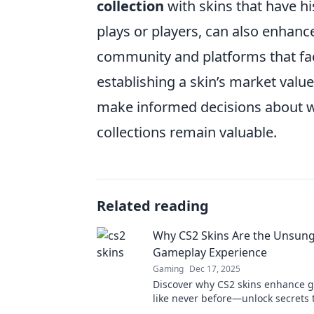
collection
with skins that have hi
plays or players, can also enhanc
community and platforms that facil
establishing a skin’s market value
make informed decisions about wh
collections remain valuable.
Related reading
Why CS2 Skins Are the Unsung
Gameplay Experience
Gaming
Dec 17, 2025
Discover why CS2 skins enhance 
like never before—unlock secrets
your gaming experience unforgett