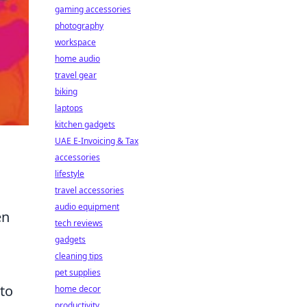
gaming accessories
photography
workspace
home audio
travel gear
biking
laptops
kitchen gadgets
UAE E-Invoicing & Tax
accessories
lifestyle
travel accessories
audio equipment
en
tech reviews
gadgets
cleaning tips
pet supplies
 to
home decor
productivity