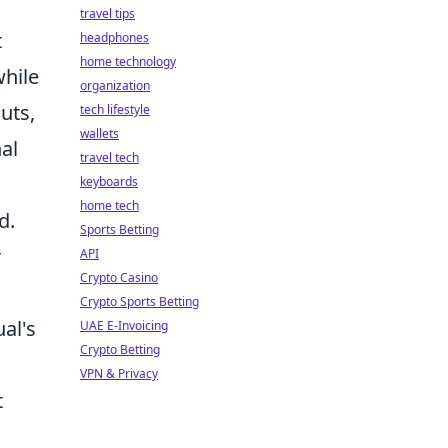
travel tips
t
headphones
home technology
while
organization
uts,
tech lifestyle
wallets
nal
travel tech
keyboards
home tech
d.
Sports Betting
r
API
Crypto Casino
Crypto Sports Betting
al's
UAE E-Invoicing
Crypto Betting
VPN & Privacy
t