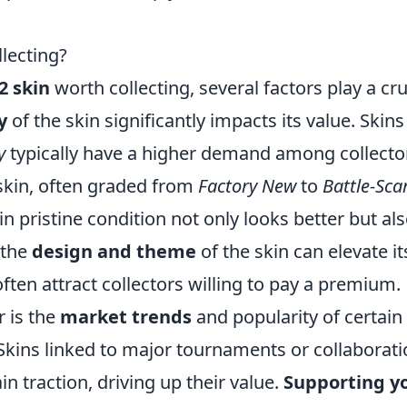
lecting?
2 skin
worth collecting, several factors play a cru
y
of the skin significantly impacts its value. Skins
y
typically have a higher demand among collecto
 skin, often graded from
Factory New
to
Battle-Sca
n in pristine condition not only looks better but al
, the
design and theme
of the skin can elevate it
often attract collectors willing to pay a premium.
r is the
market trends
and popularity of certain
Skins linked to major tournaments or collaborat
in traction, driving up their value.
Supporting y