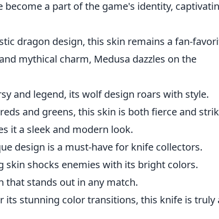
e become a part of the game's identity, captivati
tic dragon design, this skin remains a fan-favori
s and mythical charm, Medusa dazzles on the
sy and legend, its wolf design roars with style.
ds and greens, this skin is both fierce and strik
es it a sleek and modern look.
ue design is a must-have for knife collectors.
ng skin shocks enemies with its bright colors.
n that stands out in any match.
its stunning color transitions, this knife is truly 