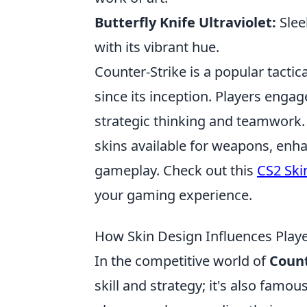
Butterfly Knife Ultraviolet:
Sleek
with its vibrant hue.
Counter-Strike is a popular tactic
since its inception. Players engag
strategic thinking and teamwork. 
skins available for weapons, enha
gameplay. Check out this
CS2 Ski
your gaming experience.
How Skin Design Influences Player
In the competitive world of
Count
skill and strategy; it's also famo