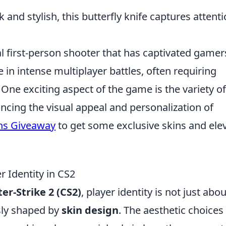
 and stylish, this butterfly knife captures attent
al first-person shooter that has captivated gamer
e in intense multiplayer battles, often requiring
One exciting aspect of the game is the variety of
ncing the visual appeal and personalization of
ns Giveaway
to get some exclusive skins and ele
 Identity in CS2
er-Strike 2 (CS2)
, player identity is not just abou
usly shaped by
skin design
. The aesthetic choices