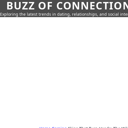
BUZZ OF CONNECTIO
Exploring the latest trends in dating, relationships, and social inte