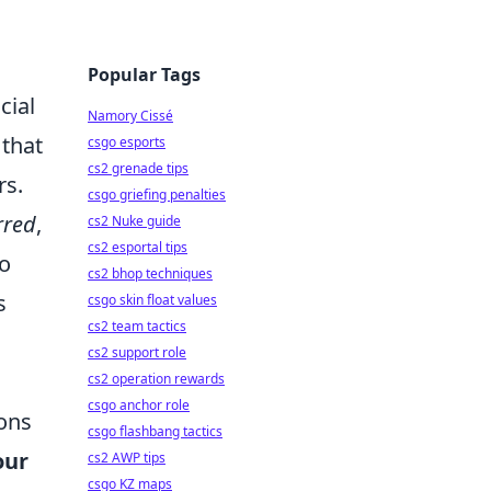
Popular Tags
cial
Namory Cissé
 that
csgo esports
cs2 grenade tips
rs.
csgo griefing penalties
rred
,
cs2 Nuke guide
cs2 esportal tips
so
cs2 bhop techniques
s
csgo skin float values
cs2 team tactics
cs2 support role
cs2 operation rewards
csgo anchor role
ions
csgo flashbang tactics
our
cs2 AWP tips
csgo KZ maps