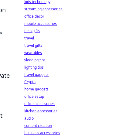
kids technology
ion
streaming accessories
office decor
mobile accessories
s
tech gifts
travel
travel gifts
wearables
vlogging tips
lighting tips
vate
travel gadgets
Crypto
home gadgets
office setup
office accessories
kitchen accessories
t
audio
content creation
business accessories