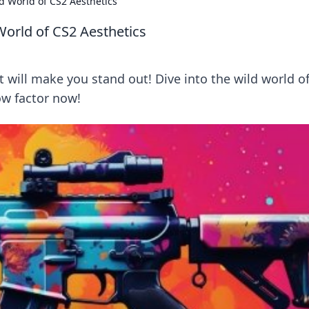
d World of CS2 Aesthetics
World of CS2 Aesthetics
 will make you stand out! Dive into the wild world o
w factor now!