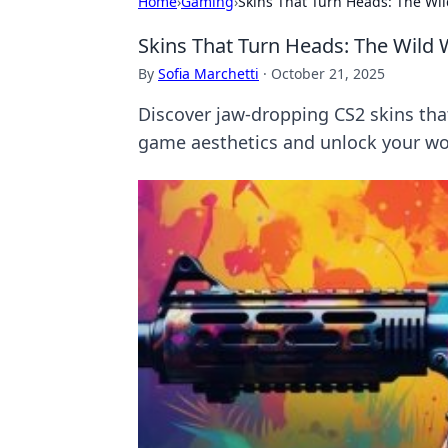
Home
›
Gaming
›
Skins That Turn Heads: The Wil
Skins That Turn Heads: The Wild 
By
Sofia Marchetti
·
October 21, 2025
Discover jaw-dropping CS2 skins that
game aesthetics and unlock your wo