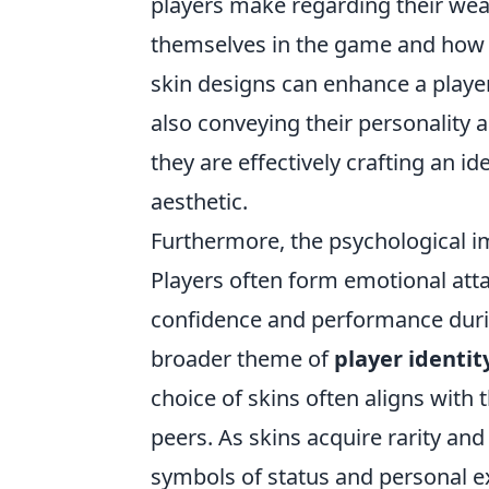
players make regarding their weap
themselves in the game and how t
skin designs can enhance a player
also conveying their personality 
they are effectively crafting an i
aesthetic.
Furthermore, the psychological i
Players often form emotional atta
confidence and performance dur
broader theme of
player identit
choice of skins often aligns with 
peers. As skins acquire rarity an
symbols of status and personal e