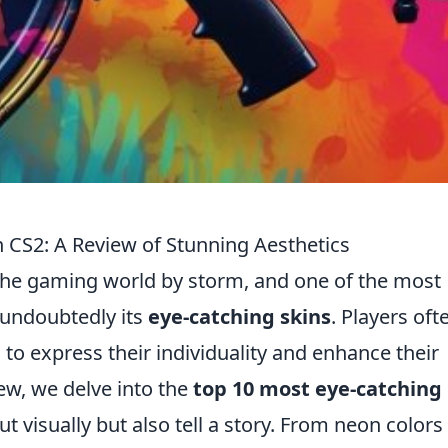
n CS2: A Review of Stunning Aesthetics
 the gaming world by storm, and one of the most
 undoubtedly its
eye-catching skins
. Players oft
 to express their individuality and enhance their
ew, we delve into the
top 10 most eye-catching
t visually but also tell a story. From neon colors