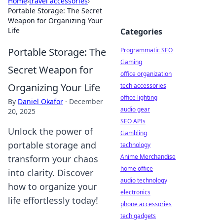
Home
›
travel accessories
›
Portable Storage: The Secret
Weapon for Organizing Your
Life
Categories
Portable Storage: The
Programmatic SEO
Gaming
Secret Weapon for
office organization
Organizing Your Life
tech accessories
office lighting
By
Daniel Okafor
·
December
audio gear
20, 2025
SEO APIs
Unlock the power of
Gambling
portable storage and
technology
Anime Merchandise
transform your chaos
home office
into clarity. Discover
audio technology
how to organize your
electronics
life effortlessly today!
phone accessories
tech gadgets