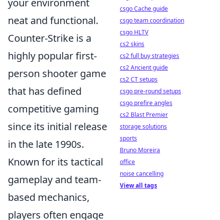
your environment
csgo Cache guide
neat and functional.
csgo team coordination
csgo HLTV
Counter-Strike is a
cs2 skins
highly popular first-
cs2 full buy strategies
cs2 Ancient guide
person shooter game
cs2 CT setups
that has defined
csgo pre-round setups
csgo prefire angles
competitive gaming
cs2 Blast Premier
since its initial release
storage solutions
sports
in the late 1990s.
Bruno Moreira
Known for its tactical
office
noise cancelling
gameplay and team-
View all tags
based mechanics,
players often engage