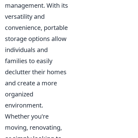
management. With its
versatility and
convenience, portable
storage options allow
individuals and
families to easily
declutter their homes
and create a more
organized
environment.
Whether you're
moving, renovating,