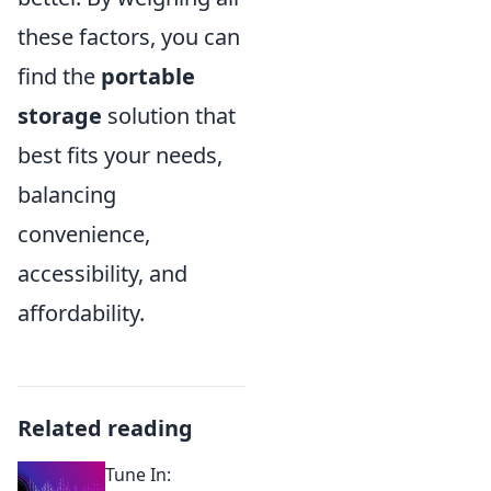
these factors, you can
find the
portable
storage
solution that
best fits your needs,
balancing
convenience,
accessibility, and
affordability.
Related reading
Tune In: