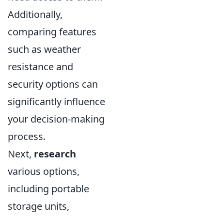
Additionally,
comparing features
such as weather
resistance and
security options can
significantly influence
your decision-making
process.
Next,
research
various options,
including portable
storage units,