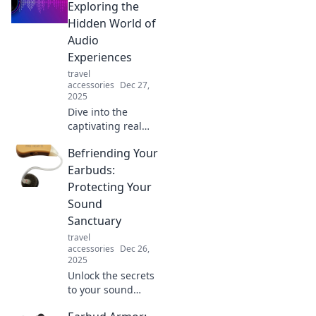
Exploring the
Hidden World of
Audio
Experiences
travel
accessories
Dec 27,
2025
Dive into the
captivating realm
of audio
Befriending Your
experiences!
Discover hidden
Earbuds:
sounds and
Protecting Your
transformative
Sound
stories that will
Sanctuary
change the way
travel
you listen.
accessories
Dec 26,
2025
Unlock the secrets
to your sound
sanctuary!