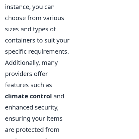
instance, you can
choose from various
sizes and types of
containers to suit your
specific requirements.
Additionally, many
providers offer
features such as
climate control
and
enhanced security,
ensuring your items
are protected from