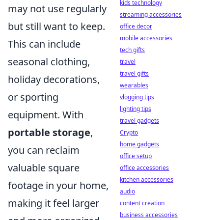
kids technology
may not use regularly
streaming accessories
but still want to keep.
office decor
mobile accessories
This can include
tech gifts
seasonal clothing,
travel
travel gifts
holiday decorations,
wearables
or sporting
vlogging tips
lighting tips
equipment. With
travel gadgets
portable storage
,
Crypto
home gadgets
you can reclaim
office setup
valuable square
office accessories
kitchen accessories
footage in your home,
audio
making it feel larger
content creation
business accessories