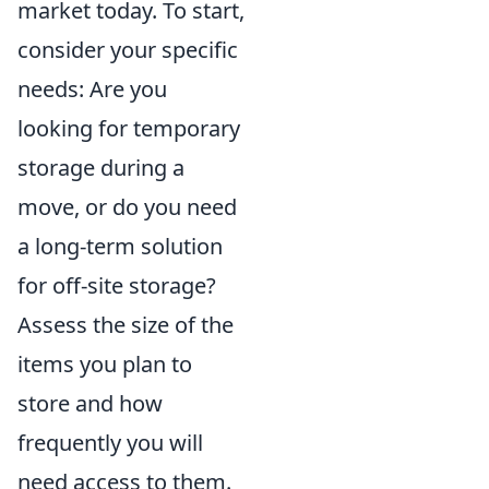
market today. To start,
consider your specific
needs: Are you
looking for temporary
storage during a
move, or do you need
a long-term solution
for off-site storage?
Assess the size of the
items you plan to
store and how
frequently you will
need access to them.