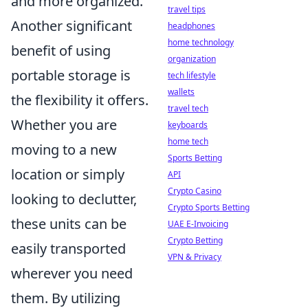
and more organized.
travel tips
Another significant
headphones
home technology
benefit of using
organization
portable storage is
tech lifestyle
wallets
the flexibility it offers.
travel tech
Whether you are
keyboards
home tech
moving to a new
Sports Betting
location or simply
API
Crypto Casino
looking to declutter,
Crypto Sports Betting
these units can be
UAE E-Invoicing
Crypto Betting
easily transported
VPN & Privacy
wherever you need
them. By utilizing