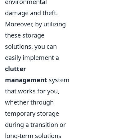
environmental
damage and theft.
Moreover, by utilizing
these storage
solutions, you can
easily implement a
clutter
management
system
that works for you,
whether through
temporary storage
during a transition or
long-term solutions