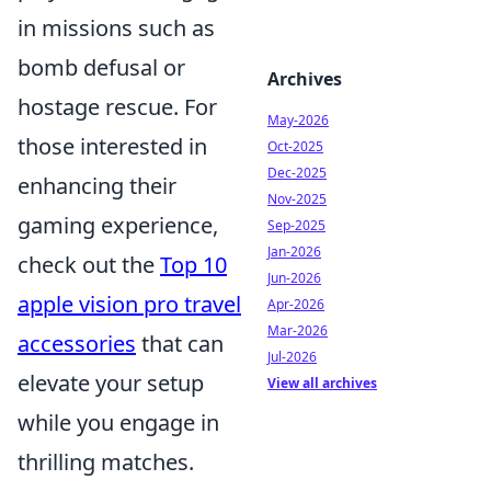
in missions such as
bomb defusal or
Archives
hostage rescue. For
May-2026
those interested in
Oct-2025
Dec-2025
enhancing their
Nov-2025
gaming experience,
Sep-2025
Jan-2026
check out the
Top 10
Jun-2026
apple vision pro travel
Apr-2026
Mar-2026
accessories
that can
Jul-2026
elevate your setup
View all archives
while you engage in
thrilling matches.