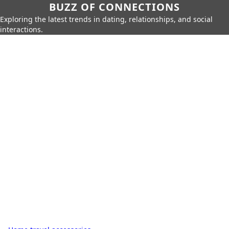
BUZZ OF CONNECTIONS
Exploring the latest trends in dating, relationships, and social
interactions.