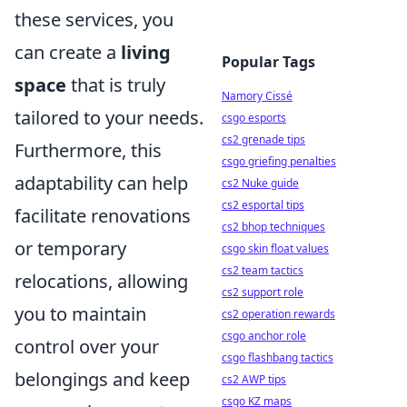
these services, you
can create a
living
Popular Tags
space
that is truly
Namory Cissé
tailored to your needs.
csgo esports
cs2 grenade tips
Furthermore, this
csgo griefing penalties
adaptability can help
cs2 Nuke guide
cs2 esportal tips
facilitate renovations
cs2 bhop techniques
or temporary
csgo skin float values
cs2 team tactics
relocations, allowing
cs2 support role
you to maintain
cs2 operation rewards
csgo anchor role
control over your
csgo flashbang tactics
belongings and keep
cs2 AWP tips
csgo KZ maps