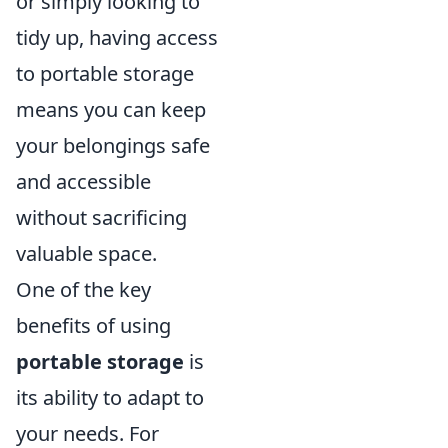
or simply looking to
tidy up, having access
to portable storage
means you can keep
your belongings safe
and accessible
without sacrificing
valuable space.
One of the key
benefits of using
portable storage
is
its ability to adapt to
your needs. For