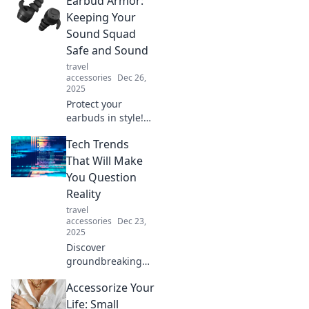
Earbud Armor:
Discover how to
care for your
Keeping Your
earbuds and
Sound Squad
elevate your
Safe and Sound
listening
travel
experience.
accessories
Dec 26,
2025
Protect your
earbuds in style!
Discover tips,
Tech Trends
tricks, and reviews
in Earbud Armor
That Will Make
to keep your
You Question
sound squad safe
Reality
and sounding
travel
great!
accessories
Dec 23,
2025
Discover
groundbreaking
tech trends that
Accessorize Your
blur the line
between reality
Life: Small