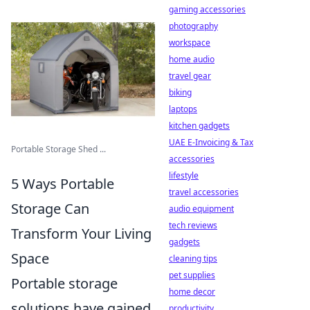
gaming accessories
photography
workspace
home audio
travel gear
biking
laptops
kitchen gadgets
UAE E-Invoicing & Tax
Portable Storage Shed ...
accessories
lifestyle
5 Ways Portable
travel accessories
Storage Can
audio equipment
tech reviews
Transform Your Living
gadgets
Space
cleaning tips
pet supplies
Portable storage
home decor
solutions have gained
productivity