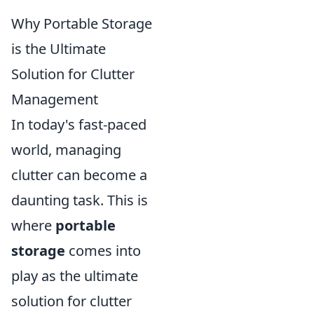
Why Portable Storage
is the Ultimate
Solution for Clutter
Management
In today's fast-paced
world, managing
clutter can become a
daunting task. This is
where
portable
storage
comes into
play as the ultimate
solution for clutter