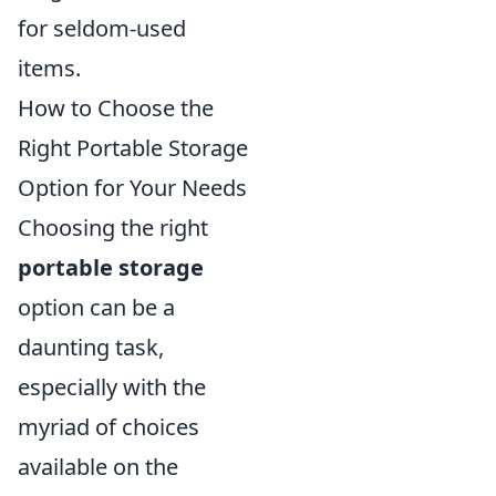
for seldom-used
items.
How to Choose the
Right Portable Storage
Option for Your Needs
Choosing the right
portable storage
option can be a
daunting task,
especially with the
myriad of choices
available on the