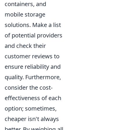
containers, and
mobile storage
solutions. Make a list
of potential providers
and check their
customer reviews to
ensure reliability and
quality. Furthermore,
consider the cost-
effectiveness of each
option; sometimes,
cheaper isn't always
better. By weighing all