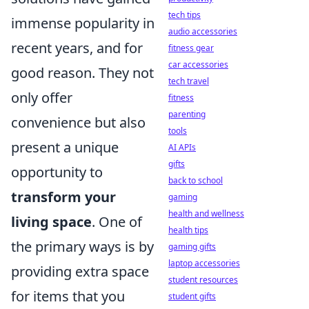
tech tips
immense popularity in
audio accessories
recent years, and for
fitness gear
car accessories
good reason. They not
tech travel
only offer
fitness
parenting
convenience but also
tools
present a unique
AI APIs
gifts
opportunity to
back to school
transform your
gaming
health and wellness
living space
. One of
health tips
the primary ways is by
gaming gifts
laptop accessories
providing extra space
student resources
for items that you
student gifts