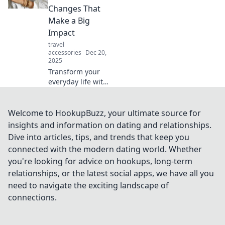
and fiction. Dive in
Changes That
and challenge
Make a Big
your perceptions!
Impact
travel
accessories
Dec 20,
2025
Transform your
everyday life with
simple
accessories!
Discover small
Welcome to HookupBuzz, your ultimate source for
changes that
insights and information on dating and relationships.
create a big
Dive into articles, tips, and trends that keep you
impact and elevate
connected with the modern dating world. Whether
your style today!
you're looking for advice on hookups, long-term
relationships, or the latest social apps, we have all you
need to navigate the exciting landscape of
connections.