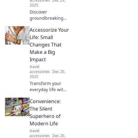
accessories
Dec 23,
you listen.
2025
Discover
groundbreaking
tech trends that
Accessorize Your
blur the line
between reality
Life: Small
and fiction. Dive in
Changes That
and challenge
Make a Big
your perceptions!
Impact
travel
accessories
Dec 20,
2025
Transform your
everyday life with
simple
Convenience:
accessories!
Discover small
The Silent
changes that
Superhero of
create a big
Modern Life
impact and elevate
travel
your style today!
accessories
Dec 20,