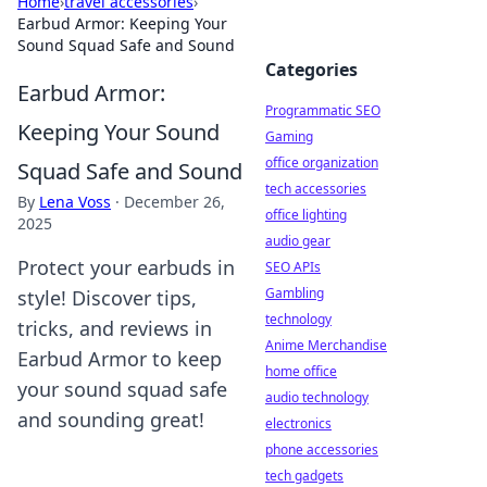
Home
›
travel accessories
›
Earbud Armor: Keeping Your
Sound Squad Safe and Sound
Categories
Earbud Armor:
Programmatic SEO
Keeping Your Sound
Gaming
office organization
Squad Safe and Sound
tech accessories
By
Lena Voss
·
December 26,
office lighting
2025
audio gear
Protect your earbuds in
SEO APIs
Gambling
style! Discover tips,
technology
tricks, and reviews in
Anime Merchandise
Earbud Armor to keep
home office
your sound squad safe
audio technology
and sounding great!
electronics
phone accessories
tech gadgets