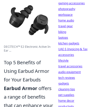
gaming accessories
photography
workspace
home audio
travel gear
biking
laptops
kitchen gadgets
DECITECH™ E2 Electronic Active In-
UAE E-Invoicing & Tax
Ear ...
accessories
lifestyle
Top 5 Benefits of
travel accessories
Using Earbud Armor
audio equipment
tech reviews
for Your Earbuds
gadgets
Earbud Armor
offers
cleaning tips
pet supplies
a range of benefits
home decor
that can enhance your
productivity