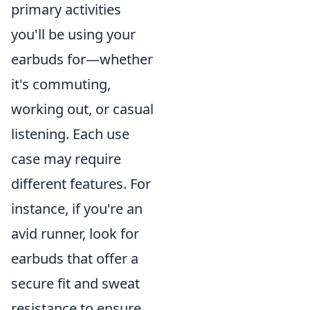
primary activities
you'll be using your
earbuds for—whether
it's commuting,
working out, or casual
listening. Each use
case may require
different features. For
instance, if you're an
avid runner, look for
earbuds that offer a
secure fit and sweat
resistance to ensure