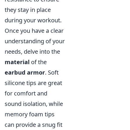
they stay in place
during your workout.
Once you have a clear
understanding of your
needs, delve into the
material
of the
earbud armor
. Soft
silicone tips are great
for comfort and
sound isolation, while
memory foam tips
can provide a snug fit