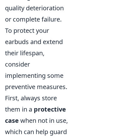
quality deterioration
or complete failure.
To protect your
earbuds and extend
their lifespan,
consider
implementing some
preventive measures.
First, always store
them in a
protective
case
when not in use,
which can help guard