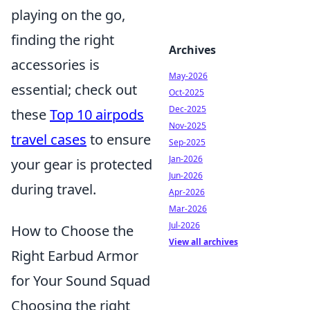
playing on the go,
finding the right
Archives
accessories is
May-2026
essential; check out
Oct-2025
Dec-2025
these
Top 10 airpods
Nov-2025
travel cases
to ensure
Sep-2025
Jan-2026
your gear is protected
Jun-2026
during travel.
Apr-2026
Mar-2026
Jul-2026
How to Choose the
View all archives
Right Earbud Armor
for Your Sound Squad
Choosing the right