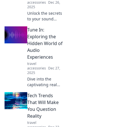
accessories
Dec 26,
2025
Unlock the secrets
to your sound
sanctuary!
Tune In:
Discover how to
care for your
Exploring the
earbuds and
Hidden World of
elevate your
Audio
listening
Experiences
experience.
travel
accessories
Dec 27,
2025
Dive into the
captivating realm
of audio
Tech Trends
experiences!
Discover hidden
That Will Make
sounds and
You Question
transformative
Reality
stories that will
travel
change the way