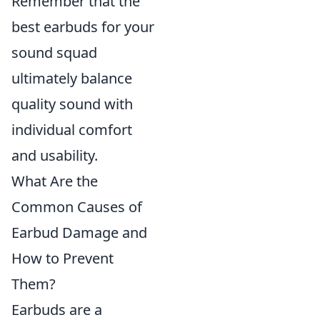
Remember that the
best earbuds for your
sound squad
ultimately balance
quality sound with
individual comfort
and usability.
What Are the
Common Causes of
Earbud Damage and
How to Prevent
Them?
Earbuds are a