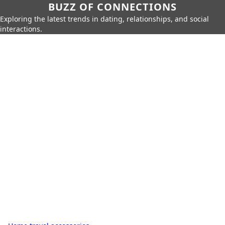
BUZZ OF CONNECTIONS
Exploring the latest trends in dating, relationships, and social
interactions.