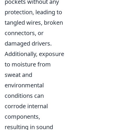
pockets without any
protection, leading to
tangled wires, broken
connectors, or
damaged drivers.
Additionally, exposure
to moisture from
sweat and
environmental
conditions can
corrode internal
components,
resulting in sound