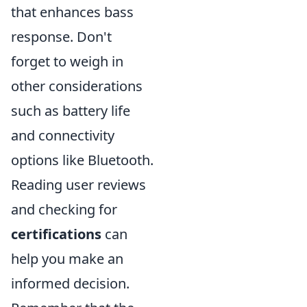
that enhances bass
response. Don't
forget to weigh in
other considerations
such as battery life
and connectivity
options like Bluetooth.
Reading user reviews
and checking for
certifications
can
help you make an
informed decision.