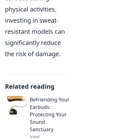
physical activities,
investing in sweat-
resistant models can
significantly reduce
the risk of damage.
Related reading
Befriending Your
Earbuds:
Protecting Your
Sound
Sanctuary
travel