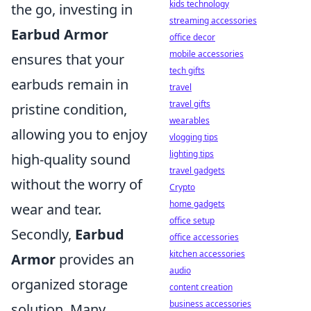
kids technology
the go, investing in
streaming accessories
Earbud Armor
office decor
mobile accessories
ensures that your
tech gifts
earbuds remain in
travel
travel gifts
pristine condition,
wearables
allowing you to enjoy
vlogging tips
lighting tips
high-quality sound
travel gadgets
without the worry of
Crypto
home gadgets
wear and tear.
office setup
Secondly,
Earbud
office accessories
kitchen accessories
Armor
provides an
audio
organized storage
content creation
business accessories
solution. Many