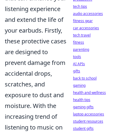
tech tips
listening experience
audio accessories
and extend the life of
fitness gear
car accessories
your earbuds. Firstly,
tech travel
these protective cases
fitness
parenting
are designed to
tools
prevent damage from
AI APIs
gifts
accidental drops,
back to school
scratches, and
gaming
health and wellness
exposure to dust and
health tips
moisture. With the
gaming gifts
laptop accessories
increasing trend of
student resources
listening to music on
student gifts