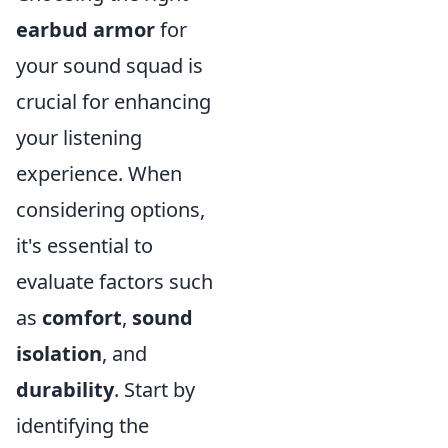
earbud armor
for
your sound squad is
crucial for enhancing
your listening
experience. When
considering options,
it's essential to
evaluate factors such
as
comfort
,
sound
isolation
, and
durability
. Start by
identifying the