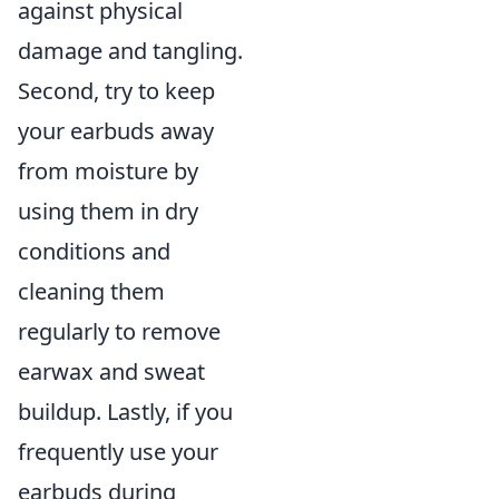
against physical
damage and tangling.
Second, try to keep
your earbuds away
from moisture by
using them in dry
conditions and
cleaning them
regularly to remove
earwax and sweat
buildup. Lastly, if you
frequently use your
earbuds during