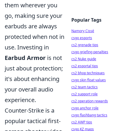
them wherever you
go, making sure your
Popular Tags
earbuds are always
Namory Cissé
protected when not in
csgo esports
cs2 grenade tips
use. Investing in
csgo griefing penalties
Earbud Armor
is not
cs2 Nuke guide
cs2 esportal tips
just about protection;
cs2 bhop techniques
it's about enhancing
csgo skin float values
cs2 team tactics
your overall audio
cs2 support role
experience.
cs2 operation rewards
csgo anchor role
Counter-Strike is a
csgo flashbang tactics
popular tactical first-
cs2 AWP tips
csgo KZ maps