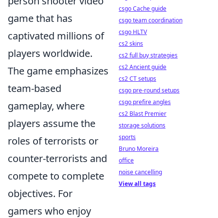
person shooter video
csgo Cache guide
game that has
csgo team coordination
csgo HLTV
captivated millions of
cs2 skins
players worldwide.
cs2 full buy strategies
cs2 Ancient guide
The game emphasizes
cs2 CT setups
team-based
csgo pre-round setups
csgo prefire angles
gameplay, where
cs2 Blast Premier
players assume the
storage solutions
sports
roles of terrorists or
Bruno Moreira
counter-terrorists and
office
noise cancelling
compete to complete
View all tags
objectives. For
gamers who enjoy