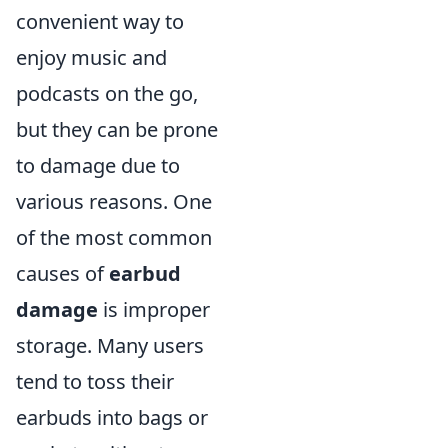
convenient way to
enjoy music and
podcasts on the go,
but they can be prone
to damage due to
various reasons. One
of the most common
causes of
earbud
damage
is improper
storage. Many users
tend to toss their
earbuds into bags or