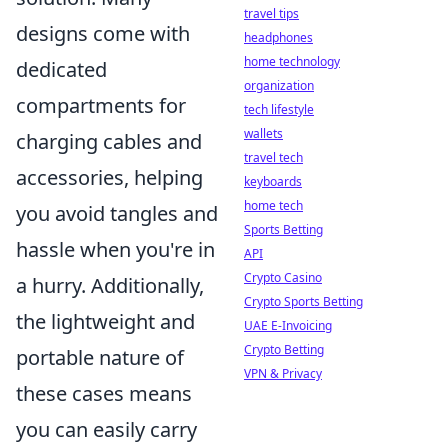
travel tips
designs come with
headphones
home technology
dedicated
organization
compartments for
tech lifestyle
wallets
charging cables and
travel tech
accessories, helping
keyboards
home tech
you avoid tangles and
Sports Betting
hassle when you're in
API
Crypto Casino
a hurry. Additionally,
Crypto Sports Betting
the lightweight and
UAE E-Invoicing
Crypto Betting
portable nature of
VPN & Privacy
these cases means
you can easily carry