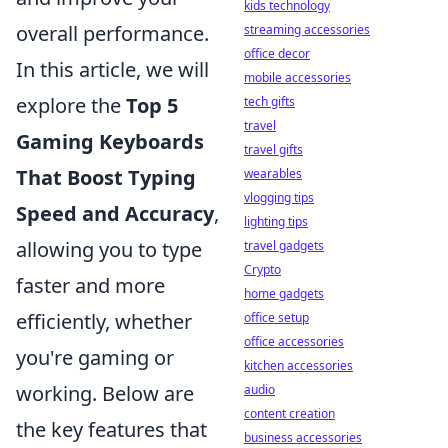
kids technology
overall performance.
streaming accessories
office decor
In this article, we will
mobile accessories
explore the
Top 5
tech gifts
travel
Gaming Keyboards
travel gifts
That Boost Typing
wearables
vlogging tips
Speed and Accuracy
,
lighting tips
allowing you to type
travel gadgets
Crypto
faster and more
home gadgets
efficiently, whether
office setup
office accessories
you're gaming or
kitchen accessories
working. Below are
audio
content creation
the key features that
business accessories