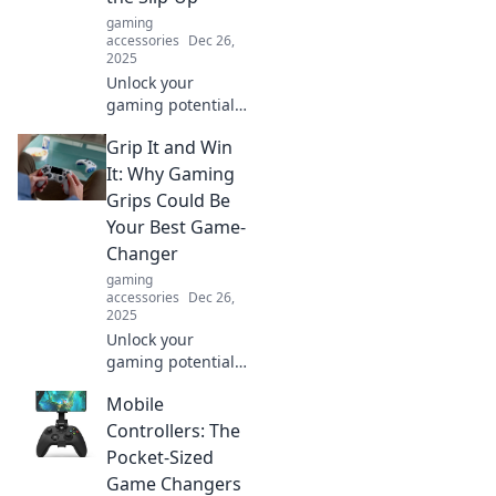
let falls ruin your
gaming
day!
accessories
Dec 26,
2025
Unlock your
gaming potential!
Discover how the
Grip It and Win
right grips can
enhance your play
It: Why Gaming
and eliminate
Grips Could Be
costly slip-ups.
Your Best Game-
Don't miss out!
Changer
gaming
accessories
Dec 26,
2025
Unlock your
gaming potential!
Discover how
Mobile
gaming grips can
elevate your
Controllers: The
performance and
Pocket-Sized
give you the edge
Game Changers
in every match.