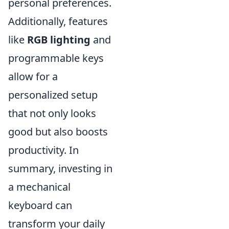
personal preferences.
Additionally, features
like
RGB lighting
and
programmable keys
allow for a
personalized setup
that not only looks
good but also boosts
productivity. In
summary, investing in
a mechanical
keyboard can
transform your daily