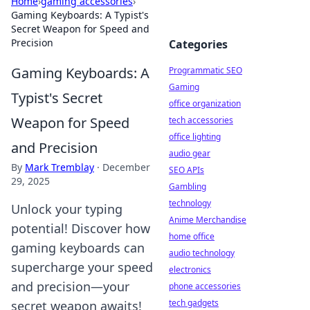
Home
›
gaming accessories
›
Gaming Keyboards: A Typist's
Secret Weapon for Speed and
Precision
Categories
Gaming Keyboards: A
Programmatic SEO
Gaming
Typist's Secret
office organization
Weapon for Speed
tech accessories
office lighting
and Precision
audio gear
By
Mark Tremblay
·
December
SEO APIs
29, 2025
Gambling
technology
Unlock your typing
Anime Merchandise
potential! Discover how
home office
gaming keyboards can
audio technology
supercharge your speed
electronics
and precision—your
phone accessories
tech gadgets
secret weapon awaits!