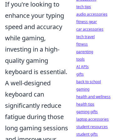
If you're looking to
tech tips
enhance your typing
audio accessories
fitness gear
speed and accuracy
car accessories
while gaming,
tech travel
fitness
investing in a high-
parenting
quality gaming
tools
AI APIs
keyboard is essential.
gifts
A well-designed
back to school
gaming
keyboard can
health and wellness
significantly reduce
health tips
gaming gifts
fatigue during those
laptop accessories
long gaming sessions
student resources
student gifts
and improve your