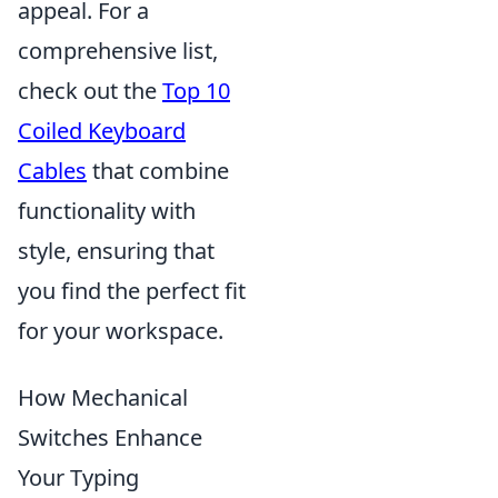
appeal. For a
comprehensive list,
check out the
Top 10
Coiled Keyboard
Cables
that combine
functionality with
style, ensuring that
you find the perfect fit
for your workspace.
How Mechanical
Switches Enhance
Your Typing