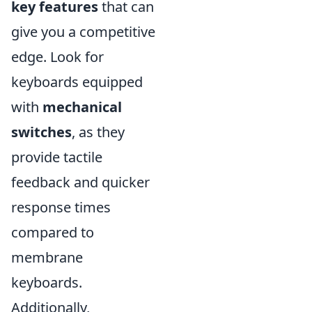
key features
that can
give you a competitive
edge. Look for
keyboards equipped
with
mechanical
switches
, as they
provide tactile
feedback and quicker
response times
compared to
membrane
keyboards.
Additionally,