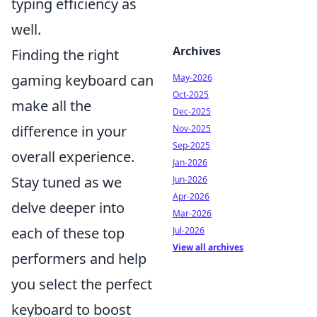
typing efficiency as
well.
Archives
Finding the right
gaming keyboard can
May-2026
Oct-2025
make all the
Dec-2025
difference in your
Nov-2025
Sep-2025
overall experience.
Jan-2026
Stay tuned as we
Jun-2026
Apr-2026
delve deeper into
Mar-2026
each of these top
Jul-2026
View all archives
performers and help
you select the perfect
keyboard to boost