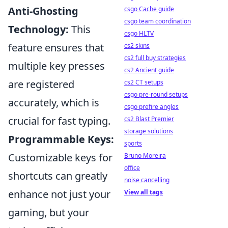
Anti-Ghosting
csgo Cache guide
csgo team coordination
Technology:
This
csgo HLTV
feature ensures that
cs2 skins
cs2 full buy strategies
multiple key presses
cs2 Ancient guide
are registered
cs2 CT setups
csgo pre-round setups
accurately, which is
csgo prefire angles
crucial for fast typing.
cs2 Blast Premier
storage solutions
Programmable Keys:
sports
Customizable keys for
Bruno Moreira
office
shortcuts can greatly
noise cancelling
enhance not just your
View all tags
gaming, but your