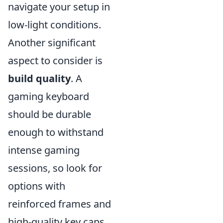
navigate your setup in
low-light conditions.
Another significant
aspect to consider is
build quality
. A
gaming keyboard
should be durable
enough to withstand
intense gaming
sessions, so look for
options with
reinforced frames and
high-quality key caps.