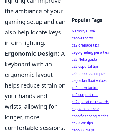
lighting can improve
the ambiance of your
Popular Tags
gaming setup and can
also help locate keys
Namory Cissé
csgo esports
in dim lighting.
cs2 grenade tips
Ergonomic Design:
A
csgo griefing penalties
cs2 Nuke guide
keyboard with an
cs2 esportal tips
ergonomic layout
cs2 bhop techniques
csgo skin float values
helps reduce strain on
cs2 team tactics
your hands and
cs2 support role
cs2 operation rewards
wrists, allowing for
csgo anchor role
longer, more
csgo flashbang tactics
cs2 AWP tips
comfortable sessions.
csgo KZ maps