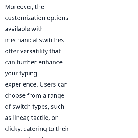
Moreover, the
customization options
available with
mechanical switches
offer versatility that
can further enhance
your typing
experience. Users can
choose from a range
of switch types, such
as linear, tactile, or
clicky, catering to their