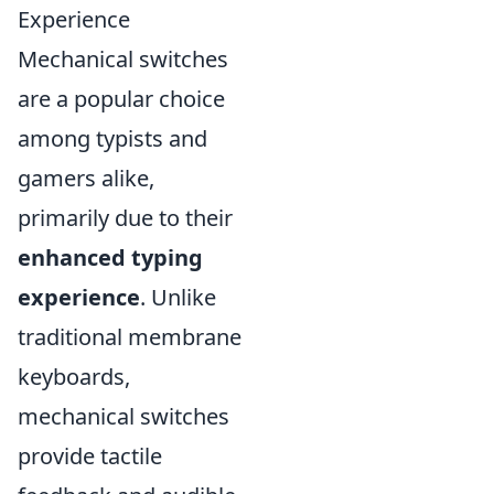
Experience
Mechanical switches
are a popular choice
among typists and
gamers alike,
primarily due to their
enhanced typing
experience
. Unlike
traditional membrane
keyboards,
mechanical switches
provide tactile