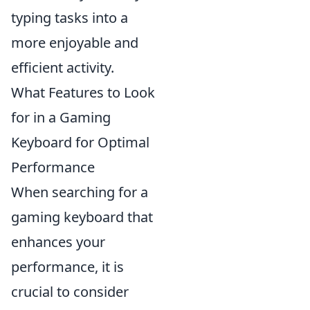
typing tasks into a
more enjoyable and
efficient activity.
What Features to Look
for in a Gaming
Keyboard for Optimal
Performance
When searching for a
gaming keyboard that
enhances your
performance, it is
crucial to consider