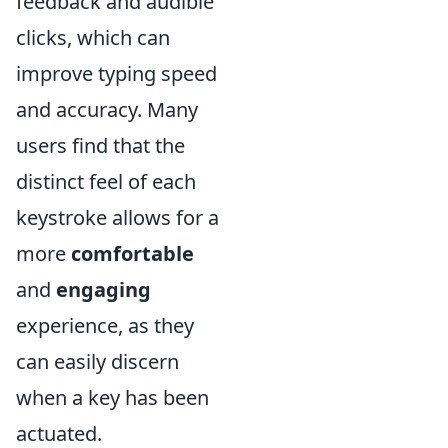
feedback and audible
clicks, which can
improve typing speed
and accuracy. Many
users find that the
distinct feel of each
keystroke allows for a
more
comfortable
and
engaging
experience, as they
can easily discern
when a key has been
actuated.