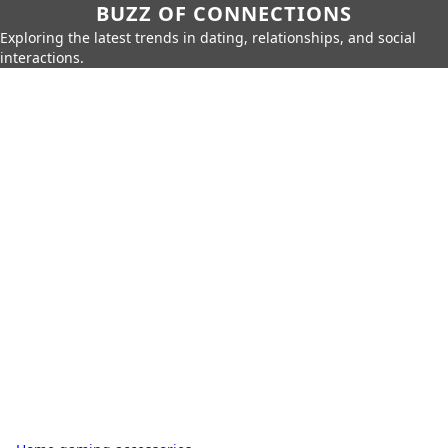
BUZZ OF CONNECTIONS
Exploring the latest trends in dating, relationships, and social
interactions.