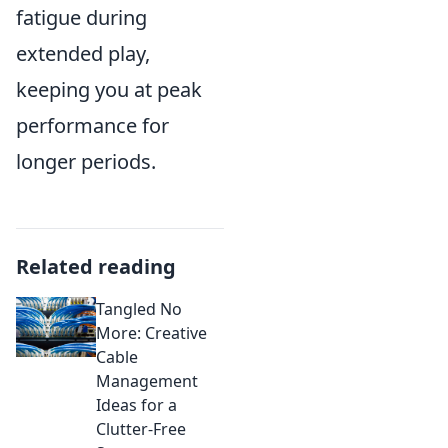
fatigue during
extended play,
keeping you at peak
performance for
longer periods.
Related reading
Tangled No
More: Creative
Cable
Management
Ideas for a
Clutter-Free