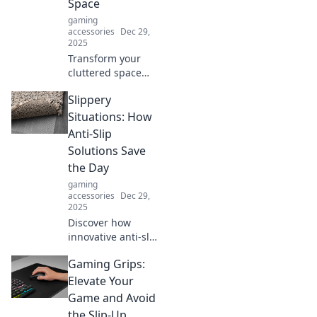
Space
gaming
accessories
Dec 29,
2025
Transform your
cluttered space
with these genius
Slippery
cable
management
Situations: How
hacks! Say
Anti-Slip
goodbye to
Solutions Save
tangled wires and
the Day
hello to
gaming
organization bliss!
accessories
Dec 29,
2025
Discover how
innovative anti-slip
solutions can
Gaming Grips:
prevent accidents
and keep you safe
Elevate Your
in slippery
Game and Avoid
situations. Don't
the Slip-Up