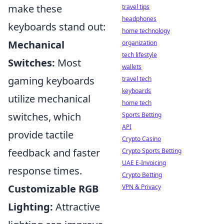
make these
travel tips
headphones
keyboards stand out:
home technology
Mechanical
organization
tech lifestyle
Switches:
Most
wallets
gaming keyboards
travel tech
keyboards
utilize mechanical
home tech
switches, which
Sports Betting
API
provide tactile
Crypto Casino
feedback and faster
Crypto Sports Betting
UAE E-Invoicing
response times.
Crypto Betting
Customizable RGB
VPN & Privacy
Lighting:
Attractive