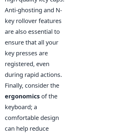
Anti-ghosting and N-
key rollover features
are also essential to
ensure that all your
key presses are
registered, even
during rapid actions.
Finally, consider the
ergonomics
of the
keyboard; a
comfortable design
can help reduce