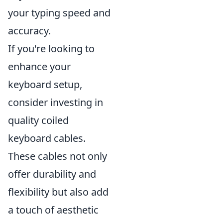
your typing speed and
accuracy.
If you're looking to
enhance your
keyboard setup,
consider investing in
quality coiled
keyboard cables.
These cables not only
offer durability and
flexibility but also add
a touch of aesthetic