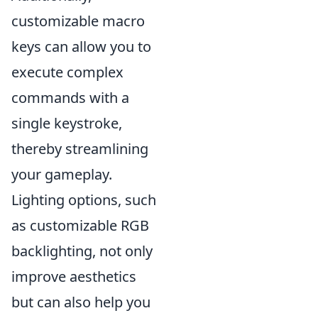
customizable macro
keys can allow you to
execute complex
commands with a
single keystroke,
thereby streamlining
your gameplay.
Lighting options, such
as customizable RGB
backlighting, not only
improve aesthetics
but can also help you