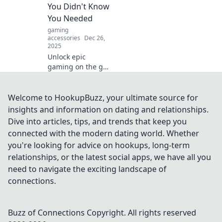
You Didn't Know
You Needed
gaming
accessories
Dec 26,
2025
Unlock epic
gaming on the go!
Discover why
mobile controllers
are the must-have
Welcome to HookupBuzz, your ultimate source for
gadgets that
insights and information on dating and relationships.
elevate your
Dive into articles, tips, and trends that keep you
gameplay to the
connected with the modern dating world. Whether
next level.
you're looking for advice on hookups, long-term
relationships, or the latest social apps, we have all you
need to navigate the exciting landscape of
connections.
Buzz of Connections
Copyright. All rights reserved