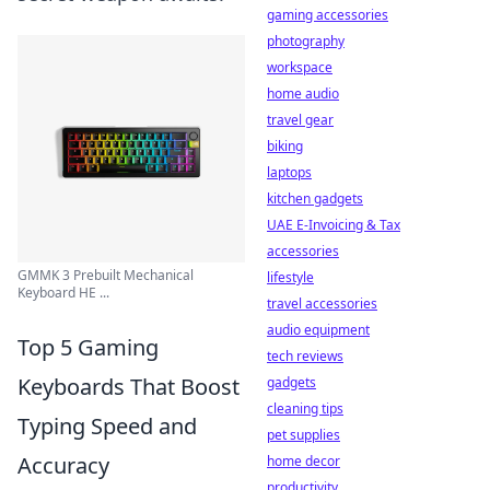
gaming accessories
photography
workspace
home audio
travel gear
biking
laptops
kitchen gadgets
UAE E-Invoicing & Tax
accessories
GMMK 3 Prebuilt Mechanical
lifestyle
Keyboard HE ...
travel accessories
audio equipment
Top 5 Gaming
tech reviews
Keyboards That Boost
gadgets
cleaning tips
Typing Speed and
pet supplies
Accuracy
home decor
productivity