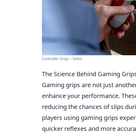
Controller Grips – Setex
The Science Behind Gaming Grip
Gaming grips are not just another 
enhance your performance. These 
reducing the chances of slips du
players using gaming grips expe
quicker reflexes and more accura