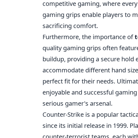
competitive gaming, where every 
gaming grips enable players to m
sacrificing comfort.
Furthermore, the importance of
t
quality gaming grips often featu
buildup, providing a secure hold e
accommodate different hand sizes
perfect fit for their needs. Ultim
enjoyable and successful gaming 
serious gamer's arsenal.
Counter-Strike is a popular tactic
since its initial release in 1999. P
counter-terrorist teams, each wit