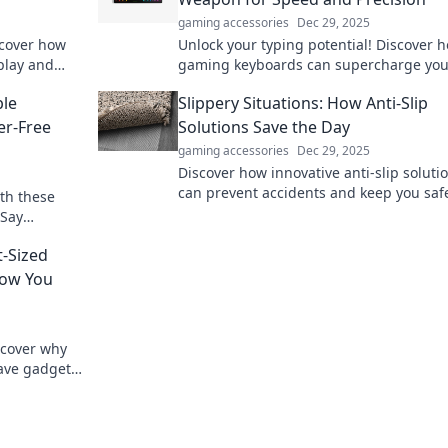
gaming accessories
Dec 29, 2025
scover how
Unlock your typing potential! Discover 
play and
gaming keyboards can supercharge you
ss out!
speed and precision—your secret weap
ble
Slippery Situations: How Anti-Slip
awaits!
er-Free
Solutions Save the Day
gaming accessories
Dec 29, 2025
Discover how innovative anti-slip soluti
can prevent accidents and keep you saf
th these
slippery situations. Don't let falls ruin y
 Say
day!
o to
t-Sized
now You
scover why
have gadgets
next level.