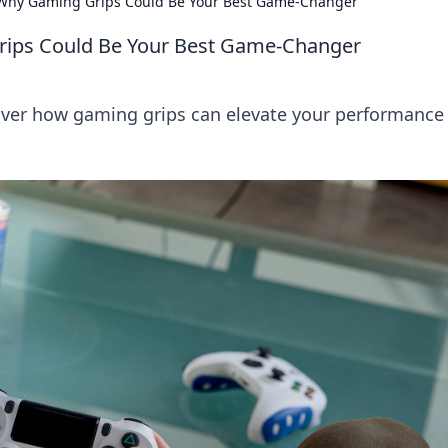
: Why Gaming Grips Could Be Your Best Game-Changer
Grips Could Be Your Best Game-Changer
over how gaming grips can elevate your performance