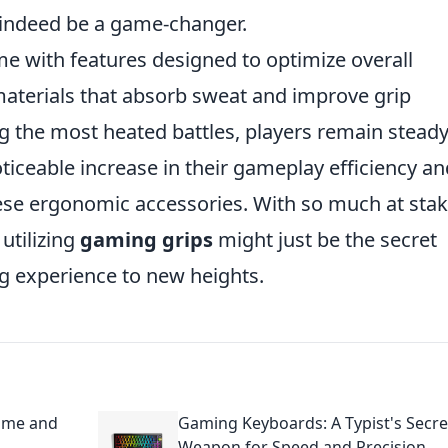
an indeed be a game-changer.
e with features designed to optimize overall
materials that absorb sweat and improve grip
ing the most heated battles, players remain stead
oticeable increase in their gameplay efficiency an
se ergonomic accessories. With so much at stak
utilizing
gaming grips
might just be the secret
g experience to new heights.
Game and
Gaming Keyboards: A Typist's Secre
Weapon for Speed and Precision