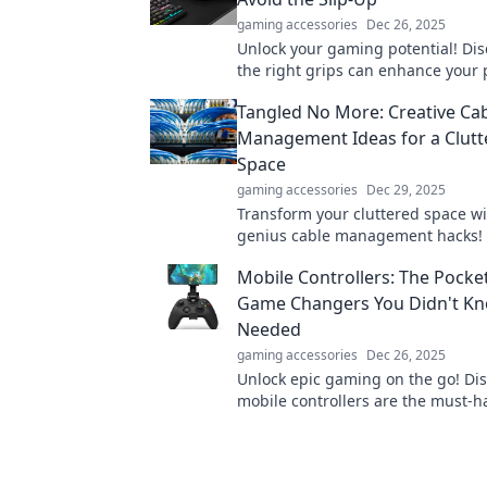
gaming accessories
Dec 26, 2025
Unlock your gaming potential! Di
the right grips can enhance your 
eliminate costly slip-ups. Don't mi
Tangled No More: Creative Ca
Management Ideas for a Clutt
Space
gaming accessories
Dec 29, 2025
Transform your cluttered space wi
genius cable management hacks!
goodbye to tangled wires and hell
Mobile Controllers: The Pocke
organization bliss!
Game Changers You Didn't K
Needed
gaming accessories
Dec 26, 2025
Unlock epic gaming on the go! Di
mobile controllers are the must-
that elevate your gameplay to the 