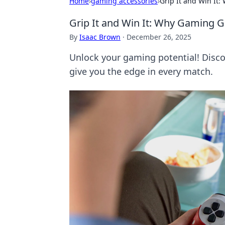
Home
›
gaming accessories
›
Grip It and Win It
Grip It and Win It: Why Gaming 
By
Isaac Brown
·
December 26, 2025
Unlock your gaming potential! Disc
give you the edge in every match.