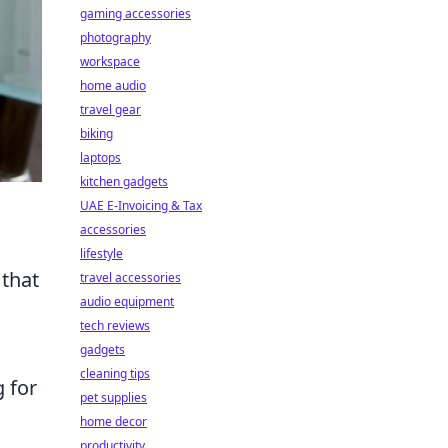
gaming accessories
photography
workspace
home audio
travel gear
biking
laptops
kitchen gadgets
UAE E-Invoicing & Tax
accessories
lifestyle
 that
travel accessories
audio equipment
tech reviews
gadgets
cleaning tips
g for
pet supplies
home decor
productivity