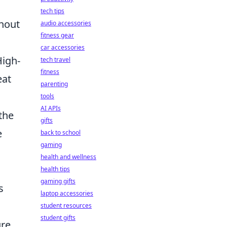
tech tips
thout
audio accessories
fitness gear
car accessories
High-
tech travel
fitness
eat
parenting
tools
AI APIs
the
gifts
e
back to school
gaming
health and wellness
health tips
gaming gifts
s
laptop accessories
student resources
student gifts
ure