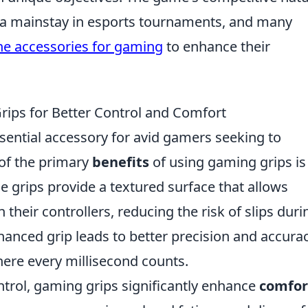
 a mainstay in esports tournaments, and many
ne accessories for gaming
to enhance their
rips for Better Control and Comfort
ential accessory for avid gamers seeking to
of the primary
benefits
of using gaming grips is
se grips provide a textured surface that allows
 their controllers, reducing the risk of slips duri
anced grip leads to better precision and accurac
here every millisecond counts.
ontrol, gaming grips significantly enhance
comfor