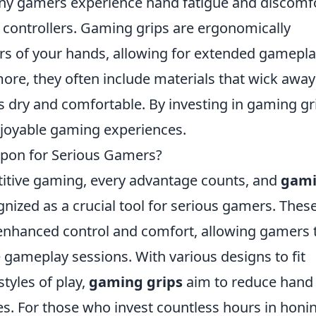
ny gamers experience hand fatigue and discomf
 controllers. Gaming grips are ergonomically
urs of your hands, allowing for extended gamepl
more, they often include materials that wick away
 dry and comfortable. By investing in gaming gr
njoyable gaming experiences.
pon for Serious Gamers?
titive gaming, every advantage counts, and
gam
nized as a crucial tool for serious gamers. Thes
enhanced control and comfort, allowing gamers 
 gameplay sessions. With various designs to fit
styles of play,
gaming grips
aim to reduce hand
es. For those who invest countless hours in honi