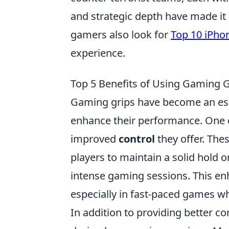
and strategic depth have made it
gamers also look for
Top 10 iPho
experience.
Top 5 Benefits of Using Gaming G
Gaming grips have become an ess
enhance their performance. One 
improved
control
they offer. The
players to maintain a solid hold on
intense gaming sessions. This enh
especially in fast-paced games w
In addition to providing better c