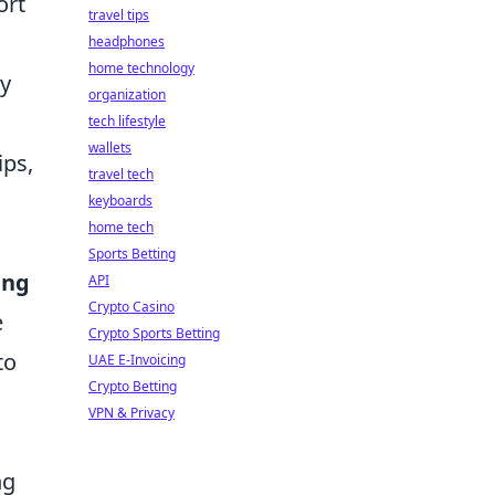
ort
travel tips
headphones
home technology
ay
organization
tech lifestyle
wallets
ips,
travel tech
keyboards
home tech
Sports Betting
ing
API
Crypto Casino
e
Crypto Sports Betting
to
UAE E-Invoicing
Crypto Betting
VPN & Privacy
ng