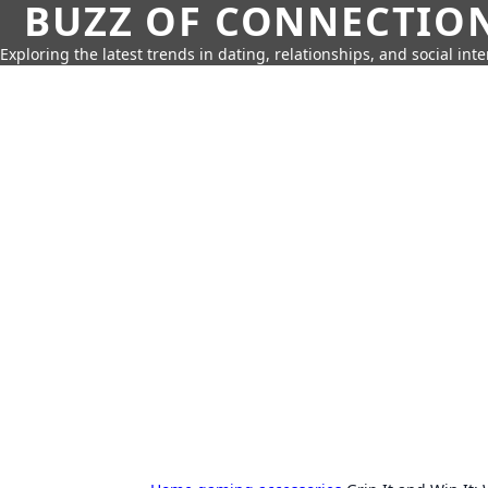
BUZZ OF CONNECTIO
Exploring the latest trends in dating, relationships, and social inte