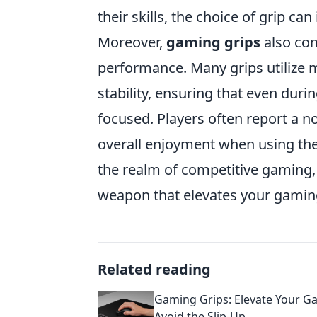
their skills, the choice of grip c
Moreover,
gaming grips
also com
performance. Many grips utilize 
stability, ensuring that even dur
focused. Players often report a n
overall enjoyment when using the
the realm of competitive gaming, 
weapon that elevates your gamin
Related reading
Gaming Grips: Elevate Your 
Avoid the Slip-Up