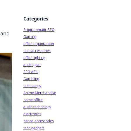
Categories
Programmatic SEO
 and
Gaming
office organization
tech accessories
office lighting
audio gear
SEO APIs
Gambling
technology
Anime Merchandise
home office
audio technology
electronics
phone accessories
tech gadgets