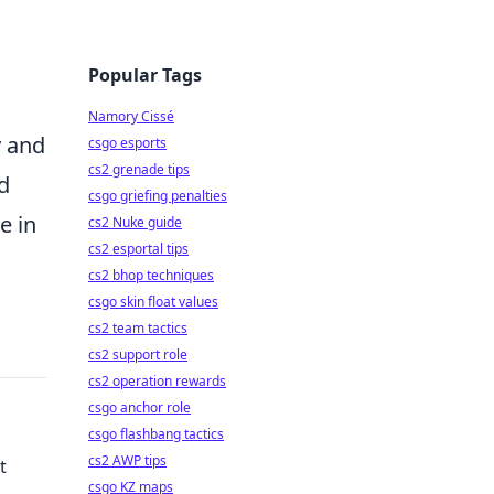
Popular Tags
Namory Cissé
y and
csgo esports
cs2 grenade tips
d
csgo griefing penalties
e in
cs2 Nuke guide
cs2 esportal tips
cs2 bhop techniques
csgo skin float values
cs2 team tactics
cs2 support role
cs2 operation rewards
csgo anchor role
csgo flashbang tactics
cs2 AWP tips
t
csgo KZ maps