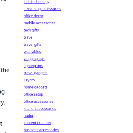
kids technology
streaming accessories
office decor
mobile accessories
tech gifts
travel
travel gifts
wearables
vlogging tips
lighting tips
 the
travel gadgets
Crypto
home gadgets
ng
office setup
y,
office accessories
kitchen accessories
audio
t
content creation
business accessories