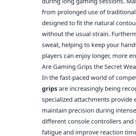
during long gaming sessions. Ma
from prolonged use of traditional
designed to fit the natural conto
without the usual strain. Further
sweat, helping to keep your hands
players can enjoy longer, more e
Are Gaming Grips the Secret Wea
In the fast-paced world of compe
grips
are increasingly being recog
specialized attachments provide 
maintain precision during intense
different console controllers and 
fatigue and improve reaction tim