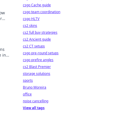
csgo Cache guide
csgo team coordination
how
r
csgo HLTV
on
cs2 skins
cs2 full buy strategies
cs2 Ancient guide
cs2 CT setups
ons
csgo pre-round setups
e in
csgo prefire angles
our
cs2 Blast Premier
storage solutions
sports
Bruno Moreira
office
noise cancelling
View all tags