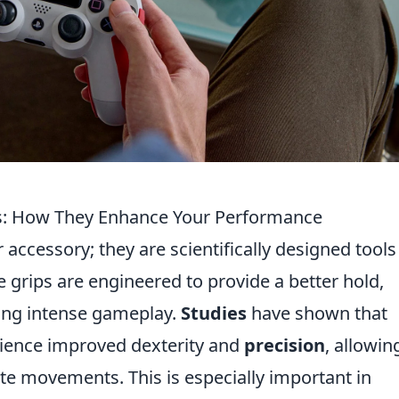
s: How They Enhance Your Performance
accessory; they are scientifically designed tools
grips are engineered to provide a better hold,
ring intense gameplay.
Studies
have shown that
rience improved dexterity and
precision
, allowin
te movements. This is especially important in