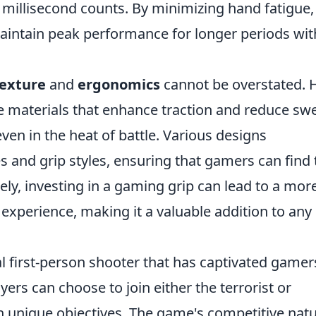
millisecond counts. By minimizing hand fatigue,
aintain peak performance for longer periods wi
exture
and
ergonomics
cannot be overstated. 
re materials that enhance traction and reduce sw
ven in the heat of battle. Various designs
 and grip styles, ensuring that gamers can find 
ately, investing in a gaming grip can lead to a mor
experience, making it a valuable addition to any
al first-person shooter that has captivated gamer
layers can choose to join either the terrorist or
h unique objectives. The game's competitive nat