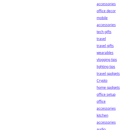
accessories
office decor
mobile
accessories
tech gifts
travel
travel gifts
wearables
vlogging tips
lighting tips
travel gadgets
Crypto
home gadgets
office setup
office
accessories
kitchen
accessories
audio