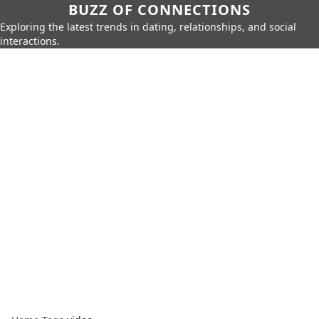
BUZZ OF CONNECTIONS
Exploring the latest trends in dating, relationships, and social
interactions.