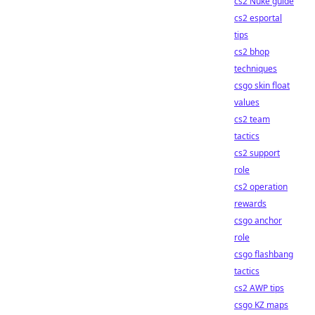
cs2 Nuke guide
cs2 esportal
tips
cs2 bhop
techniques
csgo skin float
values
cs2 team
tactics
cs2 support
role
cs2 operation
rewards
csgo anchor
role
csgo flashbang
tactics
cs2 AWP tips
csgo KZ maps