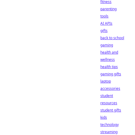
fitness
parenting
tools
AI APIs
gifts
back to school
gaming
health and
wellness
health tips
gaming gifts
laptop
accessories
student
resources
student gifts
kids
technology
streaming