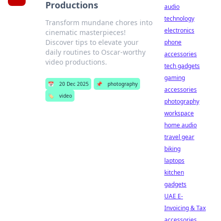
Productions
audio
technology
Transform mundane chores into
electronics
cinematic masterpieces!
Discover tips to elevate your
phone
daily routines to Oscar-worthy
accessories
video productions.
tech gadgets
gaming
📅
20 Dec 2025
📌
photography
accessories
🏷️
video
photography
workspace
home audio
travel gear
biking
laptops
kitchen
gadgets
UAE E-
Invoicing & Tax
accessories