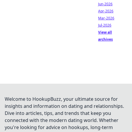
Jun-2026
Apr-2026
Mar-2026
Jul-2026
View all
archives
Welcome to HookupBuzz, your ultimate source for
insights and information on dating and relationships.
Dive into articles, tips, and trends that keep you
connected with the modern dating world. Whether
you're looking for advice on hookups, long-term