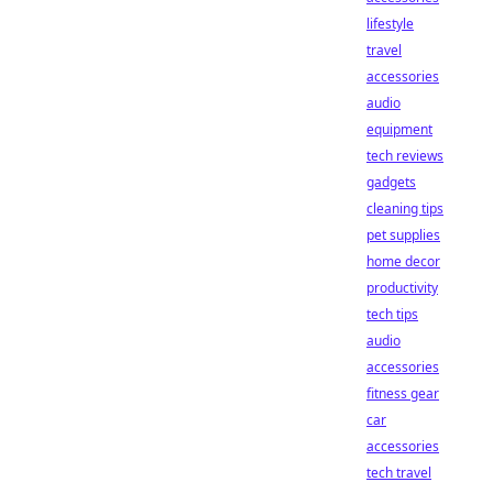
lifestyle
travel
accessories
audio
equipment
tech reviews
gadgets
cleaning tips
pet supplies
home decor
productivity
tech tips
audio
accessories
fitness gear
car
accessories
tech travel