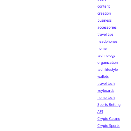
content
creation
business
accessories
travel tips
headphones
home
technology
organization
tech lifestyle
wallets
travel tech
keyboards
home tech
Sports Betting
API
Crypto Casino
Crypto Sports