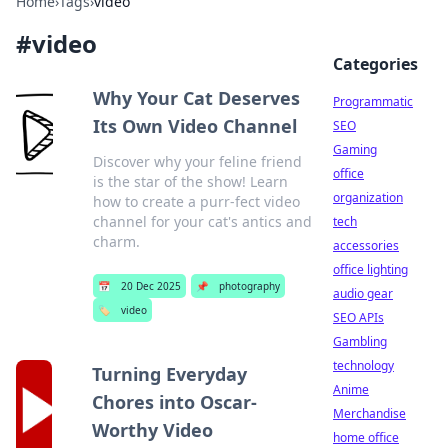
Home
›
Tags
›
video
#
video
Categories
Why Your Cat Deserves
Programmatic
Its Own Video Channel
SEO
Gaming
Discover why your feline friend
office
is the star of the show! Learn
organization
how to create a purr-fect video
channel for your cat's antics and
tech
charm.
accessories
office lighting
📅
20 Dec 2025
📌
photography
audio gear
🏷️
video
SEO APIs
Gambling
technology
Turning Everyday
Anime
Chores into Oscar-
Merchandise
Worthy Video
home office