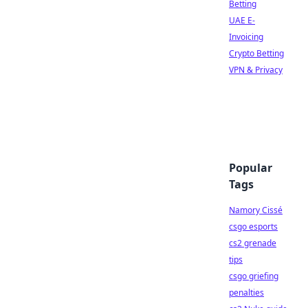
Betting
UAE E-
Invoicing
Crypto Betting
VPN & Privacy
Popular
Tags
Namory Cissé
csgo esports
cs2 grenade
tips
csgo griefing
penalties