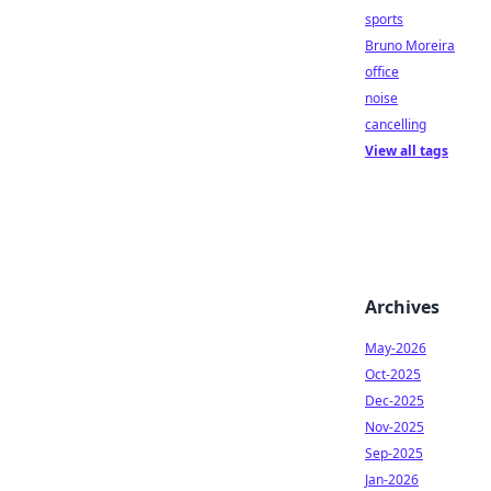
sports
Bruno Moreira
office
noise
cancelling
View all tags
Archives
May-2026
Oct-2025
Dec-2025
Nov-2025
Sep-2025
Jan-2026