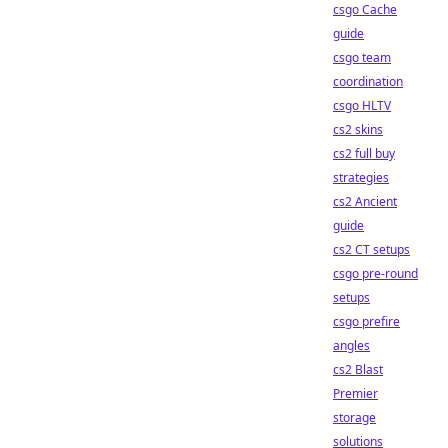
csgo Cache
guide
csgo team
coordination
csgo HLTV
cs2 skins
cs2 full buy
strategies
cs2 Ancient
guide
cs2 CT setups
csgo pre-round
setups
csgo prefire
angles
cs2 Blast
Premier
storage
solutions