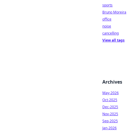
sports
Bruno Moreira
office
noise
cancelling
View all tags
Archives
May-2026
Oct-2025
Dec-2025
Nov-2025
Sep-2025
Jan-2026