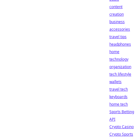
content
creation
business
accessories
travel tips
headphones
home
technology
organization
tech lifestyle
wallets
travel tech
keyboards
home tech
Sports Betting
API
Crypto Casino
Crypto Sports