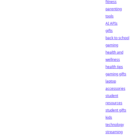
fitness
parenting
tools
AI APIs
gifts
back to school
gaming
health and
wellness
health tips
gaming gifts
laptop
accessories
student
resources
student gifts
kids
technology
streaming