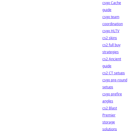
csgo Cache
guide
csgo team
coordination
csgo HLTV
cs2 skins
cs2 full buy
strategies
cs2 Ancient
guide
cs2 CT setups
csgo pre-round
setups
csgo prefire
angles
cs2 Blast
Premier
storage
solutions