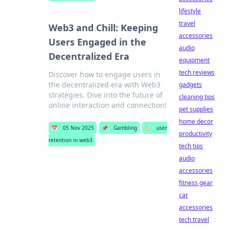
lifestyle
travel
Web3 and Chill: Keeping
accessories
Users Engaged in the
audio
Decentralized Era
equipment
tech reviews
Discover how to engage users in
the decentralized era with Web3
gadgets
strategies. Dive into the future of
cleaning tips
online interaction and connection!
pet supplies
home decor
📅
05 Nov 2025
📌
Gambling
🏷️
user
productivity
retention in web3
tech tips
audio
accessories
fitness gear
car
accessories
tech travel