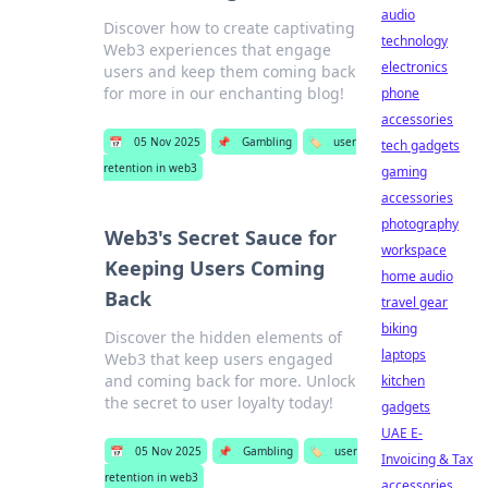
audio
Discover how to create captivating
technology
Web3 experiences that engage
electronics
users and keep them coming back
for more in our enchanting blog!
phone
accessories
📅
05 Nov 2025
📌
Gambling
🏷️
user
tech gadgets
retention in web3
gaming
accessories
photography
Web3's Secret Sauce for
workspace
Keeping Users Coming
home audio
Back
travel gear
biking
Discover the hidden elements of
laptops
Web3 that keep users engaged
and coming back for more. Unlock
kitchen
the secret to user loyalty today!
gadgets
UAE E-
📅
05 Nov 2025
📌
Gambling
🏷️
user
Invoicing & Tax
retention in web3
accessories