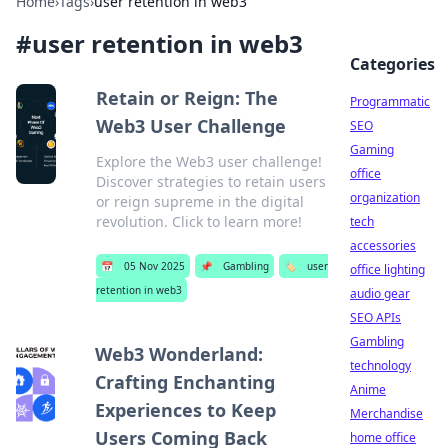
Home
›
Tags
›
user retention in web3
#
user retention in web3
Categories
Retain or Reign: The
Programmatic
Web3 User Challenge
SEO
Gaming
Explore the Web3 user challenge!
office
Discover strategies to retain users
organization
or reign supreme in the digital
revolution. Click to learn more!
tech
accessories
📅
05 Nov 2025
📌
Gambling
🏷️
user
office lighting
retention in web3
audio gear
SEO APIs
Gambling
Web3 Wonderland:
technology
Crafting Enchanting
Anime
Experiences to Keep
Merchandise
Users Coming Back
home office