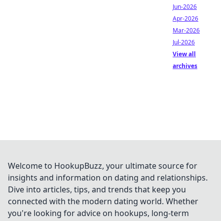
Jun-2026
Apr-2026
Mar-2026
Jul-2026
View all
archives
Welcome to HookupBuzz, your ultimate source for
insights and information on dating and relationships.
Dive into articles, tips, and trends that keep you
connected with the modern dating world. Whether
you're looking for advice on hookups, long-term