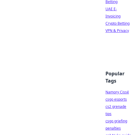
Betting
UAE E-
Invoicing
Crypto Betting
VPN & Privacy
Popular
Tags
Namory Cissé
csgo esports
cs2 grenade
tips
csgo griefing
penalties