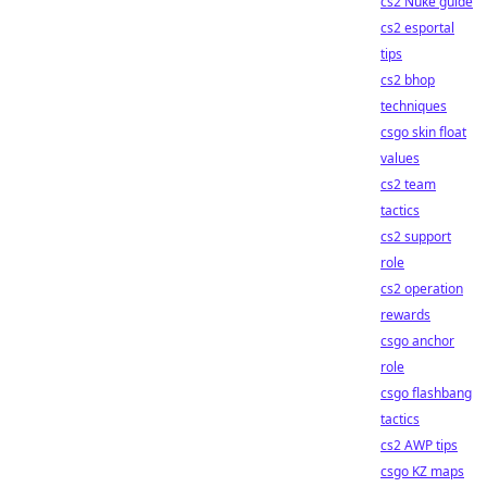
cs2 Nuke guide
cs2 esportal
tips
cs2 bhop
techniques
csgo skin float
values
cs2 team
tactics
cs2 support
role
cs2 operation
rewards
csgo anchor
role
csgo flashbang
tactics
cs2 AWP tips
csgo KZ maps