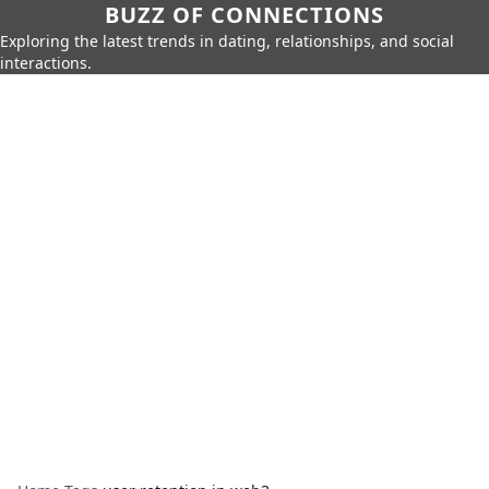
BUZZ OF CONNECTIONS
Exploring the latest trends in dating, relationships, and social
interactions.