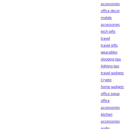
accessories
office decor
mobile
accessories
tech gifts
travel
travel gifts
wearables
vlogging tips
lighting tips
travel gadgets
Crypto
home gadgets
office setup
office
accessories
kitchen
accessories
audio