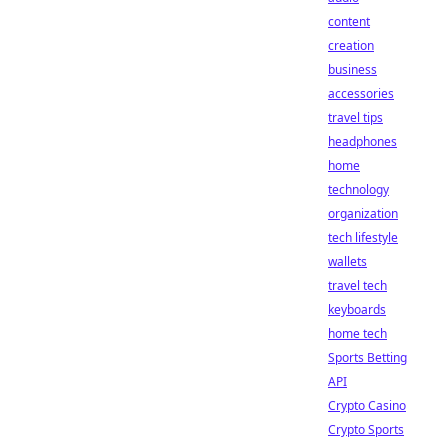
content
creation
business
accessories
travel tips
headphones
home
technology
organization
tech lifestyle
wallets
travel tech
keyboards
home tech
Sports Betting
API
Crypto Casino
Crypto Sports