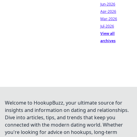
Jun-2026
Apr-2026
Mar-2026
Jul-2026
View all
archives
Welcome to HookupBuzz, your ultimate source for
insights and information on dating and relationships.
Dive into articles, tips, and trends that keep you
connected with the modern dating world. Whether
you're looking for advice on hookups, long-term