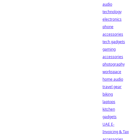
audio
technology
electronics
phone
accessories
tech gadgets
gaming
accessories
photography
workspace
home audio
travel gear
biking
laptops
kitchen
gadgets
UAE E-
Invoicing & Tax
accessories