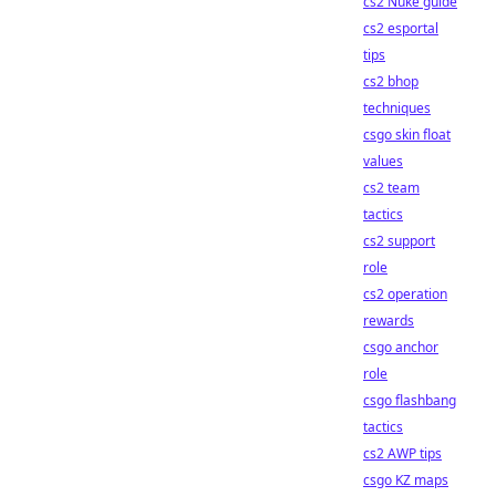
cs2 Nuke guide
cs2 esportal
tips
cs2 bhop
techniques
csgo skin float
values
cs2 team
tactics
cs2 support
role
cs2 operation
rewards
csgo anchor
role
csgo flashbang
tactics
cs2 AWP tips
csgo KZ maps