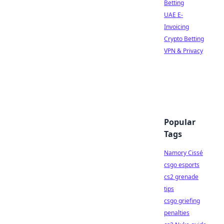
Betting
UAE E-
Invoicing
Crypto Betting
VPN & Privacy
Popular
Tags
Namory Cissé
csgo esports
cs2 grenade
tips
csgo griefing
penalties