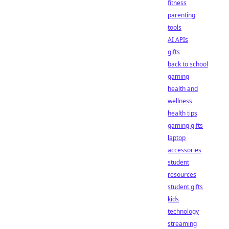
fitness
parenting
tools
AI APIs
gifts
back to school
gaming
health and
wellness
health tips
gaming gifts
laptop
accessories
student
resources
student gifts
kids
technology
streaming