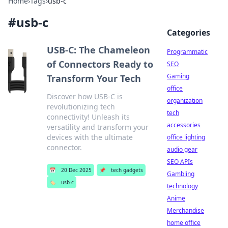
Home
›
Tags
›
usb-c
#
usb-c
Categories
USB-C: The Chameleon
Programmatic
of Connectors Ready to
SEO
Gaming
Transform Your Tech
office
Discover how USB-C is
organization
revolutionizing tech
tech
connectivity! Unleash its
accessories
versatility and transform your
devices with the ultimate
office lighting
connector.
audio gear
SEO APIs
📅
20 Dec 2025
📌
tech gadgets
Gambling
🏷️
usb-c
technology
Anime
Merchandise
home office