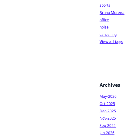
sports
Bruno Moreira
office
noise
cancelling
View all tags
Archives
May-2026
Oct-2025
Dec-2025
Nov-2025
Sep-2025
Jan-2026