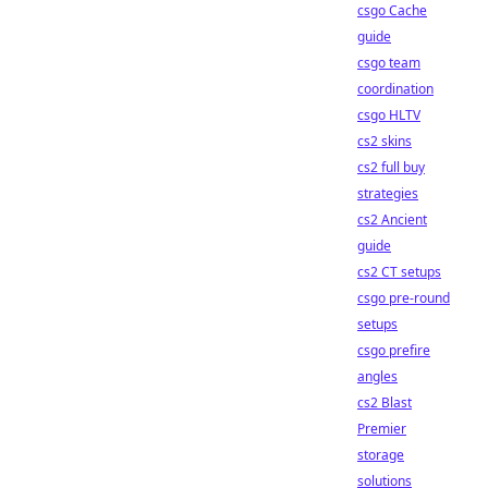
csgo Cache
guide
csgo team
coordination
csgo HLTV
cs2 skins
cs2 full buy
strategies
cs2 Ancient
guide
cs2 CT setups
csgo pre-round
setups
csgo prefire
angles
cs2 Blast
Premier
storage
solutions