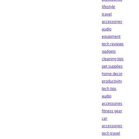
lifestyle
travel
accessories
audio
equipment
tech reviews
gadgets
cleaning tips
pet supplies
home decor
productivity
tech tips
audio
accessories
fitness gear
car
accessories
tech travel