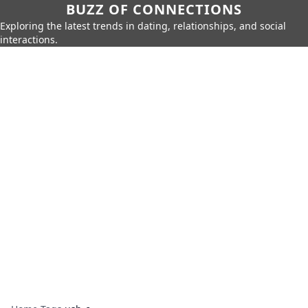
BUZZ OF CONNECTIONS
Exploring the latest trends in dating, relationships, and social
interactions.