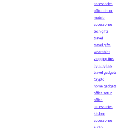
accessories
office decor
mobile
accessories
tech gifts
travel
travel gifts
wearables
vlogging tips
lighting tips
travel gadgets
Crypto
home gadgets
office setup
office
accessories
kitchen
accessories
audio