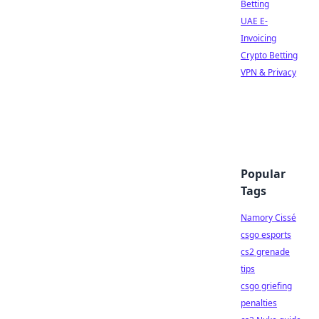
Betting
UAE E-
Invoicing
Crypto Betting
VPN & Privacy
Popular
Tags
Namory Cissé
csgo esports
cs2 grenade
tips
csgo griefing
penalties