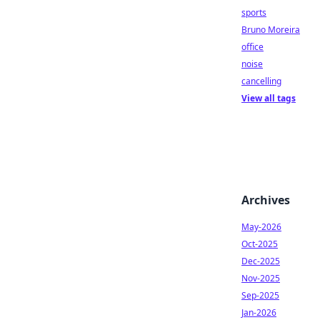
sports
Bruno Moreira
office
noise
cancelling
View all tags
Archives
May-2026
Oct-2025
Dec-2025
Nov-2025
Sep-2025
Jan-2026