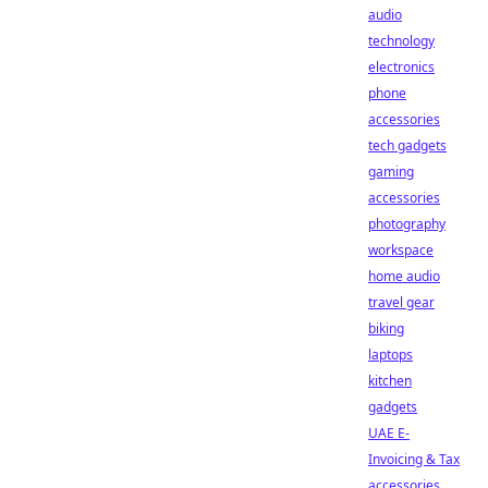
audio
technology
electronics
phone
accessories
tech gadgets
gaming
accessories
photography
workspace
home audio
travel gear
biking
laptops
kitchen
gadgets
UAE E-
Invoicing & Tax
accessories