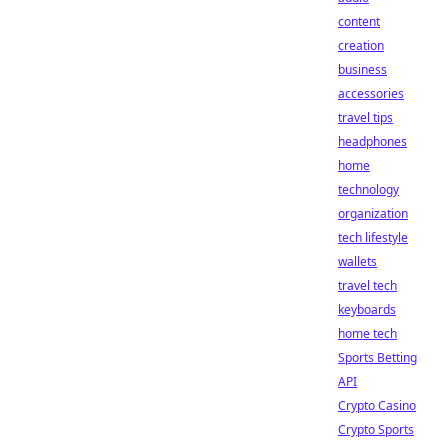
content
creation
business
accessories
travel tips
headphones
home
technology
organization
tech lifestyle
wallets
travel tech
keyboards
home tech
Sports Betting
API
Crypto Casino
Crypto Sports