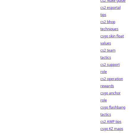
cs2 Nuke guide
cs2 esportal
tips
cs2 bhop
techniques
csgo skin float
values
cs2 team
tactics
cs2 support
role
cs2 operation
rewards
csgo anchor
role
csgo flashbang
tactics
cs2 AWP tips
csgo KZ maps