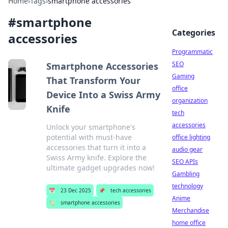
Home
›
Tags
›
smartphone accessories
#
smartphone
Categories
accessories
Programmatic
SEO
Smartphone Accessories
Gaming
That Transform Your
office
Device Into a Swiss Army
organization
Knife
tech
accessories
Unlock your smartphone's
potential with must-have
office lighting
accessories that turn it into a
audio gear
Swiss Army knife. Explore the
SEO APIs
ultimate gadget upgrades now!
Gambling
technology
📅
23 Dec 2025
📌
tech accessories
Anime
🏷️
smartphone accessories
Merchandise
home office