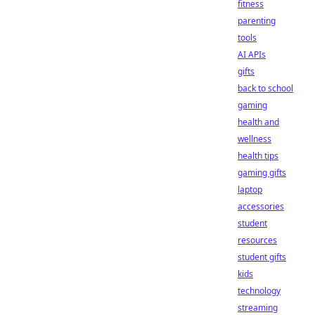
fitness
parenting
tools
AI APIs
gifts
back to school
gaming
health and
wellness
health tips
gaming gifts
laptop
accessories
student
resources
student gifts
kids
technology
streaming