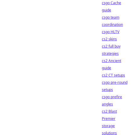
csgo Cache
guide
csgo team
coordination
csgo HLTV
cs2 skins
cs2 full buy
strategies
cs2 Ancient
guide
cs2 CT setups
csgo pre-round
setups
csgo prefire
angles
cs2 Blast
Premier
storage
solutions