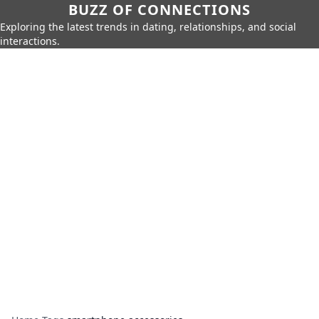
BUZZ OF CONNECTIONS
Exploring the latest trends in dating, relationships, and social
interactions.