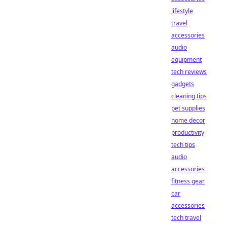
lifestyle
travel
accessories
audio
equipment
tech reviews
gadgets
cleaning tips
pet supplies
home decor
productivity
tech tips
audio
accessories
fitness gear
car
accessories
tech travel