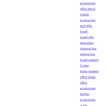
accessories
office decor
mobile
accessories
tech gifts
travel
travel gifts
wearables
vlogging tips
lighting tips
travel gadgets
Crypto
home gadgets
office setup
office
accessories
kitchen
accessories
audio