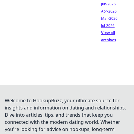
Jun-2026
Apr-2026
Mar-2026
Jul-2026
View all
archives
Welcome to HookupBuzz, your ultimate source for
insights and information on dating and relationships.
Dive into articles, tips, and trends that keep you
connected with the modern dating world. Whether
you're looking for advice on hookups, long-term