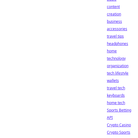
content
creation
business
accessories
travel tips
headphones
home
technology
organization
tech lifestyle
wallets
travel tech
keyboards
home tech
Sports Betting
API
Crypto Casino
Crypto Sports