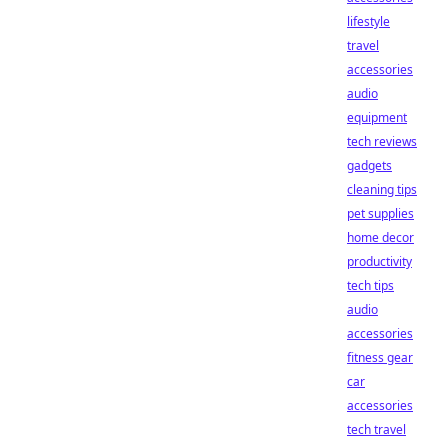
lifestyle
travel
accessories
audio
equipment
tech reviews
gadgets
cleaning tips
pet supplies
home decor
productivity
tech tips
audio
accessories
fitness gear
car
accessories
tech travel