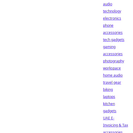
audio
technology
electronics
phone
accessories
tech gadgets
gaming
accessories
photography
workspace
home audio
travel gear
biking
laptops
kitchen
gadgets
UAE E-
Invoicing & Tax
accessories