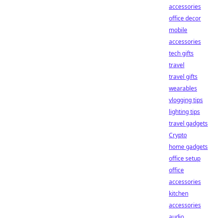
accessories
office decor
mobile
accessories
tech gifts
travel
travel gifts
wearables
vlogging tips
lighting tips
travel gadgets
Crypto
home gadgets
office setup
office
accessories
kitchen
accessories
audio