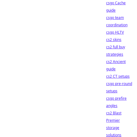
csgo Cache
guide
csgo team
coordination
csgo HLTV
cs2 skins
cs2 full buy
strategies
cs2 Ancient
guide
cs2 CT setups
csgo pre-round
setups
csgo prefire
angles
cs2 Blast
Premier
storage
solutions