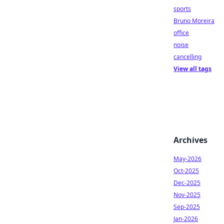
sports
Bruno Moreira
office
noise
cancelling
View all tags
Archives
May-2026
Oct-2025
Dec-2025
Nov-2025
Sep-2025
Jan-2026