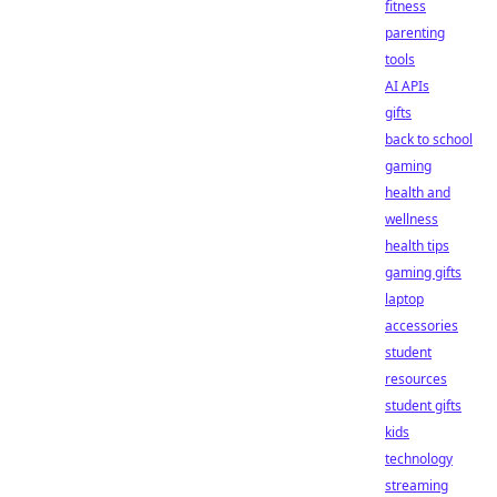
fitness
parenting
tools
AI APIs
gifts
back to school
gaming
health and
wellness
health tips
gaming gifts
laptop
accessories
student
resources
student gifts
kids
technology
streaming