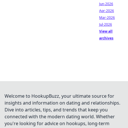
Jun-2026
Apr-2026
Mar-2026
Jul-2026
View all
archives
Welcome to HookupBuzz, your ultimate source for
insights and information on dating and relationships.
Dive into articles, tips, and trends that keep you
connected with the modern dating world. Whether
you're looking for advice on hookups, long-term