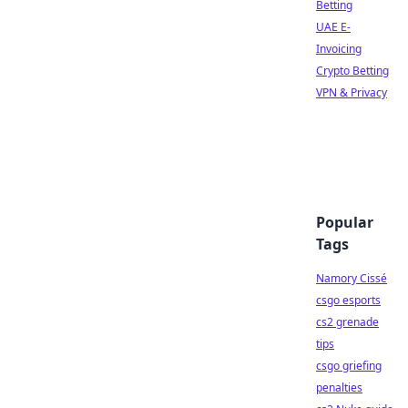
Betting
UAE E-
Invoicing
Crypto Betting
VPN & Privacy
Popular
Tags
Namory Cissé
csgo esports
cs2 grenade
tips
csgo griefing
penalties