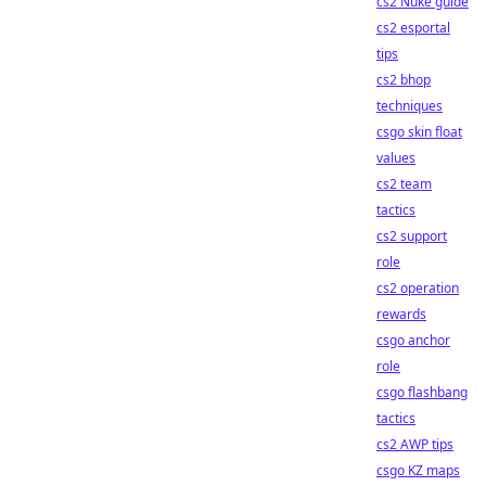
cs2 Nuke guide
cs2 esportal
tips
cs2 bhop
techniques
csgo skin float
values
cs2 team
tactics
cs2 support
role
cs2 operation
rewards
csgo anchor
role
csgo flashbang
tactics
cs2 AWP tips
csgo KZ maps