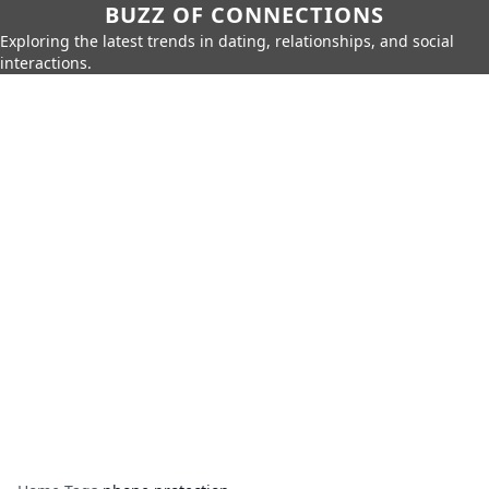
BUZZ OF CONNECTIONS
Exploring the latest trends in dating, relationships, and social
interactions.