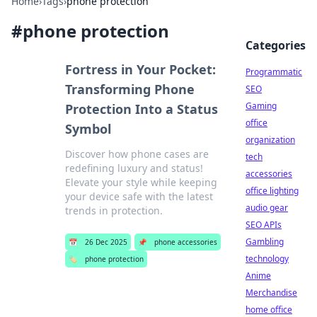
Home
›
Tags
›
phone protection
#
phone protection
Categories
Fortress in Your Pocket:
Programmatic
Transforming Phone
SEO
Gaming
Protection Into a Status
office
Symbol
organization
Discover how phone cases are
tech
redefining luxury and status!
accessories
Elevate your style while keeping
office lighting
your device safe with the latest
audio gear
trends in protection.
SEO APIs
Gambling
📅
26 Dec 2025
📌
phone accessories
technology
🏷️
phone protection
Anime
Merchandise
home office