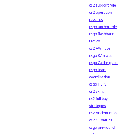
cs2 support role
cs2 operation
rewards
csgo anchor role
csgo flashbang
tactics
cs2 AWP tips
csgo KZ maps
csgo Cache guide
csgo team
coordination
csgo HLTV
cs2 skins
cs2 full buy
strategies
cs2 Ancient guide
cs2 CT setups
csgo pre-round