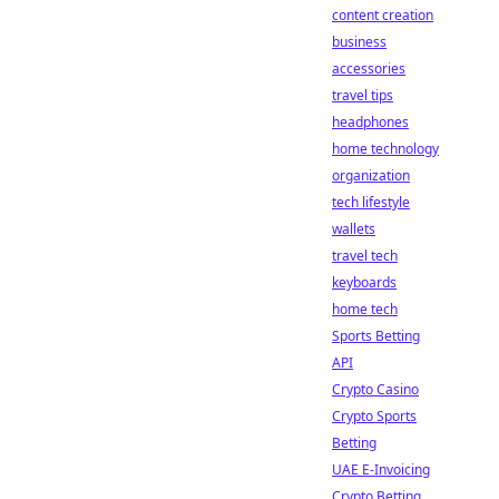
content creation
business
accessories
travel tips
headphones
home technology
organization
tech lifestyle
wallets
travel tech
keyboards
home tech
Sports Betting
API
Crypto Casino
Crypto Sports
Betting
UAE E-Invoicing
Crypto Betting