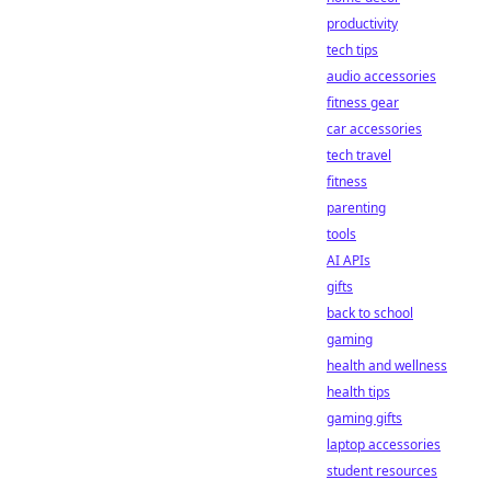
productivity
tech tips
audio accessories
fitness gear
car accessories
tech travel
fitness
parenting
tools
AI APIs
gifts
back to school
gaming
health and wellness
health tips
gaming gifts
laptop accessories
student resources