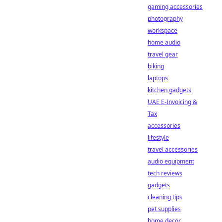
gaming accessories
photography
workspace
home audio
travel gear
biking
laptops
kitchen gadgets
UAE E-Invoicing &
Tax
accessories
lifestyle
travel accessories
audio equipment
tech reviews
gadgets
cleaning tips
pet supplies
home decor