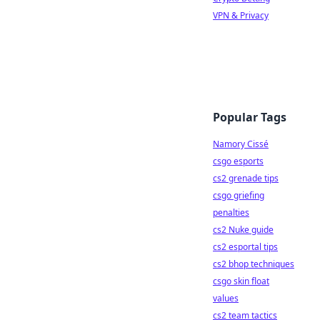
VPN & Privacy
Popular Tags
Namory Cissé
csgo esports
cs2 grenade tips
csgo griefing
penalties
cs2 Nuke guide
cs2 esportal tips
cs2 bhop techniques
csgo skin float
values
cs2 team tactics