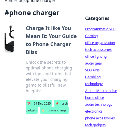
Home
›
Tags
›
phone charger
#
phone charger
Categories
Charge It like You
Programmatic SEO
Mean It: Your Guide
Gaming
office organization
to Phone Charger
tech accessories
Bliss
office lighting
Unlock the secrets to
audio gear
optimal phone charging
SEO APIs
with tips and tricks that
Gambling
elevate your charging
technology
game to blissful new
heights!
Anime Merchandise
home office
📅
29 Dec 2025
📌
tech
audio technology
gadgets
🏷️
phone charger
electronics
phone accessories
tech gadgets