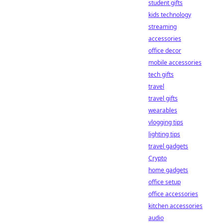
student gifts
kids technology
streaming
accessories
office decor
mobile accessories
tech gifts
travel
travel gifts
wearables
vlogging tips
lighting tips
travel gadgets
Crypto
home gadgets
office setup
office accessories
kitchen accessories
audio