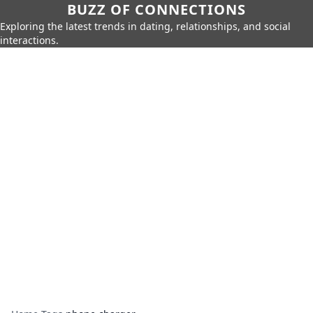
BUZZ OF CONNECTIONS
Exploring the latest trends in dating, relationships, and social
interactions.