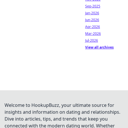
Sep-2025
Jan-2026
Jun-2026
Apr-2026
Mar-2026
Jul-2026
View all archives
Welcome to HookupBuzz, your ultimate source for
insights and information on dating and relationships.
Dive into articles, tips, and trends that keep you
connected with the modern dating world. Whether