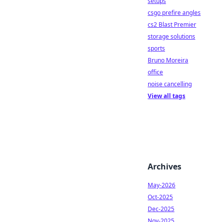
setups
csgo prefire angles
cs2 Blast Premier
storage solutions
sports
Bruno Moreira
office
noise cancelling
View all tags
Archives
May-2026
Oct-2025
Dec-2025
Nov-2025