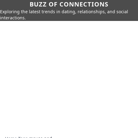
BUZZ OF CONNECTIONS
Exploring the latest trends in dating, relationships, and social
interactions.