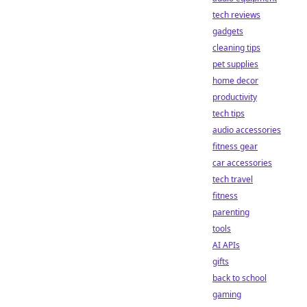
tech reviews
gadgets
cleaning tips
pet supplies
home decor
productivity
tech tips
audio accessories
fitness gear
car accessories
tech travel
fitness
parenting
tools
AI APIs
gifts
back to school
gaming