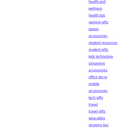
health and
wellness
health tips
gaming gifts
laptop
accessories
student resources
student gifts
kids technology
streaming
accessories
office decor
mobile
accessories
tech gifts
travel
travel gifts
wearables
vlogging tips