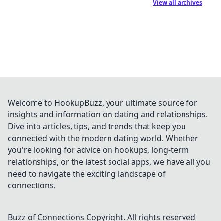
View all archives
Welcome to HookupBuzz, your ultimate source for
insights and information on dating and relationships.
Dive into articles, tips, and trends that keep you
connected with the modern dating world. Whether
you're looking for advice on hookups, long-term
relationships, or the latest social apps, we have all you
need to navigate the exciting landscape of
connections.
Buzz of Connections
Copyright. All rights reserved