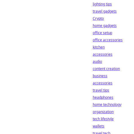
lighting tips
travel gadgets
Crypto
home gadgets
office setup
office accessories
kitchen
accessories
audio
content creation
business
accessories
travel tips
headphones
home technology
organization
tech lifestyle
wallets
travel tech