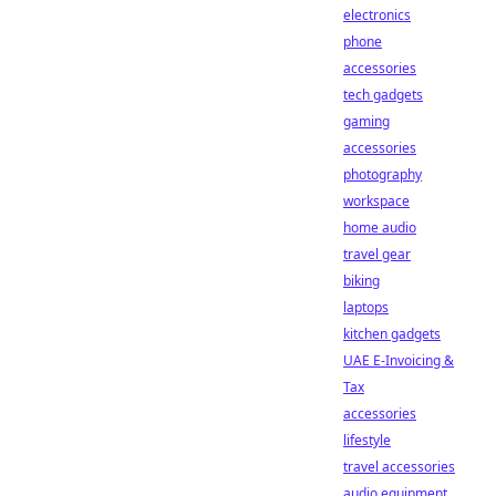
electronics
phone
accessories
tech gadgets
gaming
accessories
photography
workspace
home audio
travel gear
biking
laptops
kitchen gadgets
UAE E-Invoicing &
Tax
accessories
lifestyle
travel accessories
audio equipment