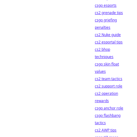
csgo esports
cs2 grenade tips
csgo griefing
penalties
cs2 Nuke guide
cs2 esportal tips
cs2 bhop
techniques
csgo skin float
values
cs2 team tactics
cs2 support role
cs2 operation
rewards
csgo anchor role
csgo flashbang
tactics
cs2 AWP tips