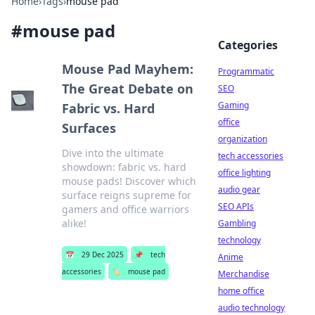
Home
›
Tags
›
mouse pad
#
mouse pad
Categories
Mouse Pad Mayhem:
Programmatic
The Great Debate on
SEO
Gaming
Fabric vs. Hard
office
Surfaces
organization
Dive into the ultimate
tech accessories
showdown: fabric vs. hard
office lighting
mouse pads! Discover which
audio gear
surface reigns supreme for
SEO APIs
gamers and office warriors
alike!
Gambling
technology
📅
29 Dec 2025
📌
tech
Anime
accessories
🏷️
mouse pad
Merchandise
home office
audio technology