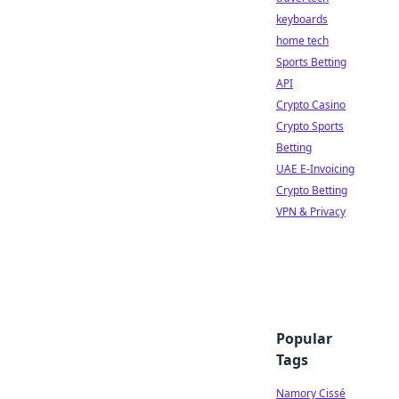
keyboards
home tech
Sports Betting
API
Crypto Casino
Crypto Sports
Betting
UAE E-Invoicing
Crypto Betting
VPN & Privacy
Popular
Tags
Namory Cissé