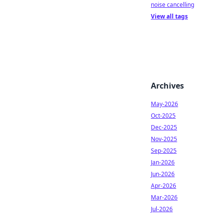
noise cancelling
View all tags
Archives
May-2026
Oct-2025
Dec-2025
Nov-2025
Sep-2025
Jan-2026
Jun-2026
Apr-2026
Mar-2026
Jul-2026