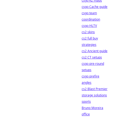
csgo KZ maps
csgo Cache guide
csgo team
coordination
csgo HLTV
cs2 skins
cs2 full buy
strategies
cs2 Ancient guide
cs2 CT setups
csgo pre-round
setups
csgo prefire
angles
cs2 Blast Premier
storage solutions
sports
Bruno Moreira
office