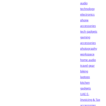
audio
technology
electronics
phone
accessories
tech gadgets
gaming
accessories
photography
workspace
home audio
travel gear
biking
laptops
kitchen
gadgets
UAE E-
Invoicing & Tax
accessories