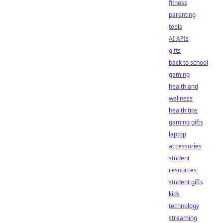
fitness
parenting
tools
AI APIs
gifts
back to school
gaming
health and
wellness
health tips
gaming gifts
laptop
accessories
student
resources
student gifts
kids
technology
streaming