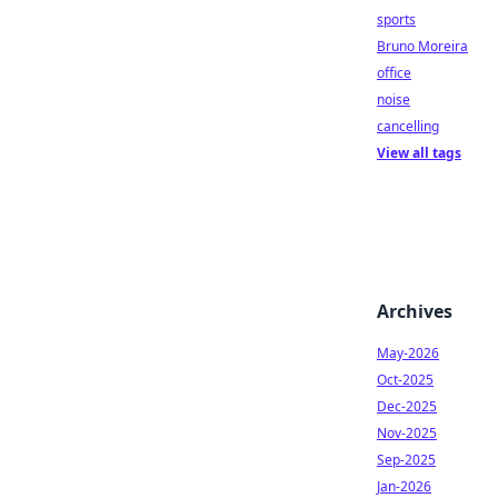
sports
Bruno Moreira
office
noise
cancelling
View all tags
Archives
May-2026
Oct-2025
Dec-2025
Nov-2025
Sep-2025
Jan-2026