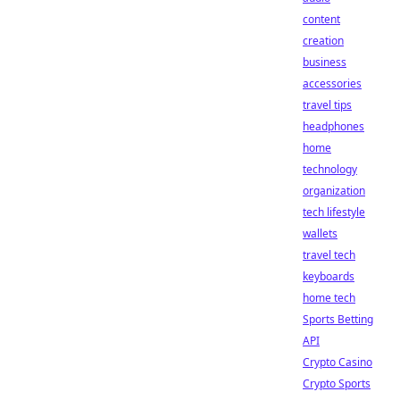
content
creation
business
accessories
travel tips
headphones
home
technology
organization
tech lifestyle
wallets
travel tech
keyboards
home tech
Sports Betting
API
Crypto Casino
Crypto Sports