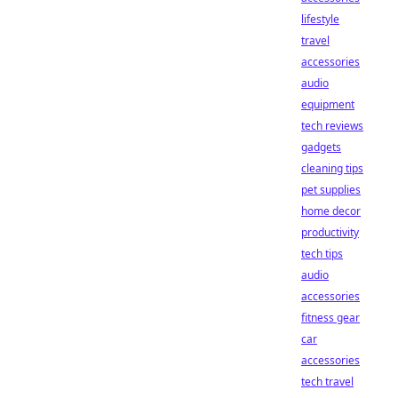
lifestyle
travel
accessories
audio
equipment
tech reviews
gadgets
cleaning tips
pet supplies
home decor
productivity
tech tips
audio
accessories
fitness gear
car
accessories
tech travel