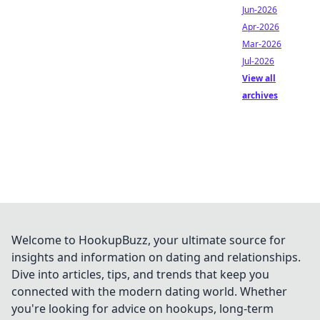
Jun-2026
Apr-2026
Mar-2026
Jul-2026
View all
archives
Welcome to HookupBuzz, your ultimate source for
insights and information on dating and relationships.
Dive into articles, tips, and trends that keep you
connected with the modern dating world. Whether
you're looking for advice on hookups, long-term