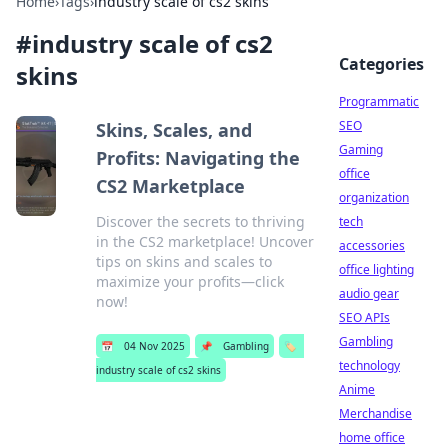
Home
›
Tags
›
industry scale of cs2 skins
#
industry scale of cs2
Categories
skins
Programmatic
SEO
Skins, Scales, and
Gaming
Profits: Navigating the
office
CS2 Marketplace
organization
Discover the secrets to thriving
tech
in the CS2 marketplace! Uncover
accessories
tips on skins and scales to
office lighting
maximize your profits—click
audio gear
now!
SEO APIs
Gambling
📅
04 Nov 2025
📌
Gambling
🏷️
technology
industry scale of cs2 skins
Anime
Merchandise
home office