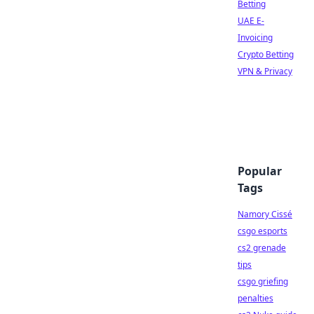
Betting
UAE E-
Invoicing
Crypto Betting
VPN & Privacy
Popular
Tags
Namory Cissé
csgo esports
cs2 grenade
tips
csgo griefing
penalties