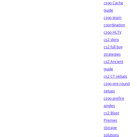
csgo Cache
guide
csgo team
coordination
csgo HLTV
cs2 skins
cs2 full buy
strategies
cs2 Ancient
guide
cs2 CT setups
csgo pre-round
setups
csgo prefire
angles
cs2 Blast
Premier
storage
solutions