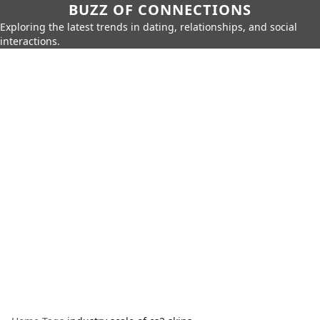
BUZZ OF CONNECTIONS
Exploring the latest trends in dating, relationships, and social
interactions.