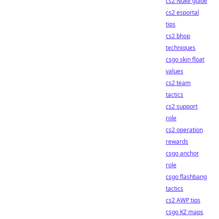
cs2 Nuke guide
cs2 esportal
tips
cs2 bhop
techniques
csgo skin float
values
cs2 team
tactics
cs2 support
role
cs2 operation
rewards
csgo anchor
role
csgo flashbang
tactics
cs2 AWP tips
csgo KZ maps