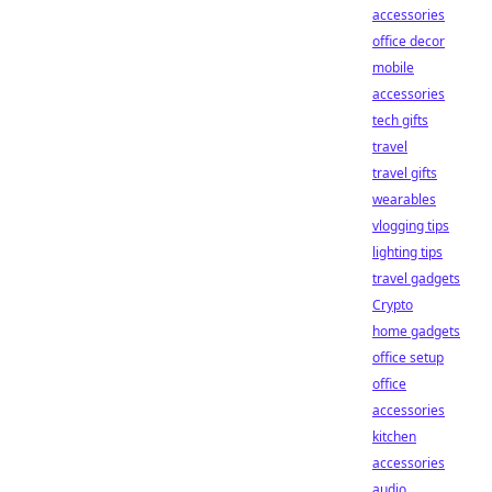
accessories
office decor
mobile
accessories
tech gifts
travel
travel gifts
wearables
vlogging tips
lighting tips
travel gadgets
Crypto
home gadgets
office setup
office
accessories
kitchen
accessories
audio