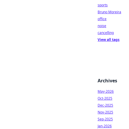
sports
Bruno Moreira
office
noise
cancelling
View all tags
Archives
May-2026
Oct-2025
Dec-2025
Nov-2025
Sep-2025
Jan-2026