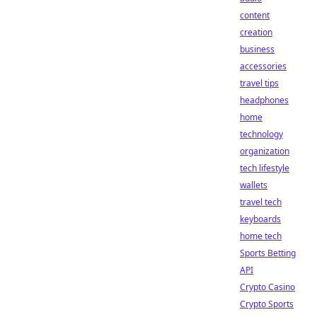
content
creation
business
accessories
travel tips
headphones
home
technology
organization
tech lifestyle
wallets
travel tech
keyboards
home tech
Sports Betting
API
Crypto Casino
Crypto Sports