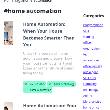
Home
›
Tags
›
home automation
#
home automation
Categories
Home Automation:
Programmatic
When Your House
SEO
Gaming
Becomes Smarter Than
office
You
organization
Unlock the secrets of home
tech
automation and discover how
accessories
your house can outsmart you!
office lighting
Experience the future of smart
audio gear
living today!
SEO APIs
Gambling
📅
26 Dec 2025
📌
home technology
technology
🏷️
home automation
Anime
Merchandise
Home Automation: Your
home office