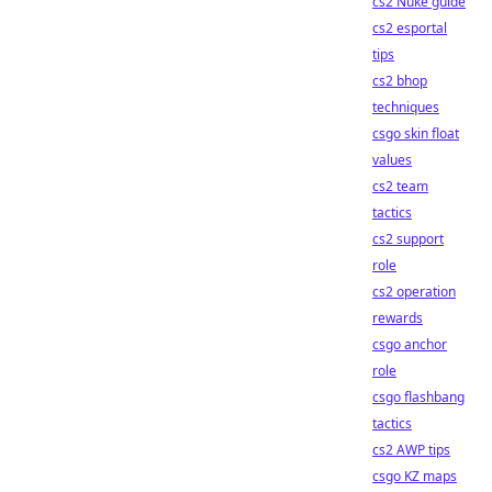
cs2 Nuke guide
cs2 esportal
tips
cs2 bhop
techniques
csgo skin float
values
cs2 team
tactics
cs2 support
role
cs2 operation
rewards
csgo anchor
role
csgo flashbang
tactics
cs2 AWP tips
csgo KZ maps