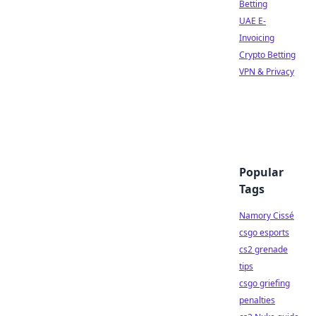
Betting
UAE E-
Invoicing
Crypto Betting
VPN & Privacy
Popular
Tags
Namory Cissé
csgo esports
cs2 grenade
tips
csgo griefing
penalties