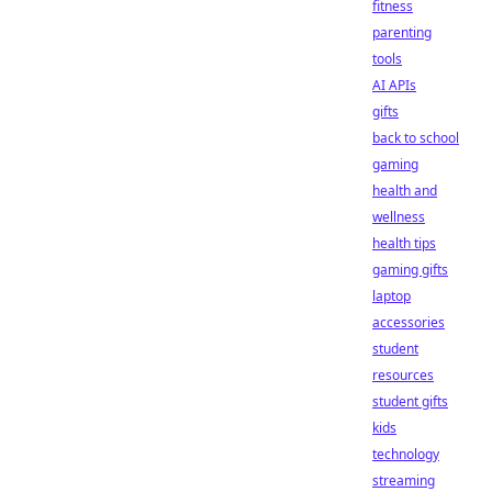
fitness
parenting
tools
AI APIs
gifts
back to school
gaming
health and
wellness
health tips
gaming gifts
laptop
accessories
student
resources
student gifts
kids
technology
streaming