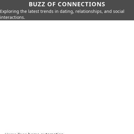
BUZZ OF CONNECTIONS
Exploring the latest trends in dating, relationships, and social
interactions.