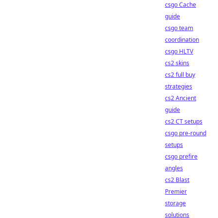
csgo Cache
guide
csgo team
coordination
csgo HLTV
cs2 skins
cs2 full buy
strategies
cs2 Ancient
guide
cs2 CT setups
csgo pre-round
setups
csgo prefire
angles
cs2 Blast
Premier
storage
solutions