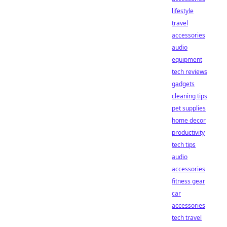
lifestyle
travel
accessories
audio
equipment
tech reviews
gadgets
cleaning tips
pet supplies
home decor
productivity
tech tips
audio
accessories
fitness gear
car
accessories
tech travel