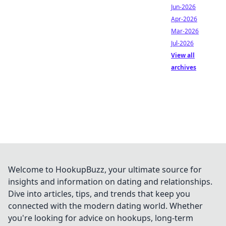
Jun-2026
Apr-2026
Mar-2026
Jul-2026
View all
archives
Welcome to HookupBuzz, your ultimate source for
insights and information on dating and relationships.
Dive into articles, tips, and trends that keep you
connected with the modern dating world. Whether
you're looking for advice on hookups, long-term