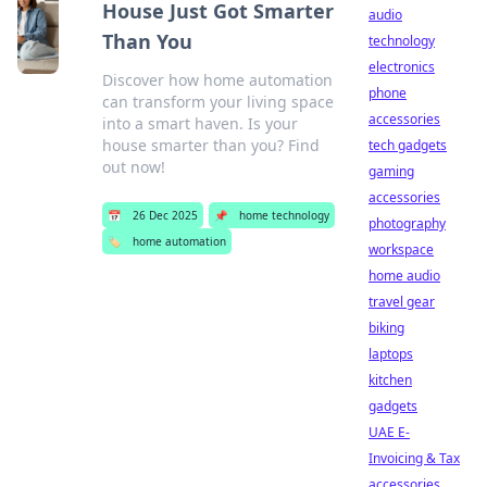
House Just Got Smarter
audio
Than You
technology
electronics
Discover how home automation
phone
can transform your living space
accessories
into a smart haven. Is your
house smarter than you? Find
tech gadgets
out now!
gaming
accessories
📅
26 Dec 2025
📌
home technology
photography
🏷️
home automation
workspace
home audio
travel gear
biking
laptops
kitchen
gadgets
UAE E-
Invoicing & Tax
accessories