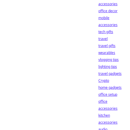
accessories
office decor
mobile
accessories
tech gifts
travel
travel gifts
wearables
vlogging tips
lighting tips
travel gadgets
Crypto
home gadgets
office setup
office
accessories
kitchen
accessories
audio