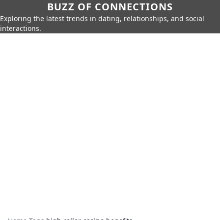
BUZZ OF CONNECTIONS
Exploring the latest trends in dating, relationships, and social
interactions.