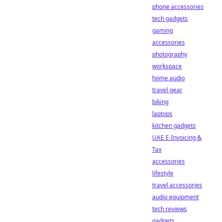
phone accessories
tech gadgets
gaming
accessories
photography
workspace
home audio
travel gear
biking
laptops
kitchen gadgets
UAE E-Invoicing &
Tax
accessories
lifestyle
travel accessories
audio equipment
tech reviews
gadgets