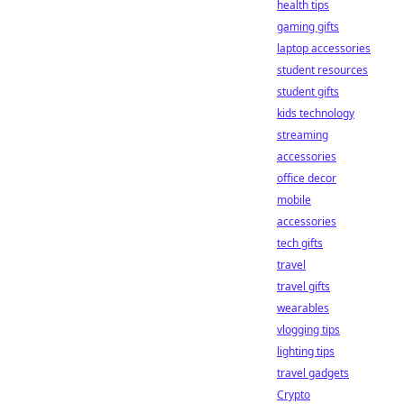
health tips
gaming gifts
laptop accessories
student resources
student gifts
kids technology
streaming
accessories
office decor
mobile
accessories
tech gifts
travel
travel gifts
wearables
vlogging tips
lighting tips
travel gadgets
Crypto