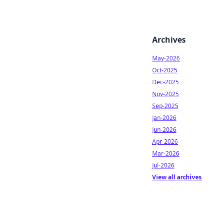
Archives
May-2026
Oct-2025
Dec-2025
Nov-2025
Sep-2025
Jan-2026
Jun-2026
Apr-2026
Mar-2026
Jul-2026
View all archives