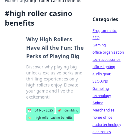
Home
›
Tags
›
high roller casino benefits
#
high roller casino
Categories
benefits
Programmatic
SEO
Why High Rollers
Gaming
Have All the Fun: The
office organization
Perks of Playing Big
tech accessories
Discover why playing big
office lighting
unlocks exclusive perks and
audio gear
thrilling experiences only
SEO APIs
high rollers enjoy. Elevate
Gambling
your game and live the
technology
excitement!
Anime
Merchandise
📅
04 Nov 2025
📌
Gambling
home office
🏷️
high roller casino benefits
audio technology
electronics