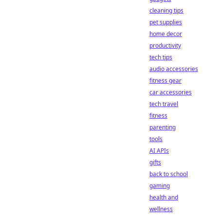
cleaning tips
pet supplies
home decor
productivity
tech tips
audio accessories
fitness gear
car accessories
tech travel
fitness
parenting
tools
AI APIs
gifts
back to school
gaming
health and
wellness