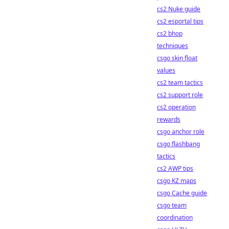
cs2 Nuke guide
cs2 esportal tips
cs2 bhop
techniques
csgo skin float
values
cs2 team tactics
cs2 support role
cs2 operation
rewards
csgo anchor role
csgo flashbang
tactics
cs2 AWP tips
csgo KZ maps
csgo Cache guide
csgo team
coordination