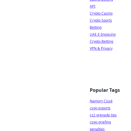
API
Crypto Casino
Crypto Sports
Betting
UAE E-Invoicing
Crypto Betting
VPN & Privacy
Popular Tags
Namory Cissé
csgo esports
cs2 grenade tips
csgo griefing
penalties