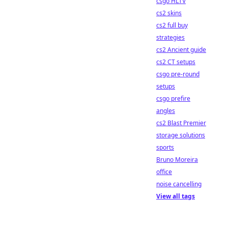
csgo HLTV
cs2 skins
cs2 full buy
strategies
cs2 Ancient guide
cs2 CT setups
csgo pre-round
setups
csgo prefire
angles
cs2 Blast Premier
storage solutions
sports
Bruno Moreira
office
noise cancelling
View all tags