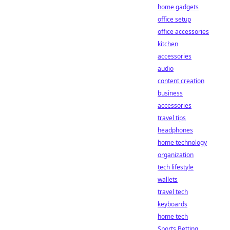
home gadgets
office setup
office accessories
kitchen
accessories
audio
content creation
business
accessories
travel tips
headphones
home technology
organization
tech lifestyle
wallets
travel tech
keyboards
home tech
Sports Betting