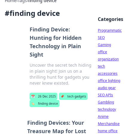
Home
›
Tags
›
finding device
#
finding device
Categories
Finding Device:
Programmatic
Hunting for Hidden
SEO
Gaming
Technology in Plain
office
Sight
organization
Uncover the secret tech hiding
tech
in plain sight! Join us on a
accessories
thrilling hunt for gadgets you
office lighting
never knew existed.
audio gear
SEO APIs
📅
26 Dec 2025
📌
tech gadgets
Gambling
🏷️
finding device
technology
Anime
Finding Devices: Your
Merchandise
Treasure Map for Lost
home office