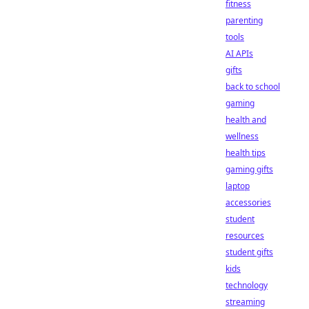
fitness
parenting
tools
AI APIs
gifts
back to school
gaming
health and
wellness
health tips
gaming gifts
laptop
accessories
student
resources
student gifts
kids
technology
streaming