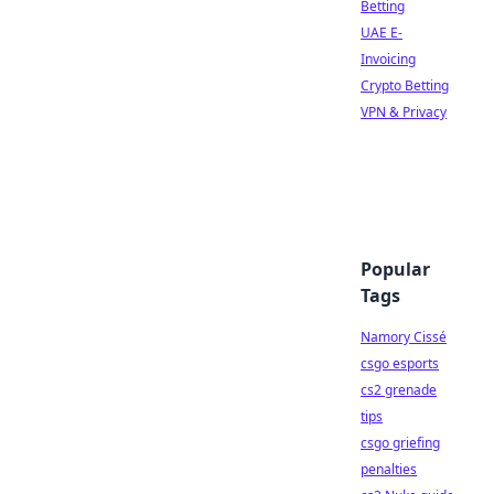
Betting
UAE E-
Invoicing
Crypto Betting
VPN & Privacy
Popular
Tags
Namory Cissé
csgo esports
cs2 grenade
tips
csgo griefing
penalties