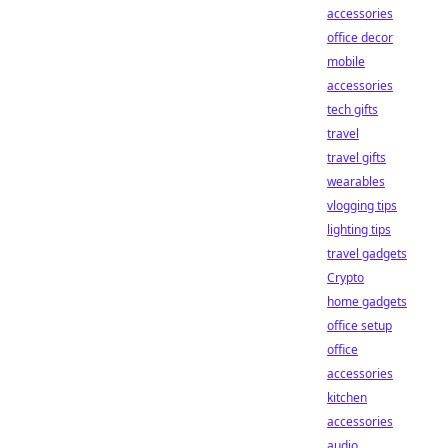
accessories
office decor
mobile
accessories
tech gifts
travel
travel gifts
wearables
vlogging tips
lighting tips
travel gadgets
Crypto
home gadgets
office setup
office
accessories
kitchen
accessories
audio