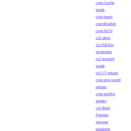
csgo Cache
guide
csgo team
coordination
csgo HLTV
cs2 skins
cs2 full buy
strategies
cs2 Ancient
guide
cs2 CT setups
csgo pre-round
setups
csgo prefire
angles
cs2 Blast
Premier
storage
solutions