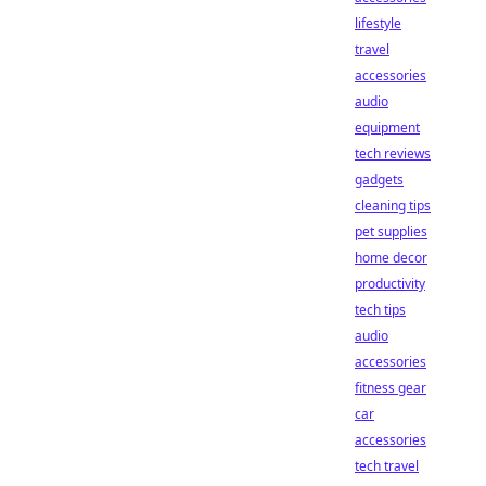
lifestyle
travel
accessories
audio
equipment
tech reviews
gadgets
cleaning tips
pet supplies
home decor
productivity
tech tips
audio
accessories
fitness gear
car
accessories
tech travel