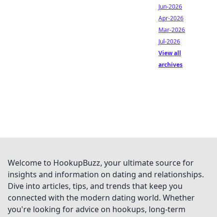
Jun-2026
Apr-2026
Mar-2026
Jul-2026
View all
archives
Welcome to HookupBuzz, your ultimate source for
insights and information on dating and relationships.
Dive into articles, tips, and trends that keep you
connected with the modern dating world. Whether
you're looking for advice on hookups, long-term