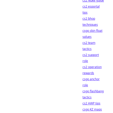
cs2 Nuke guide
cs2 esportal
tips
cs2 bhop
techniques
csgo skin float
values
cs2 team
tactics
cs2 support
role
cs2 operation
rewards
csgo anchor
role
csgo flashbang
tactics
cs2 AWP tips
csgo KZ maps