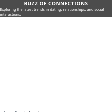
BUZZ OF CONNECTIONS
Exploring the latest trends in dating, relationships, and social
interactions.