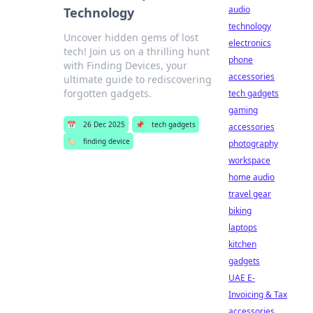
audio
Technology
technology
Uncover hidden gems of lost
electronics
tech! Join us on a thrilling hunt
phone
with Finding Devices, your
accessories
ultimate guide to rediscovering
forgotten gadgets.
tech gadgets
gaming
📅
26 Dec 2025
📌
tech gadgets
accessories
🏷️
finding device
photography
workspace
home audio
travel gear
biking
laptops
kitchen
gadgets
UAE E-
Invoicing & Tax
accessories