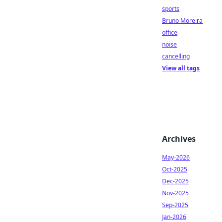
sports
Bruno Moreira
office
noise
cancelling
View all tags
Archives
May-2026
Oct-2025
Dec-2025
Nov-2025
Sep-2025
Jan-2026