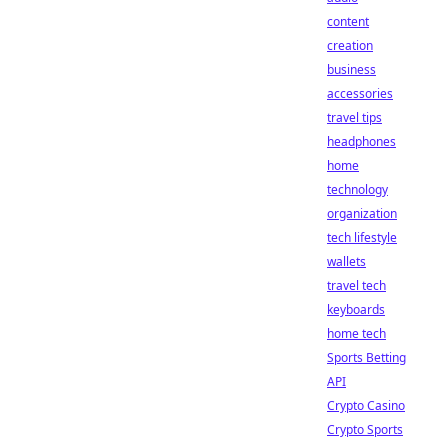
content
creation
business
accessories
travel tips
headphones
home
technology
organization
tech lifestyle
wallets
travel tech
keyboards
home tech
Sports Betting
API
Crypto Casino
Crypto Sports