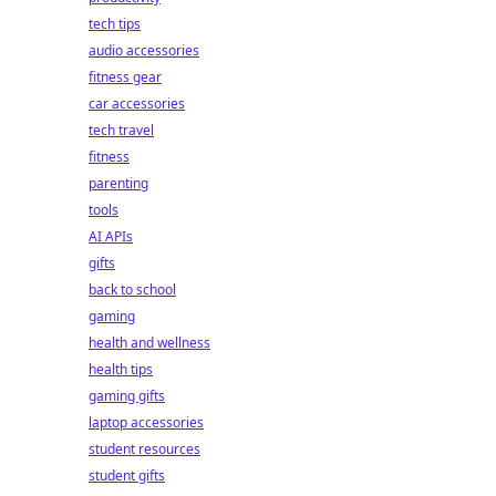
tech tips
audio accessories
fitness gear
car accessories
tech travel
fitness
parenting
tools
AI APIs
gifts
back to school
gaming
health and wellness
health tips
gaming gifts
laptop accessories
student resources
student gifts