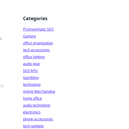
Categories
Programmatic SEO
Gaming
le
office organization
tech accessories
office lighting
audio gear
SEO APIs
Gambling
technology
's
Anime Merchandise
home office
audio technology
electronics
phone accessories
tech gadgets