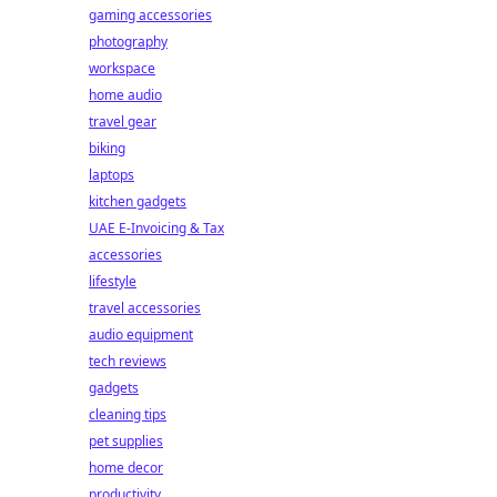
gaming accessories
photography
workspace
home audio
travel gear
biking
laptops
kitchen gadgets
UAE E-Invoicing & Tax
accessories
lifestyle
travel accessories
audio equipment
tech reviews
gadgets
cleaning tips
pet supplies
home decor
productivity