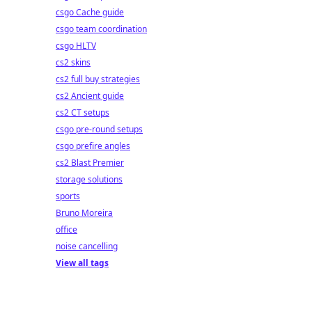
csgo Cache guide
csgo team coordination
csgo HLTV
cs2 skins
cs2 full buy strategies
cs2 Ancient guide
cs2 CT setups
csgo pre-round setups
csgo prefire angles
cs2 Blast Premier
storage solutions
sports
Bruno Moreira
office
noise cancelling
View all tags