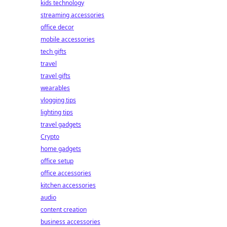
kids technology
streaming accessories
office decor
mobile accessories
tech gifts
travel
travel gifts
wearables
vlogging tips
lighting tips
travel gadgets
Crypto
home gadgets
office setup
office accessories
kitchen accessories
audio
content creation
business accessories