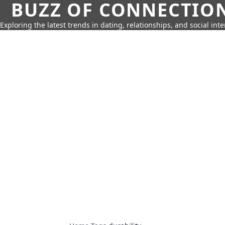
BUZZ OF CONNECTIO
Exploring the latest trends in dating, relationships, and social inte