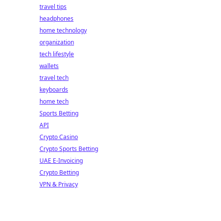
travel tips
headphones
home technology
organization
tech lifestyle
wallets
travel tech
keyboards
home tech
Sports Betting
API
Crypto Casino
Crypto Sports Betting
UAE E-Invoicing
Crypto Betting
VPN & Privacy