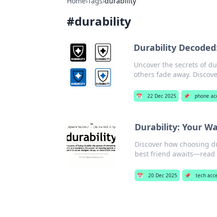
Home
›
Tags
›
durability
#
durability
Durability Decoded
Uncover the secrets of du
others fade away. Discove
📅
22 Dec 2025
📌
phone ac
Durability: Your W
Discover how choosing du
best friend awaits—read 
📅
20 Dec 2025
📌
tech acc