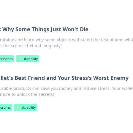
: Why Some Things Just Won't Die
rability and learn why some objects withstand the test of time whi
r the science behind longevity!
cessories
🏷️
durability
allet's Best Friend and Your Stress's Worst Enemy
rable products can save you money and reduce stress. Your wallet
more to unlock the secrets!
essories
🏷️
durability