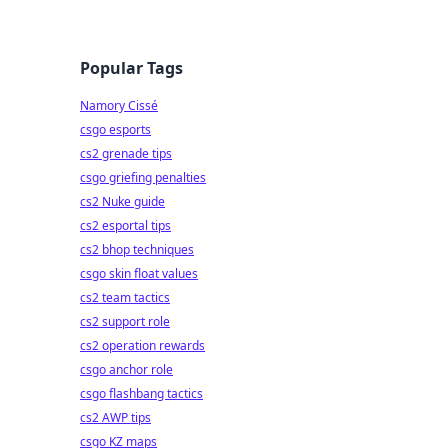
Popular Tags
Namory Cissé
csgo esports
cs2 grenade tips
csgo griefing penalties
cs2 Nuke guide
cs2 esportal tips
cs2 bhop techniques
csgo skin float values
cs2 team tactics
cs2 support role
cs2 operation rewards
csgo anchor role
csgo flashbang tactics
cs2 AWP tips
csgo KZ maps