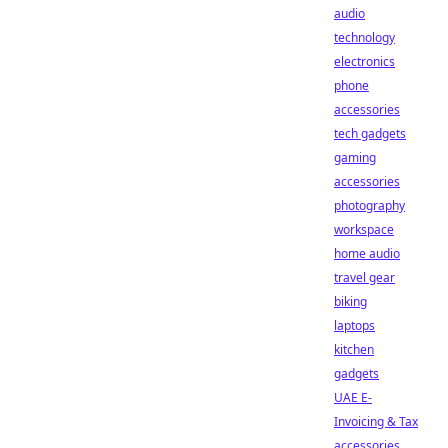
audio
technology
electronics
phone
accessories
tech gadgets
gaming
accessories
photography
workspace
home audio
travel gear
biking
laptops
kitchen
gadgets
UAE E-
Invoicing & Tax
accessories