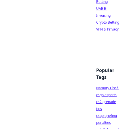
Betting
UAE E-
Invoicing
Crypto Betting
VPN & Privacy
Popular
Tags
Namory Cissé
csgo esports
cs2 grenade
tips
csgo griefing
penalties