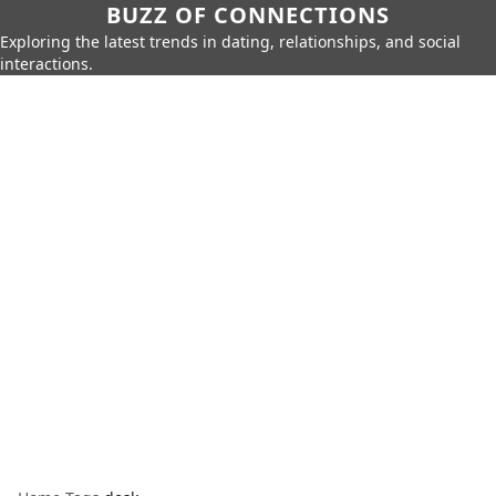
BUZZ OF CONNECTIONS
Exploring the latest trends in dating, relationships, and social
interactions.