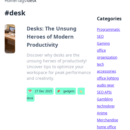
Home
›
Tags
›
desk
#
desk
Categories
Desks: The Unsung
Programmatic
Heroes of Modern
SEO
Gaming
Productivity
office
Discover why desks are the
organization
unsung heroes of productivity!
tech
Uncover tips to optimize your
accessories
workspace for peak performance
and creativity.
office lighting
audio gear
📅
27 Dec 2025
📌
gadgets
🏷️
SEO APIs
desk
Gambling
technology
Anime
Merchandise
home office