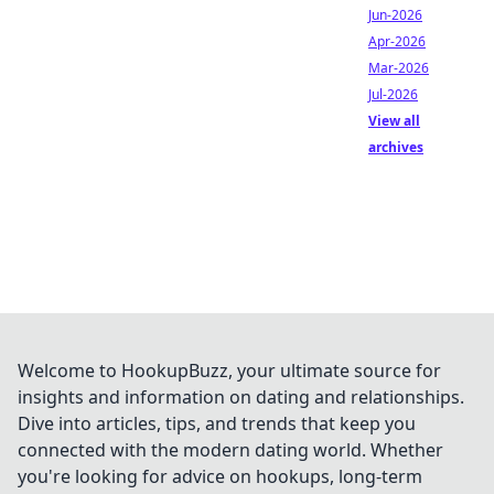
Jun-2026
Apr-2026
Mar-2026
Jul-2026
View all
archives
Welcome to HookupBuzz, your ultimate source for
insights and information on dating and relationships.
Dive into articles, tips, and trends that keep you
connected with the modern dating world. Whether
you're looking for advice on hookups, long-term