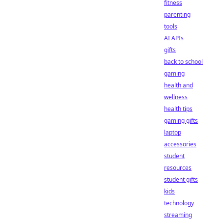
fitness
parenting
tools
AI APIs
gifts
back to school
gaming
health and
wellness
health tips
gaming gifts
laptop
accessories
student
resources
student gifts
kids
technology
streaming