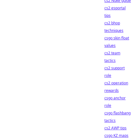
cs2 Nuke guide
cs2 esportal
tips
cs2 bhop
techniques
csgo skin float
values
cs2 team
tactics
cs2 support
role
cs2 operation
rewards
csgo anchor
role
csgo flashbang
tactics
cs2 AWP tips
csgo KZ maps