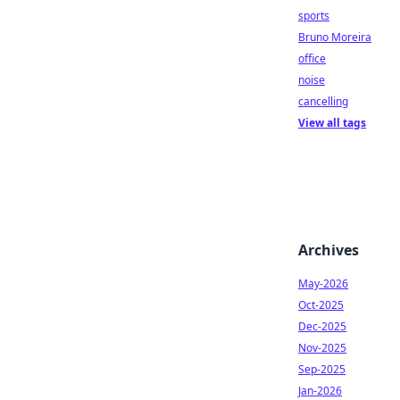
sports
Bruno Moreira
office
noise
cancelling
View all tags
Archives
May-2026
Oct-2025
Dec-2025
Nov-2025
Sep-2025
Jan-2026