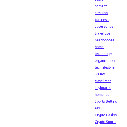
content
creation
business
accessories
travel tips
headphones
home
technology
organization
tech lifestyle
wallets
travel tech
keyboards
home tech
Sports Betting
API
Crypto Casino
Crypto Sports