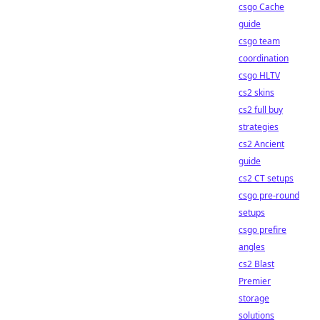
csgo Cache
guide
csgo team
coordination
csgo HLTV
cs2 skins
cs2 full buy
strategies
cs2 Ancient
guide
cs2 CT setups
csgo pre-round
setups
csgo prefire
angles
cs2 Blast
Premier
storage
solutions