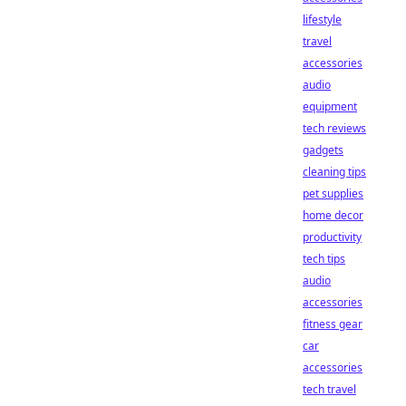
lifestyle
travel
accessories
audio
equipment
tech reviews
gadgets
cleaning tips
pet supplies
home decor
productivity
tech tips
audio
accessories
fitness gear
car
accessories
tech travel