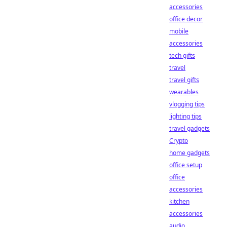
accessories
office decor
mobile
accessories
tech gifts
travel
travel gifts
wearables
vlogging tips
lighting tips
travel gadgets
Crypto
home gadgets
office setup
office
accessories
kitchen
accessories
audio