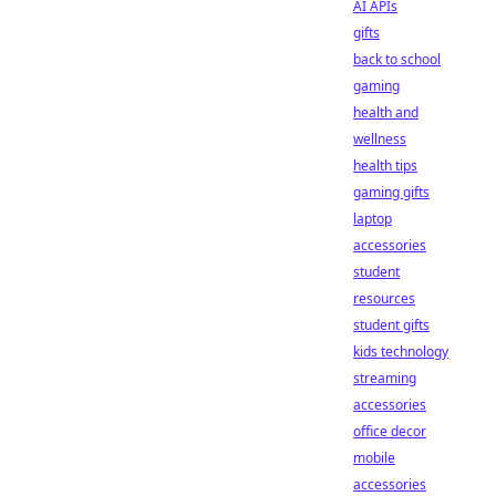
AI APIs
gifts
back to school
gaming
health and
wellness
health tips
gaming gifts
laptop
accessories
student
resources
student gifts
kids technology
streaming
accessories
office decor
mobile
accessories