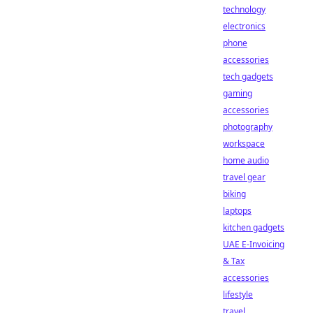
technology
electronics
phone
accessories
tech gadgets
gaming
accessories
photography
workspace
home audio
travel gear
biking
laptops
kitchen gadgets
UAE E-Invoicing
& Tax
accessories
lifestyle
travel