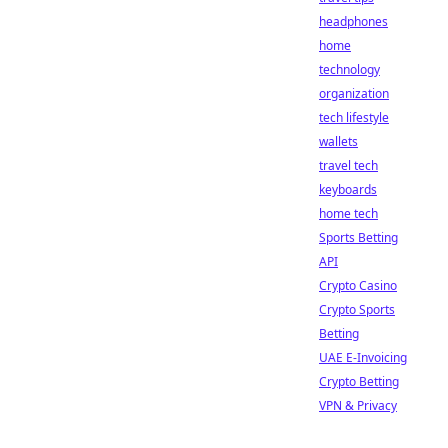
headphones
home
technology
organization
tech lifestyle
wallets
travel tech
keyboards
home tech
Sports Betting
API
Crypto Casino
Crypto Sports
Betting
UAE E-Invoicing
Crypto Betting
VPN & Privacy