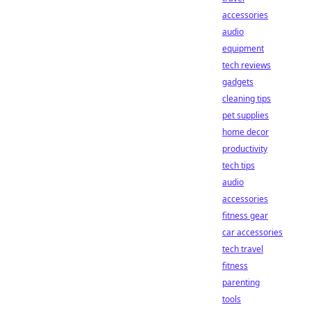
accessories
audio
equipment
tech reviews
gadgets
cleaning tips
pet supplies
home decor
productivity
tech tips
audio
accessories
fitness gear
car accessories
tech travel
fitness
parenting
tools