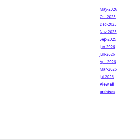
May-2026
Oct-2025
Dec-2025
Nov-2025
Sep-2025
Jan-2026
Jun-2026
Apr-2026
Mar-2026
Jul-2026
View all
archives