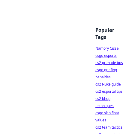
Popular
Tags
Namory Cissé
csgo esports
cs2 grenade tips
csgo griefing
penalties
cs2 Nuke guide
cs2 esportal tips
cs2 bhop
techniques
csgo skin float
values
cs2 team tactics