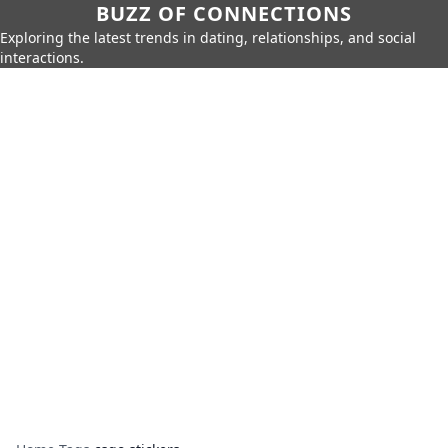
BUZZ OF CONNECTIONS
Exploring the latest trends in dating, relationships, and social
interactions.