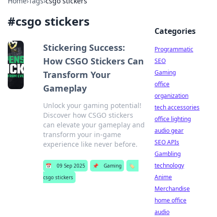
Home
›
Tags
›
csgo stickers
#
csgo stickers
Categories
Stickering Success:
Programmatic
How CSGO Stickers Can
SEO
Gaming
Transform Your
office
Gameplay
organization
Unlock your gaming potential!
tech accessories
Discover how CSGO stickers
office lighting
can elevate your gameplay and
audio gear
transform your in-game
SEO APIs
experience like never before.
Gambling
technology
📅
09 Sep 2025
📌
Gaming
🏷️
Anime
csgo stickers
Merchandise
home office
audio