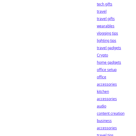
tech gifts
travel
travel gifts
wearables
vlogging tips
lighting tips
travel gadgets
Crypto
home gadgets
office setup
office
accessories
kitchen
accessories
audio
content creation
business
accessories
travel tips