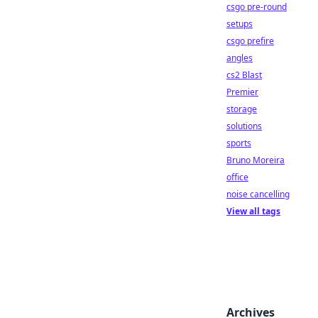
csgo pre-round
setups
csgo prefire
angles
cs2 Blast
Premier
storage
solutions
sports
Bruno Moreira
office
noise cancelling
View all tags
Archives