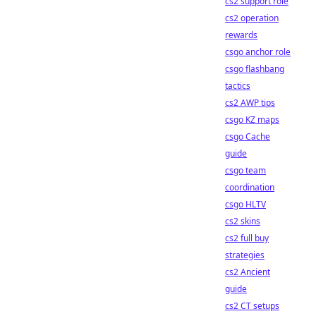
cs2 support role
cs2 operation
rewards
csgo anchor role
csgo flashbang
tactics
cs2 AWP tips
csgo KZ maps
csgo Cache
guide
csgo team
coordination
csgo HLTV
cs2 skins
cs2 full buy
strategies
cs2 Ancient
guide
cs2 CT setups