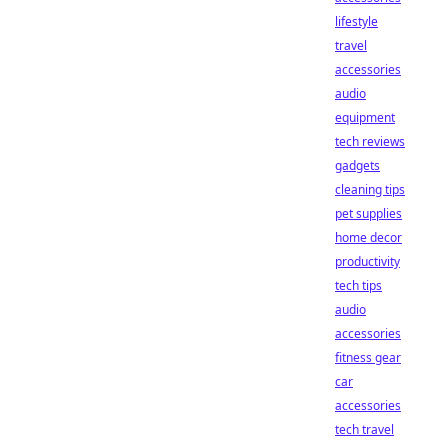
lifestyle
travel
accessories
audio
equipment
tech reviews
gadgets
cleaning tips
pet supplies
home decor
productivity
tech tips
audio
accessories
fitness gear
car
accessories
tech travel