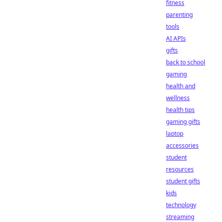
fitness
parenting
tools
AI APIs
gifts
back to school
gaming
health and
wellness
health tips
gaming gifts
laptop
accessories
student
resources
student gifts
kids
technology
streaming