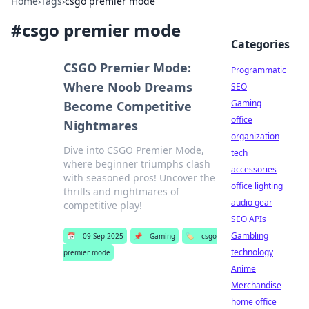
Home
›
Tags
›
csgo premier mode
#
csgo premier mode
Categories
CSGO Premier Mode:
Programmatic
Where Noob Dreams
SEO
Gaming
Become Competitive
office
Nightmares
organization
Dive into CSGO Premier Mode,
tech
where beginner triumphs clash
accessories
with seasoned pros! Uncover the
office lighting
thrills and nightmares of
audio gear
competitive play!
SEO APIs
Gambling
📅
09 Sep 2025
📌
Gaming
🏷️
csgo
technology
premier mode
Anime
Merchandise
home office