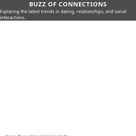
BUZZ OF CONNECTIONS
Exploring the latest trends in dating, relationships, and social
interactions.