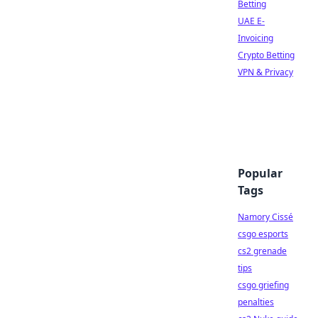
Betting
UAE E-
Invoicing
Crypto Betting
VPN & Privacy
Popular
Tags
Namory Cissé
csgo esports
cs2 grenade
tips
csgo griefing
penalties