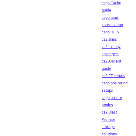
csgo Cache
guide
csgo team
coordination
csgo HLTV
cs2 skins
cs2 full buy
strategies
cs2 Ancient
guide
cs2 CT setups
csgo pre-round
setups
csgo prefire
angles
cs2 Blast
Premier
storage
solutions