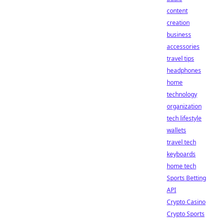
content
creation
business
accessories
travel tips
headphones
home
technology
organization
tech lifestyle
wallets
travel tech
keyboards
home tech
Sports Betting
API
Crypto Casino
Crypto Sports