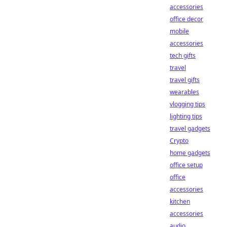
accessories
office decor
mobile
accessories
tech gifts
travel
travel gifts
wearables
vlogging tips
lighting tips
travel gadgets
Crypto
home gadgets
office setup
office
accessories
kitchen
accessories
audio