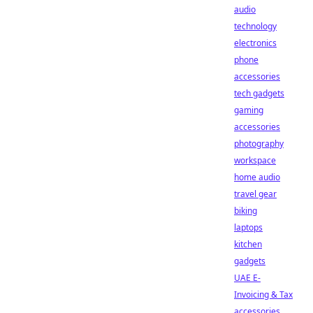
audio
technology
electronics
phone
accessories
tech gadgets
gaming
accessories
photography
workspace
home audio
travel gear
biking
laptops
kitchen
gadgets
UAE E-
Invoicing & Tax
accessories