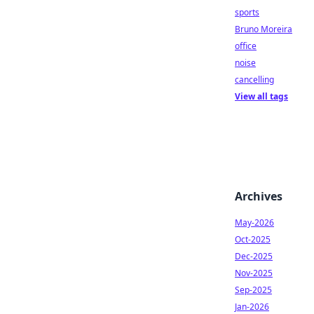
sports
Bruno Moreira
office
noise
cancelling
View all tags
Archives
May-2026
Oct-2025
Dec-2025
Nov-2025
Sep-2025
Jan-2026