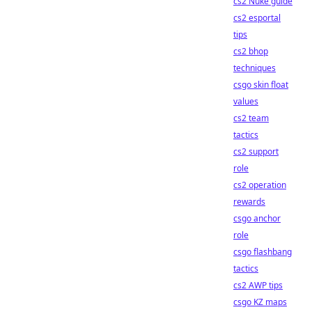
cs2 Nuke guide
cs2 esportal
tips
cs2 bhop
techniques
csgo skin float
values
cs2 team
tactics
cs2 support
role
cs2 operation
rewards
csgo anchor
role
csgo flashbang
tactics
cs2 AWP tips
csgo KZ maps