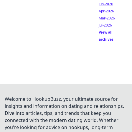
Jun-2026
Apr-2026
Mar-2026
Jul-2026
View all
archives
Welcome to HookupBuzz, your ultimate source for
insights and information on dating and relationships.
Dive into articles, tips, and trends that keep you
connected with the modern dating world. Whether
you're looking for advice on hookups, long-term