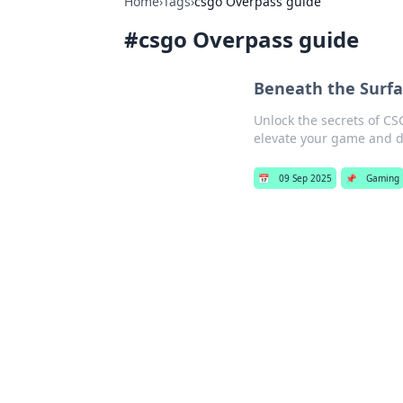
Home
›
Tags
›
csgo Overpass guide
#
csgo Overpass guide
Beneath the Surfa
Unlock the secrets of CSG
elevate your game and d
📅
09 Sep 2025
📌
Gaming