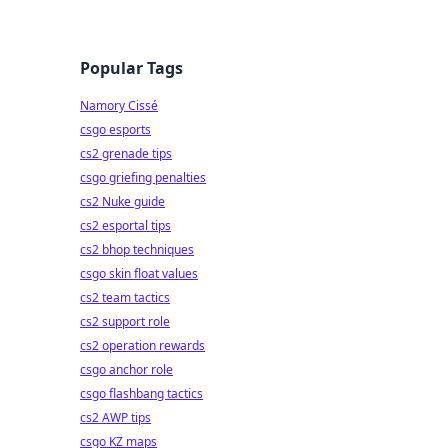
Popular Tags
Namory Cissé
csgo esports
cs2 grenade tips
csgo griefing penalties
cs2 Nuke guide
cs2 esportal tips
cs2 bhop techniques
csgo skin float values
cs2 team tactics
cs2 support role
cs2 operation rewards
csgo anchor role
csgo flashbang tactics
cs2 AWP tips
csgo KZ maps