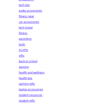
tech tips
audio accessories
fitness gear
car accessories
tech travel
fitness
parenting
tools
AI APIs
gifts
back to school
gaming
health and wellness
health tips
gaming gifts
laptop accessories
student resources
student gifts