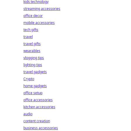
kids technology
streaming accessories
office decor
mobile accessories
tech gifts
travel
travel gifts
wearables
vlogging tips
lighting tips
travel gadgets
Crypto
home gadgets
office setup
office accessories
kitchen accessories
audio
content creation
business accessories