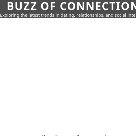
BUZZ OF CONNECTIO
Exploring the latest trends in dating, relationships, and social inte