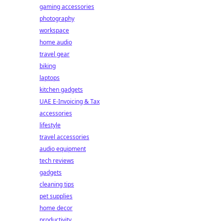
gaming accessories
photography
workspace
home audio
travel gear
biking
laptops
kitchen gadgets
UAE E-Invoicing & Tax
accessories
lifestyle
travel accessories
audio equipment
tech reviews
gadgets
cleaning tips
pet supplies
home decor
productivity