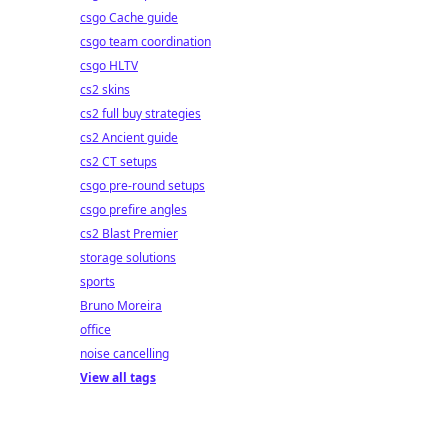
csgo Cache guide
csgo team coordination
csgo HLTV
cs2 skins
cs2 full buy strategies
cs2 Ancient guide
cs2 CT setups
csgo pre-round setups
csgo prefire angles
cs2 Blast Premier
storage solutions
sports
Bruno Moreira
office
noise cancelling
View all tags