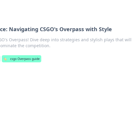
ce: Navigating CSGO's Overpass with Style
O's Overpass! Dive deep into strategies and stylish plays that will
ominate the competition.
🏷️
csgo Overpass guide