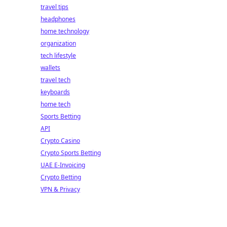
travel tips
headphones
home technology
organization
tech lifestyle
wallets
travel tech
keyboards
home tech
Sports Betting
API
Crypto Casino
Crypto Sports Betting
UAE E-Invoicing
Crypto Betting
VPN & Privacy