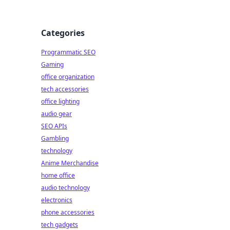
Categories
Programmatic SEO
Gaming
office organization
tech accessories
office lighting
audio gear
SEO APIs
Gambling
technology
Anime Merchandise
home office
audio technology
electronics
phone accessories
tech gadgets